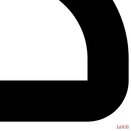
Log in