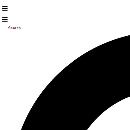
Search