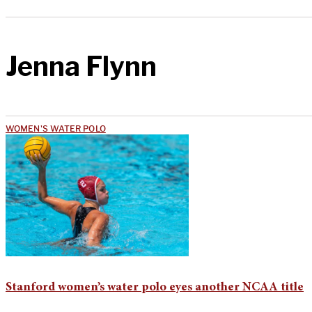
Jenna Flynn
WOMEN'S WATER POLO
Stanford women’s water polo eyes another NCAA title