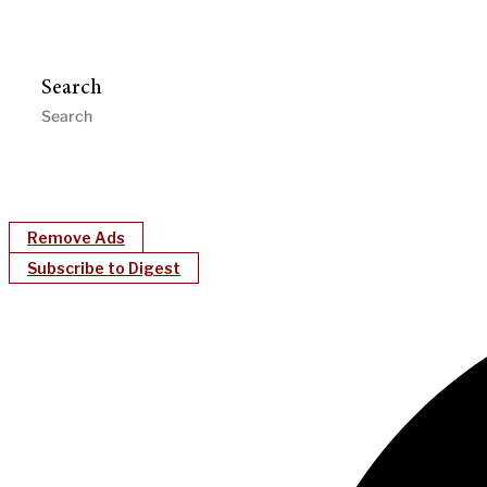
Search
Remove Ads
Subscribe to Digest