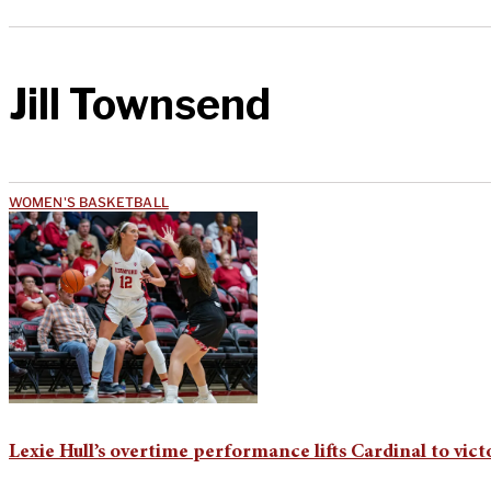
Jill Townsend
WOMEN'S BASKETBALL
Lexie Hull’s overtime performance lifts Cardinal to vict