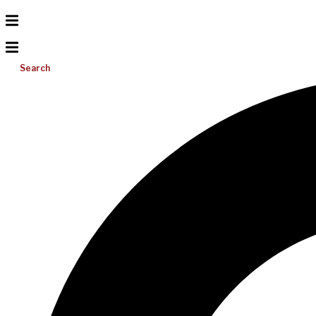
Search