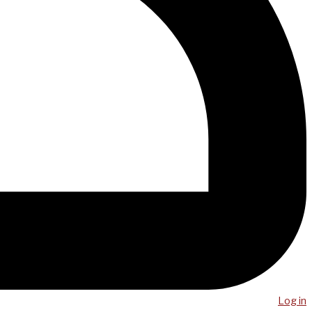
Log in