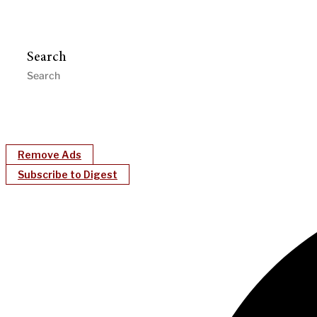
Search
Remove Ads
Subscribe to Digest