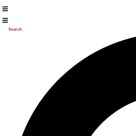
Search