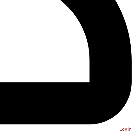
Log in