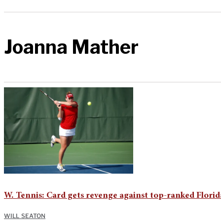
Joanna Mather
W. Tennis: Card gets revenge against top-ranked Florid
WILL SEATON