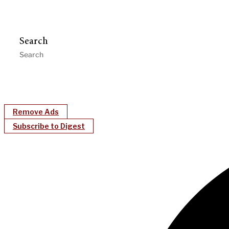
Search
Remove Ads
Subscribe to Digest