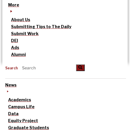
More
About Us
Submitting Tips to The Daily
Submit Work
DEI
Ads
Alumni
Search
News
Academics
Campus Life
Data
Equity Project
Graduate Students