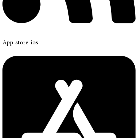
App-store-ios