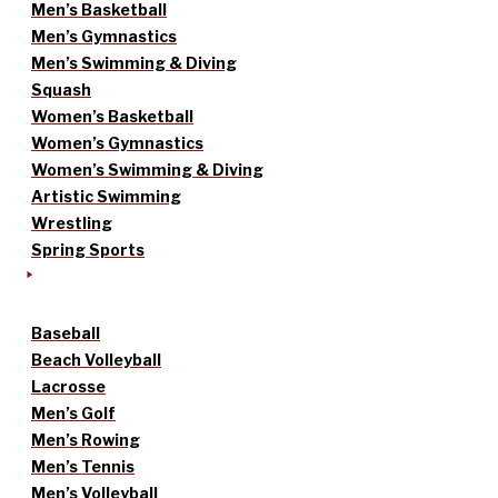
Men’s Basketball
Men’s Gymnastics
Men’s Swimming & Diving
Squash
Women’s Basketball
Women’s Gymnastics
Women’s Swimming & Diving
Artistic Swimming
Wrestling
Spring Sports
Baseball
Beach Volleyball
Lacrosse
Men’s Golf
Men’s Rowing
Men’s Tennis
Men’s Volleyball