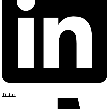
Tiktok