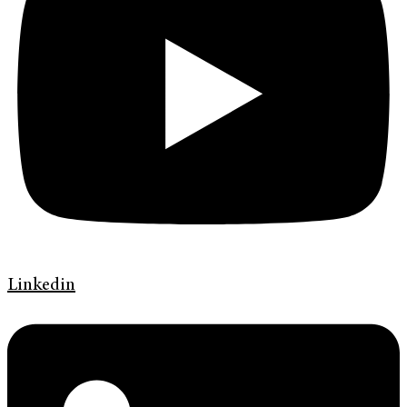
Linkedin