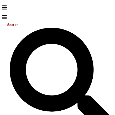
Search