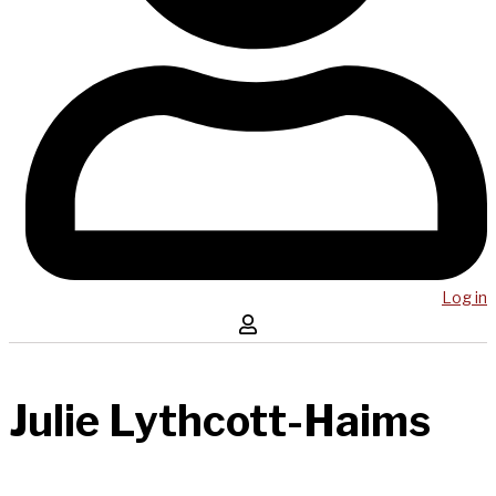
Log in
Julie Lythcott-Haims