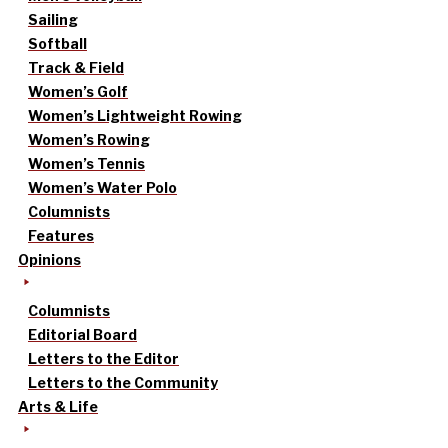
Sailing
Softball
Track & Field
Women’s Golf
Women’s Lightweight Rowing
Women’s Rowing
Women’s Tennis
Women’s Water Polo
Columnists
Features
Opinions
Columnists
Editorial Board
Letters to the Editor
Letters to the Community
Arts & Life