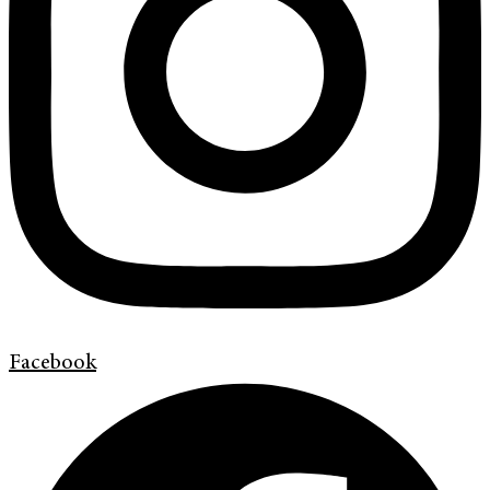
Facebook