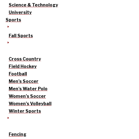
Science & Technology
University
Sports
Fall Sports
Cross Country
Field Hockey
Football
Men’s Soccer
Men’s Water Polo
Women’s Soccer
Women’s Volleyball
Winter Sports
Fencing