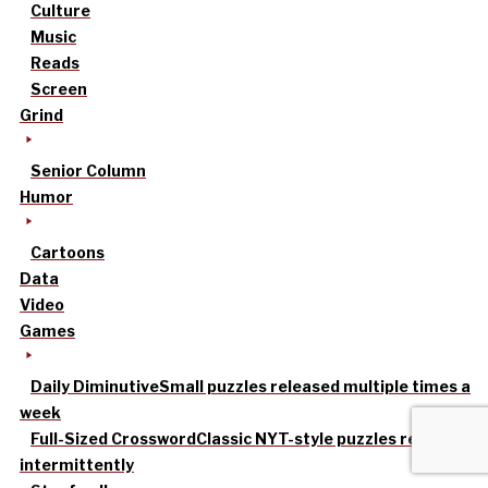
Culture
Music
Reads
Screen
Grind
Senior Column
Humor
Cartoons
Data
Video
Games
Daily Diminutive
Small puzzles released multiple times a
week
Full-Sized Crossword
Classic NYT-style puzzles released
intermittently