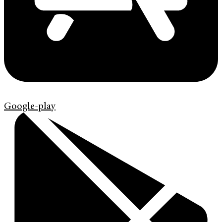
Google-play