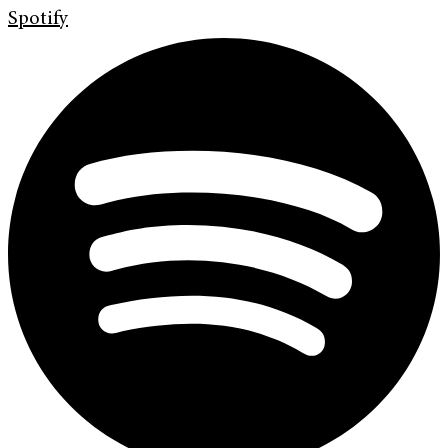
Spotify