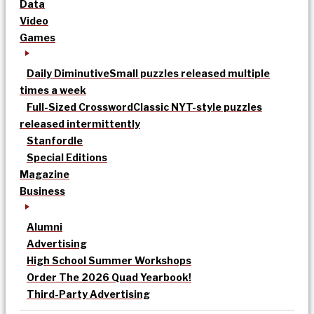
Data
Video
Games
Daily Diminutive
Small puzzles released multiple
times a week
Full-Sized Crossword
Classic NYT-style puzzles
released intermittently
Stanfordle
Special Editions
Magazine
Business
Alumni
Advertising
High School Summer Workshops
Order The 2026 Quad Yearbook!
Third-Party Advertising