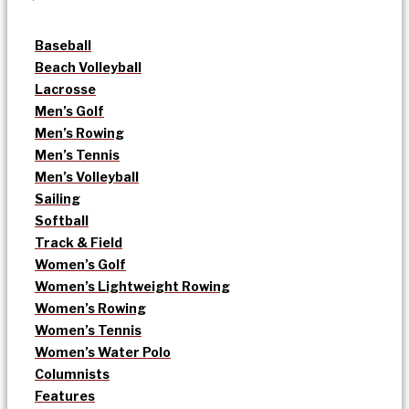
Baseball
Beach Volleyball
Lacrosse
Men’s Golf
Men’s Rowing
Men’s Tennis
Men’s Volleyball
Sailing
Softball
Track & Field
Women’s Golf
Women’s Lightweight Rowing
Women’s Rowing
Women’s Tennis
Women’s Water Polo
Columnists
Features