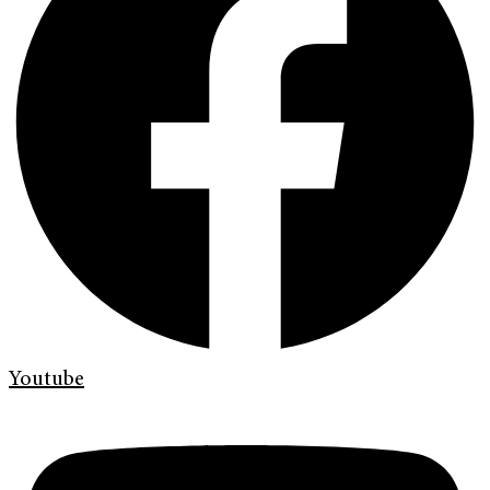
Youtube