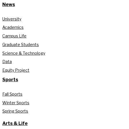
News
University
Academics
Campus Life
Graduate Students
Science & Technology
Data
Equity Project
Sports
Fall Sports
Winter Sports
Spring Sports
Arts & Life