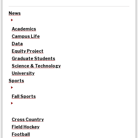
News
Academics
Campus Life
Data
Equity Project
Graduate Students
Science & Technology
University
Sports
Fall Sports
Cross Country
Field Hockey
Football