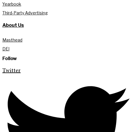
Yearbook
Third-Party Advertising
About Us
Masthead
DEI
Follow
Twitter