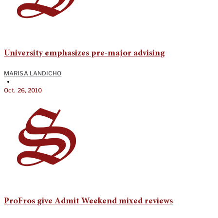
University emphasizes pre-major advising
MARISA LANDICHO
•
Oct. 26, 2010
ProFros give Admit Weekend mixed reviews