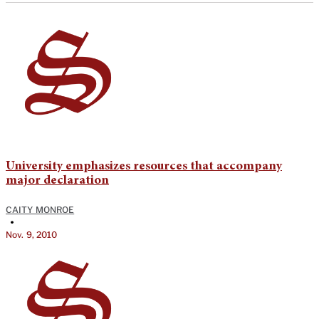
University emphasizes resources that accompany
major declaration
CAITY MONROE
•
Nov. 9, 2010