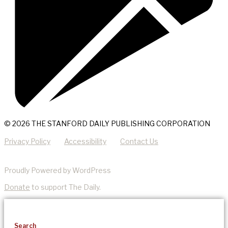
© 2026 THE STANFORD DAILY PUBLISHING CORPORATION
Privacy Policy
Accessibility
Contact Us
Proudly Powered by WordPress
Donate
to support The Daily.
Search