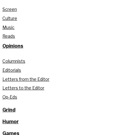
Screen
Culture
Music
Reads
Opinions
Columnists
Editorials
Letters from the Editor
Letters to the Editor
Op-Eds
Grind
Humor
Games