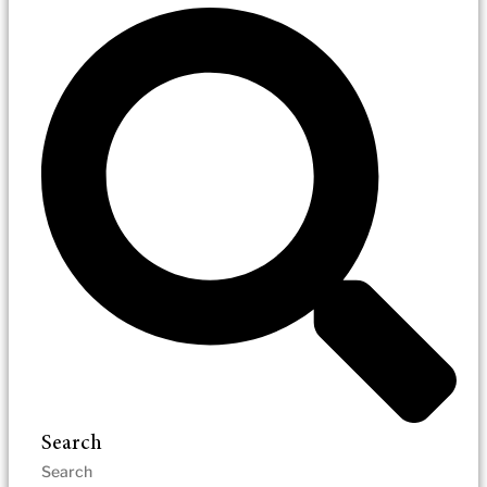
Search