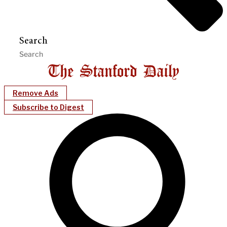
Search
Remove Ads
Subscribe to Digest