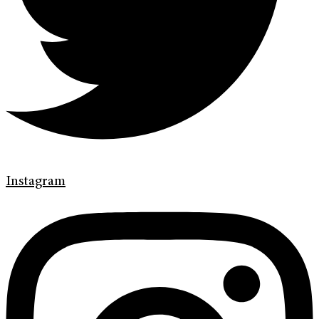
Instagram