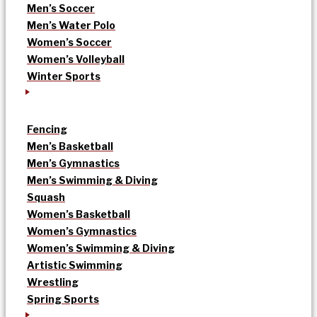
Men’s Soccer
Men’s Water Polo
Women’s Soccer
Women’s Volleyball
Winter Sports
Fencing
Men’s Basketball
Men’s Gymnastics
Men’s Swimming & Diving
Squash
Women’s Basketball
Women’s Gymnastics
Women’s Swimming & Diving
Artistic Swimming
Wrestling
Spring Sports