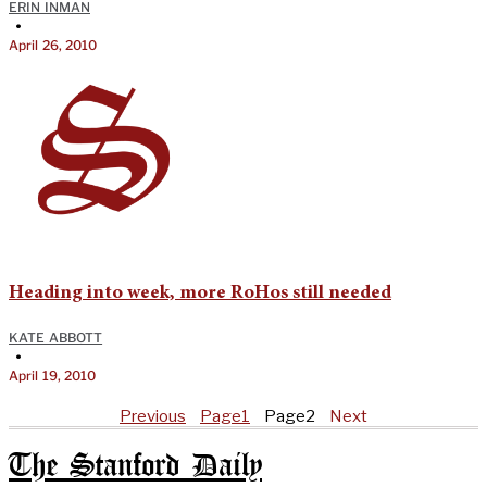
ERIN INMAN
•
April 26, 2010
Heading into week, more RoHos still needed
KATE ABBOTT
•
April 19, 2010
Previous
Page
1
Page
2
Next
The Stanford Daily