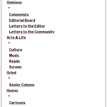
Opinions
Columnists
Editorial Board
Letters to the Editor
Letters to the Community
Arts & Life
Culture
Music
Reads
Screen
Grind
Senior Column
Humor
Cartoons