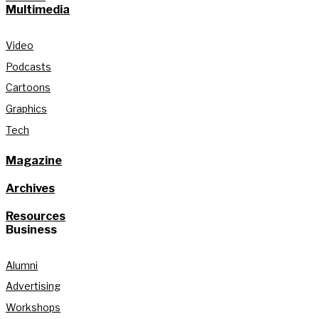
Multimedia
Video
Podcasts
Cartoons
Graphics
Tech
Magazine
Archives
Resources
Business
Alumni
Advertising
Workshops