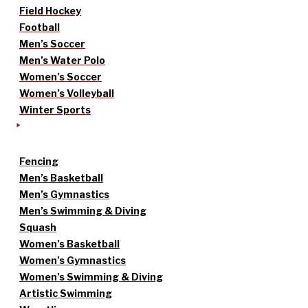
Field Hockey
Football
Men’s Soccer
Men’s Water Polo
Women’s Soccer
Women’s Volleyball
Winter Sports
Fencing
Men’s Basketball
Men’s Gymnastics
Men’s Swimming & Diving
Squash
Women’s Basketball
Women’s Gymnastics
Women’s Swimming & Diving
Artistic Swimming