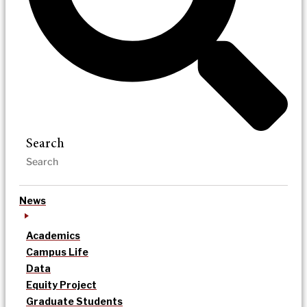
Search
News
Academics
Campus Life
Data
Equity Project
Graduate Students