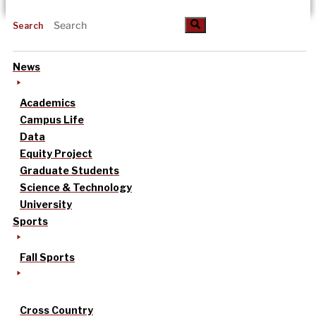
Search
News
Academics
Campus Life
Data
Equity Project
Graduate Students
Science & Technology
University
Sports
Fall Sports
Cross Country