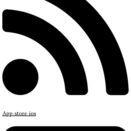
App-store-ios