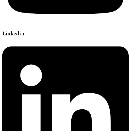
Linkedin