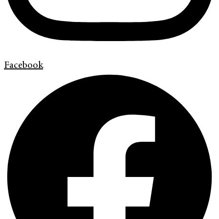
Facebook