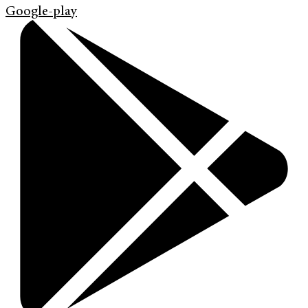
Google-play