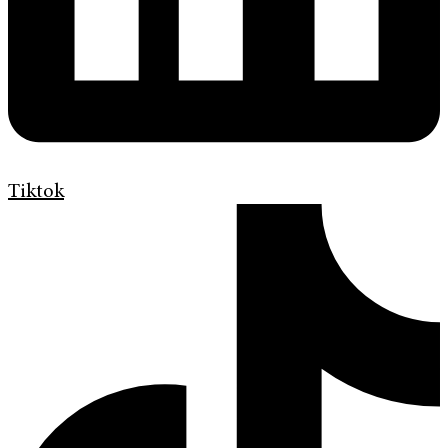
Tiktok