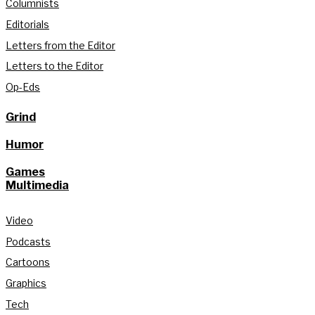
Columnists
Editorials
Letters from the Editor
Letters to the Editor
Op-Eds
Grind
Humor
Games
Multimedia
Video
Podcasts
Cartoons
Graphics
Tech