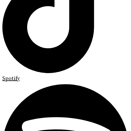
Spotify