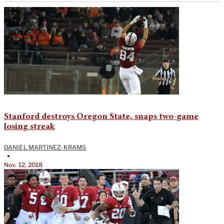
Stanford destroys Oregon State, snaps two-game
losing streak
DANIEL MARTINEZ-KRAMS
•
Nov. 12, 2018