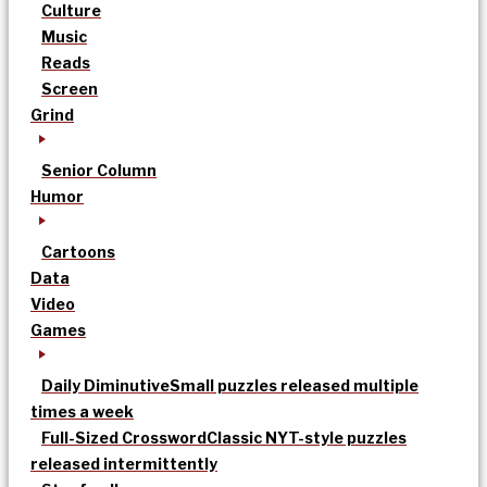
Culture
Music
Reads
Screen
Grind
Senior Column
Humor
Cartoons
Data
Video
Games
Daily Diminutive
Small puzzles released multiple
times a week
Full-Sized Crossword
Classic NYT-style puzzles
released intermittently