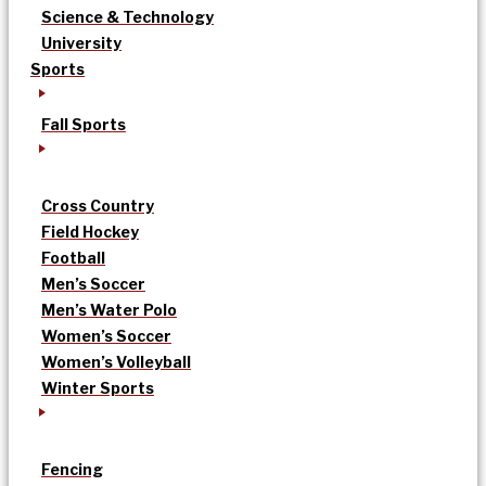
Science & Technology
University
Sports
Fall Sports
Cross Country
Field Hockey
Football
Men’s Soccer
Men’s Water Polo
Women’s Soccer
Women’s Volleyball
Winter Sports
Fencing