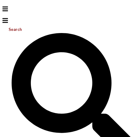
Search