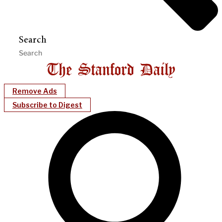
Search
Remove Ads
Subscribe to Digest