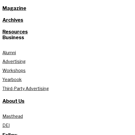
Magazine
Archives
Resources
Business
Alumni
Advertising
Workshops
Yearbook
Third-Party Advertising
About Us
Masthead
DEI