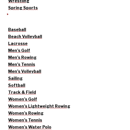
Wrestling
Spring Sports
Baseball
Beach Volleyball
Lacrosse
Men’s Golf
Men’s Rowing
Men’s Tennis
Men’s Volleyball
Sailing
Softball
Track & Field
Women’s Golf
Women’s Lightweight Rowing
Women’s Rowing
Women’s Tennis
Women’s Water Polo