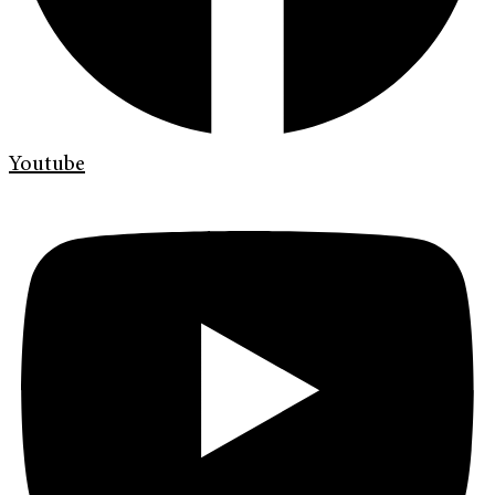
Youtube