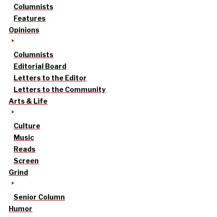
Columnists
Features
Opinions
Columnists
Editorial Board
Letters to the Editor
Letters to the Community
Arts & Life
Culture
Music
Reads
Screen
Grind
Senior Column
Humor