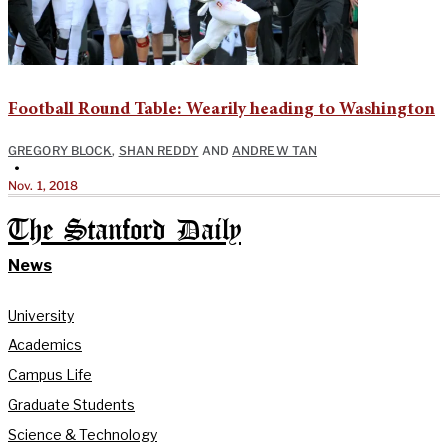
Football Round Table: Wearily heading to Washington
GREGORY BLOCK
,
SHAN REDDY
AND
ANDREW TAN
•
Nov. 1, 2018
The Stanford Daily
News
University
Academics
Campus Life
Graduate Students
Science & Technology