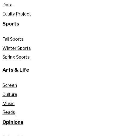
Data
Equity Project
Sports
Fall Sports
Winter Sports
Spring Sports
Arts & Life
Screen
Culture
Music
Reads
Opinions