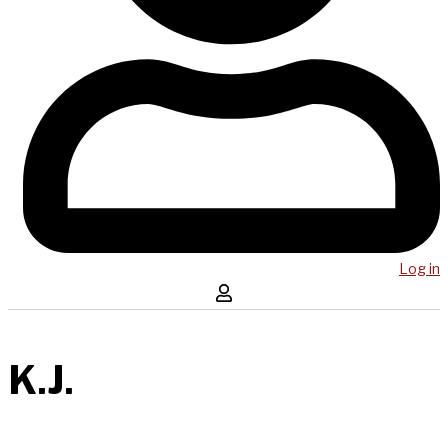
Log in
K.J.