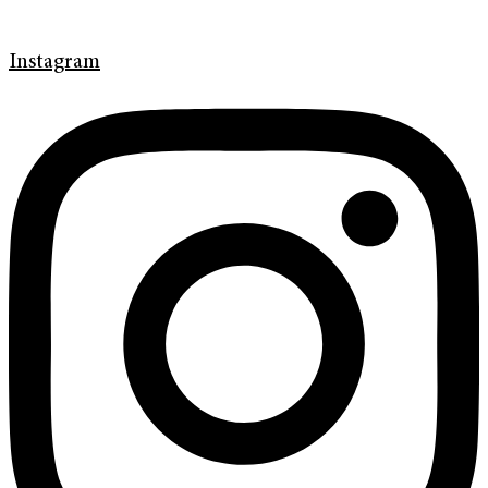
Instagram