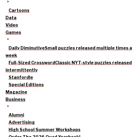
Cartoons
Data
Video
Games
Daily Diminutive
Small puzzles released multiple times a
week
Full-Sized Crossword
Classic NYT-style puzzles released
intermittently
Stanfordle
Special Editions
Magazine
Business
Alumni
Advertising
High School Summer Workshops
Order The 2026 Quad Yearbook!