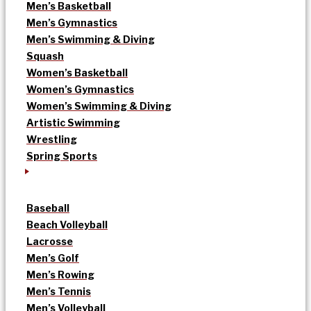
Men’s Basketball
Men’s Gymnastics
Men’s Swimming & Diving
Squash
Women’s Basketball
Women’s Gymnastics
Women’s Swimming & Diving
Artistic Swimming
Wrestling
Spring Sports
Baseball
Beach Volleyball
Lacrosse
Men’s Golf
Men’s Rowing
Men’s Tennis
Men’s Volleyball