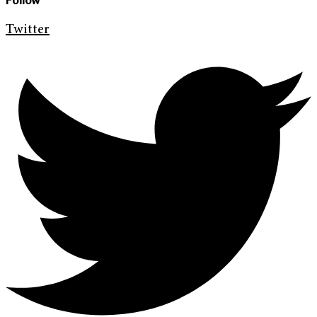
Follow
Twitter