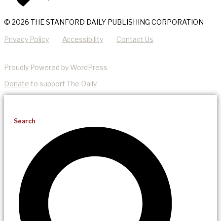
© 2026 THE STANFORD DAILY PUBLISHING CORPORATION
Privacy Policy
Accessibility
Contact Us
Proudly Powered by WordPress
Donate
to support The Daily.
Search