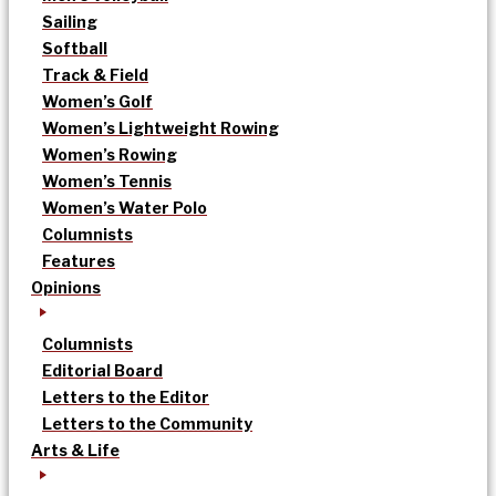
Sailing
Softball
Track & Field
Women’s Golf
Women’s Lightweight Rowing
Women’s Rowing
Women’s Tennis
Women’s Water Polo
Columnists
Features
Opinions
Columnists
Editorial Board
Letters to the Editor
Letters to the Community
Arts & Life