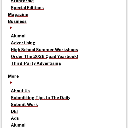
Stanfordle
Special Editions
Magazine
Business
Alumni
Advertising
High School Summer Workshops
Order The 2026 Quad Yearbook!
Third-Party Advertising
More
About Us
Submitting Tips to The Daily
Submit Work
DEI
Ads
Alumni