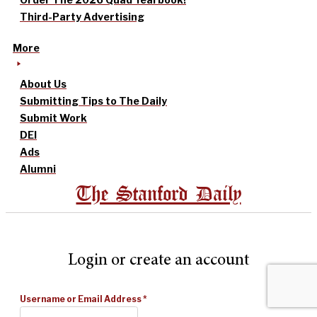
Third-Party Advertising
More
About Us
Submitting Tips to The Daily
Submit Work
DEI
Ads
Alumni
The Stanford Daily
Login or create an account
Username or Email Address
*