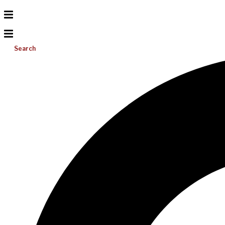
Search