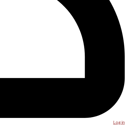
Log in