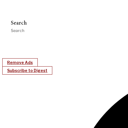
Search
Remove Ads
Subscribe to Digest