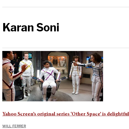
Karan Soni
Yahoo Screen’s original series ‘Other Space’ is delightful
WILL FERRER