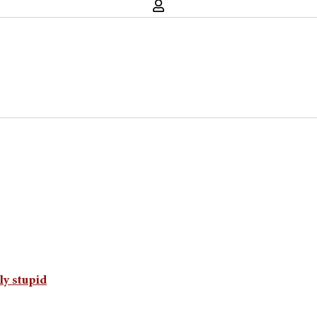
ly stupid