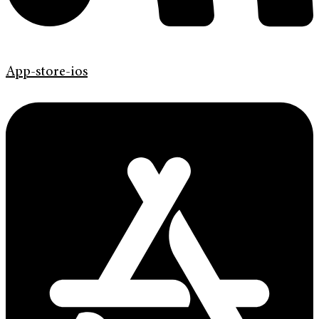
App-store-ios