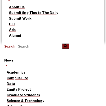
About Us
Submitting Tips to The Daily
Submit Work
DEI
Ads
Alumni
Search
News
Academics
Campus Life
Data
Equity Project
Graduate Students
Science & Technology