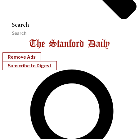
Search
Remove Ads
Subscribe to Digest