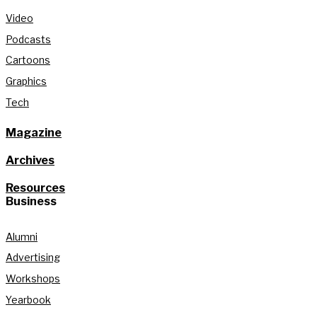
Video
Podcasts
Cartoons
Graphics
Tech
Magazine
Archives
Resources
Business
Alumni
Advertising
Workshops
Yearbook