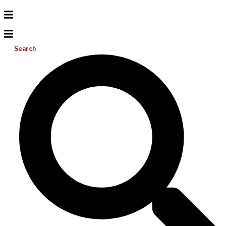
Search