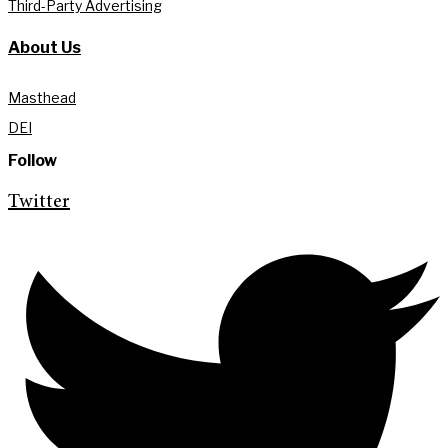
Third-Party Advertising
About Us
Masthead
DEI
Follow
Twitter