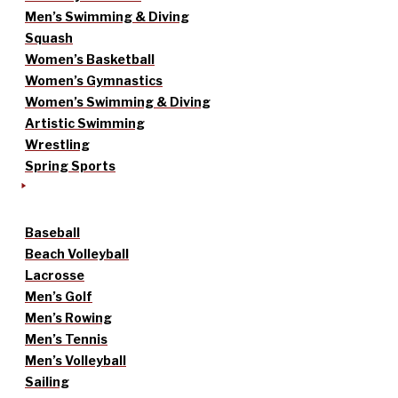
Men’s Swimming & Diving
Squash
Women’s Basketball
Women’s Gymnastics
Women’s Swimming & Diving
Artistic Swimming
Wrestling
Spring Sports
Baseball
Beach Volleyball
Lacrosse
Men’s Golf
Men’s Rowing
Men’s Tennis
Men’s Volleyball
Sailing