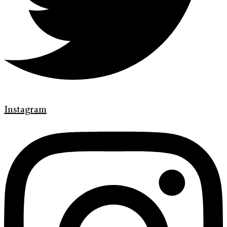
Instagram