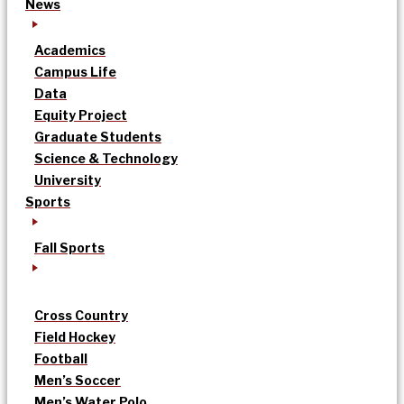
News
Academics
Campus Life
Data
Equity Project
Graduate Students
Science & Technology
University
Sports
Fall Sports
Cross Country
Field Hockey
Football
Men’s Soccer
Men’s Water Polo