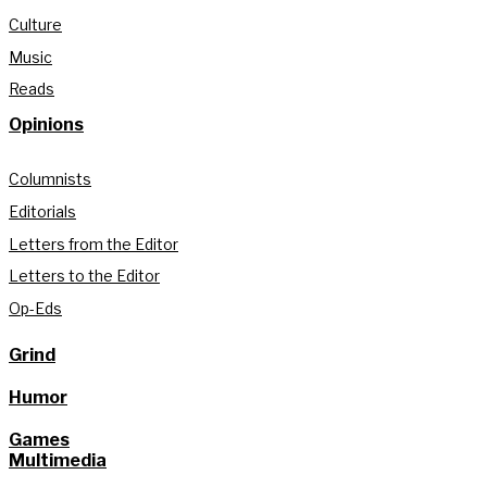
Culture
Music
Reads
Opinions
Columnists
Editorials
Letters from the Editor
Letters to the Editor
Op-Eds
Grind
Humor
Games
Multimedia