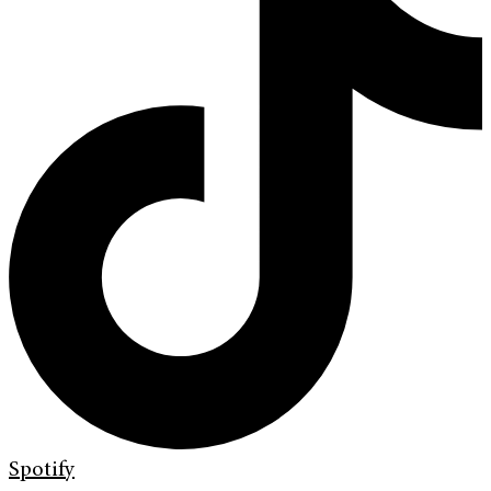
Spotify