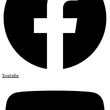
Youtube