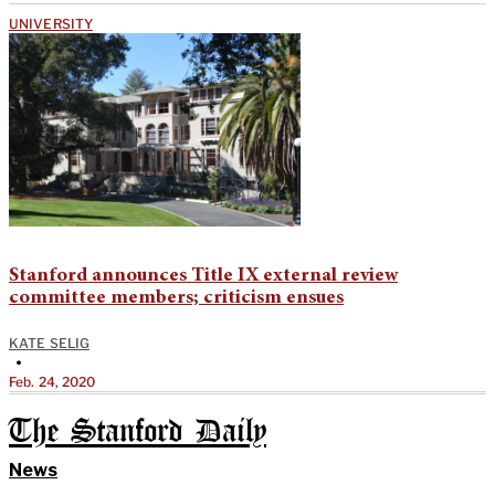
UNIVERSITY
Stanford announces Title IX external review
committee members; criticism ensues
KATE SELIG
•
Feb. 24, 2020
The Stanford Daily
News