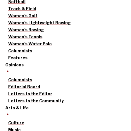
Softball
Track & Field
Women’s Golf
Women’s Lightweight Rowing
Women’s Rowing
Women’s Tennis
Women’s Water Polo
Columnists
Features
Opinions
Columnists
Editorial Board
Letters to the Editor
Letters to the Community
Arts & Life
Culture
Music