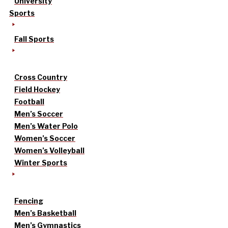
University
Sports
Fall Sports
Cross Country
Field Hockey
Football
Men’s Soccer
Men’s Water Polo
Women’s Soccer
Women’s Volleyball
Winter Sports
Fencing
Men’s Basketball
Men’s Gymnastics