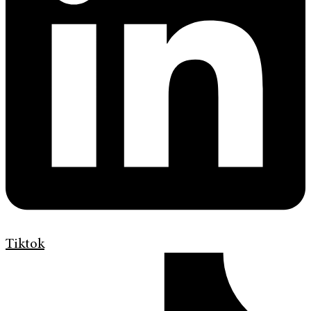
Tiktok