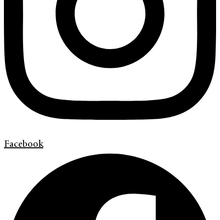
Facebook