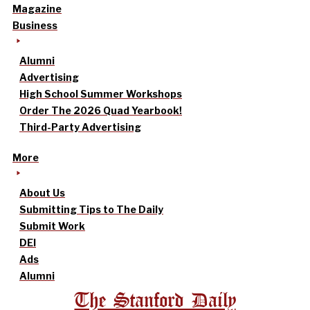
Magazine
Business
Alumni
Advertising
High School Summer Workshops
Order The 2026 Quad Yearbook!
Third-Party Advertising
More
About Us
Submitting Tips to The Daily
Submit Work
DEI
Ads
Alumni
The Stanford Daily