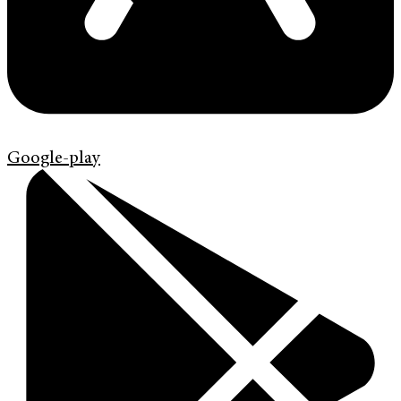
Google-play