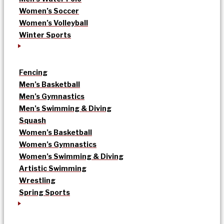
Women’s Soccer
Women’s Volleyball
Winter Sports
Fencing
Men’s Basketball
Men’s Gymnastics
Men’s Swimming & Diving
Squash
Women’s Basketball
Women’s Gymnastics
Women’s Swimming & Diving
Artistic Swimming
Wrestling
Spring Sports