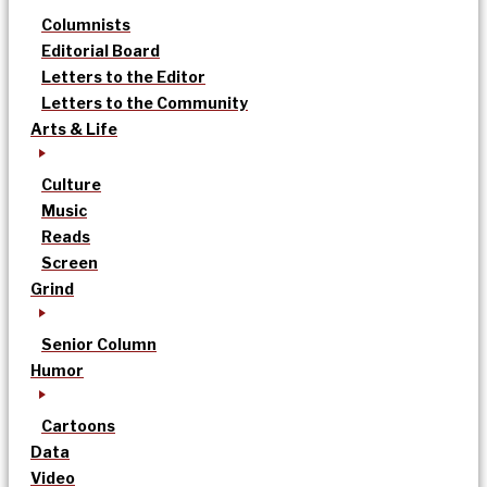
Columnists
Editorial Board
Letters to the Editor
Letters to the Community
Arts & Life
Culture
Music
Reads
Screen
Grind
Senior Column
Humor
Cartoons
Data
Video