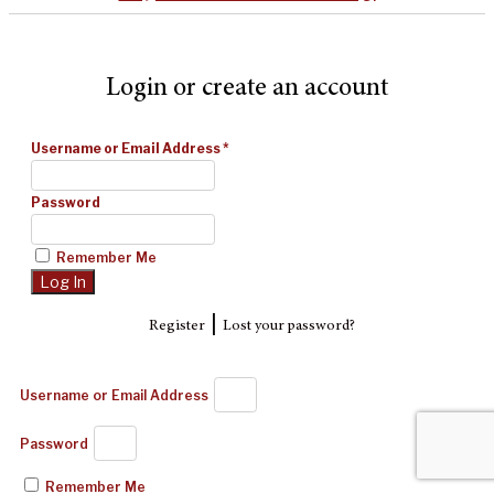
Login or create an account
Username or Email Address
*
Password
Remember Me
|
Register
Lost your password?
Username or Email Address
Password
Remember Me