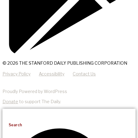
© 2026 THE STANFORD DAILY PUBLISHING CORPORATION
Privacy Policy
Accessibility
Contact Us
Proudly Powered by WordPress
Donate
to support The Daily.
Search