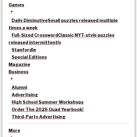
Games
Daily Diminutive
Small puzzles released multiple
times a week
Full-Sized Crossword
Classic NYT-style puzzles
released intermittently
Stanfordle
Special Editions
Magazine
Business
Alumni
Advertising
High School Summer Workshops
Order The 2026 Quad Yearbook!
Third-Party Advertising
More