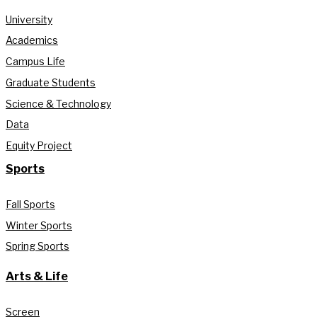
University
Academics
Campus Life
Graduate Students
Science & Technology
Data
Equity Project
Sports
Fall Sports
Winter Sports
Spring Sports
Arts & Life
Screen