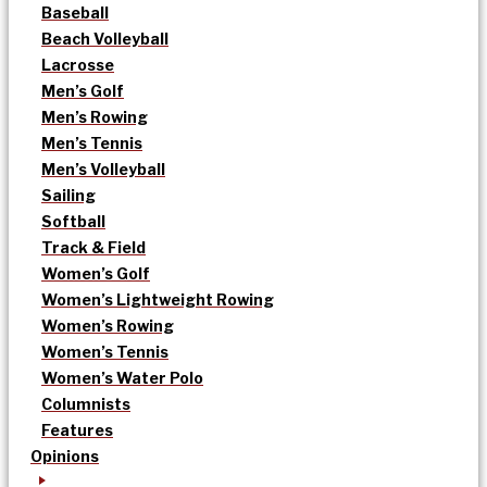
Baseball
Beach Volleyball
Lacrosse
Men’s Golf
Men’s Rowing
Men’s Tennis
Men’s Volleyball
Sailing
Softball
Track & Field
Women’s Golf
Women’s Lightweight Rowing
Women’s Rowing
Women’s Tennis
Women’s Water Polo
Columnists
Features
Opinions