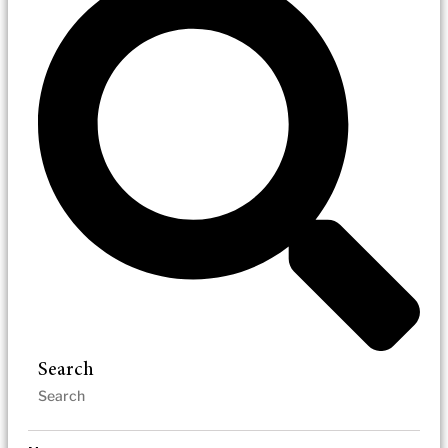
Search