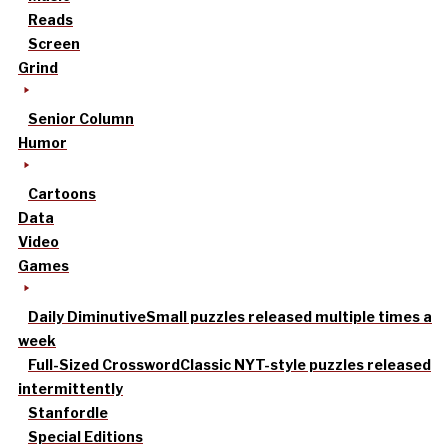
Reads
Screen
Grind
Senior Column
Humor
Cartoons
Data
Video
Games
Daily Diminutive
Small puzzles released multiple times a
week
Full-Sized Crossword
Classic NYT-style puzzles released
intermittently
Stanfordle
Special Editions