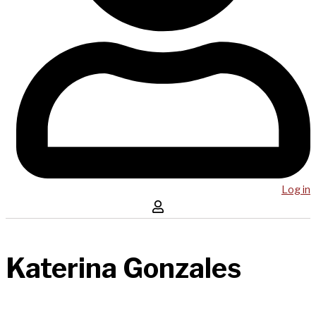
Log in
Katerina Gonzales