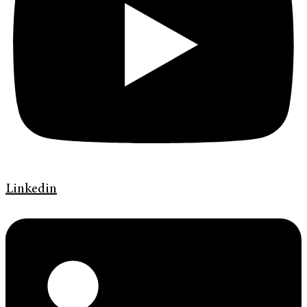
Linkedin