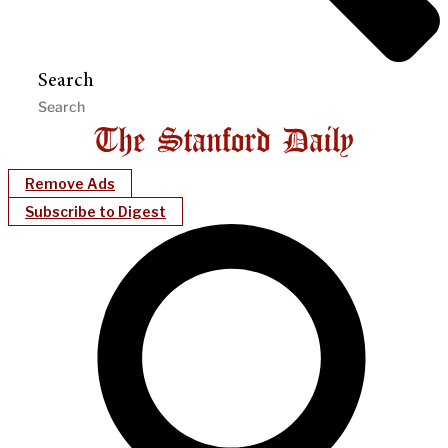
Search
Remove Ads
Subscribe to Digest