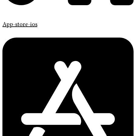
App-store-ios