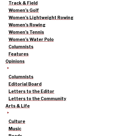
Track & Field
Women’s Golf
Women’s Lightweight Rowing
Women’s Rowing
Women’s Tennis
Women’s Water Polo
Columnists
Features
Opinions
Columnists
Editorial Board
Letters to the Editor
Letters to the Community
Arts & Life
Culture
Music
Reads