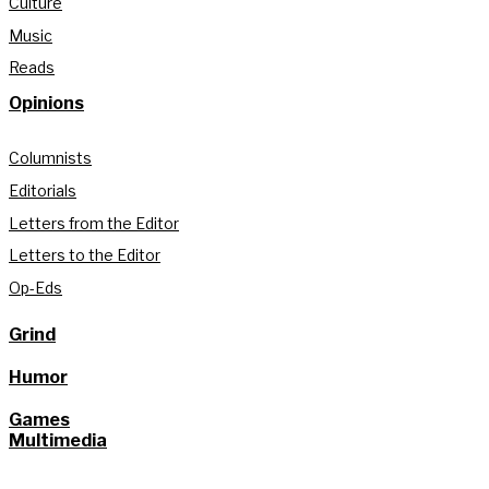
Culture
Music
Reads
Opinions
Columnists
Editorials
Letters from the Editor
Letters to the Editor
Op-Eds
Grind
Humor
Games
Multimedia