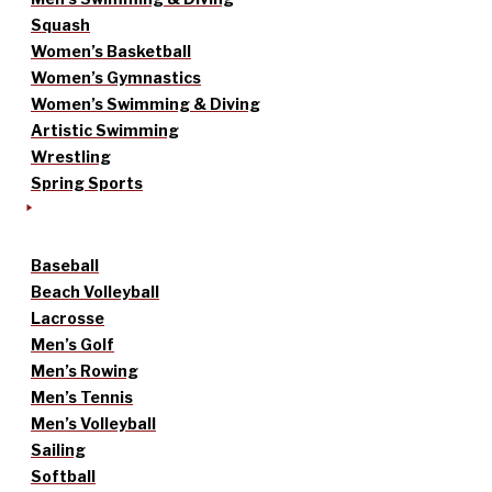
Squash
Women’s Basketball
Women’s Gymnastics
Women’s Swimming & Diving
Artistic Swimming
Wrestling
Spring Sports
Baseball
Beach Volleyball
Lacrosse
Men’s Golf
Men’s Rowing
Men’s Tennis
Men’s Volleyball
Sailing
Softball