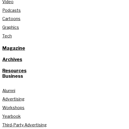
Video
Podcasts
Cartoons
Graphics
Tech
Magazine
Archives
Resources
Business
Alumni
Advertising
Workshops
Yearbook
Third-Party Advertising