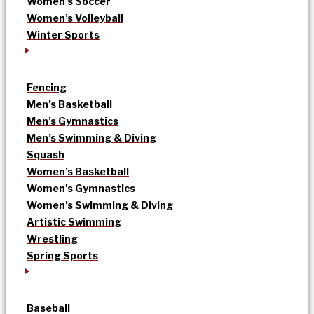
Women’s Soccer
Women’s Volleyball
Winter Sports
Fencing
Men’s Basketball
Men’s Gymnastics
Men’s Swimming & Diving
Squash
Women’s Basketball
Women’s Gymnastics
Women’s Swimming & Diving
Artistic Swimming
Wrestling
Spring Sports
Baseball