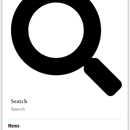
Search
News