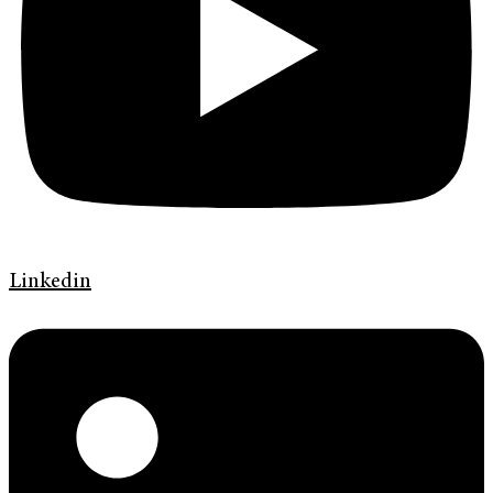
Linkedin