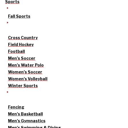
Sports
Fall Sports
Cross Country
Field Hockey
Football
Men’s Soccer
Men’s Water Polo
Women’s Soccer
Women’s Volleyball
Winter Sports
Fencing
Men’s Basketball
Men’s Gymnastics
Men’s Swimming & Diving