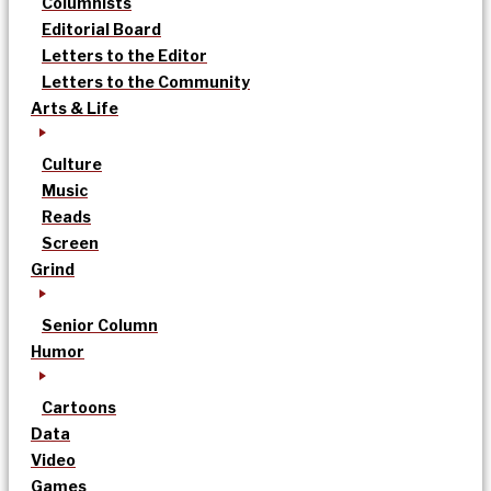
Columnists
Editorial Board
Letters to the Editor
Letters to the Community
Arts & Life
Culture
Music
Reads
Screen
Grind
Senior Column
Humor
Cartoons
Data
Video
Games