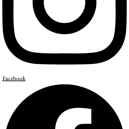
Facebook