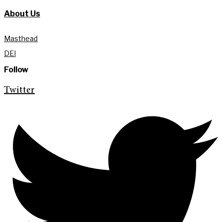
About Us
Masthead
DEI
Follow
Twitter