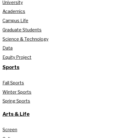
University
Academics
Campus Life
Graduate Students
Science & Technology
Data
Equity Project
Sports
Fall Sports
Winter Sports
Spring Sports
Arts & Life
Screen