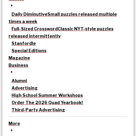
Daily Diminutive
Small puzzles released multiple
times a week
Full-Sized Crossword
Classic NYT-style puzzles
released intermittently
Stanfordle
Special Editions
Magazine
Business
Alumni
Advertising
High School Summer Workshops
Order The 2026 Quad Yearbook!
Third-Party Advertising
More