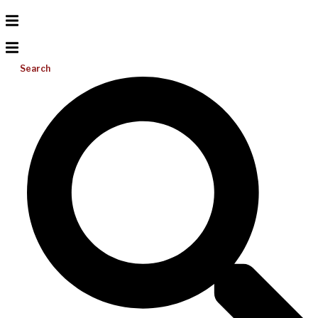
Search