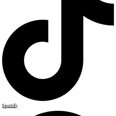
Spotify