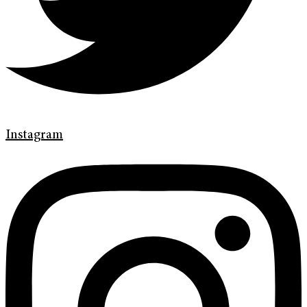
Instagram