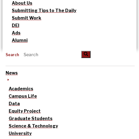
About Us
Submitting Tips to The Daily
Submit Work
DEI
Ads
Alumni
Search
News
Academics
Campus Life
Data
Equity Project
Graduate Students
Science & Technology
University