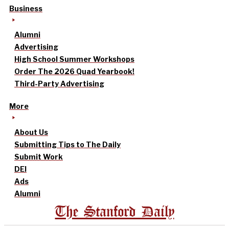
Business
Alumni
Advertising
High School Summer Workshops
Order The 2026 Quad Yearbook!
Third-Party Advertising
More
About Us
Submitting Tips to The Daily
Submit Work
DEI
Ads
Alumni
The Stanford Daily