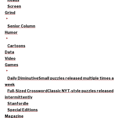
Screen
Grind
Senior Column
Humor
Cartoons
Data
Video
Games
Daily Diminutive
Small puzzles released multiple times a
week
Full-Sized Crossword
Classic NYT-style puzzles released
intermittently
Stanfordle
Special Editions
Magazine