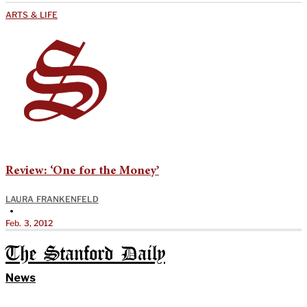
ARTS & LIFE
Review: ‘One for the Money’
LAURA FRANKENFELD
•
Feb. 3, 2012
The Stanford Daily
News