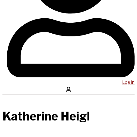
Log in
Katherine Heigl