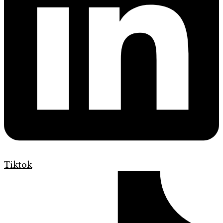
Tiktok