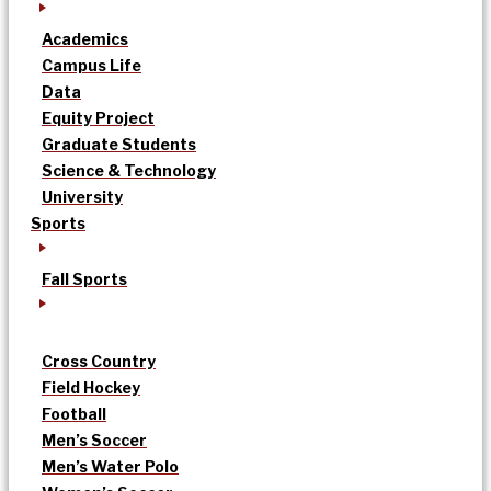
Academics
Campus Life
Data
Equity Project
Graduate Students
Science & Technology
University
Sports
Fall Sports
Cross Country
Field Hockey
Football
Men’s Soccer
Men’s Water Polo