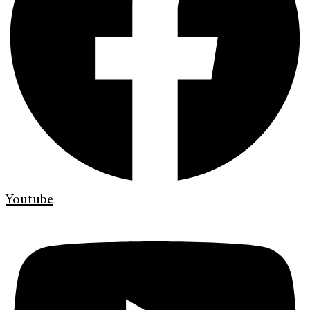
Youtube