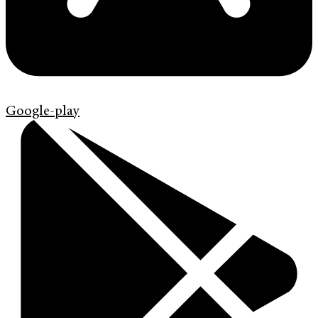
Google-play