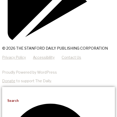
© 2026 THE STANFORD DAILY PUBLISHING CORPORATION
Privacy Policy
Accessibility
Contact Us
Proudly Powered by WordPress
Donate
to support The Daily.
Search