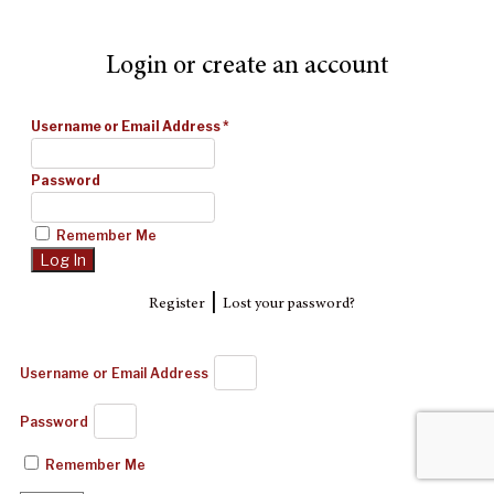
Login or create an account
Username or Email Address
*
Password
Remember Me
|
Register
Lost your password?
Username or Email Address
Password
Remember Me