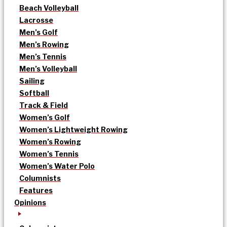
Beach Volleyball
Lacrosse
Men’s Golf
Men’s Rowing
Men’s Tennis
Men’s Volleyball
Sailing
Softball
Track & Field
Women’s Golf
Women’s Lightweight Rowing
Women’s Rowing
Women’s Tennis
Women’s Water Polo
Columnists
Features
Opinions