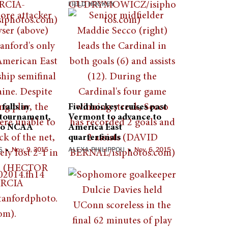
FIELD HOCKEY
falls in
Field hockey cruises past
 tournament,
Vermont to advance to
 to NCAA
America East
quarterfinals
S
Nov. 9, 2015
ALEXA PHILIPPOU
Nov. 6, 2015
•
•