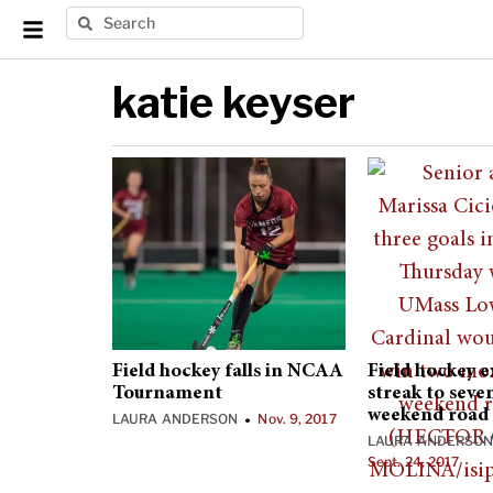
katie keyser
Field hockey falls in NCAA
Field hockey 
Tournament
streak to seve
weekend road 
LAURA ANDERSON
Nov. 9, 2017
•
LAURA ANDERSO
Sept. 24, 2017