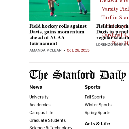
Field hockey rolls against
Field hockey 
Davis, gains momentum
Davis in penu
ahead of NCAA
regular seaso
tournament
LORENZO ROSAS
AMANDA MCLEAN
Oct. 26, 2015
•
The Stanford Daily
News
Sports
University
Fall Sports
Academics
Winter Sports
Campus Life
Spring Sports
Graduate Students
Arts & Life
Science & Technology