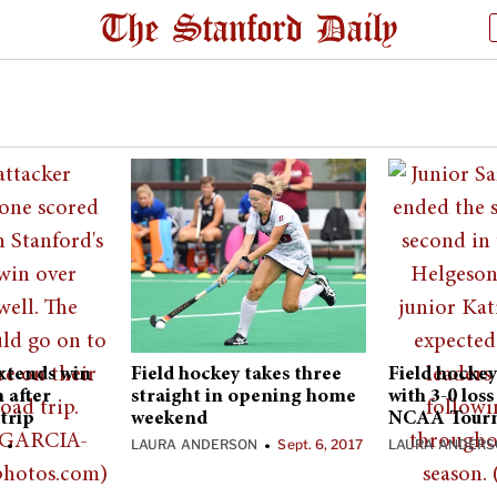
extends win
Field hockey takes three
Field hockey
n after
straight in opening home
with 3-0 los
trip
weekend
NCAA Tour
N
LAURA ANDERSON
Sept. 6, 2017
LAURA ANDER
•
•