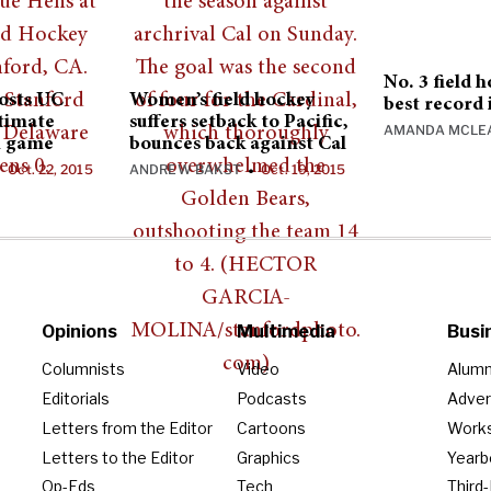
No. 3 field 
hosts UC
Women’s field hockey
best record 
ltimate
suffers setback to Pacific,
AMANDA MCLE
n game
bounces back against Cal
Oct. 22, 2015
ANDREW BAKST
Oct. 19, 2015
•
•
Opinions
Multimedia
Busi
Columnists
Video
Alumn
Editorials
Podcasts
Adver
Letters from the Editor
Cartoons
Work
Letters to the Editor
Graphics
Year
Op-Eds
Tech
Third