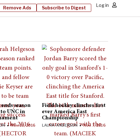
Log in
Remove Ads
Subscribe to Digest
 ends season
Field hockey clinches first
s to UNC in
ever America East
nament
Championship
SON
Nov. 13, 2016
LAURA ANDERSON
Nov. 7, 2016
•
•