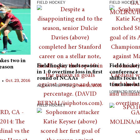
FIELD HOCKEY
FIELD HOCKEY
akes two in
Field hockey ends season
Field hockey 
season
in 1-0 overtime loss in first
conference
round of NCAAs
shifts focus
N
Oct. 23, 2016
•
tournament
ALEXA PHILIPPOU
Nov. 16, 2015
•
LORENZO ROSA
FIELD HOCKEY