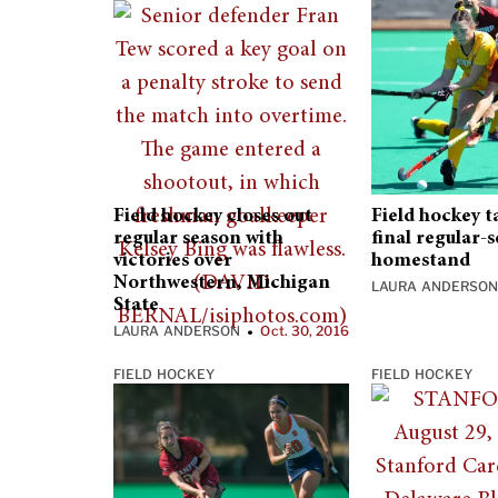
Field hockey closes out
Field hockey t
regular season with
final regular-
victories over
homestand
Northwestern, Michigan
LAURA ANDERSO
State
LAURA ANDERSON
Oct. 30, 2016
•
FIELD HOCKEY
FIELD HOCKEY