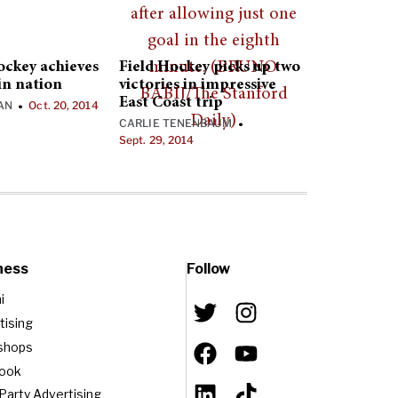
hockey achieves
Field Hockey picks up two
in nation
victories in impressive
East Coast trip
AN
Oct. 20, 2014
•
CARLIE TENENBAUM
•
Sept. 29, 2014
ness
Follow
i
tising
shops
book
-Party Advertising