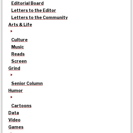
Editorial Board
Letters to the Editor
Letters to the Community
Arts & Life
Culture
Music
Reads
Screen
Grind
Senior Column
Humor
Cartoons
Data
Video
Games