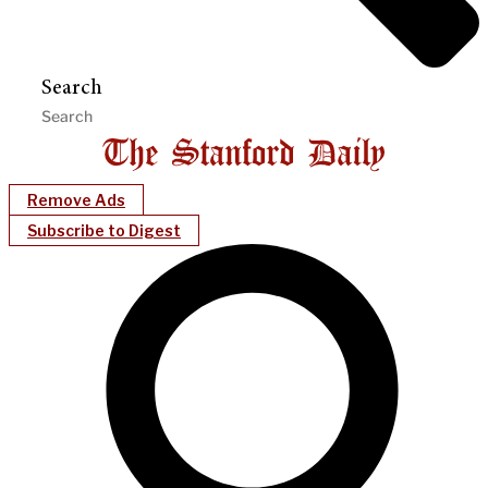
Search
Remove Ads
Subscribe to Digest