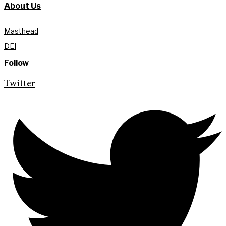
About Us
Masthead
DEI
Follow
Twitter