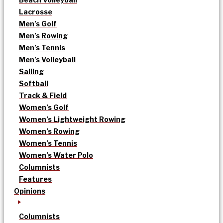
Lacrosse
Men’s Golf
Men’s Rowing
Men’s Tennis
Men’s Volleyball
Sailing
Softball
Track & Field
Women’s Golf
Women’s Lightweight Rowing
Women’s Rowing
Women’s Tennis
Women’s Water Polo
Columnists
Features
Opinions
Columnists