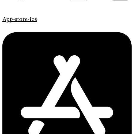
App-store-ios