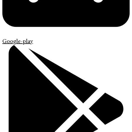
Google-play