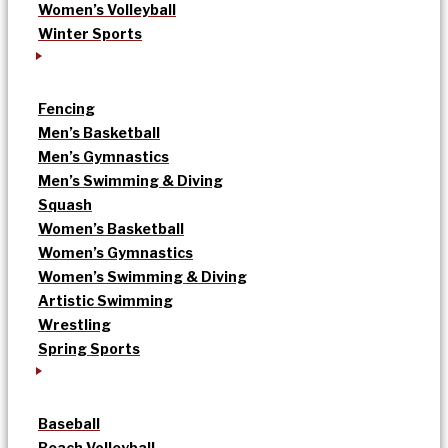
Women’s Volleyball
Winter Sports
Fencing
Men’s Basketball
Men’s Gymnastics
Men’s Swimming & Diving
Squash
Women’s Basketball
Women’s Gymnastics
Women’s Swimming & Diving
Artistic Swimming
Wrestling
Spring Sports
Baseball
Beach Volleyball