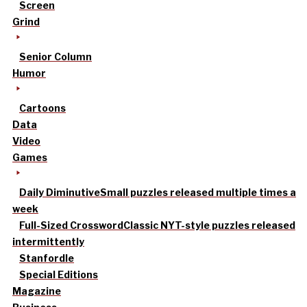
Screen
Grind
Senior Column
Humor
Cartoons
Data
Video
Games
Daily Diminutive
Small puzzles released multiple times a
week
Full-Sized Crossword
Classic NYT-style puzzles released
intermittently
Stanfordle
Special Editions
Magazine