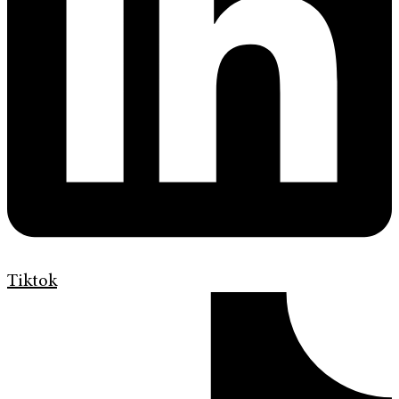
Tiktok