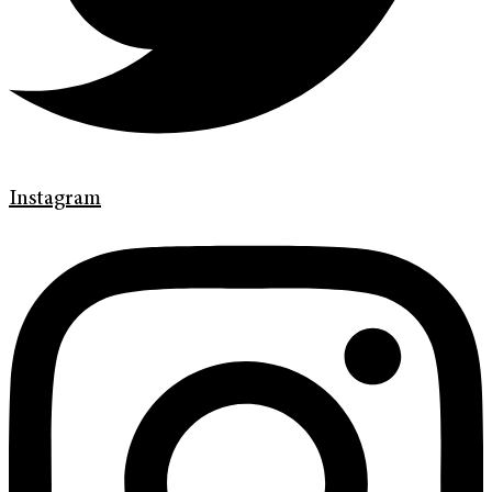
Instagram