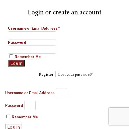
Login or create an account
Username or Email Address
*
Password
Remember Me
|
Register
Lost your password?
Username or Email Address
Password
Remember Me
Log In