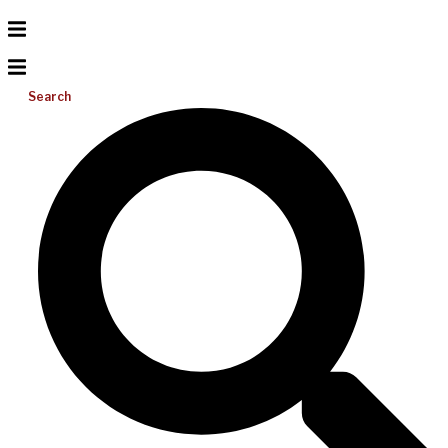
Search