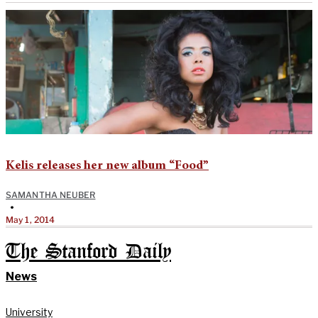
Kelis releases her new album “Food”
SAMANTHA NEUBER
•
May 1, 2014
The Stanford Daily
News
University