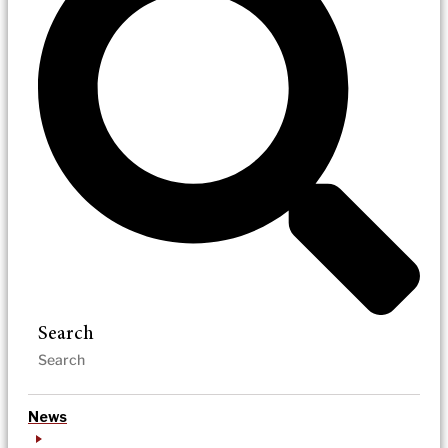
Search
News