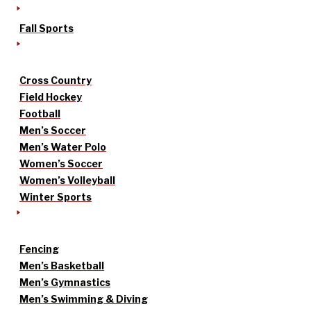
Fall Sports
Cross Country
Field Hockey
Football
Men’s Soccer
Men’s Water Polo
Women’s Soccer
Women’s Volleyball
Winter Sports
Fencing
Men’s Basketball
Men’s Gymnastics
Men’s Swimming & Diving