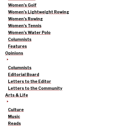
Women’s Golf
Women’s Lightweight Rowing
Women’s Rowing
Women’s Tennis
Women’s Water Polo
Columnists
Features
Opinions
Columnists
Editorial Board
Letters to the Editor
Letters to the Community
Arts & Life
Culture
Music
Reads