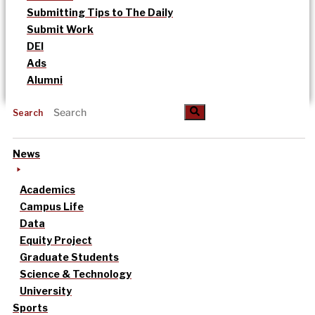
Submitting Tips to The Daily
Submit Work
DEI
Ads
Alumni
Search
News
Academics
Campus Life
Data
Equity Project
Graduate Students
Science & Technology
University
Sports