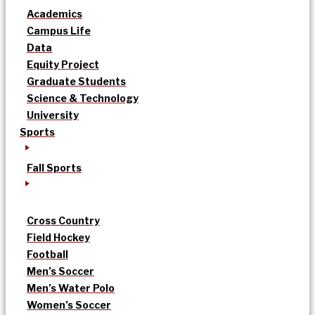
Academics
Campus Life
Data
Equity Project
Graduate Students
Science & Technology
University
Sports
Fall Sports
Cross Country
Field Hockey
Football
Men’s Soccer
Men’s Water Polo
Women’s Soccer