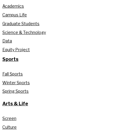
Academics
Campus Life
Graduate Students
Science & Technology
Data
Equity Project
Sports
Fall Sports
Winter Sports
Spring Sports
Arts & Life
Screen
Culture