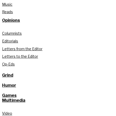
Music
Reads
Opinions
Columnists
Editorials
Letters from the Editor
Letters to the Editor
Op-Eds
Grind
Humor
Games
Multimedia
Video