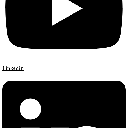
Linkedin