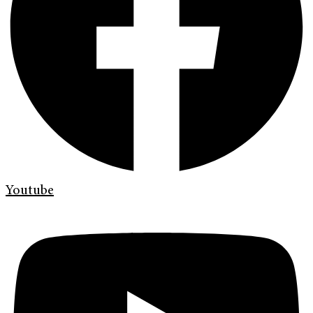
Youtube