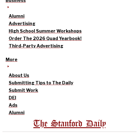
Business
Alumni
Advertising
High School Summer Workshops
Order The 2026 Quad Yearbook!
Third-Party Advertising
More
About Us
Submitting Tips to The Daily
Submit Work
DEI
Ads
Alumni
The Stanford Daily