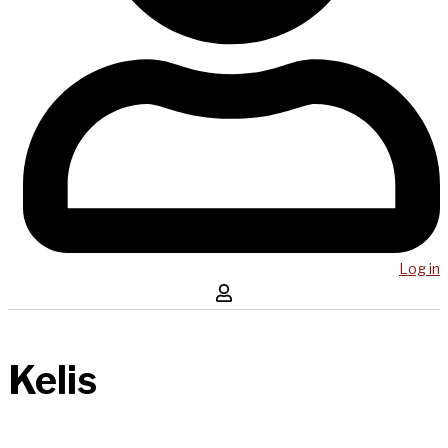
Log in
Kelis