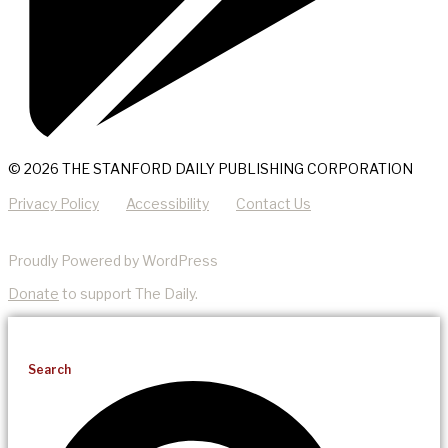
© 2026 THE STANFORD DAILY PUBLISHING CORPORATION
Privacy Policy
Accessibility
Contact Us
Proudly Powered by WordPress
Donate
to support The Daily.
Search