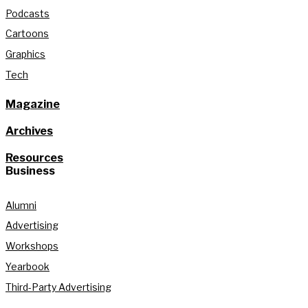
Podcasts
Cartoons
Graphics
Tech
Magazine
Archives
Resources
Business
Alumni
Advertising
Workshops
Yearbook
Third-Party Advertising