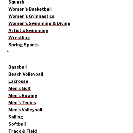
Squash
Women’s Basketball
Women’s Gymnastics
Women’s Swimming & Diving
Artistic Swimming
Wrestling
Spring Sports
Baseball
Beach Volleyball
Lacrosse
Men’s Golf
Men’s Rowing
Men’s Tennis
Men’s Volleyball
Sailing
Softball
Track & Field