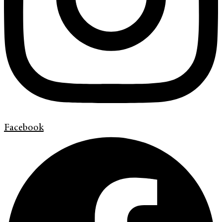
Facebook