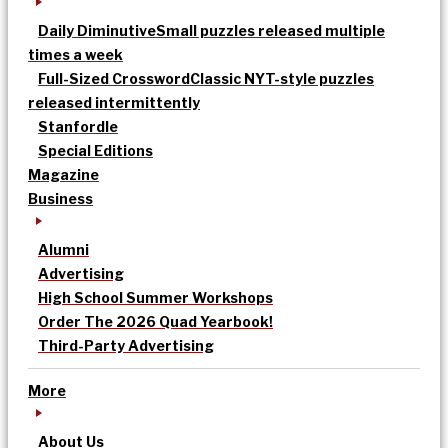
Daily Diminutive
Small puzzles released multiple
times a week
Full-Sized Crossword
Classic NYT-style puzzles
released intermittently
Stanfordle
Special Editions
Magazine
Business
Alumni
Advertising
High School Summer Workshops
Order The 2026 Quad Yearbook!
Third-Party Advertising
More
About Us