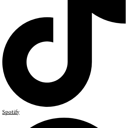
Spotify