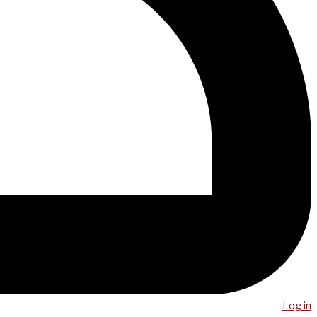
Log in