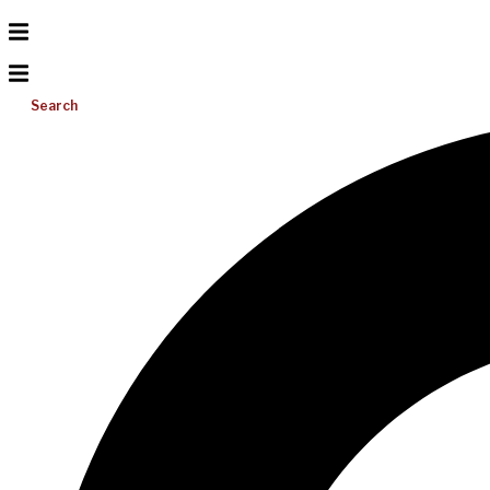
Search