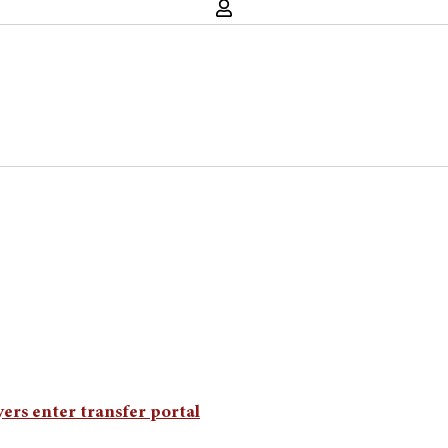
ers enter transfer portal