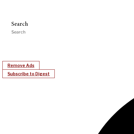
Search
Remove Ads
Subscribe to Digest