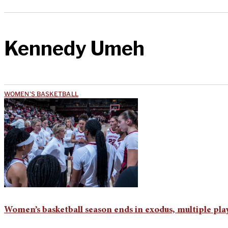
Kennedy Umeh
WOMEN'S BASKETBALL
Women’s basketball season ends in exodus, multiple play