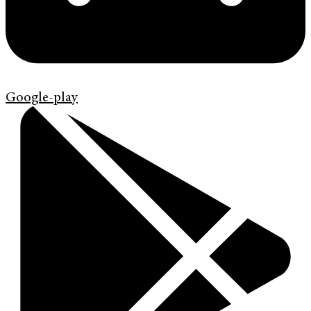
Google-play