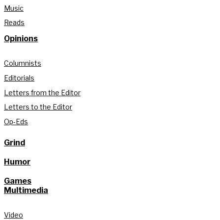
Music
Reads
Opinions
Columnists
Editorials
Letters from the Editor
Letters to the Editor
Op-Eds
Grind
Humor
Games
Multimedia
Video