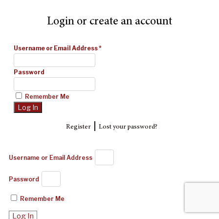
Login or create an account
Username or Email Address
*
Password
Remember Me
|
Register
Lost your password?
Username or Email Address
Password
Remember Me
Log In