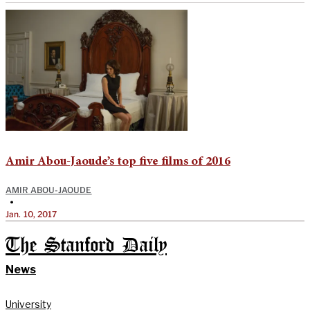
Amir Abou-Jaoude’s top five films of 2016
AMIR ABOU-JAOUDE
•
Jan. 10, 2017
The Stanford Daily
News
University