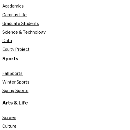
Academics
Campus Life
Graduate Students
Science & Technology
Data
Equity Project
Sports
Fall Sports
Winter Sports
Spring Sports
Arts & Life
Screen
Culture