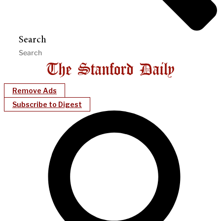
Search
Remove Ads
Subscribe to Digest