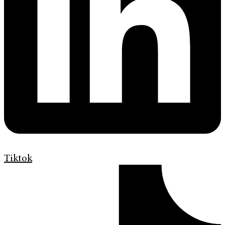
Tiktok