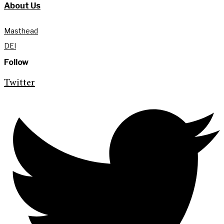
About Us
Masthead
DEI
Follow
Twitter