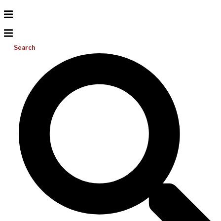
Search