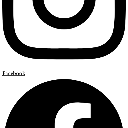
Facebook