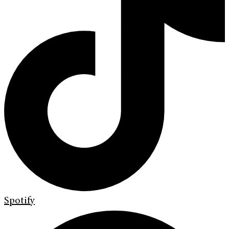
Spotify