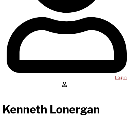
Log in
Kenneth Lonergan