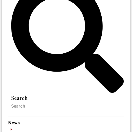
Search
News