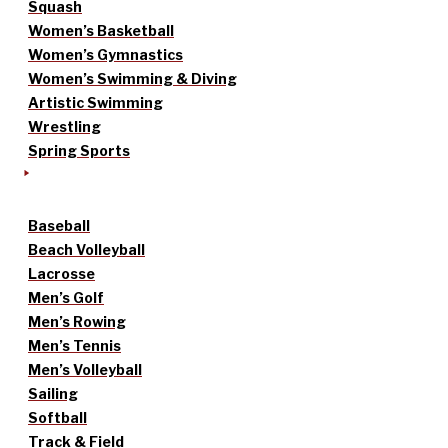
Squash
Women’s Basketball
Women’s Gymnastics
Women’s Swimming & Diving
Artistic Swimming
Wrestling
Spring Sports
Baseball
Beach Volleyball
Lacrosse
Men’s Golf
Men’s Rowing
Men’s Tennis
Men’s Volleyball
Sailing
Softball
Track & Field