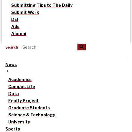
Submitting Tips to The Daily
Submit Work
DEI
Ads
Alumni
Search
News
Academics
Campus Life
Data
Equity Project
Graduate Students
Science & Technology
University
Sports