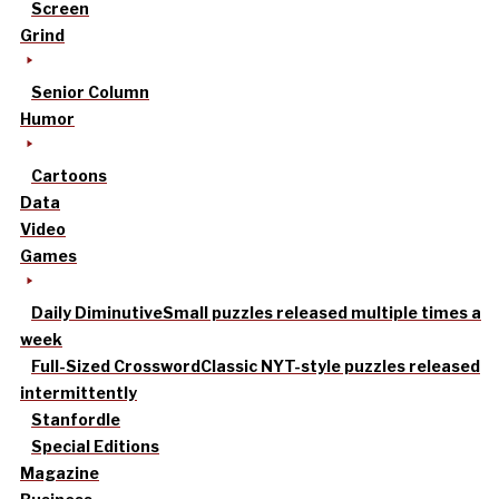
Screen
Grind
Senior Column
Humor
Cartoons
Data
Video
Games
Daily Diminutive
Small puzzles released multiple times a
week
Full-Sized Crossword
Classic NYT-style puzzles released
intermittently
Stanfordle
Special Editions
Magazine