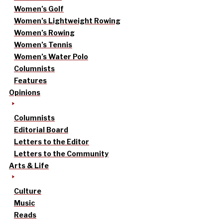
Women’s Golf
Women’s Lightweight Rowing
Women’s Rowing
Women’s Tennis
Women’s Water Polo
Columnists
Features
Opinions
Columnists
Editorial Board
Letters to the Editor
Letters to the Community
Arts & Life
Culture
Music
Reads