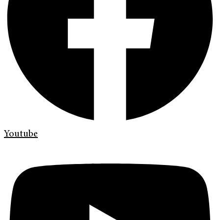
Youtube