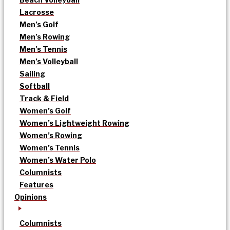
Lacrosse
Men’s Golf
Men’s Rowing
Men’s Tennis
Men’s Volleyball
Sailing
Softball
Track & Field
Women’s Golf
Women’s Lightweight Rowing
Women’s Rowing
Women’s Tennis
Women’s Water Polo
Columnists
Features
Opinions
Columnists