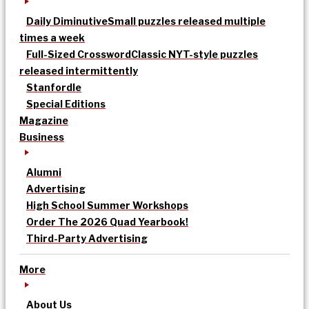
Daily Diminutive
Small puzzles released multiple
times a week
Full-Sized Crossword
Classic NYT-style puzzles
released intermittently
Stanfordle
Special Editions
Magazine
Business
Alumni
Advertising
High School Summer Workshops
Order The 2026 Quad Yearbook!
Third-Party Advertising
More
About Us