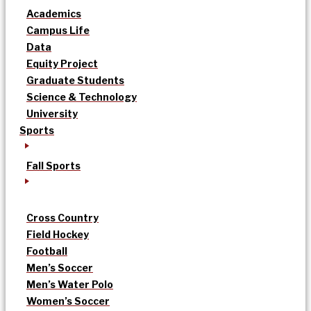
Academics
Campus Life
Data
Equity Project
Graduate Students
Science & Technology
University
Sports
Fall Sports
Cross Country
Field Hockey
Football
Men’s Soccer
Men’s Water Polo
Women’s Soccer