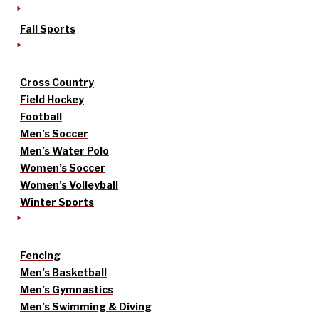
Fall Sports
Cross Country
Field Hockey
Football
Men’s Soccer
Men’s Water Polo
Women’s Soccer
Women’s Volleyball
Winter Sports
Fencing
Men’s Basketball
Men’s Gymnastics
Men’s Swimming & Diving