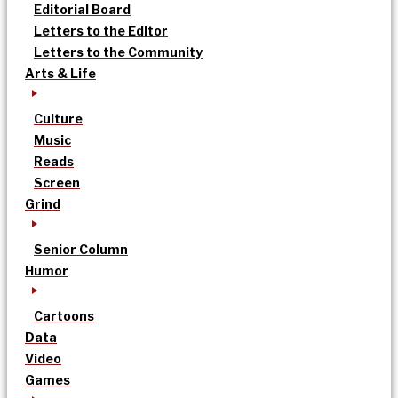
Editorial Board
Letters to the Editor
Letters to the Community
Arts & Life
Culture
Music
Reads
Screen
Grind
Senior Column
Humor
Cartoons
Data
Video
Games