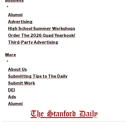
Business
Alumni
Advertising
High School Summer Workshops
Order The 2026 Quad Yearbook!
Third-Party Advertising
More
About Us
Submitting Tips to The Daily
Submit Work
DEI
Ads
Alumni
The Stanford Daily