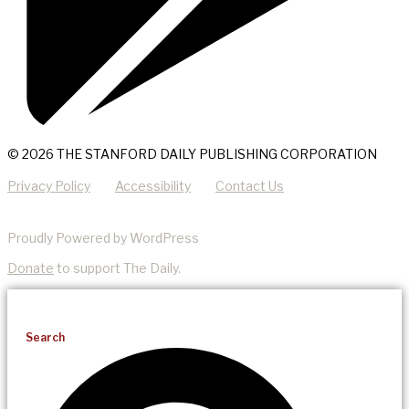
© 2026 THE STANFORD DAILY PUBLISHING CORPORATION
Privacy Policy
Accessibility
Contact Us
Proudly Powered by WordPress
Donate
to support The Daily.
Search