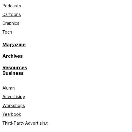
Podcasts
Cartoons
Graphics
Tech
Magazine
Archives
Resources
Business
Alumni
Advertising
Workshops
Yearbook
Third-Party Advertising