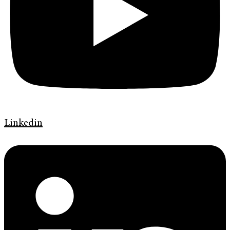
Linkedin