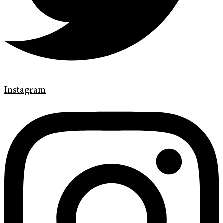
Instagram