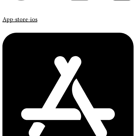
App-store-ios