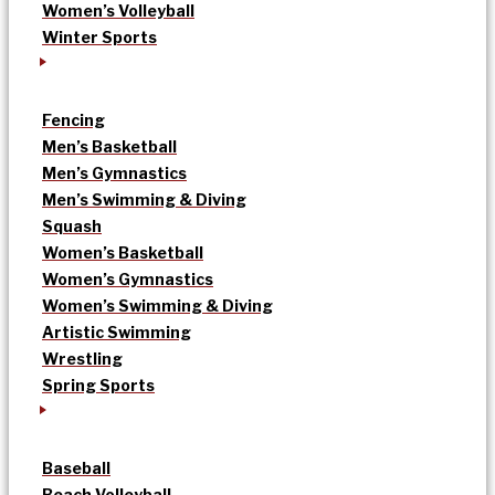
Women’s Volleyball
Winter Sports
Fencing
Men’s Basketball
Men’s Gymnastics
Men’s Swimming & Diving
Squash
Women’s Basketball
Women’s Gymnastics
Women’s Swimming & Diving
Artistic Swimming
Wrestling
Spring Sports
Baseball
Beach Volleyball