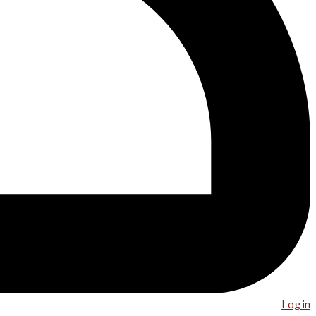
Log in