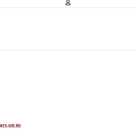
ays on us