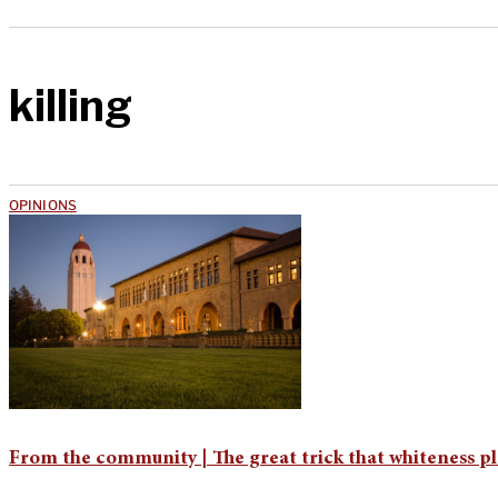
killing
OPINIONS
From the community | The great trick that whiteness pl