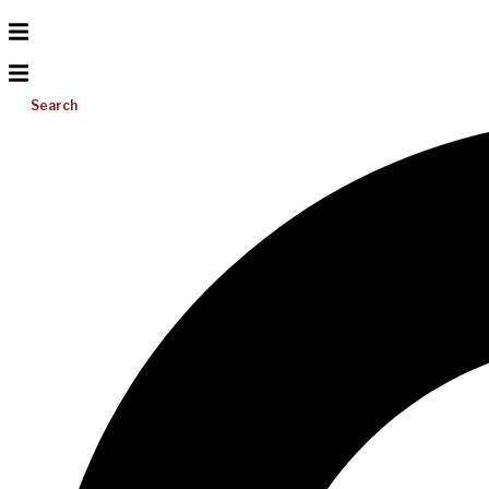
Search