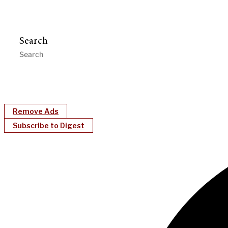
Search
Remove Ads
Subscribe to Digest