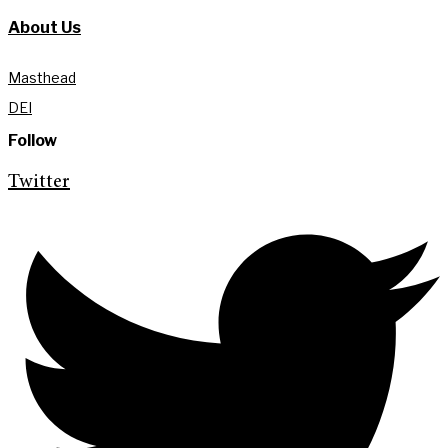
About Us
Masthead
DEI
Follow
Twitter