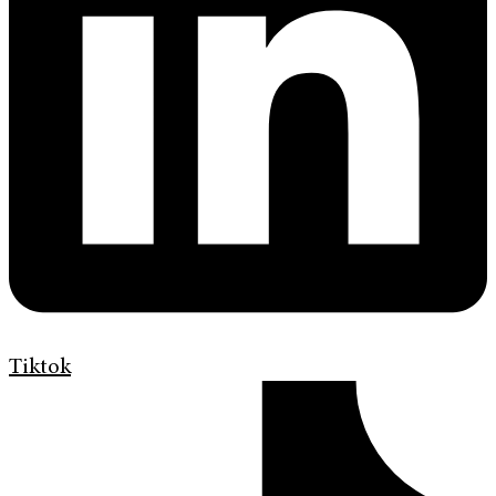
Tiktok