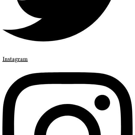
Instagram