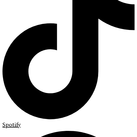
Spotify