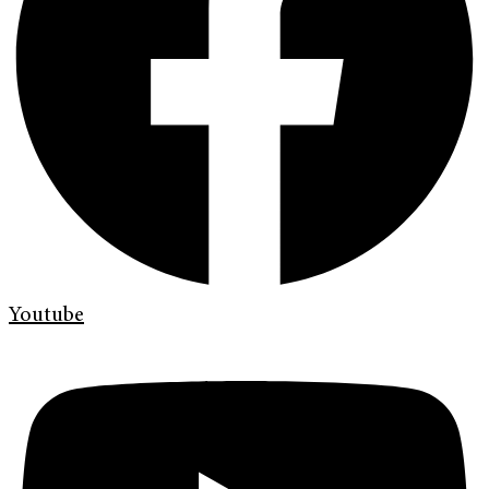
Youtube