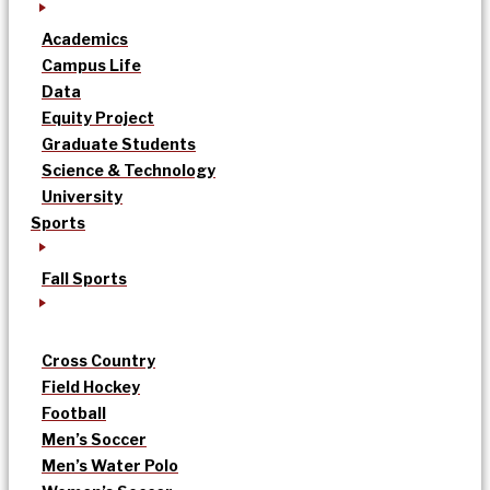
Academics
Campus Life
Data
Equity Project
Graduate Students
Science & Technology
University
Sports
Fall Sports
Cross Country
Field Hockey
Football
Men’s Soccer
Men’s Water Polo