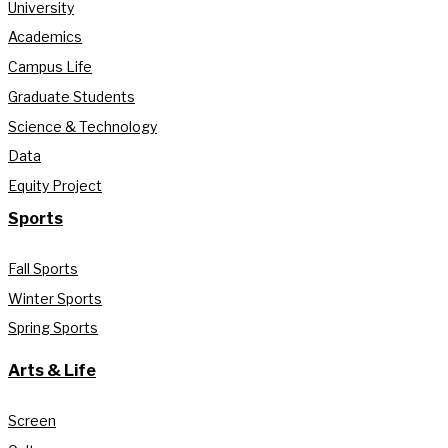
University
Academics
Campus Life
Graduate Students
Science & Technology
Data
Equity Project
Sports
Fall Sports
Winter Sports
Spring Sports
Arts & Life
Screen