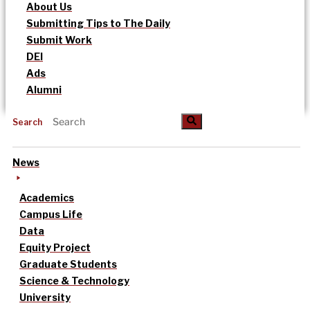
About Us
Submitting Tips to The Daily
Submit Work
DEI
Ads
Alumni
Search
News
Academics
Campus Life
Data
Equity Project
Graduate Students
Science & Technology
University