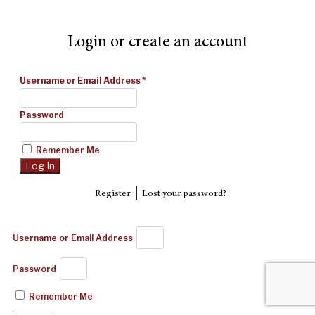
Login or create an account
Username or Email Address
*
Password
Remember Me
|
Register
Lost your password?
Username or Email Address
Password
Remember Me