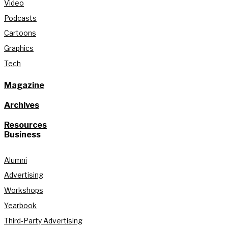
Video
Podcasts
Cartoons
Graphics
Tech
Magazine
Archives
Resources
Business
Alumni
Advertising
Workshops
Yearbook
Third-Party Advertising