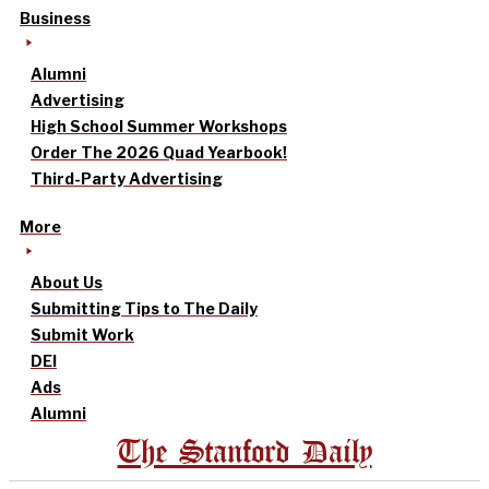
Business
Alumni
Advertising
High School Summer Workshops
Order The 2026 Quad Yearbook!
Third-Party Advertising
More
About Us
Submitting Tips to The Daily
Submit Work
DEI
Ads
Alumni
The Stanford Daily