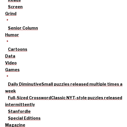
Screen
Grind
Senior Column
Humor
Cartoons
Data
Video
Games
Daily Diminutive
Small puzzles released multiple times a
week
Full-Sized Crossword
Classic NYT-style puzzles released
intermittently
Stanfordle
Special Editions
Magazine