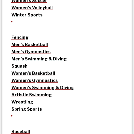
Women’s Soccer
Women’s Volleyball
Winter Sports
Fencing
Men’s Basketball
Men’s Gymnastics
Men’s Swimming & Diving
Squash
Women’s Basketball
Women’s Gymnastics
Women’s Swimming & Diving
Artistic Swimming
Wrestling
Spring Sports
Baseball