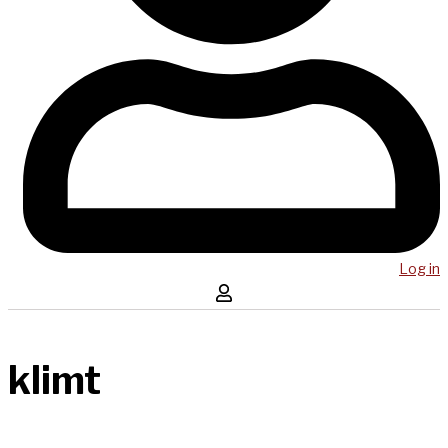
Log in
klimt