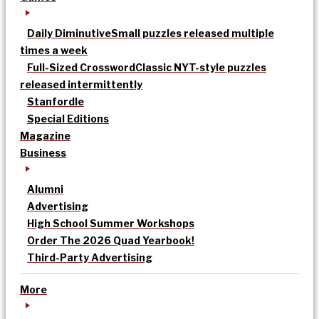
Daily Diminutive
Small puzzles released multiple
times a week
Full-Sized Crossword
Classic NYT-style puzzles
released intermittently
Stanfordle
Special Editions
Magazine
Business
Alumni
Advertising
High School Summer Workshops
Order The 2026 Quad Yearbook!
Third-Party Advertising
More