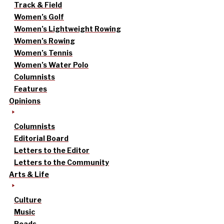
Track & Field
Women’s Golf
Women’s Lightweight Rowing
Women’s Rowing
Women’s Tennis
Women’s Water Polo
Columnists
Features
Opinions
Columnists
Editorial Board
Letters to the Editor
Letters to the Community
Arts & Life
Culture
Music
Reads