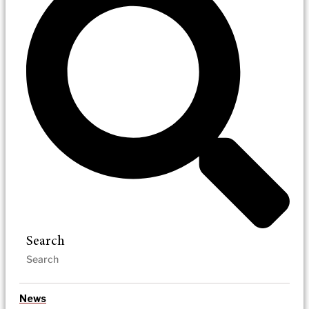
Search
News