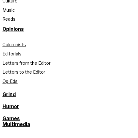
Culture
Music
Reads
Opinions
Columnists
Editorials
Letters from the Editor
Letters to the Editor
Op-Eds
Grind
Humor
Games
Multimedia