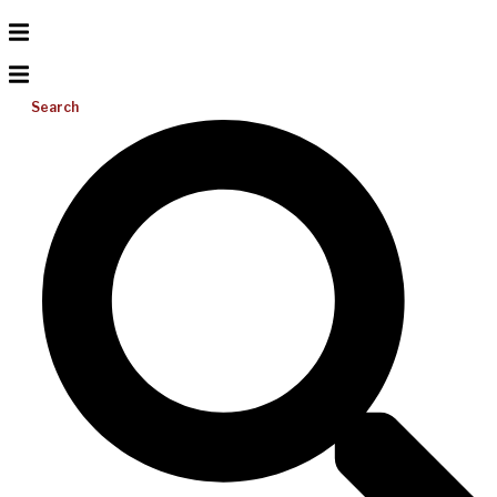
Search