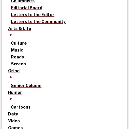
Columnists
Editorial Board
Letters to the Editor
Letters to the Community
Arts & Life
Culture
Music
Reads
Screen
Grind
Senior Column
Humor
Cartoons
Data
Video
Games