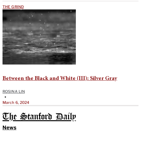
THE GRIND
Between the Black and White (III): Silver Gray
ROSINA LIN
•
March 6, 2024
The Stanford Daily
News