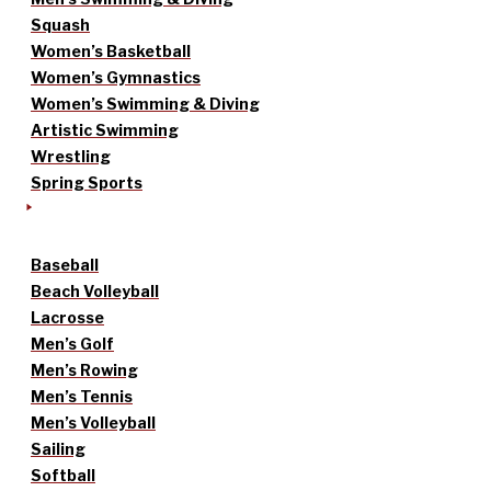
Squash
Women’s Basketball
Women’s Gymnastics
Women’s Swimming & Diving
Artistic Swimming
Wrestling
Spring Sports
Baseball
Beach Volleyball
Lacrosse
Men’s Golf
Men’s Rowing
Men’s Tennis
Men’s Volleyball
Sailing
Softball