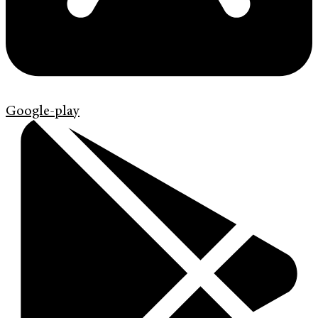
Google-play