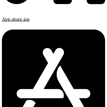
App-store-ios