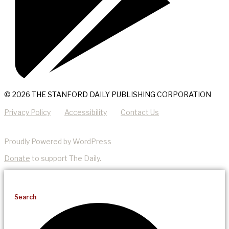
© 2026 THE STANFORD DAILY PUBLISHING CORPORATION
Privacy Policy
Accessibility
Contact Us
Proudly Powered by WordPress
Donate
to support The Daily.
Search