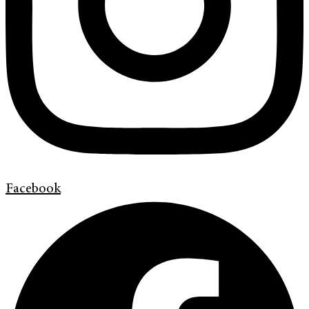
Facebook