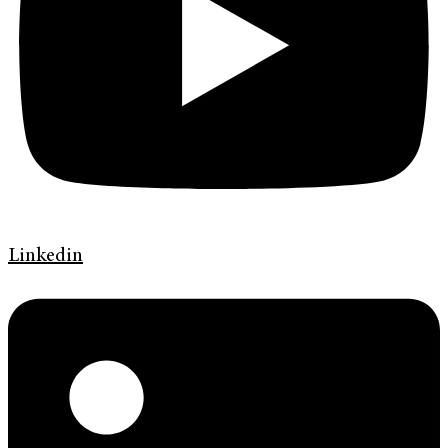
Linkedin