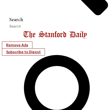
Search
Remove Ads
Subscribe to Digest