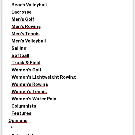
Beach Volleyball
Lacrosse
Men’s Golf
Men’s Rowing
Men’s Tennis
Men’s Volleyball
Sailing
Softball
Track & Field
Women’s Golf
Women’s Lightweight Rowing
Women’s Rowing
Women’s Tennis
Women’s Water Polo
Columnists
Features
Opinions