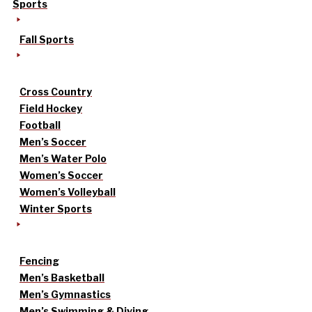
Sports
Fall Sports
Cross Country
Field Hockey
Football
Men’s Soccer
Men’s Water Polo
Women’s Soccer
Women’s Volleyball
Winter Sports
Fencing
Men’s Basketball
Men’s Gymnastics
Men’s Swimming & Diving