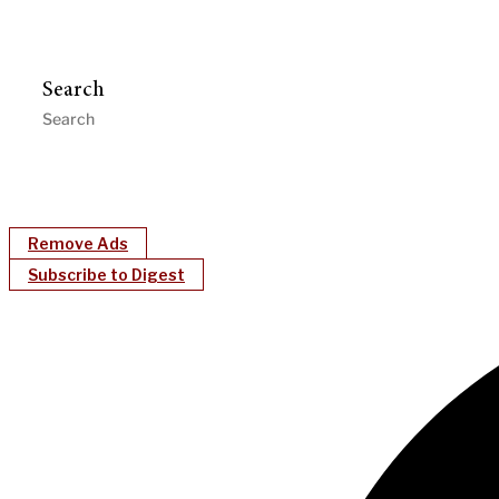
Search
Remove Ads
Subscribe to Digest