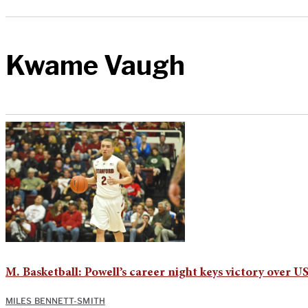
Kwame Vaugh
M. Basketball: Powell’s career night keys victory over U
MILES BENNETT-SMITH