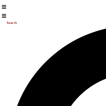
Search