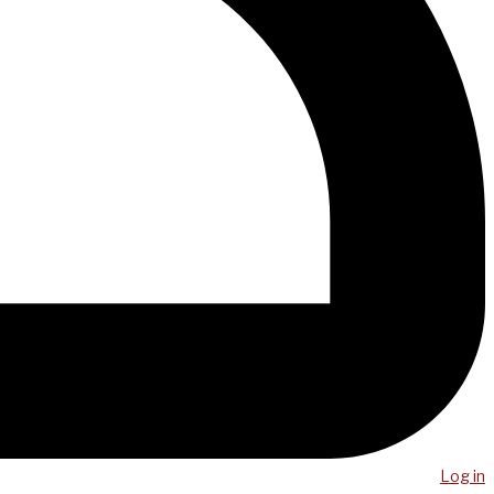
Log in