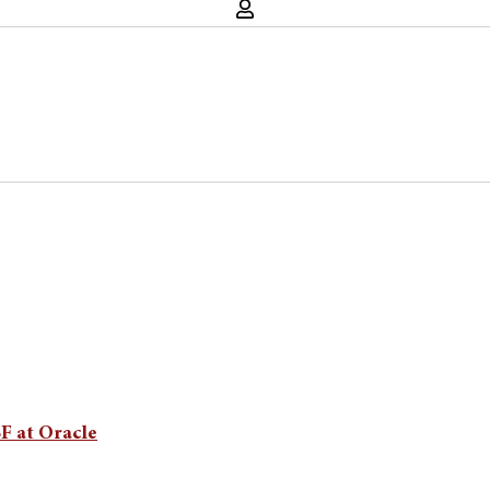
SF at Oracle