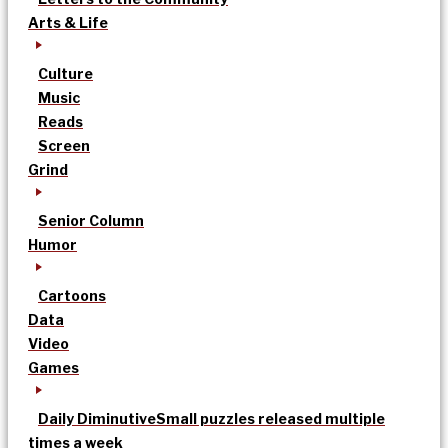
Arts & Life
Culture
Music
Reads
Screen
Grind
Senior Column
Humor
Cartoons
Data
Video
Games
Daily Diminutive
Small puzzles released multiple
times a week