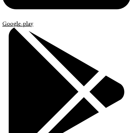
Google-play