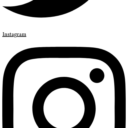
Instagram