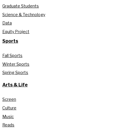
Graduate Students
Science & Technology
Data
Equity Project
Sports
Fall Sports
Winter Sports
Spring Sports
Arts & Life
Screen
Culture
Music
Reads