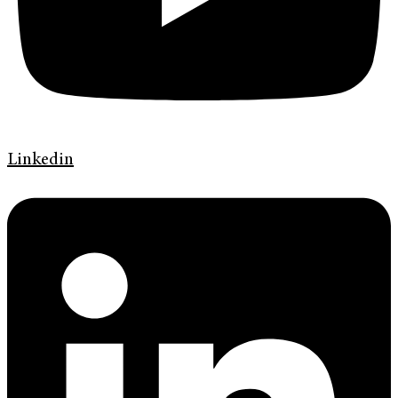
Linkedin