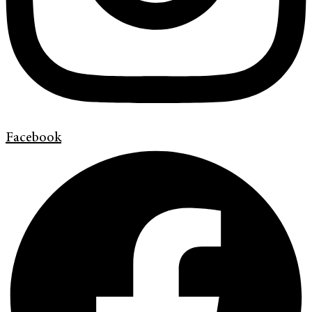
Facebook