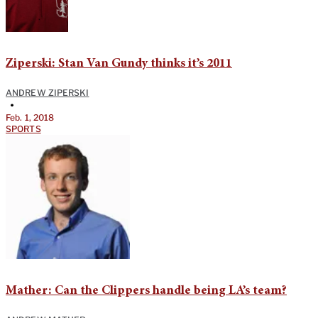
Ziperski: Stan Van Gundy thinks it’s 2011
ANDREW ZIPERSKI
•
Feb. 1, 2018
SPORTS
Mather: Can the Clippers handle being LA’s team?