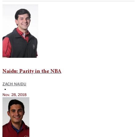
Naidu: Parity in the NBA
ZACH NAIDU
•
Nov. 28, 2018