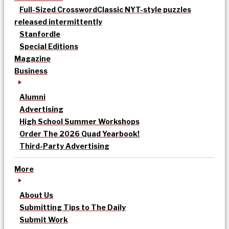
Full-Sized Crossword
Classic NYT-style puzzles
released intermittently
Stanfordle
Special Editions
Magazine
Business
Alumni
Advertising
High School Summer Workshops
Order The 2026 Quad Yearbook!
Third-Party Advertising
More
About Us
Submitting Tips to The Daily
Submit Work