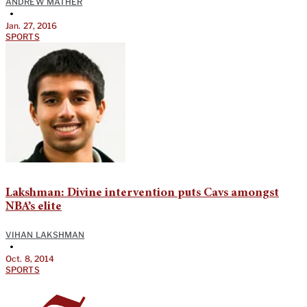
ANDREW MATHER
•
Jan. 27, 2016
SPORTS
Lakshman: Divine intervention puts Cavs amongst
NBA’s elite
VIHAN LAKSHMAN
•
Oct. 8, 2014
SPORTS