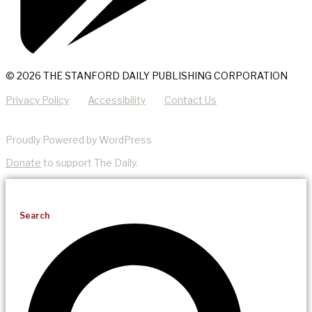
© 2026 THE STANFORD DAILY PUBLISHING CORPORATION
Privacy Policy
Accessibility
Contact Us
Proudly Powered by WordPress
Donate
to support The Daily.
Search