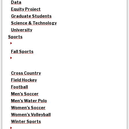
Data
Equity Project
Graduate Students
Science & Technology
University
Sports
Fall Sports
Cross Country
Field Hockey
Football
Men’s Soccer
Men’s Water Polo
Women’s Soccer
Women’s Volleyball
Winter Sports