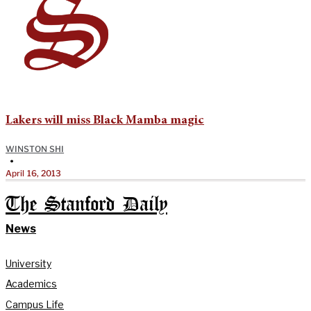
Lakers will miss Black Mamba magic
WINSTON SHI
•
April 16, 2013
The Stanford Daily
News
University
Academics
Campus Life