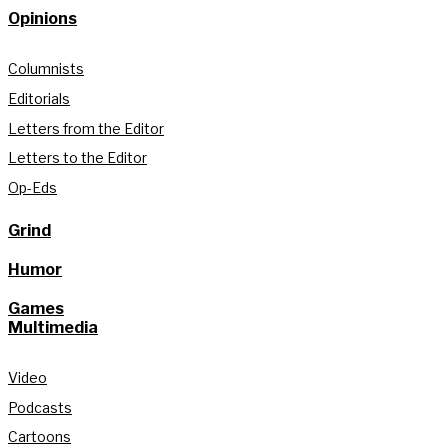
Opinions
Columnists
Editorials
Letters from the Editor
Letters to the Editor
Op-Eds
Grind
Humor
Games
Multimedia
Video
Podcasts
Cartoons