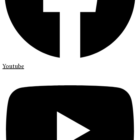
Youtube