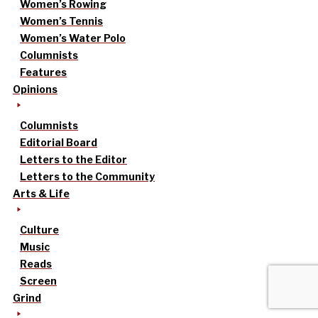
Women’s Rowing
Women’s Tennis
Women’s Water Polo
Columnists
Features
Opinions
Columnists
Editorial Board
Letters to the Editor
Letters to the Community
Arts & Life
Culture
Music
Reads
Screen
Grind