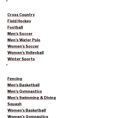
Cross Country
Field Hockey
Football
Men’s Soccer
Men’s Water Polo
Women’s Soccer
Women’s Volleyball
Winter Sports
Fencing
Men’s Basketball
Men’s Gymnastics
Men’s Swimming & Diving
Squash
Women’s Basketball
Women’s Gymnastics