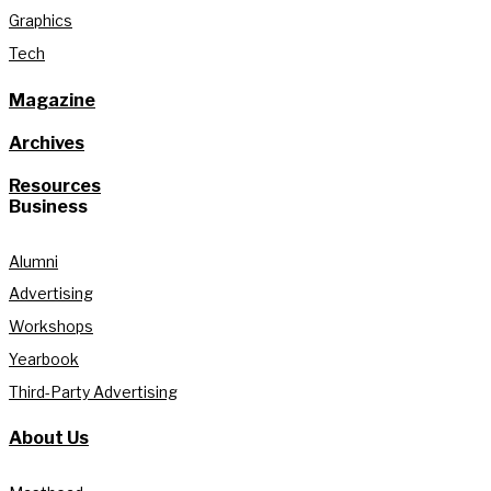
Graphics
Tech
Magazine
Archives
Resources
Business
Alumni
Advertising
Workshops
Yearbook
Third-Party Advertising
About Us