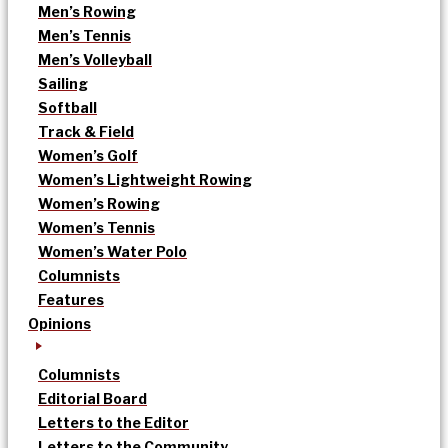
Men’s Rowing
Men’s Tennis
Men’s Volleyball
Sailing
Softball
Track & Field
Women’s Golf
Women’s Lightweight Rowing
Women’s Rowing
Women’s Tennis
Women’s Water Polo
Columnists
Features
Opinions
Columnists
Editorial Board
Letters to the Editor
Letters to the Community