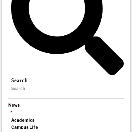
Search
News
Academics
Campus Life