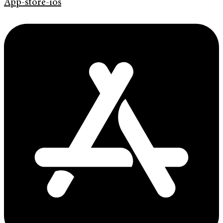
App-store-ios