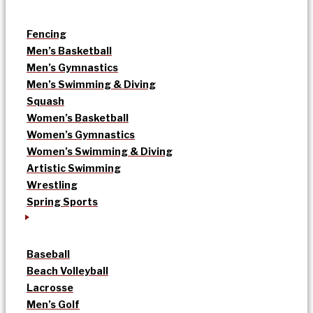
Fencing
Men’s Basketball
Men’s Gymnastics
Men’s Swimming & Diving
Squash
Women’s Basketball
Women’s Gymnastics
Women’s Swimming & Diving
Artistic Swimming
Wrestling
Spring Sports
Baseball
Beach Volleyball
Lacrosse
Men’s Golf