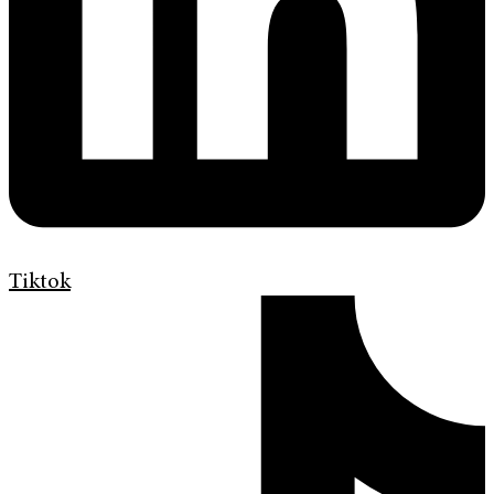
Tiktok