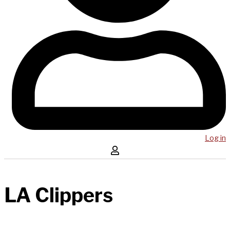
Log in
LA Clippers