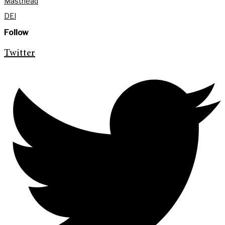
Masthead
DEI
Follow
Twitter