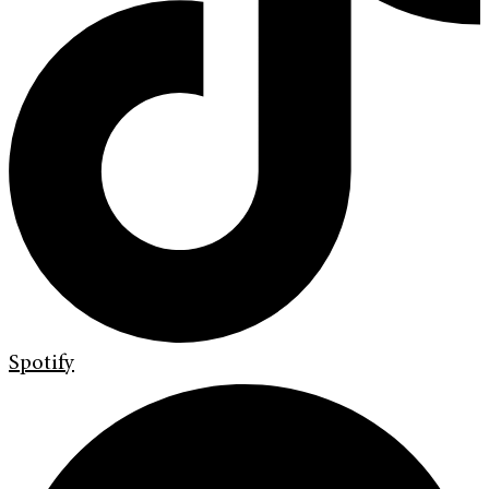
Spotify