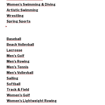
Women’s Swimming & Diving
Artistic Swimming
Wrestling
Spring Sports
Baseball
Beach Volleyball
Lacrosse
Men’s Golf
Men’s Rowing
Men’s Tennis
Men’s Volleyball
Sailing
Softball
Track & Field
Women’s Golf
Women’s Lightweight Rowing