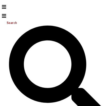
Search