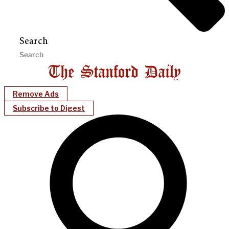
Search
Remove Ads
Subscribe to Digest