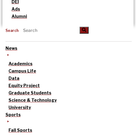
DEI
Ads
Alumni
Search
News
Academics
Campus Life
Data
Equity Project
Graduate Students
Science & Technology
University
Sports
Fall Sports