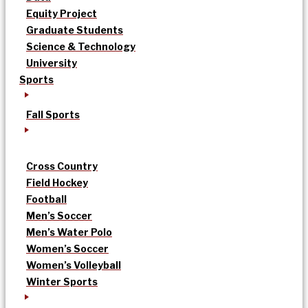
Equity Project
Graduate Students
Science & Technology
University
Sports
Fall Sports
Cross Country
Field Hockey
Football
Men’s Soccer
Men’s Water Polo
Women’s Soccer
Women’s Volleyball
Winter Sports