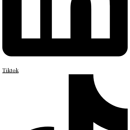
Tiktok