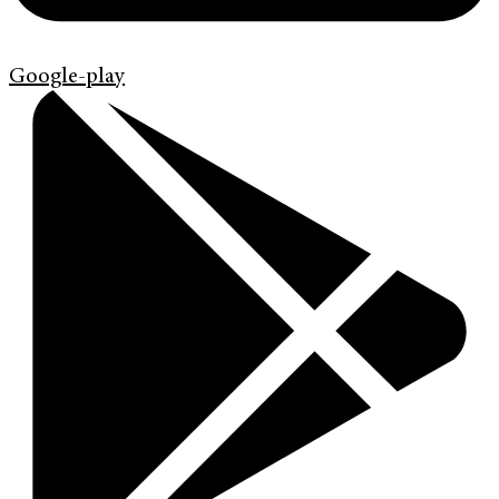
Google-play