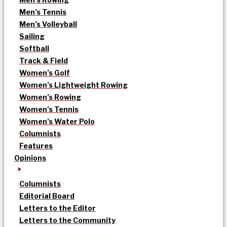
Men’s Tennis
Men’s Volleyball
Sailing
Softball
Track & Field
Women’s Golf
Women’s Lightweight Rowing
Women’s Rowing
Women’s Tennis
Women’s Water Polo
Columnists
Features
Opinions
Columnists
Editorial Board
Letters to the Editor
Letters to the Community