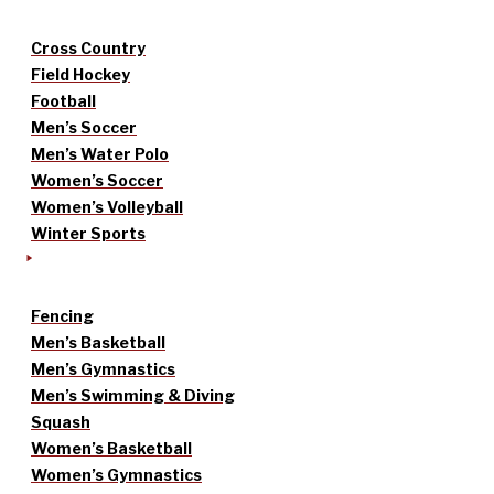
Cross Country
Field Hockey
Football
Men’s Soccer
Men’s Water Polo
Women’s Soccer
Women’s Volleyball
Winter Sports
Fencing
Men’s Basketball
Men’s Gymnastics
Men’s Swimming & Diving
Squash
Women’s Basketball
Women’s Gymnastics