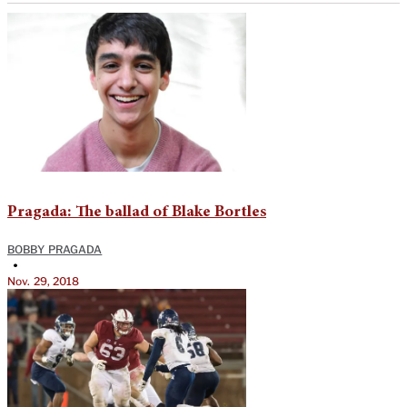
Pragada: The ballad of Blake Bortles
BOBBY PRAGADA
•
Nov. 29, 2018