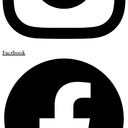
Facebook