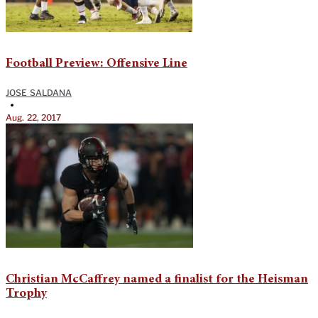
Football Preview: Offensive Line
JOSE SALDANA
•
Aug. 22, 2017
Christian McCaffrey named a finalist for the Heisman
Trophy