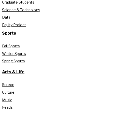
Graduate Students
Science & Technology
Data
Equity Project
Sports
Fall Sports
Winter Sports
Spring Sports
Arts & Life
Screen
Culture
Music
Reads