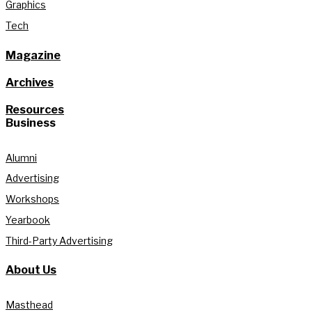
Graphics
Tech
Magazine
Archives
Resources
Business
Alumni
Advertising
Workshops
Yearbook
Third-Party Advertising
About Us
Masthead