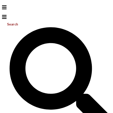
Search