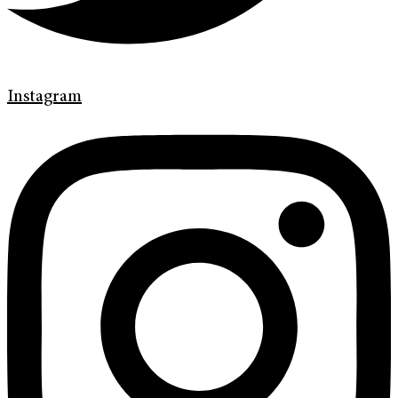
Instagram