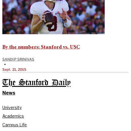
By the numbers: Stanford vs. USC
SANDIP SRINIVAS
•
Sept. 21, 2015
The Stanford Daily
News
University
Academics
Campus Life