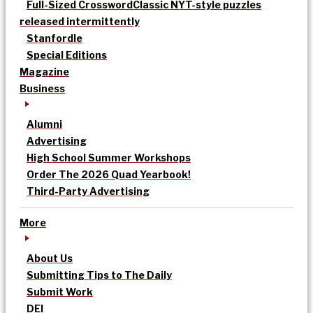
Full-Sized Crossword
Classic NYT-style puzzles
released intermittently
Stanfordle
Special Editions
Magazine
Business
Alumni
Advertising
High School Summer Workshops
Order The 2026 Quad Yearbook!
Third-Party Advertising
More
About Us
Submitting Tips to The Daily
Submit Work
DEI