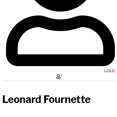
Log in
Leonard Fournette