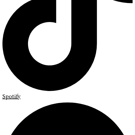
Spotify