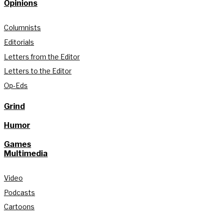
Opinions
Columnists
Editorials
Letters from the Editor
Letters to the Editor
Op-Eds
Grind
Humor
Games
Multimedia
Video
Podcasts
Cartoons