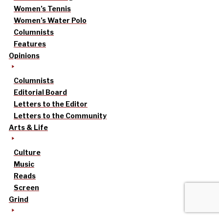
Women’s Tennis
Women’s Water Polo
Columnists
Features
Opinions
Columnists
Editorial Board
Letters to the Editor
Letters to the Community
Arts & Life
Culture
Music
Reads
Screen
Grind