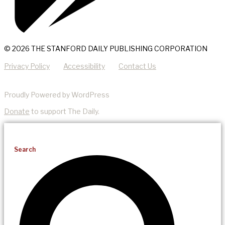
© 2026 THE STANFORD DAILY PUBLISHING CORPORATION
Privacy Policy
Accessibility
Contact Us
Proudly Powered by WordPress
Donate
to support The Daily.
Search