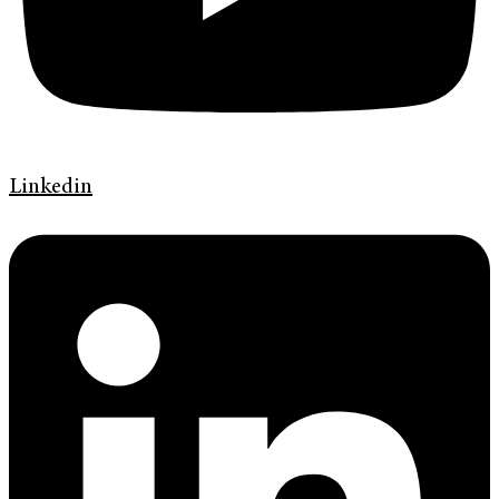
Linkedin