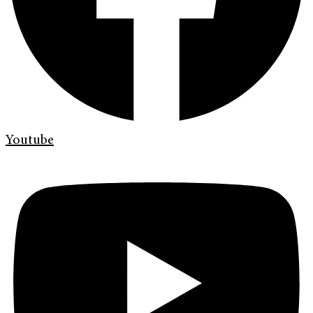
Youtube