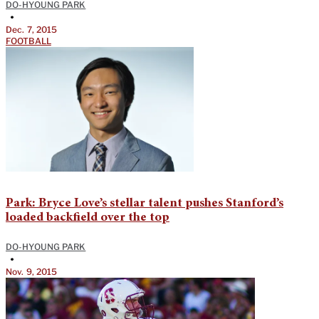
DO-HYOUNG PARK
•
Dec. 7, 2015
FOOTBALL
Park: Bryce Love’s stellar talent pushes Stanford’s
loaded backfield over the top
DO-HYOUNG PARK
•
Nov. 9, 2015