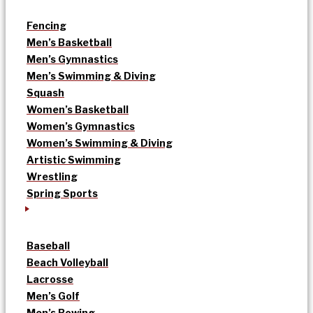
Fencing
Men’s Basketball
Men’s Gymnastics
Men’s Swimming & Diving
Squash
Women’s Basketball
Women’s Gymnastics
Women’s Swimming & Diving
Artistic Swimming
Wrestling
Spring Sports
Baseball
Beach Volleyball
Lacrosse
Men’s Golf
Men’s Rowing