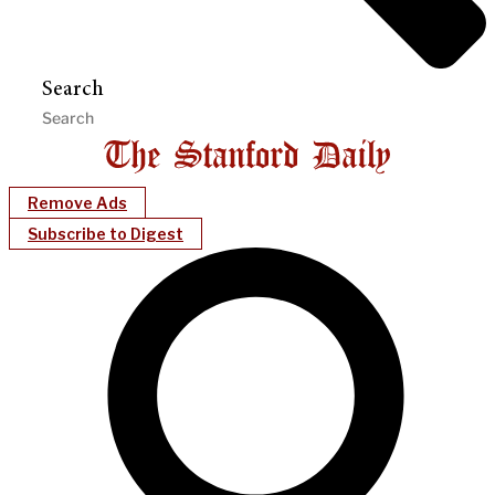
Search
Remove Ads
Subscribe to Digest