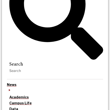
Search
News
Academics
Campus Life
Data