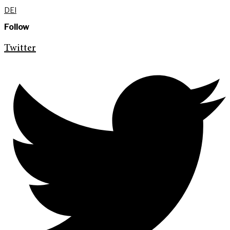
DEI
Follow
Twitter