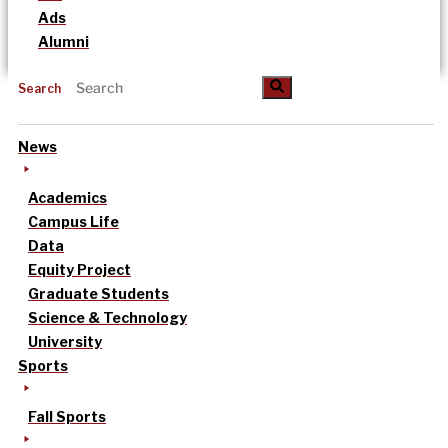
Ads
Alumni
Search
News
Academics
Campus Life
Data
Equity Project
Graduate Students
Science & Technology
University
Sports
Fall Sports