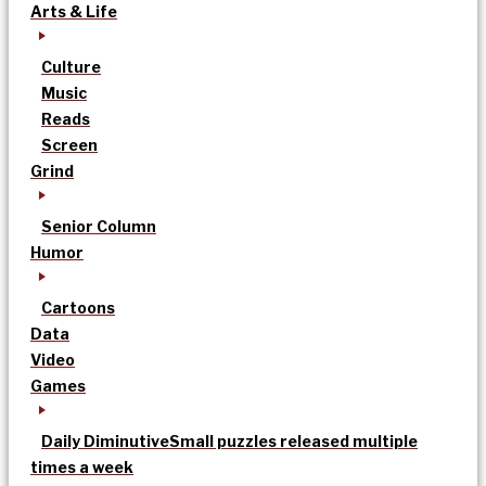
Arts & Life
Culture
Music
Reads
Screen
Grind
Senior Column
Humor
Cartoons
Data
Video
Games
Daily Diminutive
Small puzzles released multiple
times a week