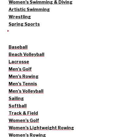
Women’s Swimming & Diving
Artistic Swimming
Wrestling
Spring Sports
Baseball
Beach Volleyball
Lacrosse
Men’s Golf
Men’s Rowing
Men’s Tennis
Men’s Volleyball
Sailing
Softball
Track & Field
Women’s Golf
Women’s Lightweight Rowing
Women’s Rowing