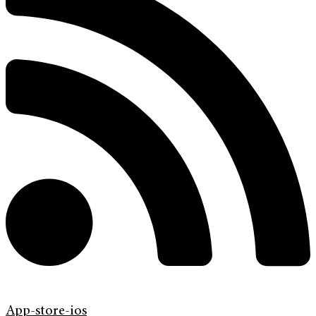
App-store-ios