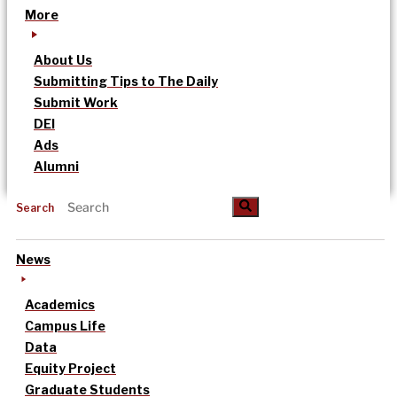
More
About Us
Submitting Tips to The Daily
Submit Work
DEI
Ads
Alumni
Search
News
Academics
Campus Life
Data
Equity Project
Graduate Students