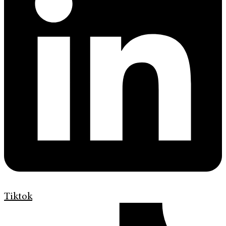
Tiktok