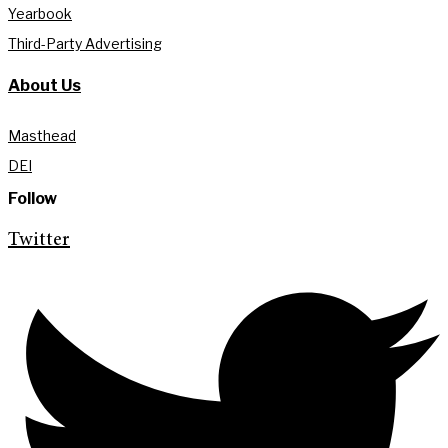
Yearbook
Third-Party Advertising
About Us
Masthead
DEI
Follow
Twitter