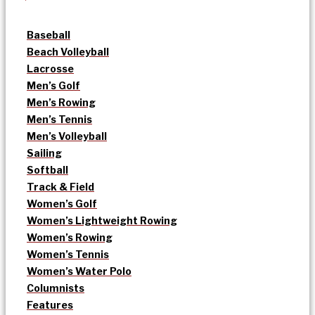
Baseball
Beach Volleyball
Lacrosse
Men’s Golf
Men’s Rowing
Men’s Tennis
Men’s Volleyball
Sailing
Softball
Track & Field
Women’s Golf
Women’s Lightweight Rowing
Women’s Rowing
Women’s Tennis
Women’s Water Polo
Columnists
Features