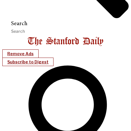
Search
Remove Ads
Subscribe to Digest