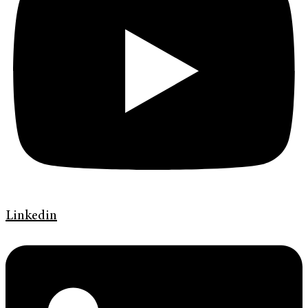
Linkedin