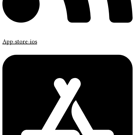
App-store-ios