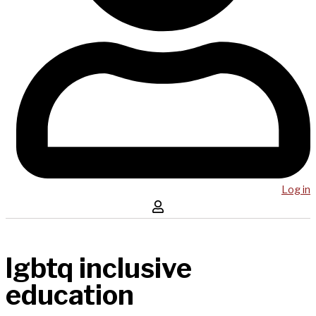
Log in
lgbtq inclusive
education