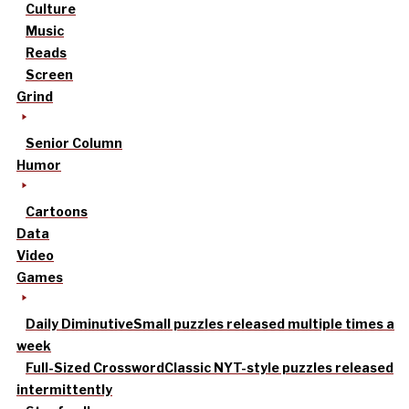
Culture
Music
Reads
Screen
Grind
Senior Column
Humor
Cartoons
Data
Video
Games
Daily Diminutive
Small puzzles released multiple times a
week
Full-Sized Crossword
Classic NYT-style puzzles released
intermittently