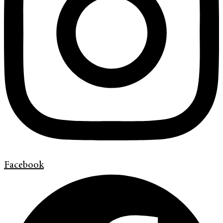
Facebook