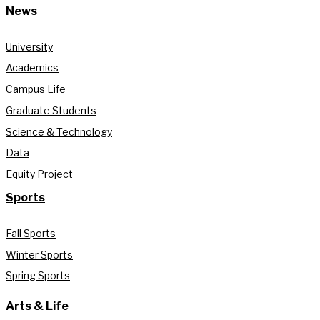
News
University
Academics
Campus Life
Graduate Students
Science & Technology
Data
Equity Project
Sports
Fall Sports
Winter Sports
Spring Sports
Arts & Life