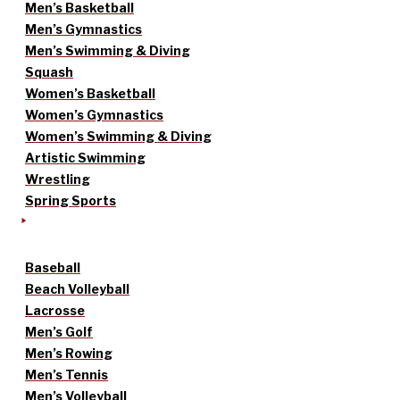
Men’s Basketball
Men’s Gymnastics
Men’s Swimming & Diving
Squash
Women’s Basketball
Women’s Gymnastics
Women’s Swimming & Diving
Artistic Swimming
Wrestling
Spring Sports
Baseball
Beach Volleyball
Lacrosse
Men’s Golf
Men’s Rowing
Men’s Tennis
Men’s Volleyball