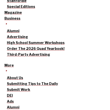
Stanfordle
Special Editions
Magazine
Business
Alumni
Advertising
High School Summer Workshops
Order The 2026 Quad Yearbook!
Third-Party Advertising
More
About Us
Submitting Tips to The Daily
Submit Work
DEI
Ads
Alumni