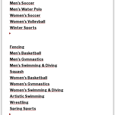
Men’s Soccer
Men’s Water Polo
Women’s Soccer
Women’s Volleyball
Winter Sports
Fencing
Men’s Basketball
Men’s Gymnastics
Men’s Swimming & Diving
Squash
Women’s Basketball
Women’s Gymnastics
Women’s Swimming & Diving
Artistic Swimming
Wrestling
Spring Sports