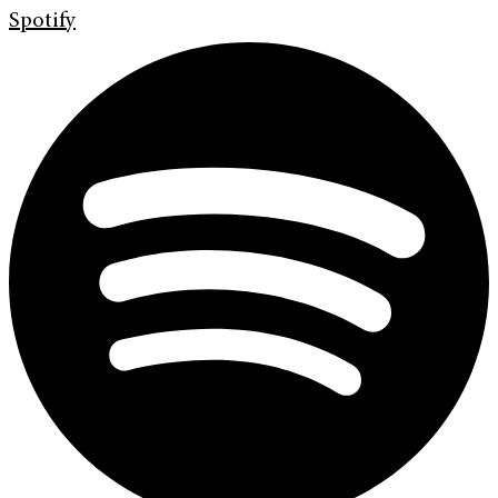
Spotify