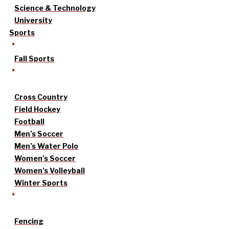
Science & Technology
University
Sports
Fall Sports
Cross Country
Field Hockey
Football
Men’s Soccer
Men’s Water Polo
Women’s Soccer
Women’s Volleyball
Winter Sports
Fencing