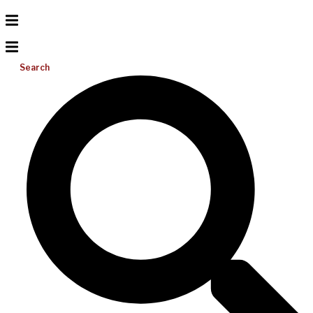
Search