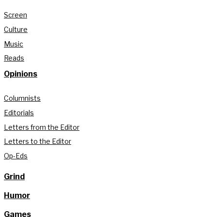
Screen
Culture
Music
Reads
Opinions
Columnists
Editorials
Letters from the Editor
Letters to the Editor
Op-Eds
Grind
Humor
Games