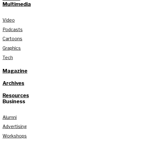
Multimedia
Video
Podcasts
Cartoons
Graphics
Tech
Magazine
Archives
Resources
Business
Alumni
Advertising
Workshops