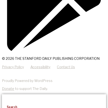
© 2026 THE STANFORD DAILY PUBLISHING CORPORATION
Privacy Policy
Accessibility
Contact Us
Proudly Powered by WordPress
Donate
to support The Daily.
Search