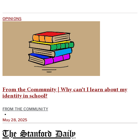
OPINIONS
From the Community | Why can’t I learn about my
identity in school?
FROM THE COMMUNITY
•
May 28, 2025
The Stanford Daily