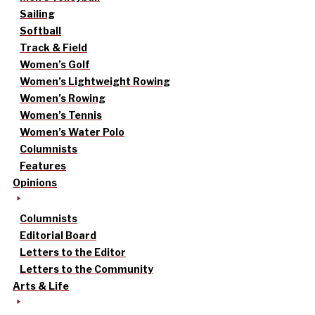
Sailing
Softball
Track & Field
Women’s Golf
Women’s Lightweight Rowing
Women’s Rowing
Women’s Tennis
Women’s Water Polo
Columnists
Features
Opinions
Columnists
Editorial Board
Letters to the Editor
Letters to the Community
Arts & Life