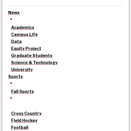
News
Academics
Campus Life
Data
Equity Project
Graduate Students
Science & Technology
University
Sports
Fall Sports
Cross Country
Field Hockey
Football