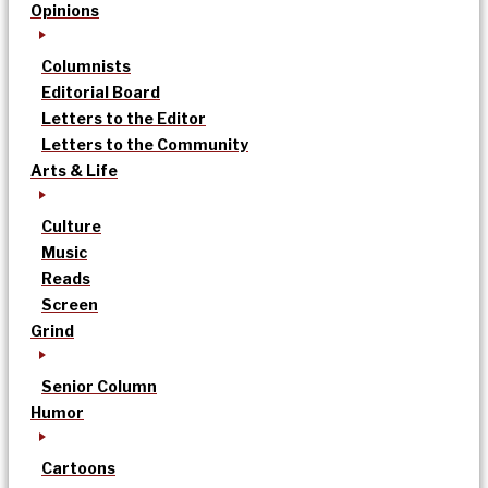
Opinions
Columnists
Editorial Board
Letters to the Editor
Letters to the Community
Arts & Life
Culture
Music
Reads
Screen
Grind
Senior Column
Humor
Cartoons