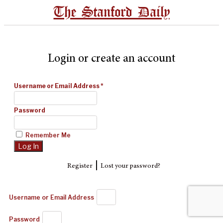
The Stanford Daily
Login or create an account
Username or Email Address
*
Password
Remember Me
|
Register
Lost your password?
Username or Email Address
Password