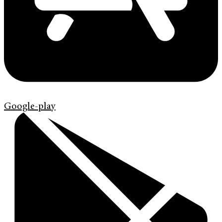
Google-play