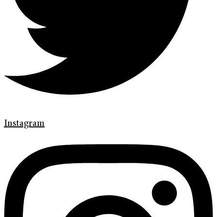
Instagram