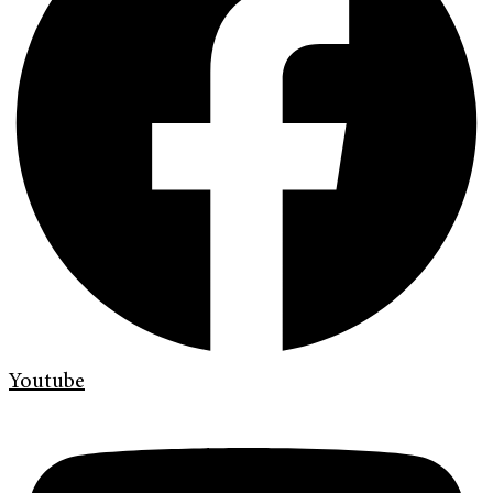
Youtube