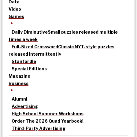
Data
Video
Games
Daily Diminutive
Small puzzles released multiple
times a week
Full-Sized Crossword
Classic NYT-style puzzles
released intermittently
Stanfordle
Special Editions
Magazine
Business
Alumni
Advertising
High School Summer Workshops
Order The 2026 Quad Yearbook!
Third-Party Advertising