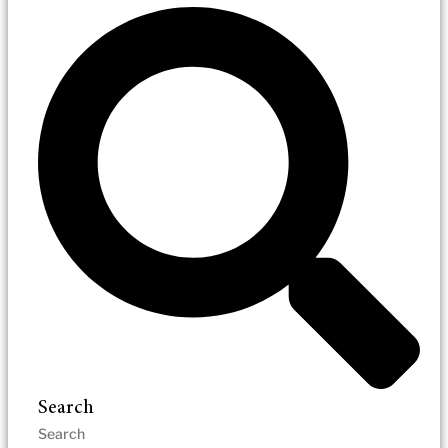
Search