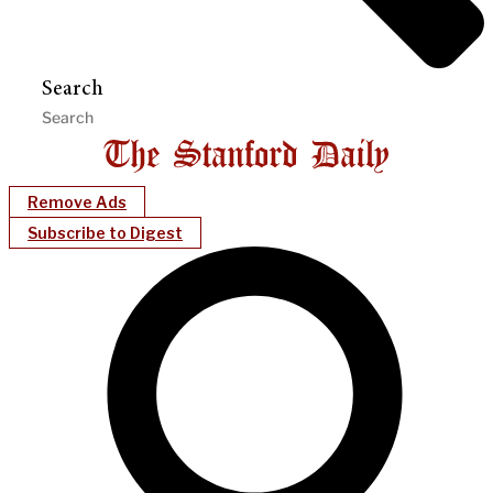
Search
Remove Ads
Subscribe to Digest