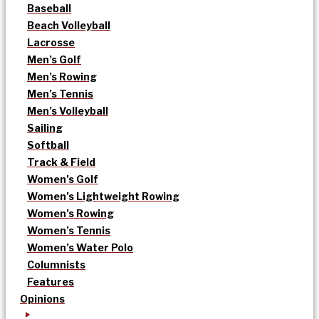
Baseball
Beach Volleyball
Lacrosse
Men’s Golf
Men’s Rowing
Men’s Tennis
Men’s Volleyball
Sailing
Softball
Track & Field
Women’s Golf
Women’s Lightweight Rowing
Women’s Rowing
Women’s Tennis
Women’s Water Polo
Columnists
Features
Opinions