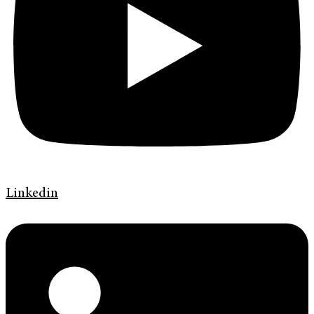
Linkedin