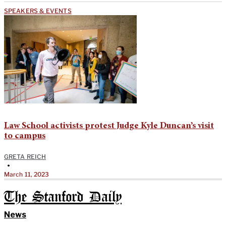
SPEAKERS & EVENTS
Law School activists protest Judge Kyle Duncan’s visit
to campus
GRETA REICH
•
March 11, 2023
The Stanford Daily
News