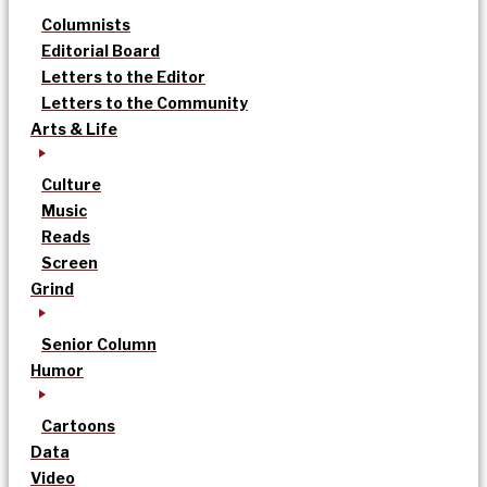
Columnists
Editorial Board
Letters to the Editor
Letters to the Community
Arts & Life
Culture
Music
Reads
Screen
Grind
Senior Column
Humor
Cartoons
Data
Video