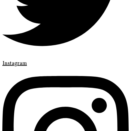
Instagram