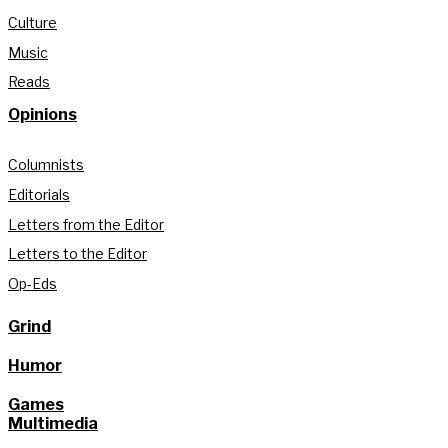
Culture
Music
Reads
Opinions
Columnists
Editorials
Letters from the Editor
Letters to the Editor
Op-Eds
Grind
Humor
Games
Multimedia