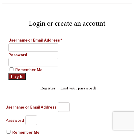
Login or create an account
Username or Email Address
*
Password
Remember Me
|
Register
Lost your password?
Username or Email Address
Password
Remember Me