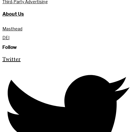
Third-Party Advertising
About Us
Masthead
DEI
Follow
Twitter