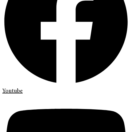
Youtube