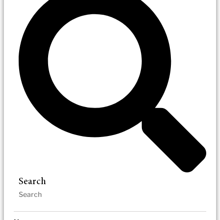
Search