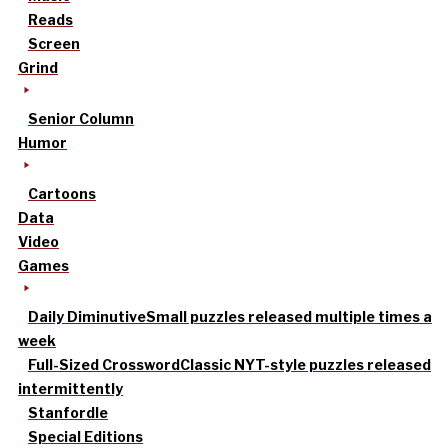
Reads
Screen
Grind
Senior Column
Humor
Cartoons
Data
Video
Games
Daily Diminutive
Small puzzles released multiple times a
week
Full-Sized Crossword
Classic NYT-style puzzles released
intermittently
Stanfordle
Special Editions