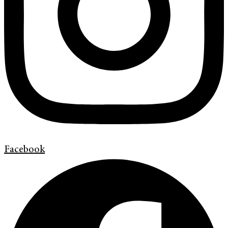
Facebook