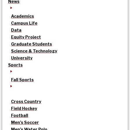
News
Academics
Campus Life
Data
Equity Project
Graduate Students
Science & Technology
University
Sports
Fall Sports
Cross Country
Field Hockey
Football
Men’s Soccer
Men’s Water Polo