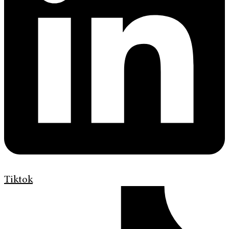
Tiktok