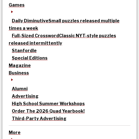
Games
Daily Diminutive
Small puzzles released multiple
times a week
Full-Sized Crossword
Classic NYT-style puzzles
released intermittently
Stanfordle
Special Editions
Magazine
Business
Alumni
Advertising
High School Summer Workshops
Order The 2026 Quad Yearbook!
Third-Party Advertising
More