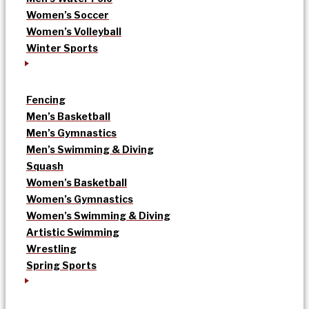
Women’s Soccer
Women’s Volleyball
Winter Sports
Fencing
Men’s Basketball
Men’s Gymnastics
Men’s Swimming & Diving
Squash
Women’s Basketball
Women’s Gymnastics
Women’s Swimming & Diving
Artistic Swimming
Wrestling
Spring Sports