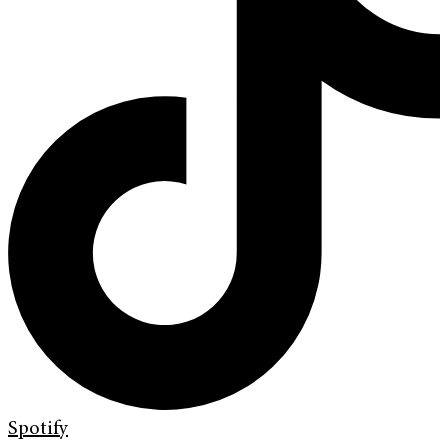
Spotify