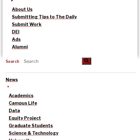
About Us
Submitting Tips to The Daily
Submit Work
DEI
Ads
Alumni
Search
News
Academics
Campus Life
Data
Equity Project
Graduate Students
Science & Technology