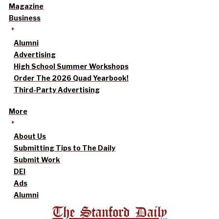
Magazine
Business
Alumni
Advertising
High School Summer Workshops
Order The 2026 Quad Yearbook!
Third-Party Advertising
More
About Us
Submitting Tips to The Daily
Submit Work
DEI
Ads
Alumni
The Stanford Daily