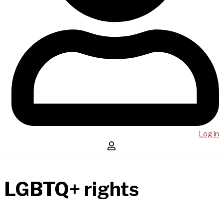
Log in
LGBTQ+ rights