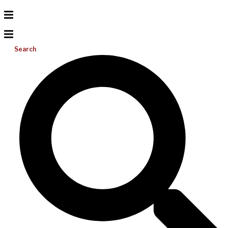
Search