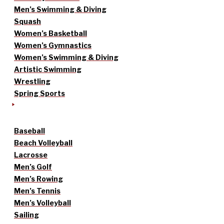
Men’s Swimming & Diving
Squash
Women’s Basketball
Women’s Gymnastics
Women’s Swimming & Diving
Artistic Swimming
Wrestling
Spring Sports
Baseball
Beach Volleyball
Lacrosse
Men’s Golf
Men’s Rowing
Men’s Tennis
Men’s Volleyball
Sailing