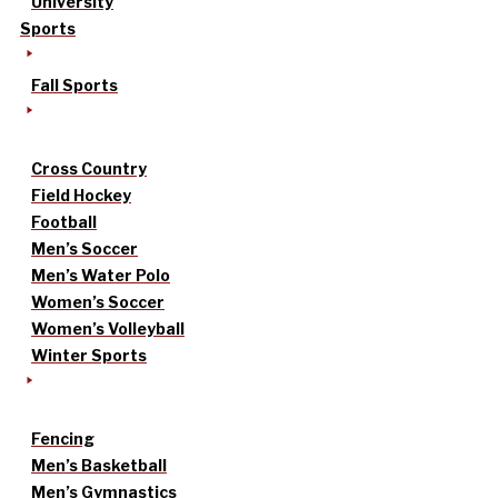
University
Sports
Fall Sports
Cross Country
Field Hockey
Football
Men’s Soccer
Men’s Water Polo
Women’s Soccer
Women’s Volleyball
Winter Sports
Fencing
Men’s Basketball
Men’s Gymnastics