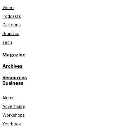
Video
Podcasts
Cartoons
Graphics
Tech
Magazine
Archives
Resources
Business
Alumni
Advertising
Workshops
Yearbook