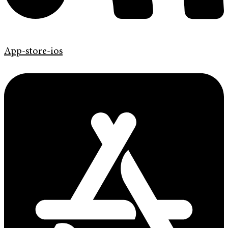
App-store-ios