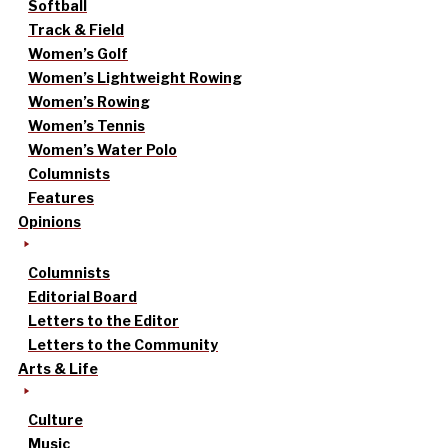
Softball
Track & Field
Women’s Golf
Women’s Lightweight Rowing
Women’s Rowing
Women’s Tennis
Women’s Water Polo
Columnists
Features
Opinions
Columnists
Editorial Board
Letters to the Editor
Letters to the Community
Arts & Life
Culture
Music