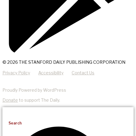
© 2026 THE STANFORD DAILY PUBLISHING CORPORATION
Privacy Policy
Accessibility
Contact Us
Proudly Powered by WordPress
Donate
to support The Daily.
Search