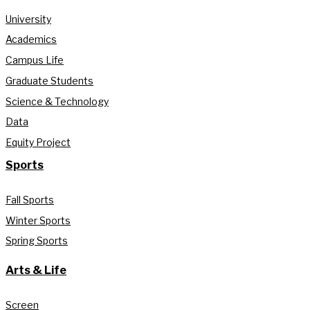
University
Academics
Campus Life
Graduate Students
Science & Technology
Data
Equity Project
Sports
Fall Sports
Winter Sports
Spring Sports
Arts & Life
Screen