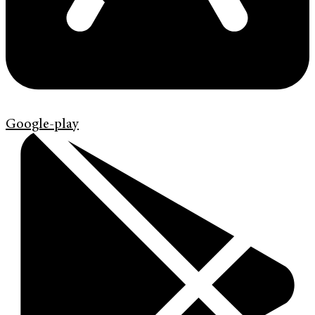
Google-play