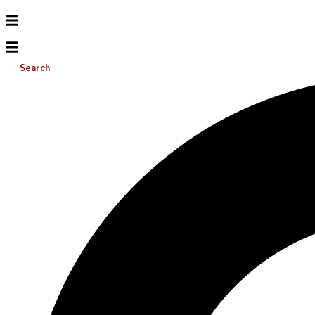
Search