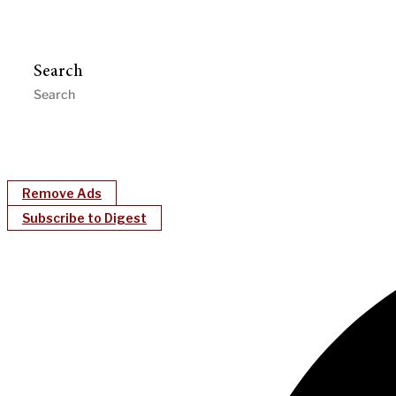
Search
Remove Ads
Subscribe to Digest