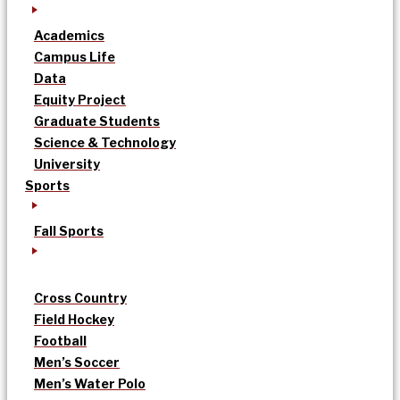
Academics
Campus Life
Data
Equity Project
Graduate Students
Science & Technology
University
Sports
Fall Sports
Cross Country
Field Hockey
Football
Men’s Soccer
Men’s Water Polo