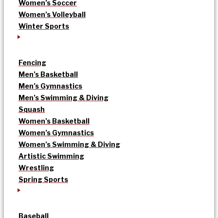
Women’s Soccer
Women’s Volleyball
Winter Sports
Fencing
Men’s Basketball
Men’s Gymnastics
Men’s Swimming & Diving
Squash
Women’s Basketball
Women’s Gymnastics
Women’s Swimming & Diving
Artistic Swimming
Wrestling
Spring Sports
Baseball