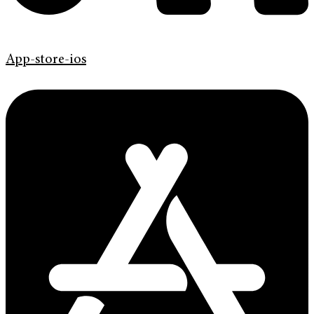
App-store-ios