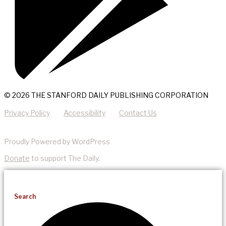
© 2026 THE STANFORD DAILY PUBLISHING CORPORATION
Privacy Policy
Accessibility
Contact Us
Proudly Powered by WordPress
Donate
to support The Daily.
Search