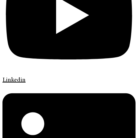
Linkedin