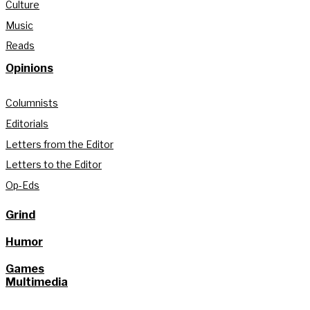
Culture
Music
Reads
Opinions
Columnists
Editorials
Letters from the Editor
Letters to the Editor
Op-Eds
Grind
Humor
Games
Multimedia