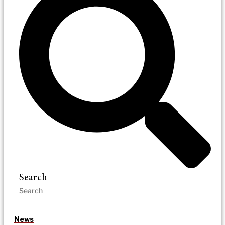
Search
News