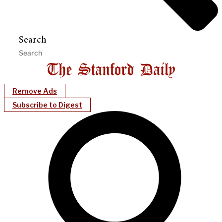
Search
Remove Ads
Subscribe to Digest