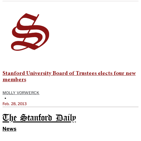
Stanford University Board of Trustees elects four new
members
MOLLY VORWERCK
•
Feb. 28, 2013
The Stanford Daily
News