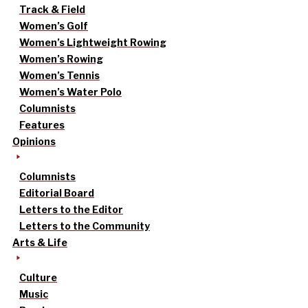
Track & Field
Women’s Golf
Women’s Lightweight Rowing
Women’s Rowing
Women’s Tennis
Women’s Water Polo
Columnists
Features
Opinions
Columnists
Editorial Board
Letters to the Editor
Letters to the Community
Arts & Life
Culture
Music