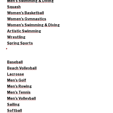
Men’s Swimming & Diving
Squash
Women’s Basketball
Women’s Gymnastics
Women’s Swimming & Diving
Artistic Swimming
Wrestling
Spring Sports
Baseball
Beach Volleyball
Lacrosse
Men’s Golf
Men’s Rowing
Men’s Tennis
Men’s Volleyball
Sailing
Softball