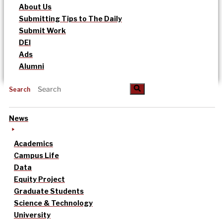
About Us
Submitting Tips to The Daily
Submit Work
DEI
Ads
Alumni
Search
News
Academics
Campus Life
Data
Equity Project
Graduate Students
Science & Technology
University