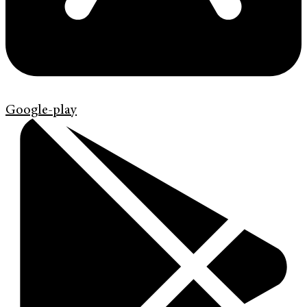
Google-play