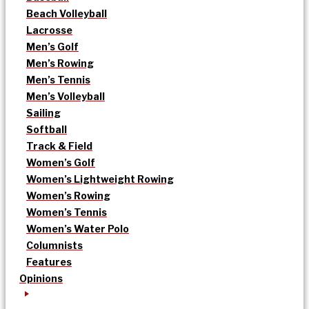
Beach Volleyball
Lacrosse
Men’s Golf
Men’s Rowing
Men’s Tennis
Men’s Volleyball
Sailing
Softball
Track & Field
Women’s Golf
Women’s Lightweight Rowing
Women’s Rowing
Women’s Tennis
Women’s Water Polo
Columnists
Features
Opinions