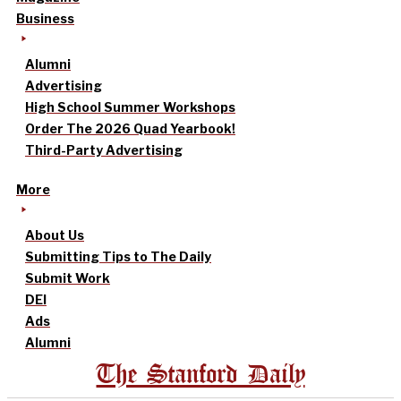
Business
Alumni
Advertising
High School Summer Workshops
Order The 2026 Quad Yearbook!
Third-Party Advertising
More
About Us
Submitting Tips to The Daily
Submit Work
DEI
Ads
Alumni
The Stanford Daily