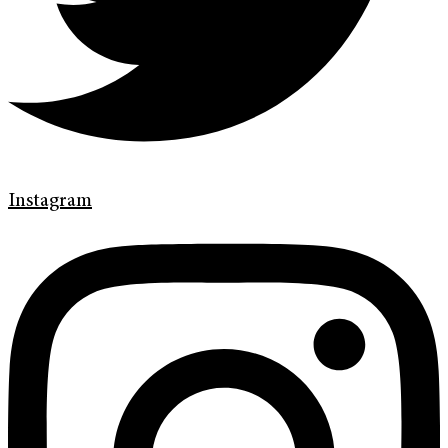
Instagram