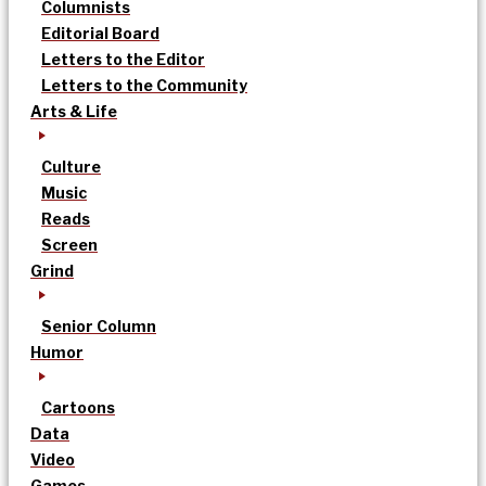
Columnists
Editorial Board
Letters to the Editor
Letters to the Community
Arts & Life
Culture
Music
Reads
Screen
Grind
Senior Column
Humor
Cartoons
Data
Video
Games