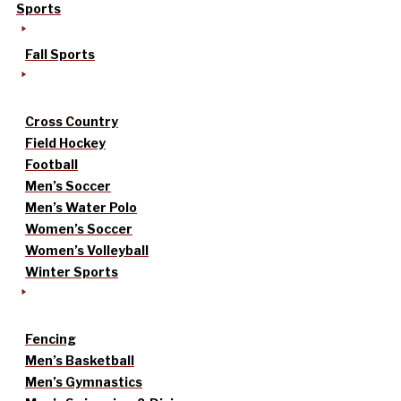
Sports
Fall Sports
Cross Country
Field Hockey
Football
Men’s Soccer
Men’s Water Polo
Women’s Soccer
Women’s Volleyball
Winter Sports
Fencing
Men’s Basketball
Men’s Gymnastics