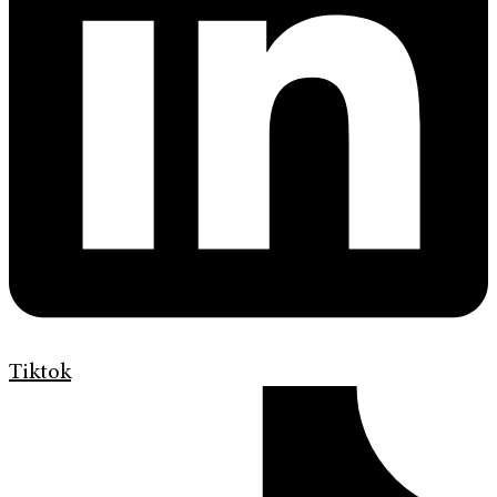
Tiktok