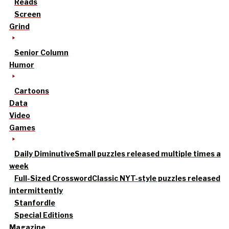
Reads
Screen
Grind
Senior Column
Humor
Cartoons
Data
Video
Games
Daily Diminutive
Small puzzles released multiple times a
week
Full-Sized Crossword
Classic NYT-style puzzles released
intermittently
Stanfordle
Special Editions
Magazine