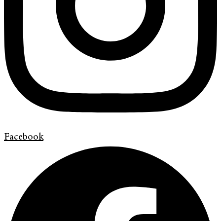
Facebook