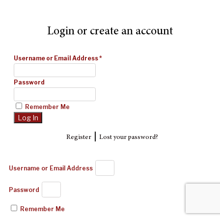
Login or create an account
Username or Email Address
*
Password
Remember Me
|
Register
Lost your password?
Username or Email Address
Password
Remember Me