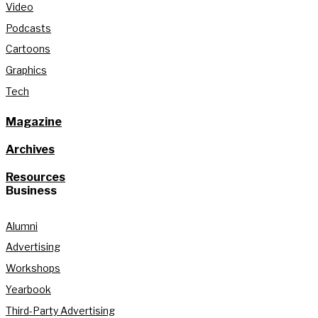
Video
Podcasts
Cartoons
Graphics
Tech
Magazine
Archives
Resources
Business
Alumni
Advertising
Workshops
Yearbook
Third-Party Advertising