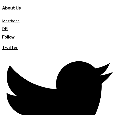
About Us
Masthead
DEI
Follow
Twitter