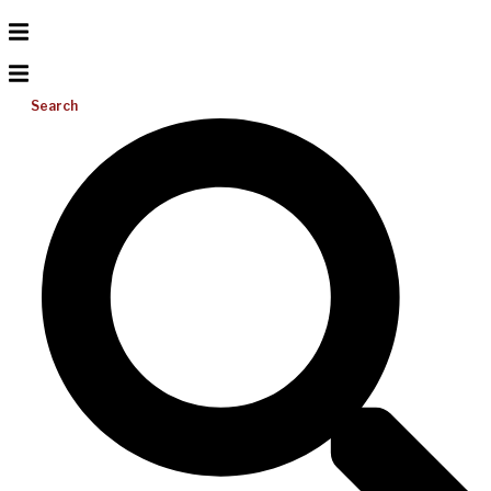
Search