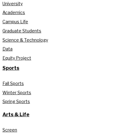
University
Academics
Campus Life
Graduate Students
Science & Technology
Data
Equity Project
Sports
Fall Sports
Winter Sports
Spring Sports
Arts & Life
Screen