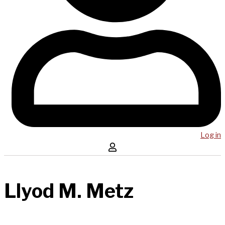
Log in
Llyod M. Metz