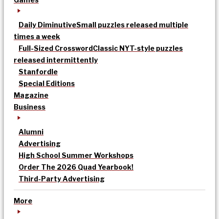
Daily Diminutive
Small puzzles released multiple
times a week
Full-Sized Crossword
Classic NYT-style puzzles
released intermittently
Stanfordle
Special Editions
Magazine
Business
Alumni
Advertising
High School Summer Workshops
Order The 2026 Quad Yearbook!
Third-Party Advertising
More