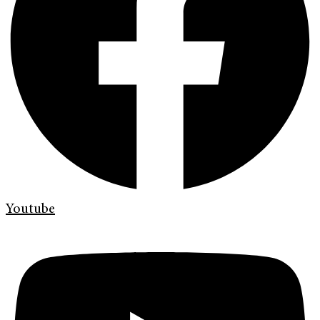
Youtube