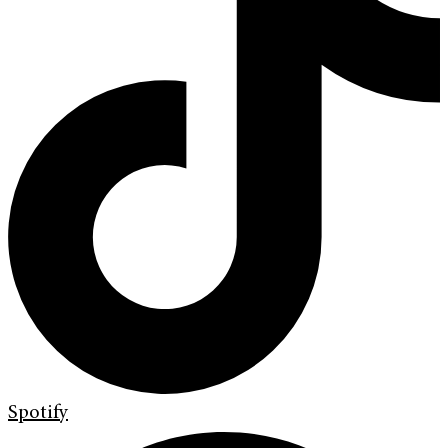
Spotify