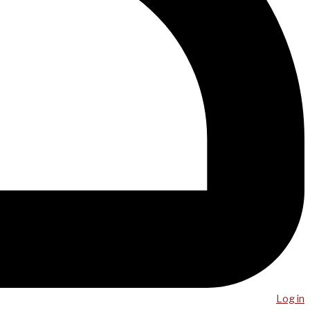
Log in