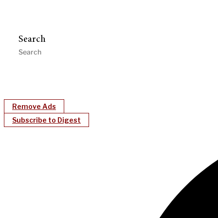
Search
Remove Ads
Subscribe to Digest