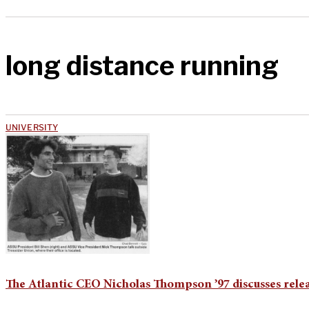
long distance running
UNIVERSITY
The Atlantic CEO Nicholas Thompson ’97 discusses rel