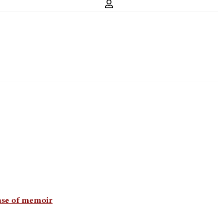
ease of memoir