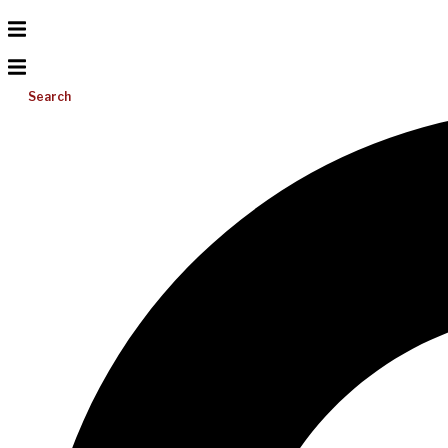
Search