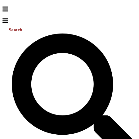
Search