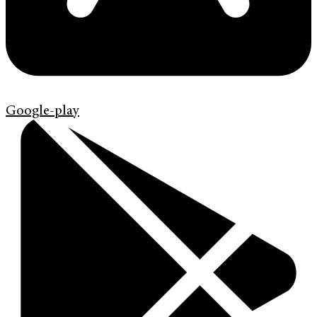
Google-play