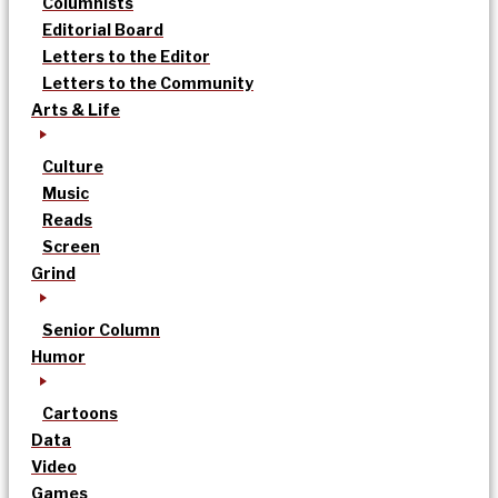
Columnists
Editorial Board
Letters to the Editor
Letters to the Community
Arts & Life
Culture
Music
Reads
Screen
Grind
Senior Column
Humor
Cartoons
Data
Video
Games