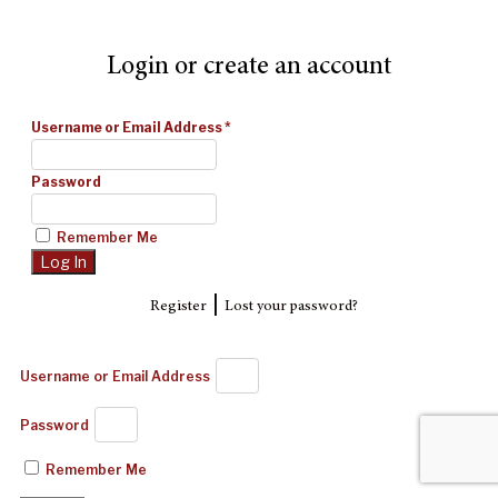
Login or create an account
Username or Email Address
*
Password
Remember Me
|
Register
Lost your password?
Username or Email Address
Password
Remember Me