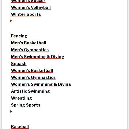
Women’s Soccer
Women’s Volleyball
Winter Sports
Fencing
Men’s Basketball
Men’s Gymnastics
Men’s Swimming & Diving
Squash
Women’s Basketball
Women’s Gymnastics
Women’s Swimming & Diving
Artistic Swimming
Wrestling
Spring Sports
Baseball