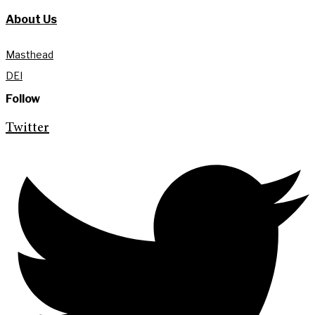
About Us
Masthead
DEI
Follow
Twitter