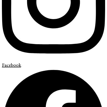
Facebook