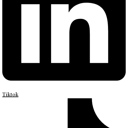
Tiktok