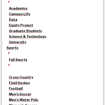
Academics
Campus Life
Data
Equity Project
Graduate Students
Science & Technology
University
Sports
Fall Sports
Cross Country
Field Hockey
Football
Men’s Soccer
Men’s Water Polo