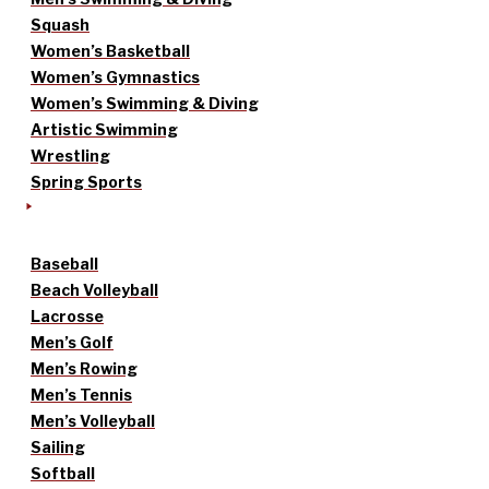
Squash
Women’s Basketball
Women’s Gymnastics
Women’s Swimming & Diving
Artistic Swimming
Wrestling
Spring Sports
Baseball
Beach Volleyball
Lacrosse
Men’s Golf
Men’s Rowing
Men’s Tennis
Men’s Volleyball
Sailing
Softball