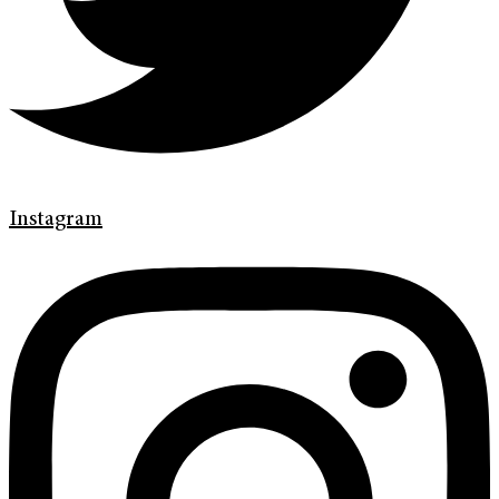
Instagram