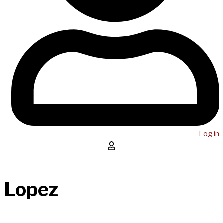
Log in
Lopez