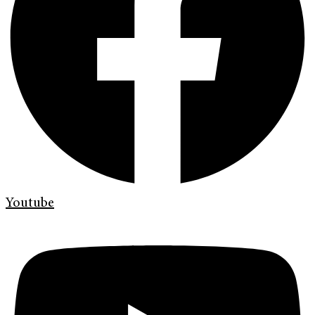
Youtube