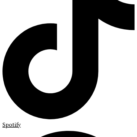
Spotify