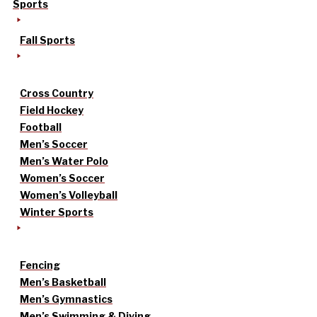
Sports
Fall Sports
Cross Country
Field Hockey
Football
Men’s Soccer
Men’s Water Polo
Women’s Soccer
Women’s Volleyball
Winter Sports
Fencing
Men’s Basketball
Men’s Gymnastics
Men’s Swimming & Diving