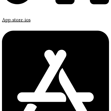
App-store-ios