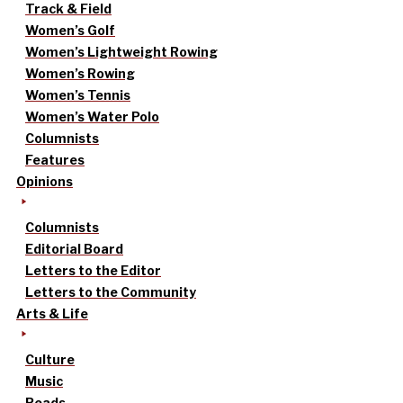
Track & Field
Women’s Golf
Women’s Lightweight Rowing
Women’s Rowing
Women’s Tennis
Women’s Water Polo
Columnists
Features
Opinions
Columnists
Editorial Board
Letters to the Editor
Letters to the Community
Arts & Life
Culture
Music
Reads