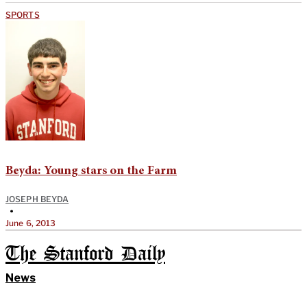
SPORTS
Beyda: Young stars on the Farm
JOSEPH BEYDA
•
June 6, 2013
The Stanford Daily
News