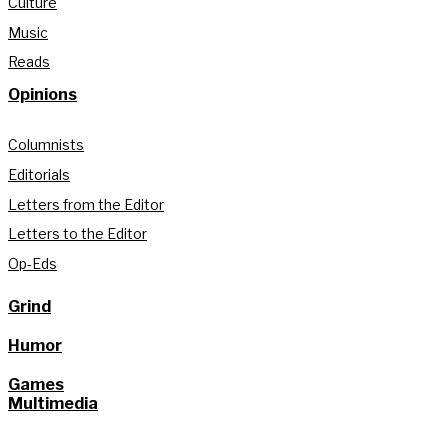
Culture
Music
Reads
Opinions
Columnists
Editorials
Letters from the Editor
Letters to the Editor
Op-Eds
Grind
Humor
Games
Multimedia