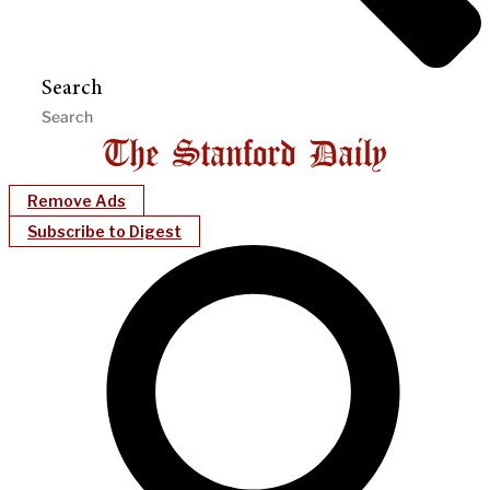
Search
Remove Ads
Subscribe to Digest