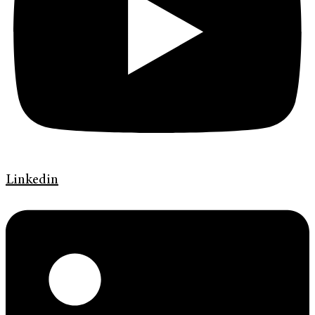
Linkedin