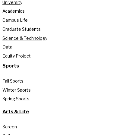
University
Academics
Campus Life
Graduate Students
Science & Technology
Data
Equity Project
Sports
Fall Sports
Winter Sports
Spring Sports
Arts & Life
Screen