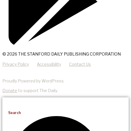
© 2026 THE STANFORD DAILY PUBLISHING CORPORATION
Privacy Policy
Accessibility
Contact Us
Proudly Powered by WordPress
Donate
to support The Daily.
Search