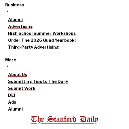
Business
Alumni
Advertising
High School Summer Workshops
Order The 2026 Quad Yearbook!
Third-Party Advertising
More
About Us
Submitting Tips to The Daily
Submit Work
DEI
Ads
Alumni
The Stanford Daily