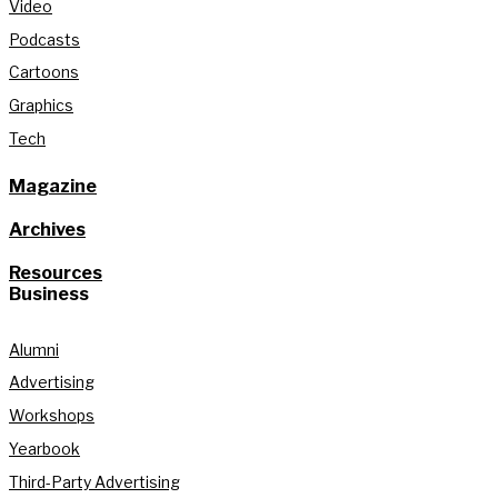
Video
Podcasts
Cartoons
Graphics
Tech
Magazine
Archives
Resources
Business
Alumni
Advertising
Workshops
Yearbook
Third-Party Advertising