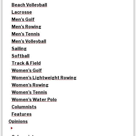
Beach Volleyball
Lacrosse
Men’s Golf
Men’s Rowing
Men’s Tennis
Men’s Volleyball
Sailing
Softball
Track & Field
Women’s Golf
Women’s Lightweight Rowing
Women’s Rowing
Women’s Tennis
Women’s Water Polo
Columnists
Features
Opinions