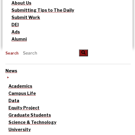
About Us
Submitting Tips to The Daily
Submit Work
DEI
Ads
Alumni
Search
News
Academics
Campus Life
Data
Equity Project
Graduate Students
Science & Technology
University