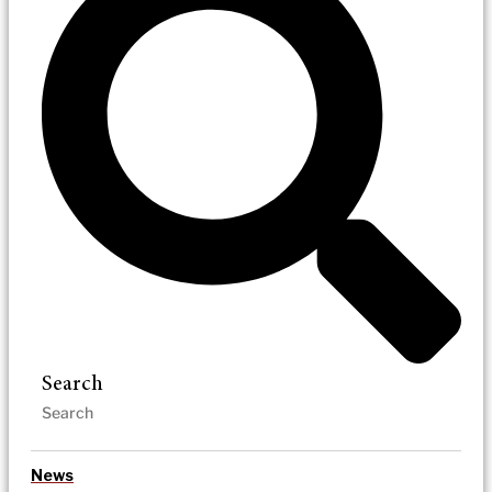
Search
News