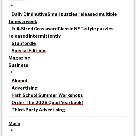
Daily Diminutive
Small puzzles released multiple
times a week
Full-Sized Crossword
Classic NYT-style puzzles
released intermittently
Stanfordle
Special Editions
Magazine
Business
Alumni
Advertising
High School Summer Workshops
Order The 2026 Quad Yearbook!
Third-Party Advertising
More