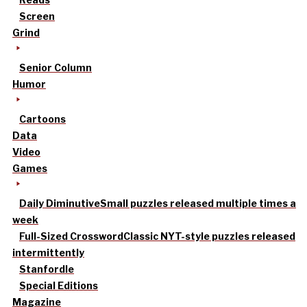
Screen
Grind
Senior Column
Humor
Cartoons
Data
Video
Games
Daily Diminutive
Small puzzles released multiple times a
week
Full-Sized Crossword
Classic NYT-style puzzles released
intermittently
Stanfordle
Special Editions
Magazine