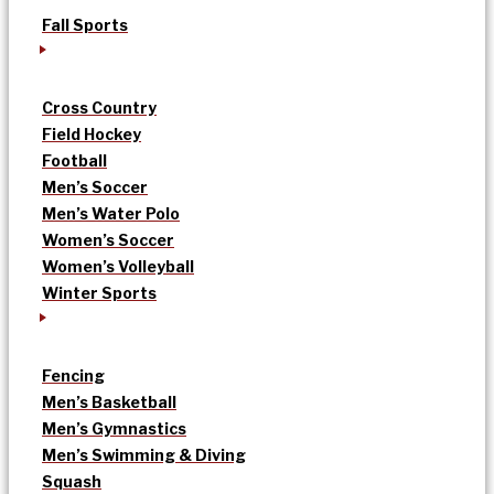
Fall Sports
Cross Country
Field Hockey
Football
Men’s Soccer
Men’s Water Polo
Women’s Soccer
Women’s Volleyball
Winter Sports
Fencing
Men’s Basketball
Men’s Gymnastics
Men’s Swimming & Diving
Squash