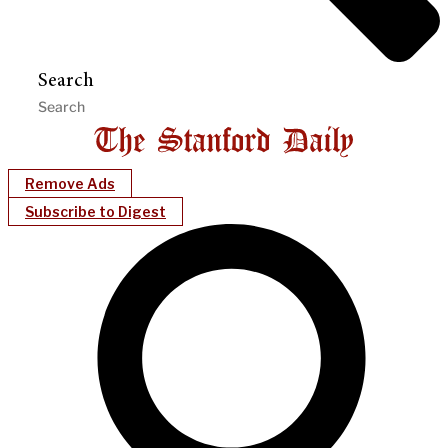
Search
Remove Ads
Subscribe to Digest