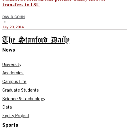
transfers to LSU
DAVID COHN
•
July 20, 2014
The Stanford Daily
News
University
Academics
Campus Life
Graduate Students
Science & Technology
Data
Equity Project
Sports