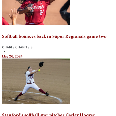
Softball bounces back in Super Regionals game two
CHARIS CHARITSIS
•
May 26, 2024
Stanford’s softball star pitcher Carley Hoover