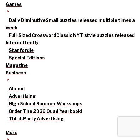
Games
Daily Diminutive
Small puzzles released multiple times a
week
Full-Sized Crossword
Classic NYT-style puzzles released
intermittently
Stanfordle
Special Editions
Magazine
Business
Alumni
Advertising
High School Summer Workshops
Order The 2026 Quad Yearbook!
Third-Party Advertising
More