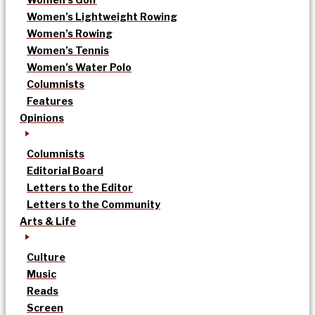
Women’s Lightweight Rowing
Women’s Rowing
Women’s Tennis
Women’s Water Polo
Columnists
Features
Opinions
Columnists
Editorial Board
Letters to the Editor
Letters to the Community
Arts & Life
Culture
Music
Reads
Screen