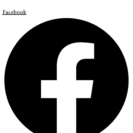
Facebook