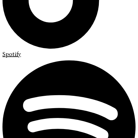
Spotify