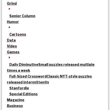
Grind
Senior Column
Humor
Cartoons
Data
Video
Games
Daily Diminutive
Small puzzles released multiple
times a week
Full-Sized Crossword
Classic NYT-style puzzles
released intermittently
Stanfordle
Special Editions
Magazine
Business