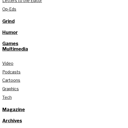
Letters to the Editor
Op-Eds
Grind
Humor
Games
Multimedia
Video
Podcasts
Cartoons
Graphics
Tech
Magazine
Archives