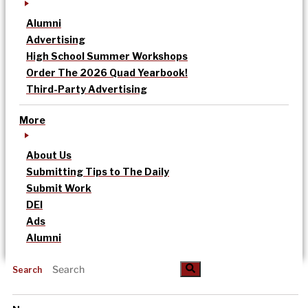
Alumni
Advertising
High School Summer Workshops
Order The 2026 Quad Yearbook!
Third-Party Advertising
More
About Us
Submitting Tips to The Daily
Submit Work
DEI
Ads
Alumni
Search