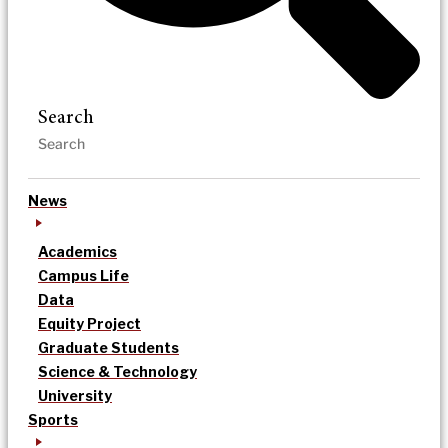
Search
News
Academics
Campus Life
Data
Equity Project
Graduate Students
Science & Technology
University
Sports