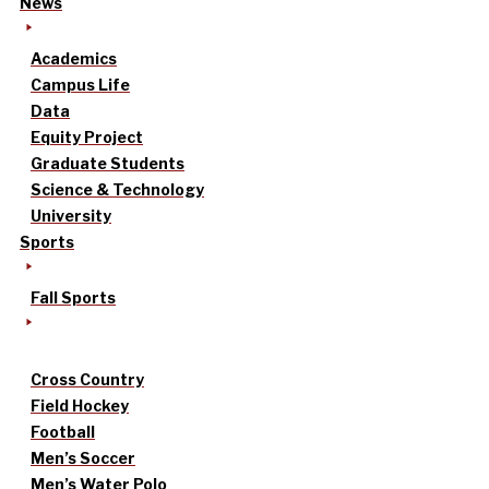
News
Academics
Campus Life
Data
Equity Project
Graduate Students
Science & Technology
University
Sports
Fall Sports
Cross Country
Field Hockey
Football
Men’s Soccer
Men’s Water Polo