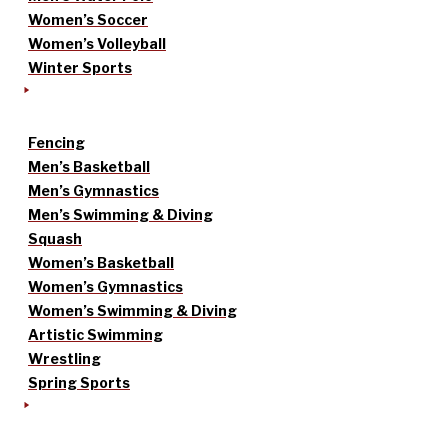
Women’s Soccer
Women’s Volleyball
Winter Sports
Fencing
Men’s Basketball
Men’s Gymnastics
Men’s Swimming & Diving
Squash
Women’s Basketball
Women’s Gymnastics
Women’s Swimming & Diving
Artistic Swimming
Wrestling
Spring Sports