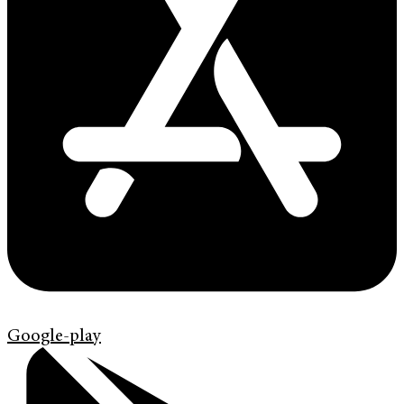
Google-play