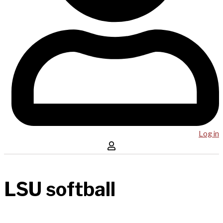
Log in
LSU softball