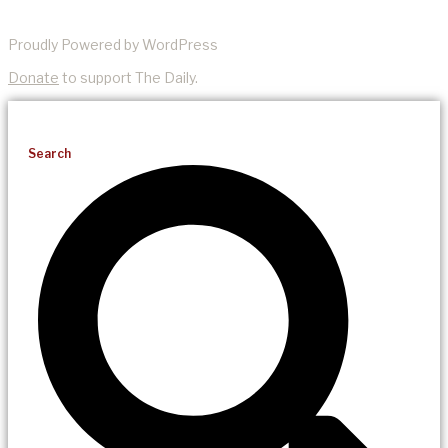
Proudly Powered by WordPress
Donate
to support The Daily.
Search