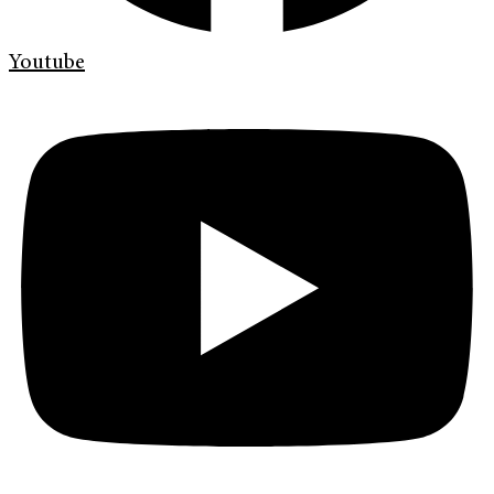
Youtube