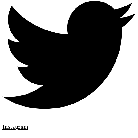
Instagram