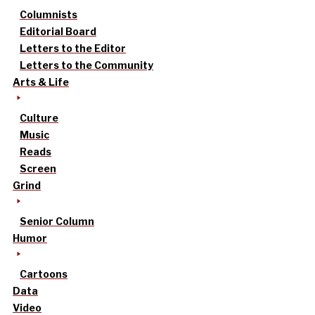
Columnists
Editorial Board
Letters to the Editor
Letters to the Community
Arts & Life
Culture
Music
Reads
Screen
Grind
Senior Column
Humor
Cartoons
Data
Video