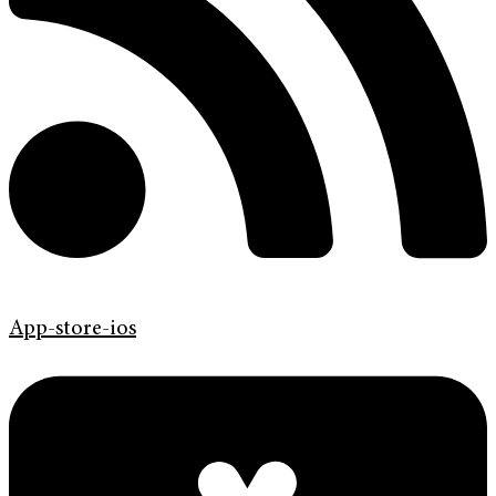
App-store-ios