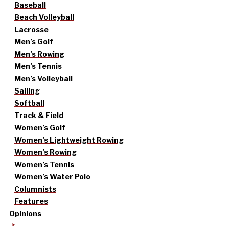
Baseball
Beach Volleyball
Lacrosse
Men’s Golf
Men’s Rowing
Men’s Tennis
Men’s Volleyball
Sailing
Softball
Track & Field
Women’s Golf
Women’s Lightweight Rowing
Women’s Rowing
Women’s Tennis
Women’s Water Polo
Columnists
Features
Opinions