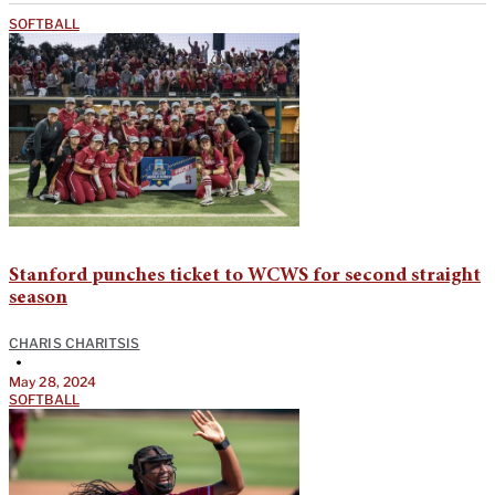
SOFTBALL
Stanford punches ticket to WCWS for second straight
season
CHARIS CHARITSIS
•
May 28, 2024
SOFTBALL