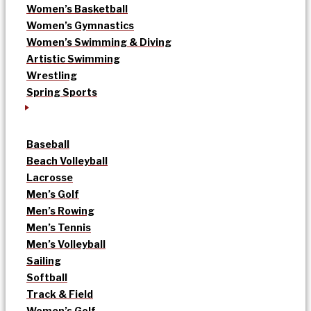
Women’s Basketball
Women’s Gymnastics
Women’s Swimming & Diving
Artistic Swimming
Wrestling
Spring Sports
Baseball
Beach Volleyball
Lacrosse
Men’s Golf
Men’s Rowing
Men’s Tennis
Men’s Volleyball
Sailing
Softball
Track & Field
Women’s Golf