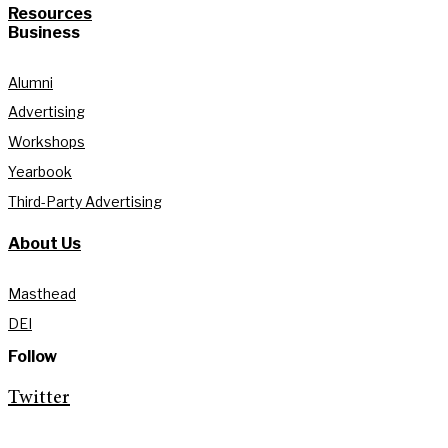
Resources
Business
Alumni
Advertising
Workshops
Yearbook
Third-Party Advertising
About Us
Masthead
DEI
Follow
Twitter