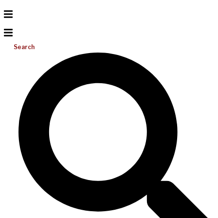
Search