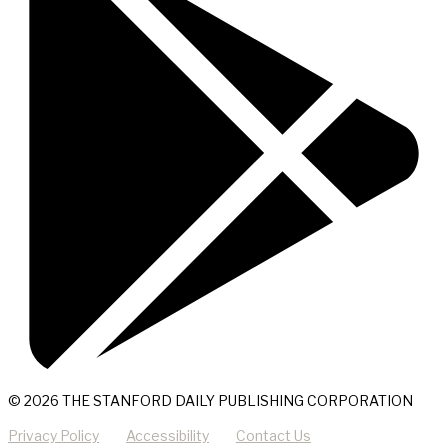
© 2026 THE STANFORD DAILY PUBLISHING CORPORATION
Privacy Policy
Accessibility
Contact Us