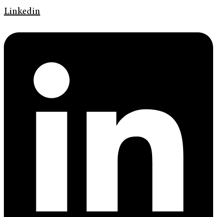
Linkedin