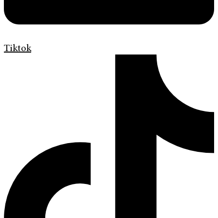
Tiktok