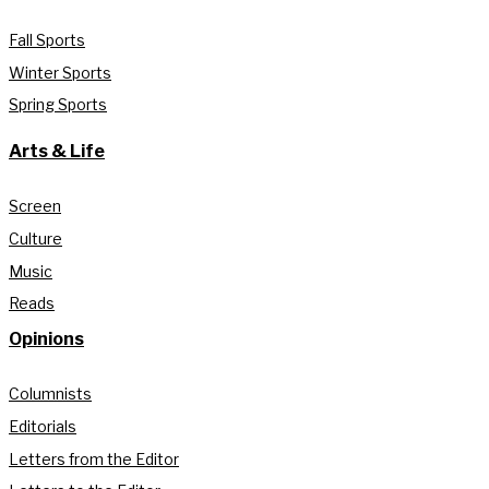
Fall Sports
Winter Sports
Spring Sports
Arts & Life
Screen
Culture
Music
Reads
Opinions
Columnists
Editorials
Letters from the Editor