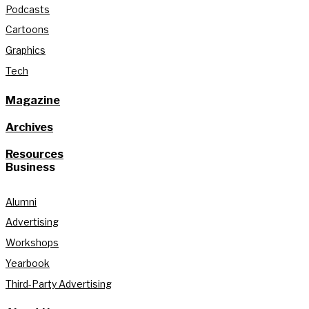
Podcasts
Cartoons
Graphics
Tech
Magazine
Archives
Resources
Business
Alumni
Advertising
Workshops
Yearbook
Third-Party Advertising