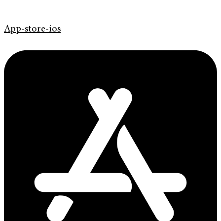
App-store-ios