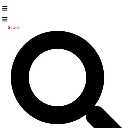
Search