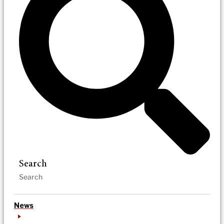
Search
News