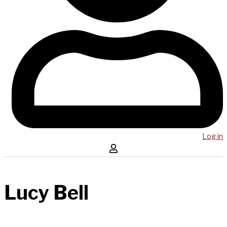
Log in
Lucy Bell