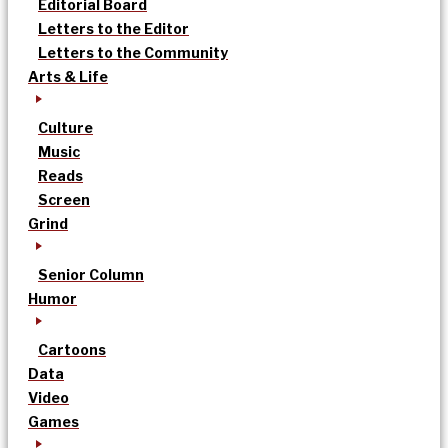
Editorial Board
Letters to the Editor
Letters to the Community
Arts & Life
Culture
Music
Reads
Screen
Grind
Senior Column
Humor
Cartoons
Data
Video
Games