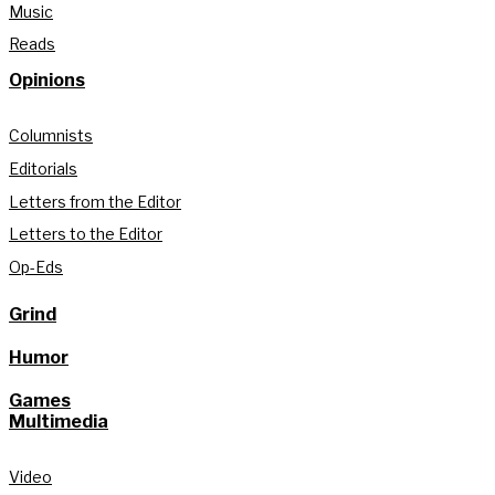
Music
Reads
Opinions
Columnists
Editorials
Letters from the Editor
Letters to the Editor
Op-Eds
Grind
Humor
Games
Multimedia
Video