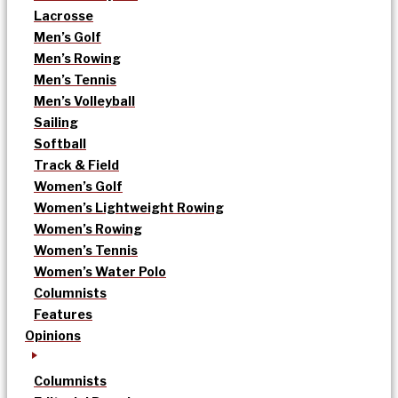
Lacrosse
Men’s Golf
Men’s Rowing
Men’s Tennis
Men’s Volleyball
Sailing
Softball
Track & Field
Women’s Golf
Women’s Lightweight Rowing
Women’s Rowing
Women’s Tennis
Women’s Water Polo
Columnists
Features
Opinions
Columnists