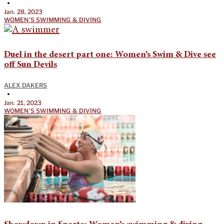
•
Jan. 28, 2023
WOMEN'S SWIMMING & DIVING
Duel in the desert part one: Women’s Swim & Dive see
off Sun Devils
ALEX DAKERS
•
Jan. 21, 2023
WOMEN'S SWIMMING & DIVING