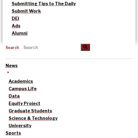
Submitting Tips to The Daily
Submit Work
DEI
Ads
Alumni
Search
News
Academics
Campus Life
Data
Equity Project
Graduate Students
Science & Technology
University
Sports