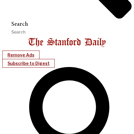
Search
Remove Ads
Subscribe to Digest