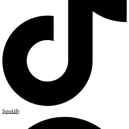
Spotify