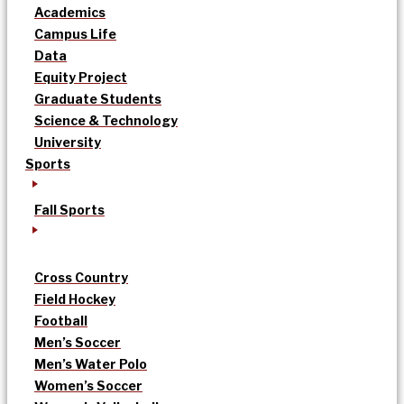
Academics
Campus Life
Data
Equity Project
Graduate Students
Science & Technology
University
Sports
Fall Sports
Cross Country
Field Hockey
Football
Men’s Soccer
Men’s Water Polo
Women’s Soccer