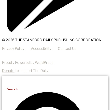
© 2026 THE STANFORD DAILY PUBLISHING CORPORATION
Privacy Policy
Accessibility
Contact Us
Proudly Powered by WordPress
Donate
to support The Daily.
Search