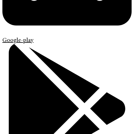
Google-play