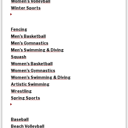
Women’s Volleyball
Winter Sports
Fencing
Men’s Basketball
Men’s Gymnastics
Men’s Swimming & Diving
Squash
Women’s Basketball
Women’s Gymnastics
Women’s Swimming & Diving
Artistic Swimming
Wrestling
Spring Sports
Baseball
Beach Volleyball