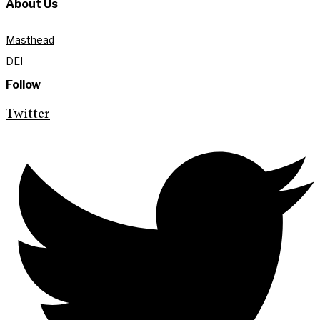
About Us
Masthead
DEI
Follow
Twitter