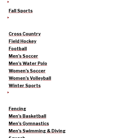
Fall Sports
Cross Country
Field Hockey
Football
Men’s Soccer
Men’s Water Polo
Women’s Soccer
Women’s Volleyball
Winter Sports
Fencing
Men’s Basketball
Men’s Gymnastics
Men’s Swimming & Diving