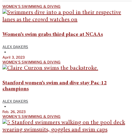
WOMEN'S SWIMMING & DIVING
Women’s swim grabs third place at NCAAs
ALEX DAKERS
•
April 3, 2023
WOMEN'S SWIMMING & DIVING
Stanford women’s swim and dive stay Pac-12
champions
ALEX DAKERS
•
Feb. 26, 2023
WOMEN'S SWIMMING & DIVING