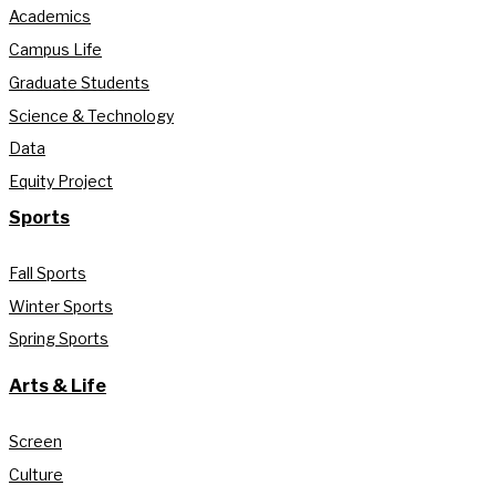
Academics
Campus Life
Graduate Students
Science & Technology
Data
Equity Project
Sports
Fall Sports
Winter Sports
Spring Sports
Arts & Life
Screen
Culture