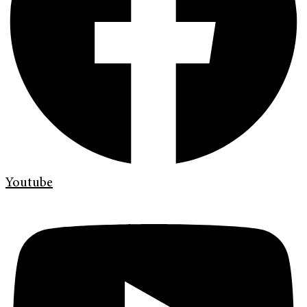
Youtube