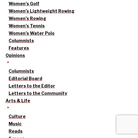
Women’s Golf
Women’s Lightweight Rowing
Women’s Rowing
Women’s Tennis
Women’s Water Polo
Columnists
Features
Opinions
Columnists
Editorial Board
Letters to the Editor
Letters to the Community
Arts & Life
Culture
Music
Reads