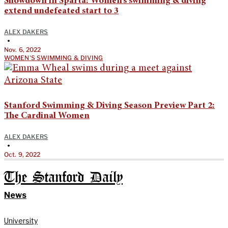
Showdown in Sparta: Women’s swimming & diving
extend undefeated start to 3
ALEX DAKERS
•
Nov. 6, 2022
WOMEN'S SWIMMING & DIVING
Stanford Swimming & Diving Season Preview Part 2:
The Cardinal Women
ALEX DAKERS
•
Oct. 9, 2022
The Stanford Daily
News
University