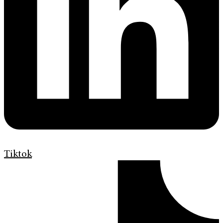
Tiktok