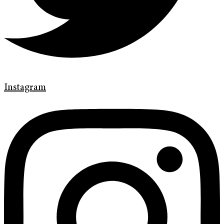
Instagram