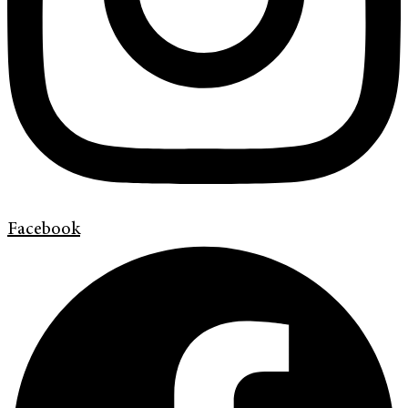
Facebook