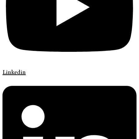
Linkedin