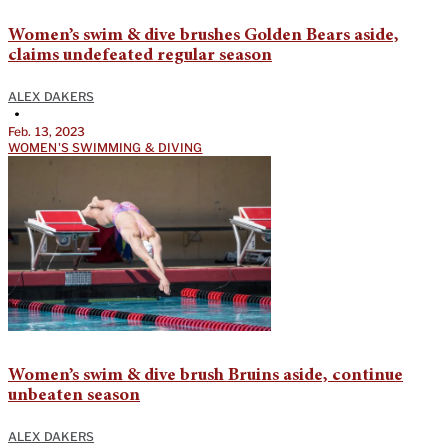
Women’s swim & dive brushes Golden Bears aside,
claims undefeated regular season
ALEX DAKERS
•
Feb. 13, 2023
WOMEN'S SWIMMING & DIVING
Women’s swim & dive brush Bruins aside, continue
unbeaten season
ALEX DAKERS