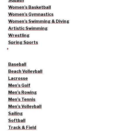
Squash
Women’s Basketball
Women’s Gymnastics
Women’s Swimming & Diving
Artistic Swimming
Wrestling
Spring Sports
Baseball
Beach Volleyball
Lacrosse
Men’s Golf
Men’s Rowing
Men’s Tennis
Men’s Volleyball
Sailing
Softball
Track & Field