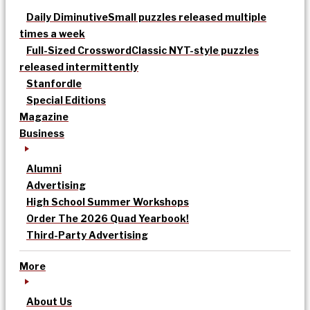
Daily Diminutive
Small puzzles released multiple
times a week
Full-Sized Crossword
Classic NYT-style puzzles
released intermittently
Stanfordle
Special Editions
Magazine
Business
Alumni
Advertising
High School Summer Workshops
Order The 2026 Quad Yearbook!
Third-Party Advertising
More
About Us