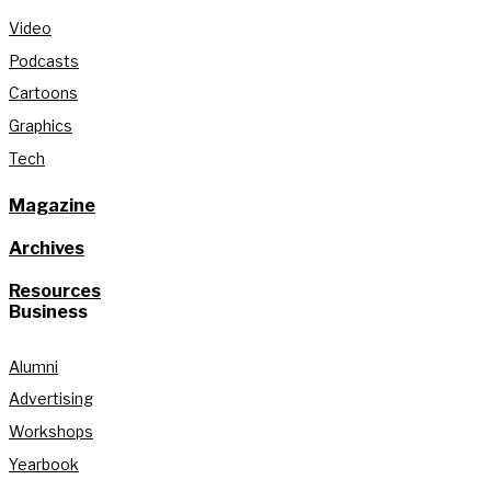
Video
Podcasts
Cartoons
Graphics
Tech
Magazine
Archives
Resources
Business
Alumni
Advertising
Workshops
Yearbook