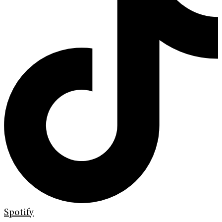
Spotify