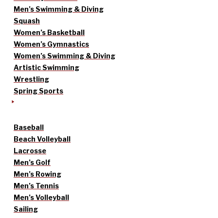
Men’s Swimming & Diving
Squash
Women’s Basketball
Women’s Gymnastics
Women’s Swimming & Diving
Artistic Swimming
Wrestling
Spring Sports
Baseball
Beach Volleyball
Lacrosse
Men’s Golf
Men’s Rowing
Men’s Tennis
Men’s Volleyball
Sailing