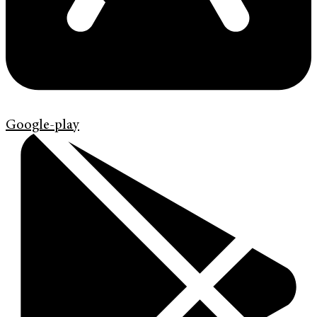
Google-play