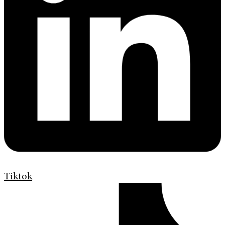
Tiktok