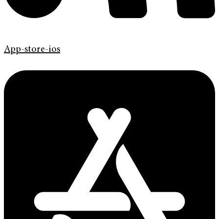
App-store-ios