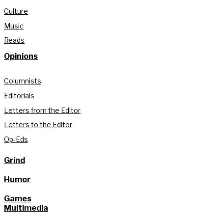
Culture
Music
Reads
Opinions
Columnists
Editorials
Letters from the Editor
Letters to the Editor
Op-Eds
Grind
Humor
Games
Multimedia