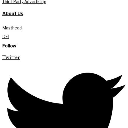
Third-Party Advertising
About Us
Masthead
DEI
Follow
Twitter