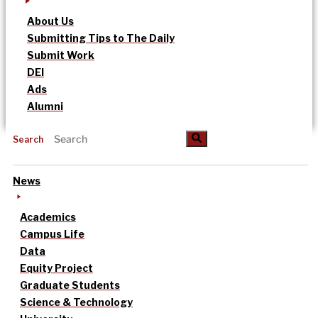
About Us
Submitting Tips to The Daily
Submit Work
DEI
Ads
Alumni
Search
News
Academics
Campus Life
Data
Equity Project
Graduate Students
Science & Technology