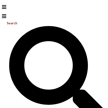
Search