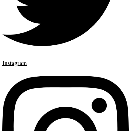
Instagram