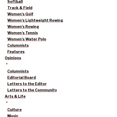
Softball
Track & Field
Women’s Golf
Women’s Lightweight Rowing
Women’s Rowing
Women’s Tennis
Women’s Water Polo
Columnists
Features
Opinions
Columnists
Editorial Board
Letters to the Editor
Letters to the Community
Arts & Life
Culture
Music