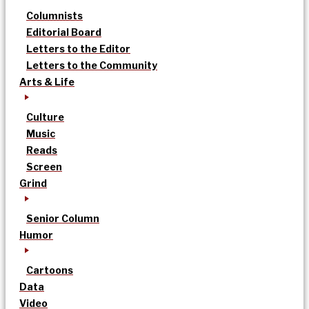
Columnists
Editorial Board
Letters to the Editor
Letters to the Community
Arts & Life
Culture
Music
Reads
Screen
Grind
Senior Column
Humor
Cartoons
Data
Video