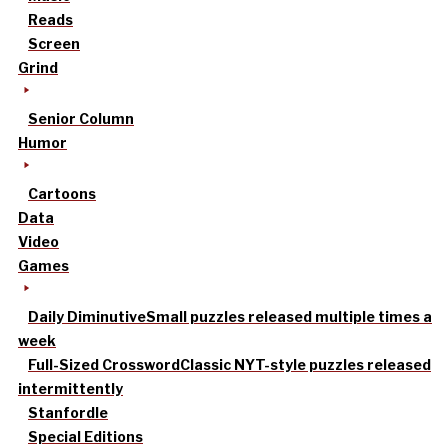
Reads
Screen
Grind
Senior Column
Humor
Cartoons
Data
Video
Games
Daily Diminutive
Small puzzles released multiple times a
week
Full-Sized Crossword
Classic NYT-style puzzles released
intermittently
Stanfordle
Special Editions