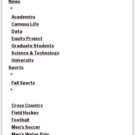
News
Academics
Campus Life
Data
Equity Project
Graduate Students
Science & Technology
University
Sports
Fall Sports
Cross Country
Field Hockey
Football
Men’s Soccer
Men’s Water Polo