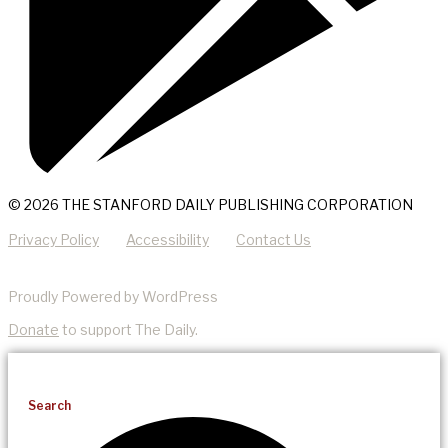
© 2026 THE STANFORD DAILY PUBLISHING CORPORATION
Privacy Policy
Accessibility
Contact Us
Proudly Powered by WordPress
Donate
to support The Daily.
Search