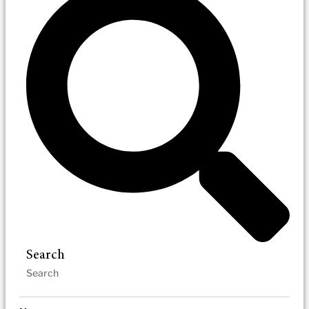
Search