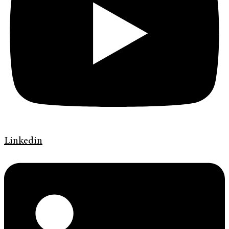
Linkedin