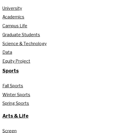
University
Academics
Campus Life
Graduate Students
Science & Technology
Data
Equity Project
Sports
Fall Sports
Winter Sports
Spring Sports
Arts & Life
Screen