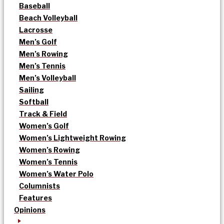
Baseball
Beach Volleyball
Lacrosse
Men’s Golf
Men’s Rowing
Men’s Tennis
Men’s Volleyball
Sailing
Softball
Track & Field
Women’s Golf
Women’s Lightweight Rowing
Women’s Rowing
Women’s Tennis
Women’s Water Polo
Columnists
Features
Opinions