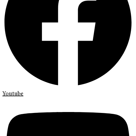
Youtube