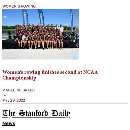
WOMEN'S ROWING
Women’s rowing finishes second at NCAA
Championship
MADELINE GRABB
•
May 29, 2022
The Stanford Daily
News