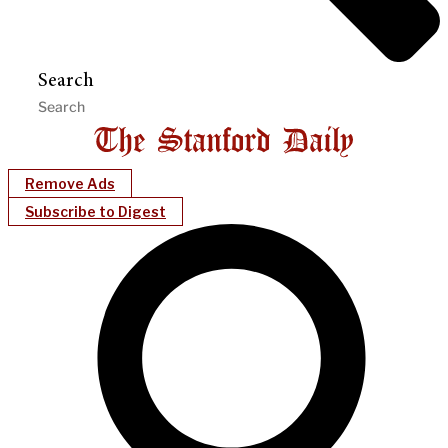
Search
Remove Ads
Subscribe to Digest