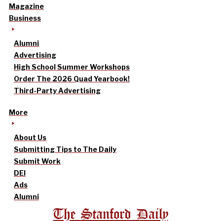
Magazine
Business
Alumni
Advertising
High School Summer Workshops
Order The 2026 Quad Yearbook!
Third-Party Advertising
More
About Us
Submitting Tips to The Daily
Submit Work
DEI
Ads
Alumni
The Stanford Daily