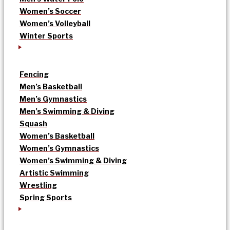
Women’s Soccer
Women’s Volleyball
Winter Sports
Fencing
Men’s Basketball
Men’s Gymnastics
Men’s Swimming & Diving
Squash
Women’s Basketball
Women’s Gymnastics
Women’s Swimming & Diving
Artistic Swimming
Wrestling
Spring Sports