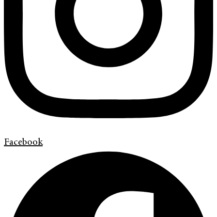
Facebook