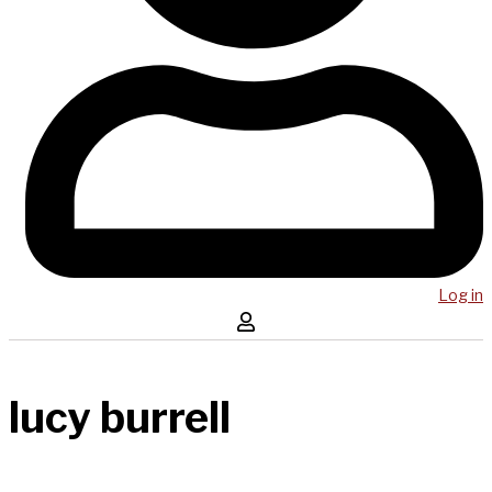
Log in
lucy burrell