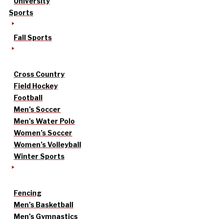
University
Sports
Fall Sports
Cross Country
Field Hockey
Football
Men’s Soccer
Men’s Water Polo
Women’s Soccer
Women’s Volleyball
Winter Sports
Fencing
Men’s Basketball
Men’s Gymnastics