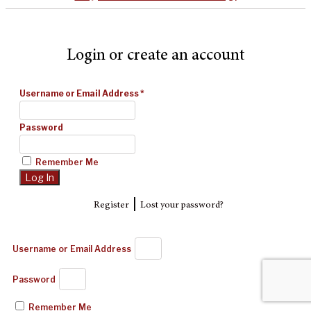
Login or create an account
Username or Email Address
*
Password
Remember Me
|
Register
Lost your password?
Username or Email Address
Password
Remember Me