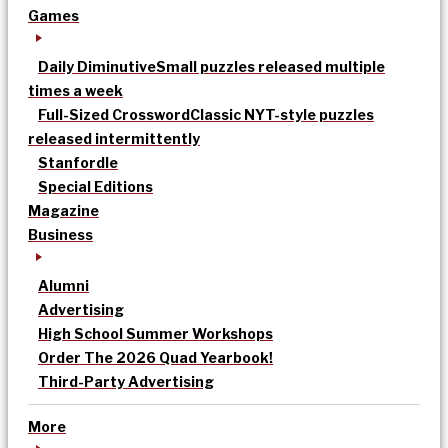
Games
Daily Diminutive
Small puzzles released multiple
times a week
Full-Sized Crossword
Classic NYT-style puzzles
released intermittently
Stanfordle
Special Editions
Magazine
Business
Alumni
Advertising
High School Summer Workshops
Order The 2026 Quad Yearbook!
Third-Party Advertising
More