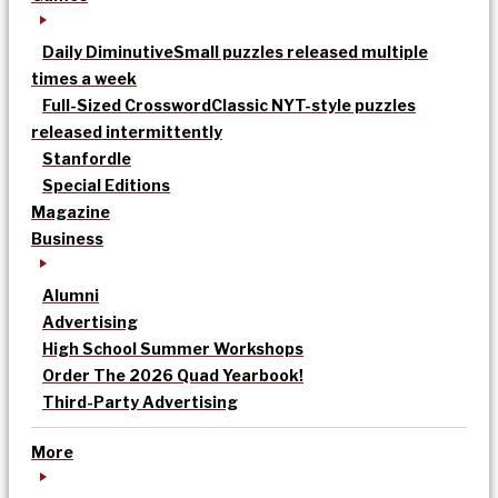
Daily Diminutive
Small puzzles released multiple
times a week
Full-Sized Crossword
Classic NYT-style puzzles
released intermittently
Stanfordle
Special Editions
Magazine
Business
Alumni
Advertising
High School Summer Workshops
Order The 2026 Quad Yearbook!
Third-Party Advertising
More