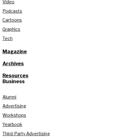
Video
Podcasts
Cartoons
Graphics
Tech
Magazine
Archives
Resources
Business
Alumni
Advertising
Workshops
Yearbook
Third-Party Advertising