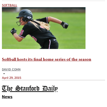
SOFTBALL
Softball hosts its final home series of the season
DAVID COHN
•
April 29, 2015
The Stanford Daily
News