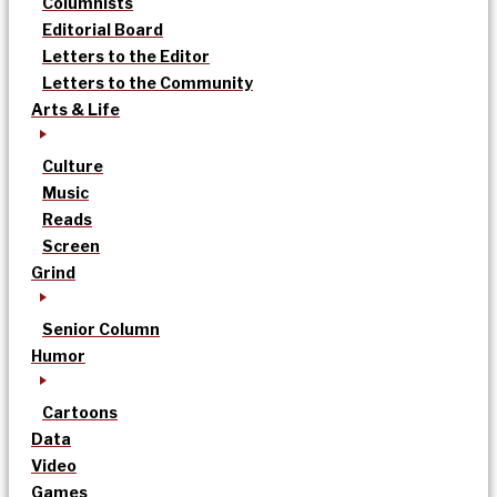
Columnists
Editorial Board
Letters to the Editor
Letters to the Community
Arts & Life
Culture
Music
Reads
Screen
Grind
Senior Column
Humor
Cartoons
Data
Video
Games