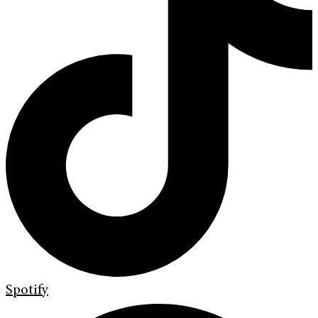
Spotify