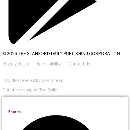
© 2026 THE STANFORD DAILY PUBLISHING CORPORATION
Privacy Policy
Accessibility
Contact Us
Proudly Powered by WordPress
Donate
to support The Daily.
Search