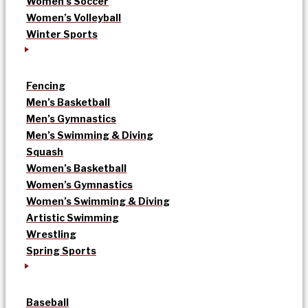
Women’s Soccer
Women’s Volleyball
Winter Sports
Fencing
Men’s Basketball
Men’s Gymnastics
Men’s Swimming & Diving
Squash
Women’s Basketball
Women’s Gymnastics
Women’s Swimming & Diving
Artistic Swimming
Wrestling
Spring Sports
Baseball