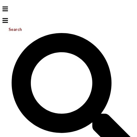
Search