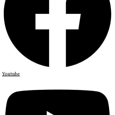
Youtube