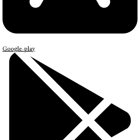
Google-play