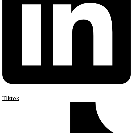
Tiktok