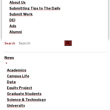
About Us
Submitting Tips to The Daily
Submit Work
DEI
Ads
Alumni
Search
News
Academics
Campus Life
Data
Equity Project
Graduate Students
Science & Technology
University