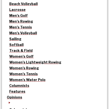
Beach Volleyball
Lacrosse
Men’s Golf
Men’s Rowing
Men’s Tennis
Men’s Volleyball
Sailing
Softball
Track & Field
Women’s Golf
Women’s Lightweight Rowing
Women’s Rowing
Women’s Tennis
Women’s Water Polo
Columnists
Features
Opinions