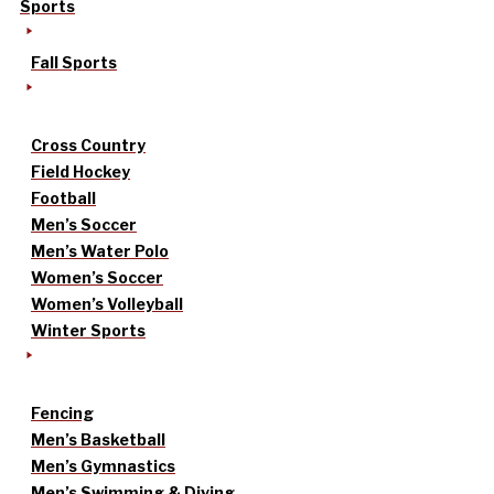
Sports
Fall Sports
Cross Country
Field Hockey
Football
Men’s Soccer
Men’s Water Polo
Women’s Soccer
Women’s Volleyball
Winter Sports
Fencing
Men’s Basketball
Men’s Gymnastics
Men’s Swimming & Diving