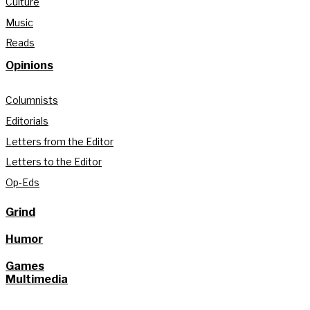
Culture
Music
Reads
Opinions
Columnists
Editorials
Letters from the Editor
Letters to the Editor
Op-Eds
Grind
Humor
Games
Multimedia