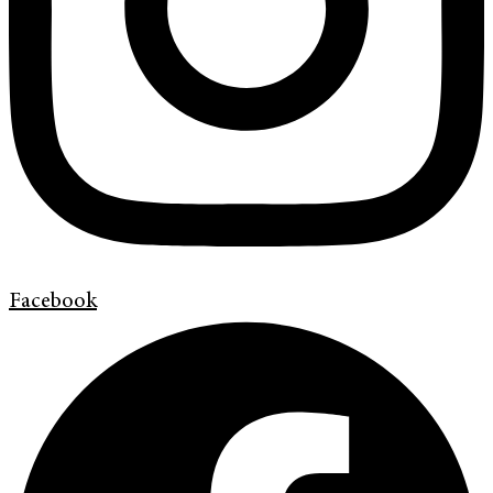
Facebook