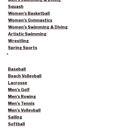
Squash
Women’s Basketball
Women’s Gymnastics
Women’s Swimming & Diving
Artistic Swimming
Wrestling
Spring Sports
Baseball
Beach Volleyball
Lacrosse
Men’s Golf
Men’s Rowing
Men’s Tennis
Men’s Volleyball
Sailing
Softball