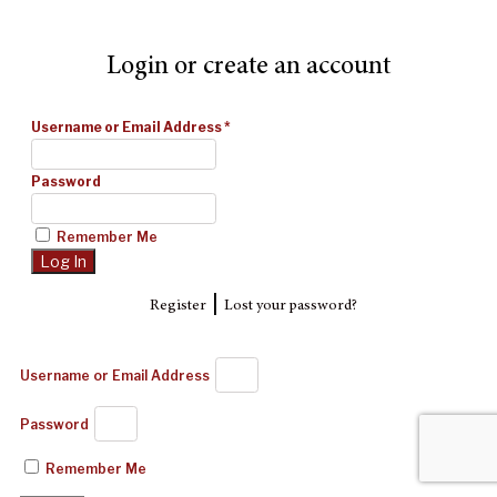
Login or create an account
Username or Email Address
*
Password
Remember Me
|
Register
Lost your password?
Username or Email Address
Password
Remember Me