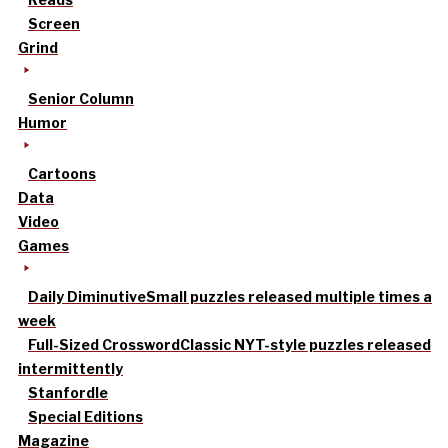
Screen
Grind
Senior Column
Humor
Cartoons
Data
Video
Games
Daily Diminutive
Small puzzles released multiple times a
week
Full-Sized Crossword
Classic NYT-style puzzles released
intermittently
Stanfordle
Special Editions
Magazine