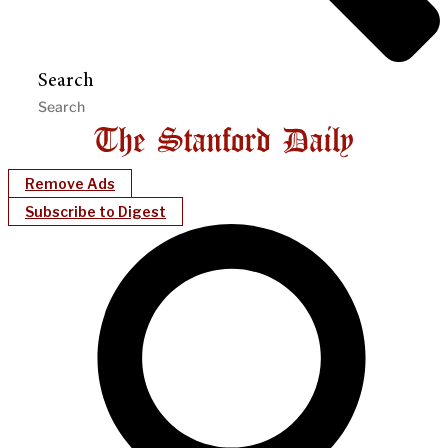
Search
Remove Ads
Subscribe to Digest