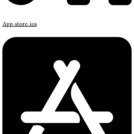
App-store-ios