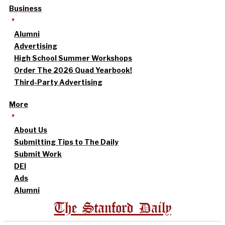
Business
Alumni
Advertising
High School Summer Workshops
Order The 2026 Quad Yearbook!
Third-Party Advertising
More
About Us
Submitting Tips to The Daily
Submit Work
DEI
Ads
Alumni
The Stanford Daily