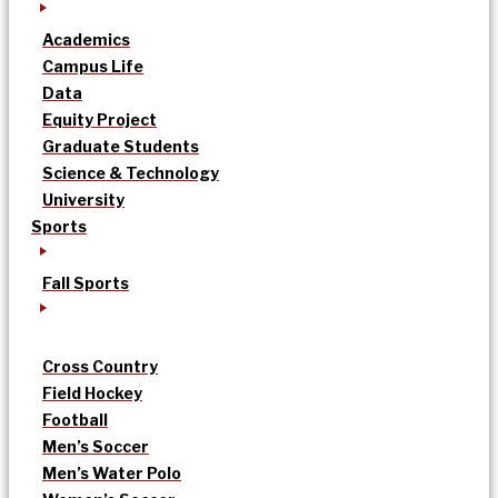
Academics
Campus Life
Data
Equity Project
Graduate Students
Science & Technology
University
Sports
Fall Sports
Cross Country
Field Hockey
Football
Men’s Soccer
Men’s Water Polo