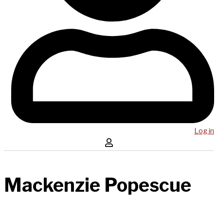
Log in
Mackenzie Popescue