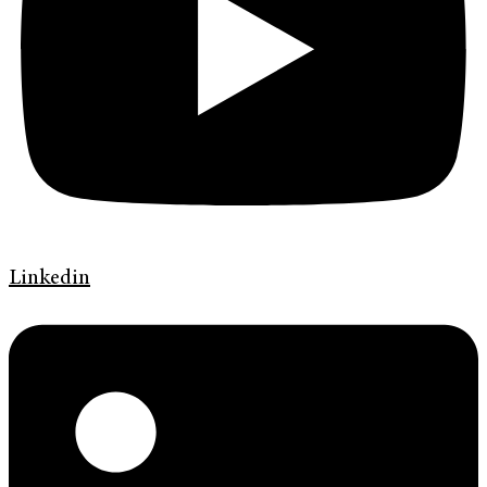
Linkedin