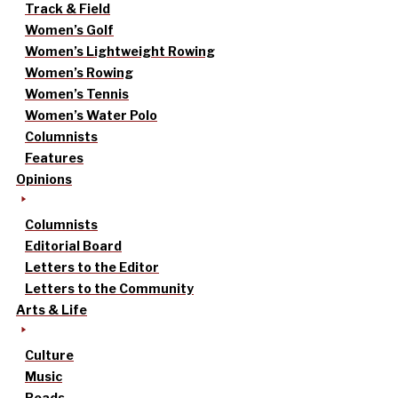
Track & Field
Women’s Golf
Women’s Lightweight Rowing
Women’s Rowing
Women’s Tennis
Women’s Water Polo
Columnists
Features
Opinions
Columnists
Editorial Board
Letters to the Editor
Letters to the Community
Arts & Life
Culture
Music
Reads