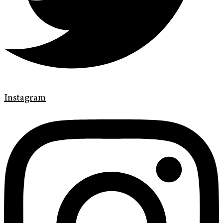
Instagram