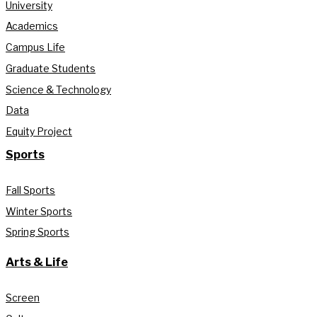
University
Academics
Campus Life
Graduate Students
Science & Technology
Data
Equity Project
Sports
Fall Sports
Winter Sports
Spring Sports
Arts & Life
Screen