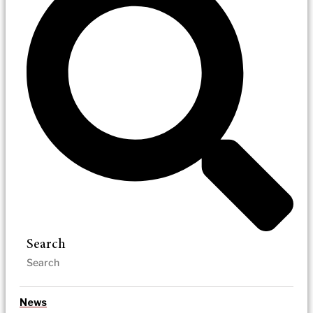
Search
News