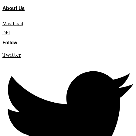
About Us
Masthead
DEI
Follow
Twitter