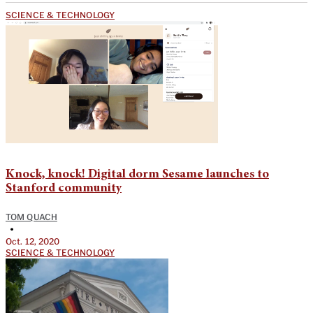
SCIENCE & TECHNOLOGY
Knock, knock! Digital dorm Sesame launches to
Stanford community
TOM QUACH
•
Oct. 12, 2020
SCIENCE & TECHNOLOGY