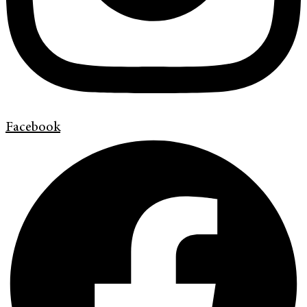
Facebook