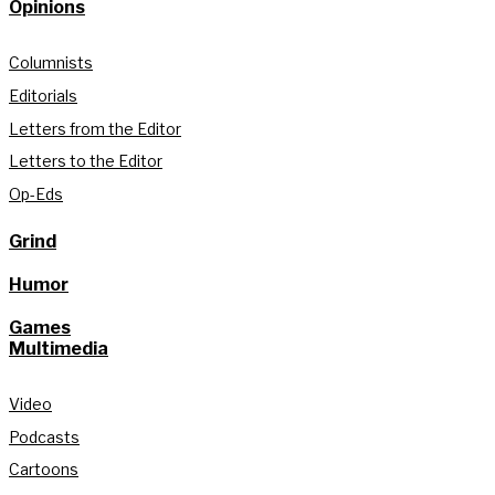
Opinions
Columnists
Editorials
Letters from the Editor
Letters to the Editor
Op-Eds
Grind
Humor
Games
Multimedia
Video
Podcasts
Cartoons