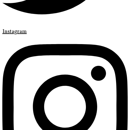
Instagram