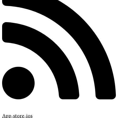
App-store-ios