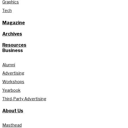
Graphics
Tech
Magazine
Archives
Resources
Business
Alumni
Advertising
Workshops
Yearbook
Third-Party Advertising
About Us
Masthead