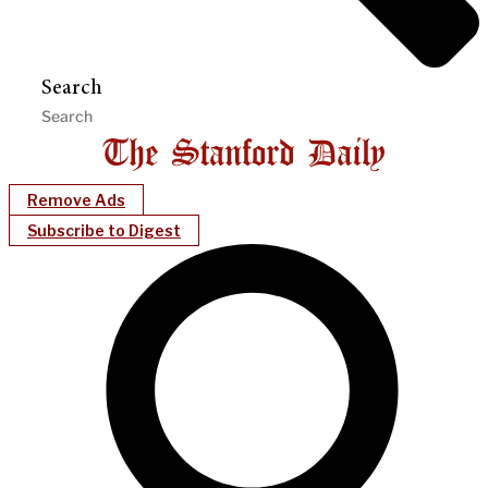
Search
Remove Ads
Subscribe to Digest