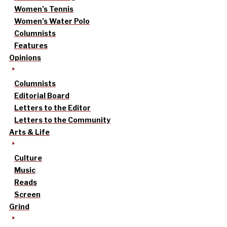
Women’s Tennis
Women’s Water Polo
Columnists
Features
Opinions
Columnists
Editorial Board
Letters to the Editor
Letters to the Community
Arts & Life
Culture
Music
Reads
Screen
Grind