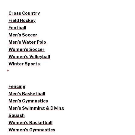
Cross Country
Field Hockey
Football
Men’s Soccer
Men’s Water Polo
Women’s Soccer
Women’s Volleyball
Winter Sports
Fencing
Men’s Basketball
Men’s Gymnastics
Men’s Swimming & Diving
Squash
Women’s Basketball
Women’s Gymnastics