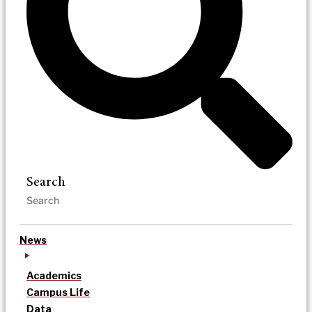
Search
News
Academics
Campus Life
Data