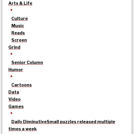
Arts & Life
Culture
Music
Reads
Screen
Grind
Senior Column
Humor
Cartoons
Data
Video
Games
Daily Diminutive
Small puzzles released multiple
times a week