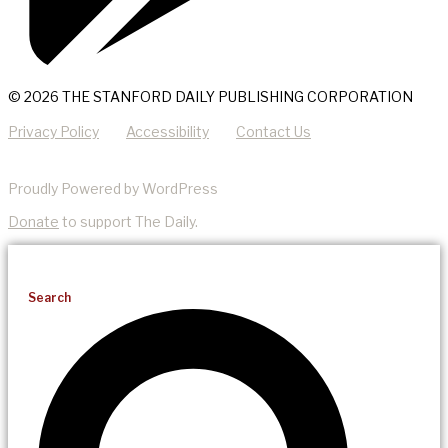
© 2026 THE STANFORD DAILY PUBLISHING CORPORATION
Privacy Policy
Accessibility
Contact Us
Proudly Powered by WordPress
Donate
to support The Daily.
Search