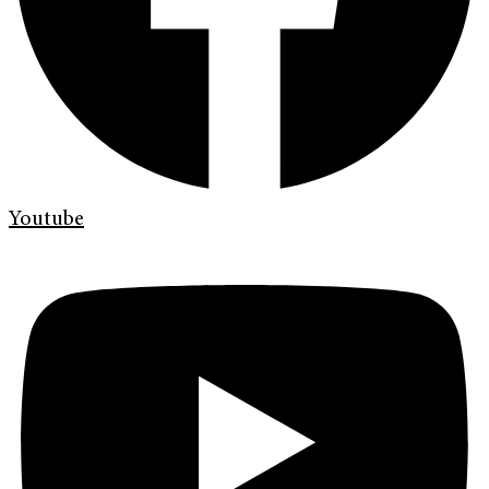
Youtube