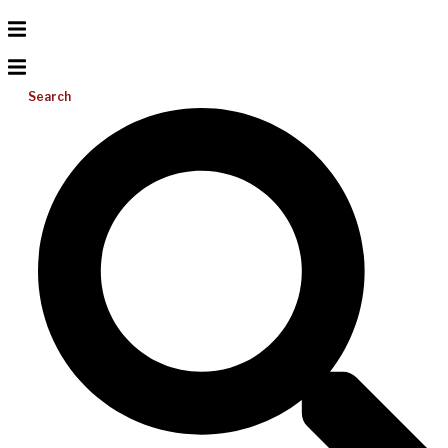
Search