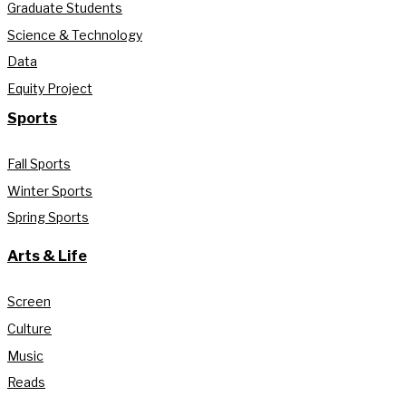
Graduate Students
Science & Technology
Data
Equity Project
Sports
Fall Sports
Winter Sports
Spring Sports
Arts & Life
Screen
Culture
Music
Reads