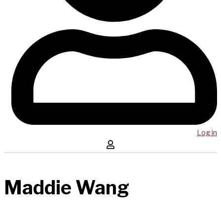
Log in
Maddie Wang