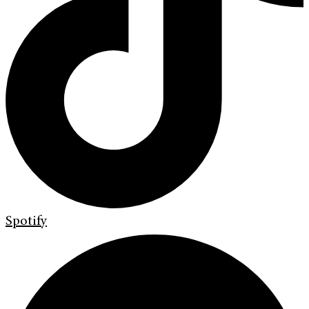
Spotify