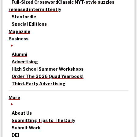
Full-Sized Crossword
Classic NYT-style puzzles
released intermittently
Stanfordle
Special Editions
Magazine
Business
Alumni
Advertising
High School Summer Workshops
Order The 2026 Quad Yearbook!
Third-Party Advertising
More
About Us
Submitting Tips to The Daily
Submit Work
DEI