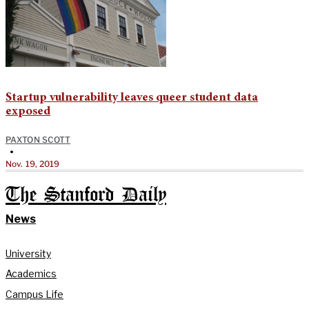
Startup vulnerability leaves queer student data
exposed
PAXTON SCOTT
•
Nov. 19, 2019
The Stanford Daily
News
University
Academics
Campus Life