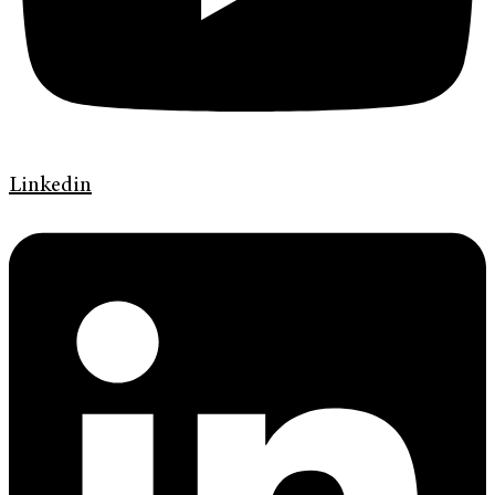
Linkedin