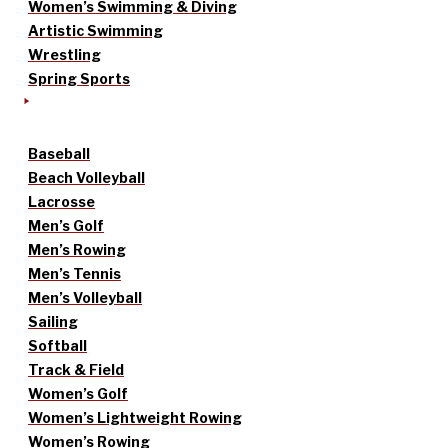
Women’s Swimming & Diving
Artistic Swimming
Wrestling
Spring Sports
Baseball
Beach Volleyball
Lacrosse
Men’s Golf
Men’s Rowing
Men’s Tennis
Men’s Volleyball
Sailing
Softball
Track & Field
Women’s Golf
Women’s Lightweight Rowing
Women’s Rowing