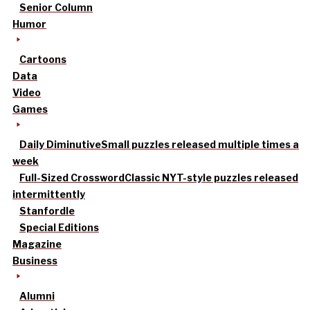
Senior Column
Humor
Cartoons
Data
Video
Games
Daily Diminutive
Small puzzles released multiple times a
week
Full-Sized Crossword
Classic NYT-style puzzles released
intermittently
Stanfordle
Special Editions
Magazine
Business
Alumni