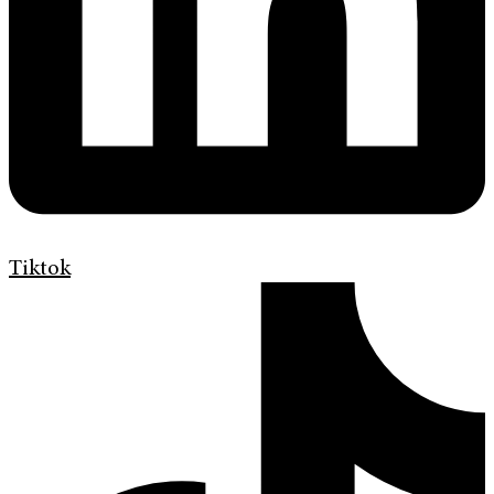
Tiktok