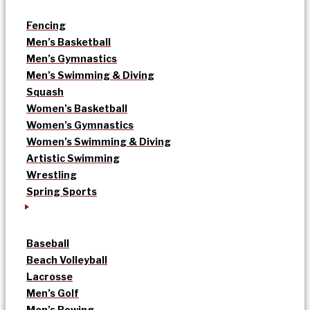
Fencing
Men’s Basketball
Men’s Gymnastics
Men’s Swimming & Diving
Squash
Women’s Basketball
Women’s Gymnastics
Women’s Swimming & Diving
Artistic Swimming
Wrestling
Spring Sports
Baseball
Beach Volleyball
Lacrosse
Men’s Golf
Men’s Rowing