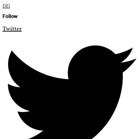
DEI
Follow
Twitter