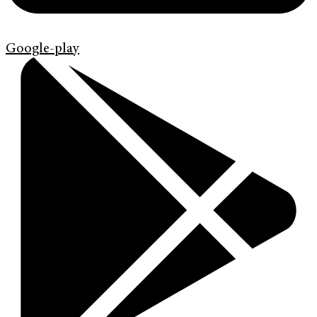
Google-play