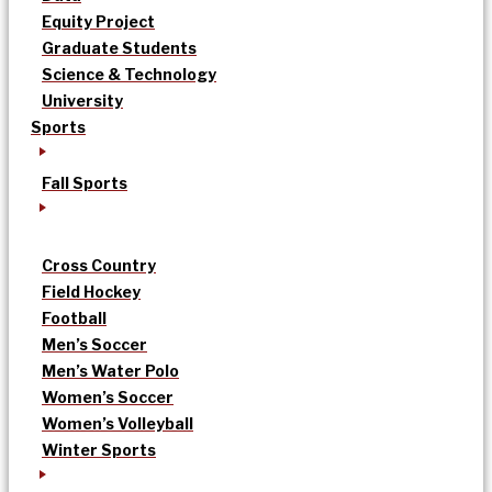
Equity Project
Graduate Students
Science & Technology
University
Sports
Fall Sports
Cross Country
Field Hockey
Football
Men’s Soccer
Men’s Water Polo
Women’s Soccer
Women’s Volleyball
Winter Sports