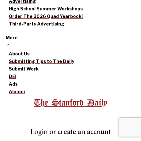
Advertising
High School Summer Workshops
Order The 2026 Quad Yearbook!
Third-Party Advertising
More
About Us
Submitting Tips to The Daily
Submit Work
DEI
Ads
Alumni
The Stanford Daily
Login or create an account