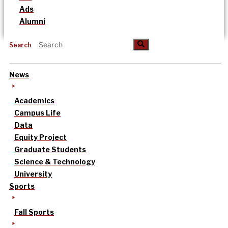
Ads
Alumni
Search
News
Academics
Campus Life
Data
Equity Project
Graduate Students
Science & Technology
University
Sports
Fall Sports