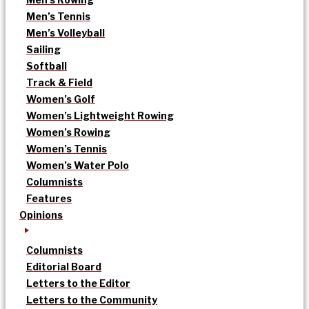
Men’s Tennis
Men’s Volleyball
Sailing
Softball
Track & Field
Women’s Golf
Women’s Lightweight Rowing
Women’s Rowing
Women’s Tennis
Women’s Water Polo
Columnists
Features
Opinions
Columnists
Editorial Board
Letters to the Editor
Letters to the Community