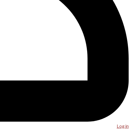
Log in