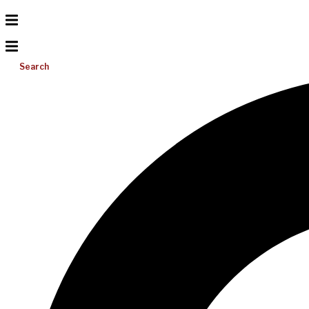
Search