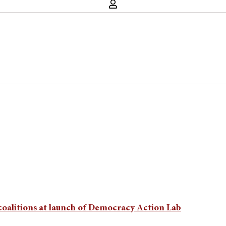
 coalitions at launch of Democracy Action Lab