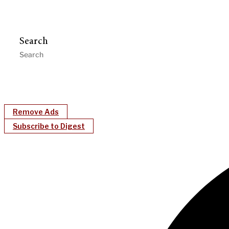
Search
Remove Ads
Subscribe to Digest