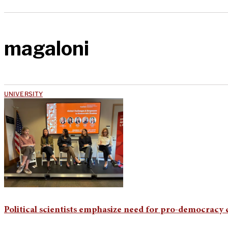
magaloni
UNIVERSITY
Political scientists emphasize need for pro-democracy