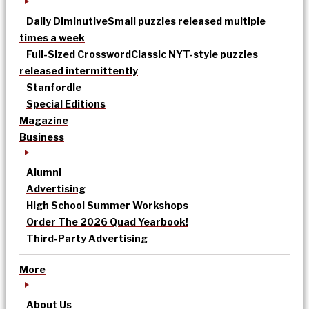
Daily Diminutive
Small puzzles released multiple
times a week
Full-Sized Crossword
Classic NYT-style puzzles
released intermittently
Stanfordle
Special Editions
Magazine
Business
Alumni
Advertising
High School Summer Workshops
Order The 2026 Quad Yearbook!
Third-Party Advertising
More
About Us