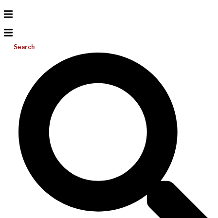
Search