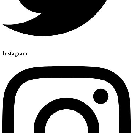
Instagram