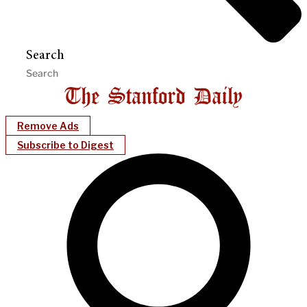
Search
Remove Ads
Subscribe to Digest