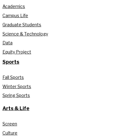
Academics
Campus Life
Graduate Students
Science & Technology
Data
Equity Project
Sports
Fall Sports
Winter Sports
Spring Sports
Arts & Life
Screen
Culture