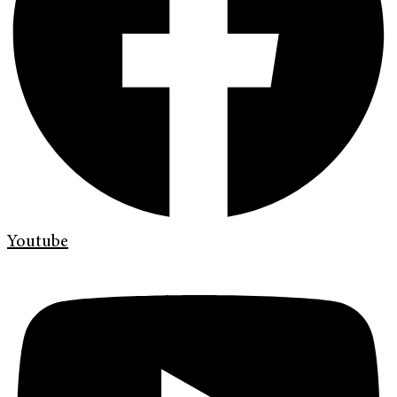
Youtube