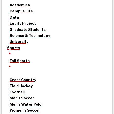
Academics
Campus Life
Data
Equity Project
Graduate Students
Science & Technology
University
Sports
Fall Sports
Cross Country
Field Hockey
Football
Men’s Soccer
Men’s Water Polo
Women’s Soccer