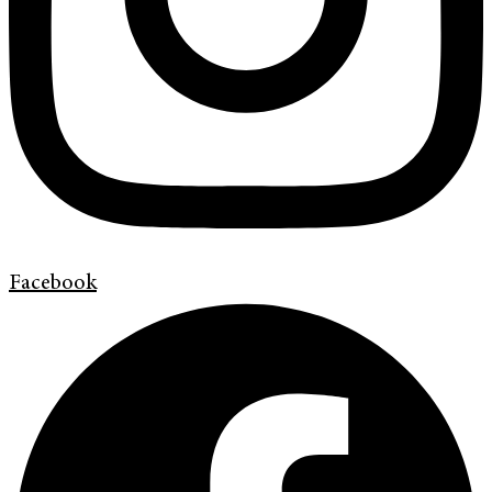
Facebook