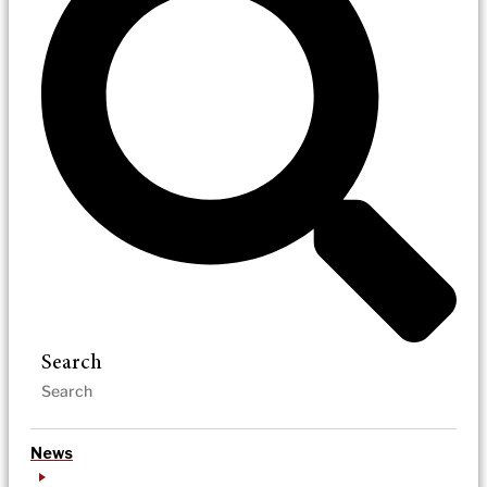
Search
News