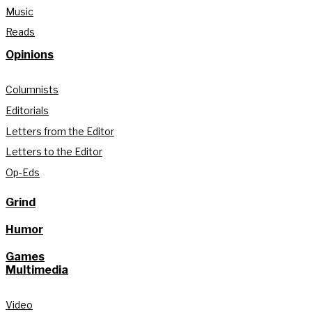
Music
Reads
Opinions
Columnists
Editorials
Letters from the Editor
Letters to the Editor
Op-Eds
Grind
Humor
Games
Multimedia
Video