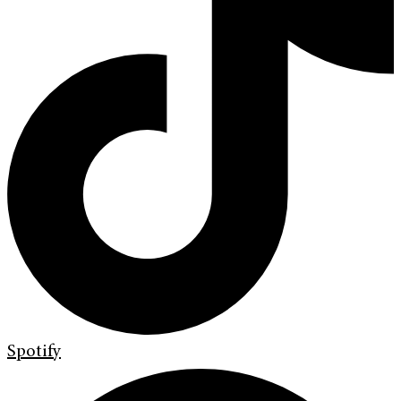
Spotify