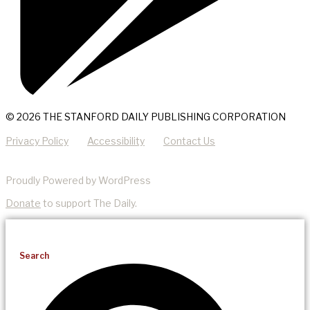
© 2026 THE STANFORD DAILY PUBLISHING CORPORATION
Privacy Policy
Accessibility
Contact Us
Proudly Powered by WordPress
Donate
to support The Daily.
Search