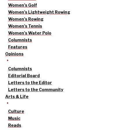
Women’s Golf
Women’s Lightweight Rowing
Women’s Rowing
Women’s Tennis
Women’s Water Polo
Columnists
Features
Opinions
Columnists
Editorial Board
Letters to the Editor
Letters to the Community
Arts & Life
Culture
Music
Reads