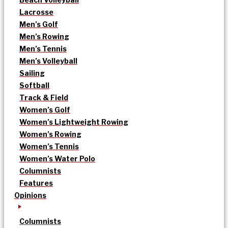
Lacrosse
Men’s Golf
Men’s Rowing
Men’s Tennis
Men’s Volleyball
Sailing
Softball
Track & Field
Women’s Golf
Women’s Lightweight Rowing
Women’s Rowing
Women’s Tennis
Women’s Water Polo
Columnists
Features
Opinions
Columnists