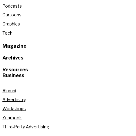
Podcasts
Cartoons
Graphics
Tech
Magazine
Archives
Resources
Business
Alumni
Advertising
Workshops
Yearbook
Third-Party Advertising