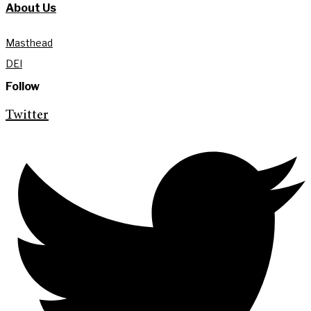
About Us
Masthead
DEI
Follow
Twitter