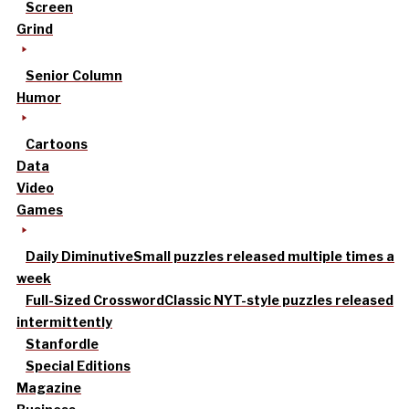
Screen
Grind
Senior Column
Humor
Cartoons
Data
Video
Games
Daily Diminutive
Small puzzles released multiple times a
week
Full-Sized Crossword
Classic NYT-style puzzles released
intermittently
Stanfordle
Special Editions
Magazine