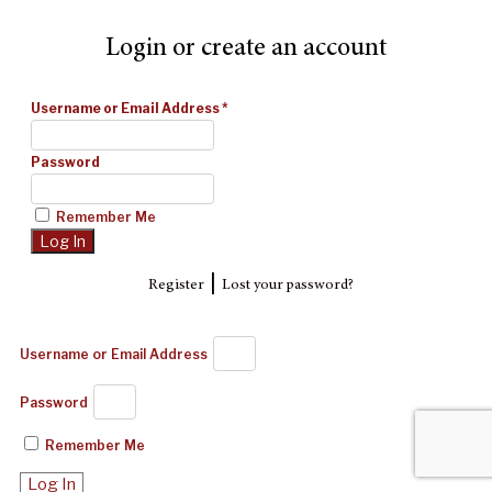
Login or create an account
Username or Email Address
*
Password
Remember Me
|
Register
Lost your password?
Username or Email Address
Password
Remember Me
Log In