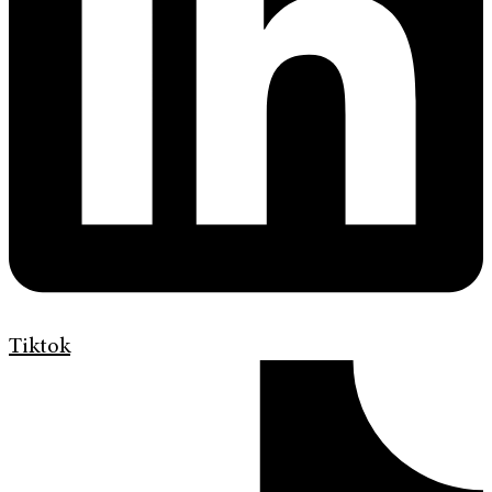
Tiktok