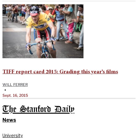
TIFF report card 2015: Grading this year’s films
WILL FERRER
•
Sept. 16, 2015
The Stanford Daily
News
University