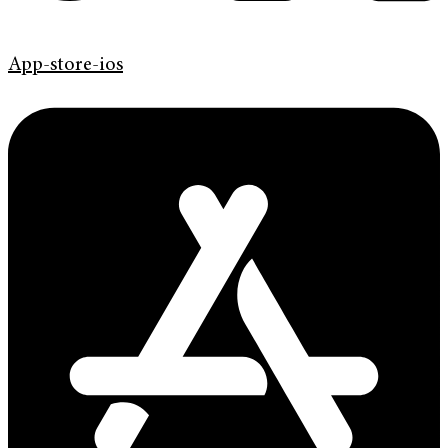
App-store-ios