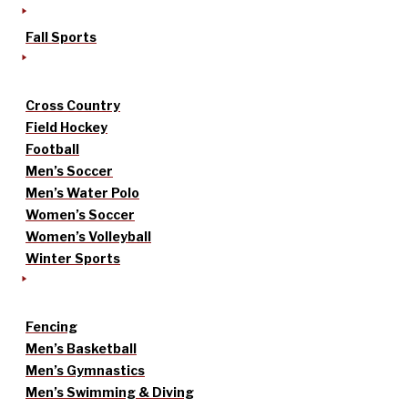
Fall Sports
Cross Country
Field Hockey
Football
Men’s Soccer
Men’s Water Polo
Women’s Soccer
Women’s Volleyball
Winter Sports
Fencing
Men’s Basketball
Men’s Gymnastics
Men’s Swimming & Diving