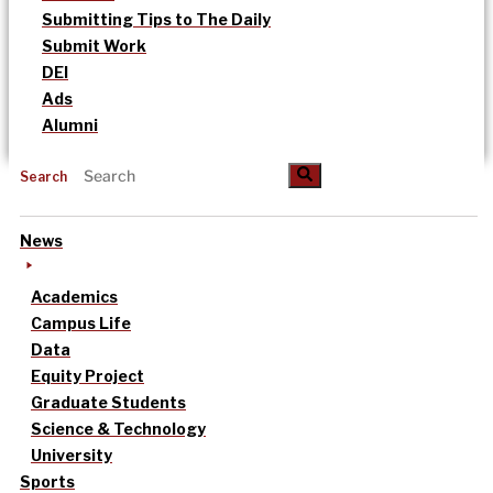
Submitting Tips to The Daily
Submit Work
DEI
Ads
Alumni
Search
News
Academics
Campus Life
Data
Equity Project
Graduate Students
Science & Technology
University
Sports