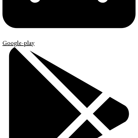
Google-play