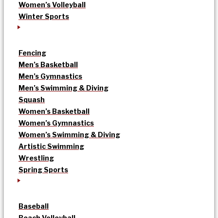
Women’s Volleyball
Winter Sports
Fencing
Men’s Basketball
Men’s Gymnastics
Men’s Swimming & Diving
Squash
Women’s Basketball
Women’s Gymnastics
Women’s Swimming & Diving
Artistic Swimming
Wrestling
Spring Sports
Baseball
Beach Volleyball