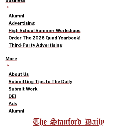
Business
Alumni
Advertising
High School Summer Workshops
Order The 2026 Quad Yearbook!
Third-Party Advertising
More
About Us
Submitting Tips to The Daily
Submit Work
DEI
Ads
Alumni
The Stanford Daily