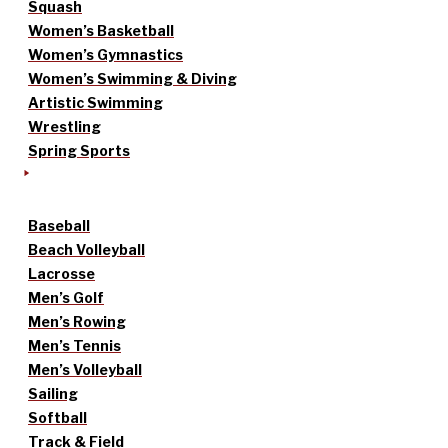
Squash
Women’s Basketball
Women’s Gymnastics
Women’s Swimming & Diving
Artistic Swimming
Wrestling
Spring Sports
Baseball
Beach Volleyball
Lacrosse
Men’s Golf
Men’s Rowing
Men’s Tennis
Men’s Volleyball
Sailing
Softball
Track & Field