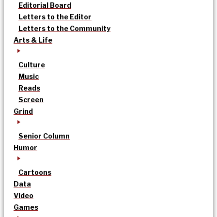
Editorial Board
Letters to the Editor
Letters to the Community
Arts & Life
Culture
Music
Reads
Screen
Grind
Senior Column
Humor
Cartoons
Data
Video
Games