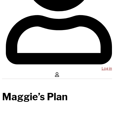
Log in
Maggie’s Plan