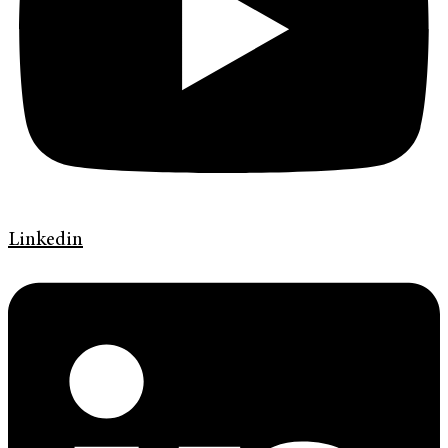
Linkedin