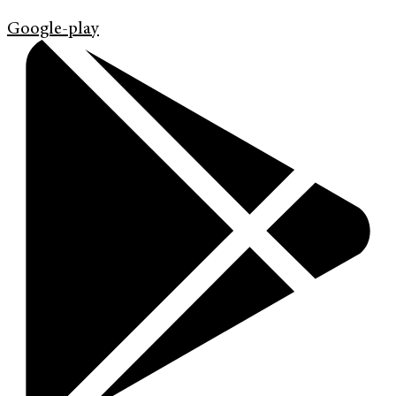
Google-play