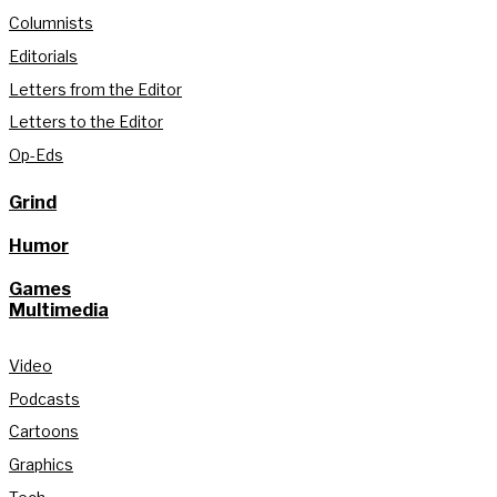
Columnists
Editorials
Letters from the Editor
Letters to the Editor
Op-Eds
Grind
Humor
Games
Multimedia
Video
Podcasts
Cartoons
Graphics