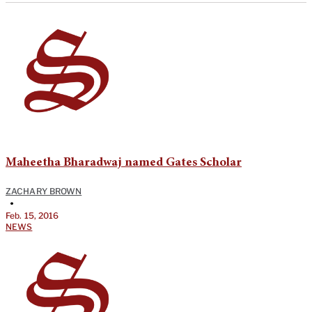
Maheetha Bharadwaj named Gates Scholar
ZACHARY BROWN
•
Feb. 15, 2016
NEWS