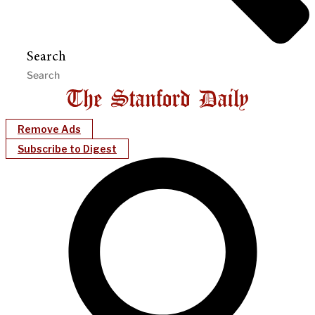
Search
Remove Ads
Subscribe to Digest