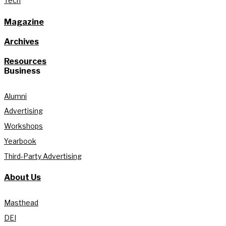
Tech
Magazine
Archives
Resources
Business
Alumni
Advertising
Workshops
Yearbook
Third-Party Advertising
About Us
Masthead
DEI