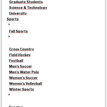
Graduate Students
Science & Technology
University
Sports
Fall Sports
Cross Country
Field Hockey
Football
Men’s Soccer
Men’s Water Polo
Women’s Soccer
Women’s Volleyball
Winter Sports