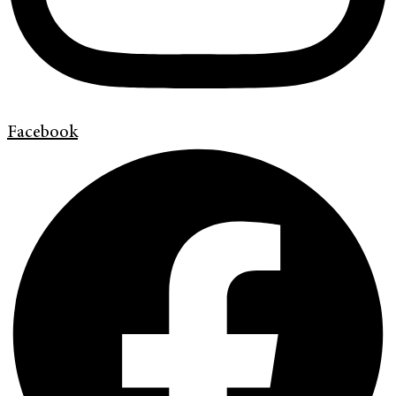
Facebook