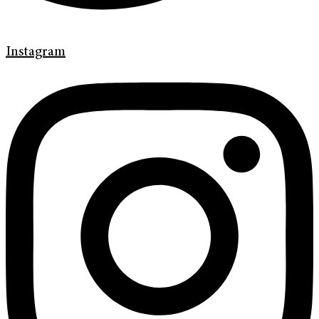
Instagram