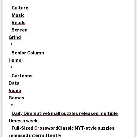
Culture
Music
Reads
Screen
Grind
Senior Column
Humor
Cartoons
Data
Video
Games
Daily Diminutive
Small puzzles released multiple
times a week
Full-Sized Crossword
Classic NYT-style puzzles
released intermittently