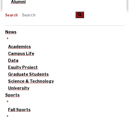
Alumni
Search
News
Academics
Campus Life
Data
Equity Project
Graduate Students
Science & Technology
University
Sports
Fall Sports