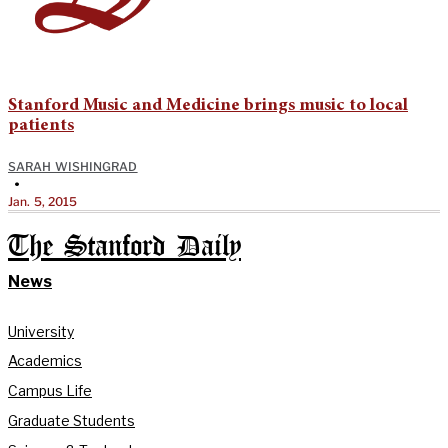
Stanford Music and Medicine brings music to local
patients
SARAH WISHINGRAD
•
Jan. 5, 2015
The Stanford Daily
News
University
Academics
Campus Life
Graduate Students