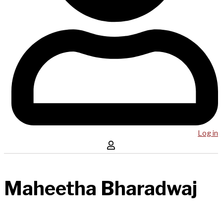
Log in
Maheetha Bharadwaj