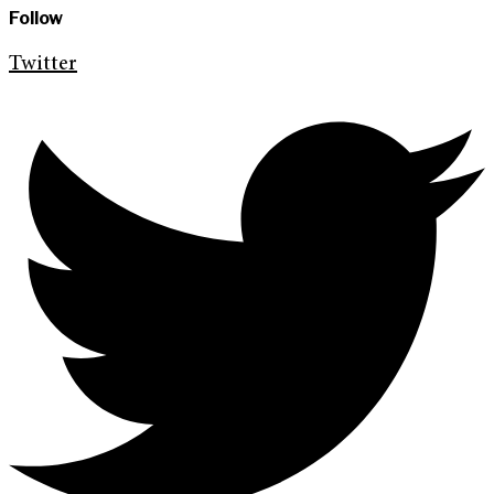
Follow
Twitter