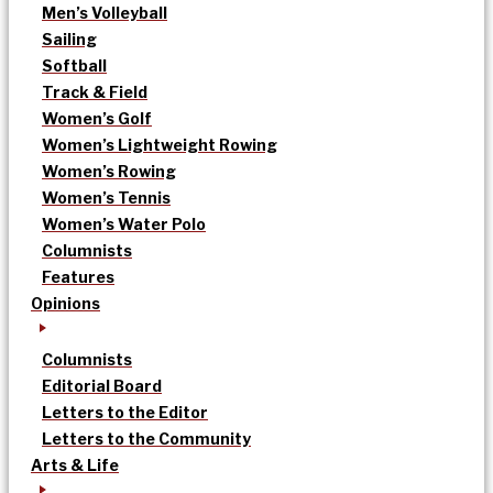
Men’s Volleyball
Sailing
Softball
Track & Field
Women’s Golf
Women’s Lightweight Rowing
Women’s Rowing
Women’s Tennis
Women’s Water Polo
Columnists
Features
Opinions
Columnists
Editorial Board
Letters to the Editor
Letters to the Community
Arts & Life