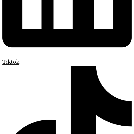
Tiktok