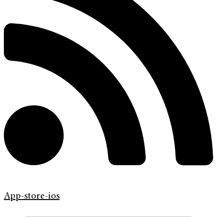
App-store-ios