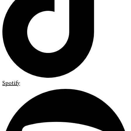
Spotify