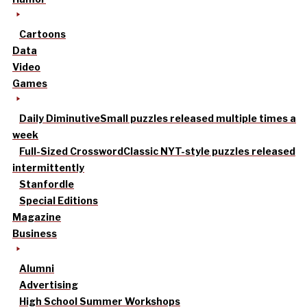
Cartoons
Data
Video
Games
Daily Diminutive
Small puzzles released multiple times a
week
Full-Sized Crossword
Classic NYT-style puzzles released
intermittently
Stanfordle
Special Editions
Magazine
Business
Alumni
Advertising
High School Summer Workshops