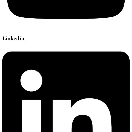
Linkedin