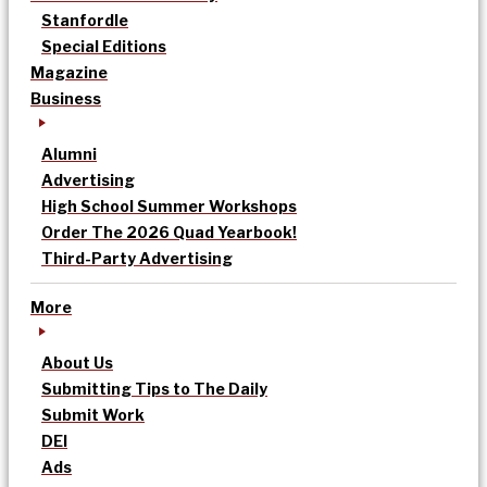
Stanfordle
Special Editions
Magazine
Business
Alumni
Advertising
High School Summer Workshops
Order The 2026 Quad Yearbook!
Third-Party Advertising
More
About Us
Submitting Tips to The Daily
Submit Work
DEI
Ads