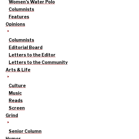
Women’s Water Polo
Columnists
Features
Opinions
Columnists
Editorial Board
Letters to the Editor
Letters to the Community
Arts & Life
Culture
Music
Reads
Screen
Grind
Senior Column
Humor