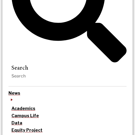
Search
News
Academics
Campus Life
Data
Equity Project