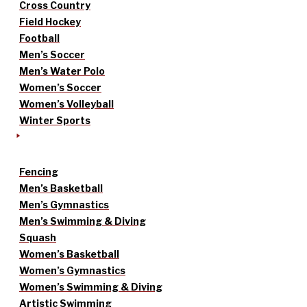
Cross Country
Field Hockey
Football
Men’s Soccer
Men’s Water Polo
Women’s Soccer
Women’s Volleyball
Winter Sports
Fencing
Men’s Basketball
Men’s Gymnastics
Men’s Swimming & Diving
Squash
Women’s Basketball
Women’s Gymnastics
Women’s Swimming & Diving
Artistic Swimming