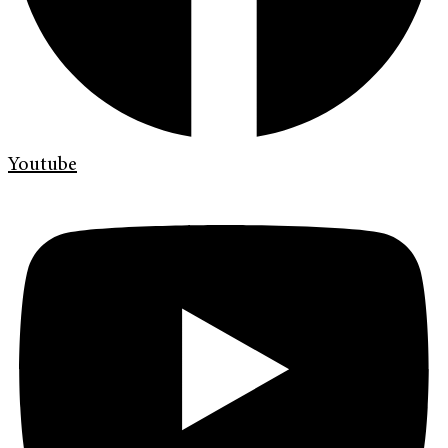
Youtube