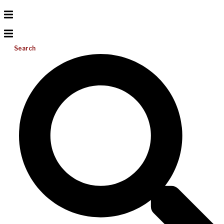
Search