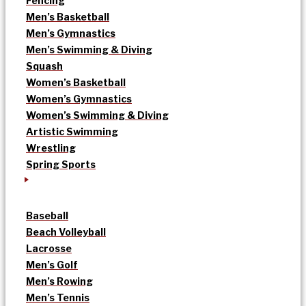
Fencing
Men’s Basketball
Men’s Gymnastics
Men’s Swimming & Diving
Squash
Women’s Basketball
Women’s Gymnastics
Women’s Swimming & Diving
Artistic Swimming
Wrestling
Spring Sports
Baseball
Beach Volleyball
Lacrosse
Men’s Golf
Men’s Rowing
Men’s Tennis