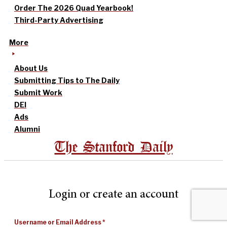
Order The 2026 Quad Yearbook!
Third-Party Advertising
More
About Us
Submitting Tips to The Daily
Submit Work
DEI
Ads
Alumni
The Stanford Daily
Login or create an account
Username or Email Address
*