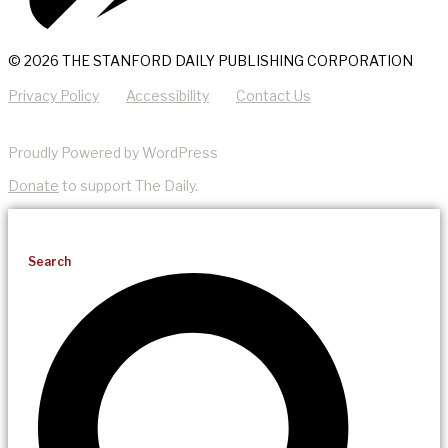
© 2026 THE STANFORD DAILY PUBLISHING CORPORATION
Privacy Policy
Accessibility
Contact Us
Proudly Powered by WordPress
Donate
to support The Daily.
Search