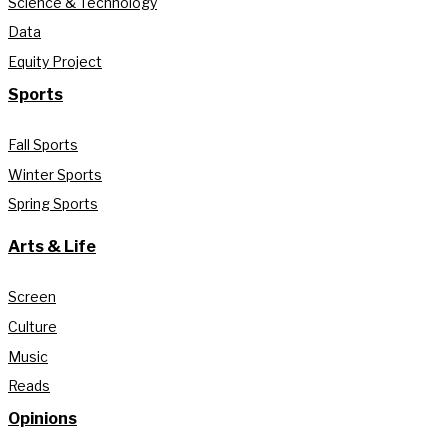
Science & Technology
Data
Equity Project
Sports
Fall Sports
Winter Sports
Spring Sports
Arts & Life
Screen
Culture
Music
Reads
Opinions