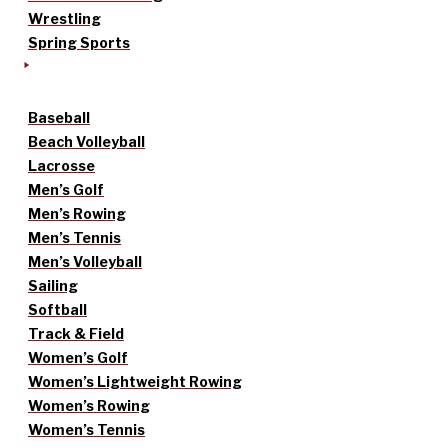
Wrestling
Spring Sports
Baseball
Beach Volleyball
Lacrosse
Men’s Golf
Men’s Rowing
Men’s Tennis
Men’s Volleyball
Sailing
Softball
Track & Field
Women’s Golf
Women’s Lightweight Rowing
Women’s Rowing
Women’s Tennis