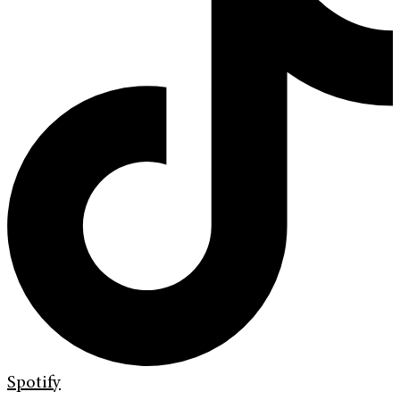
Spotify