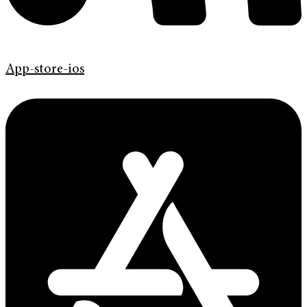
App-store-ios