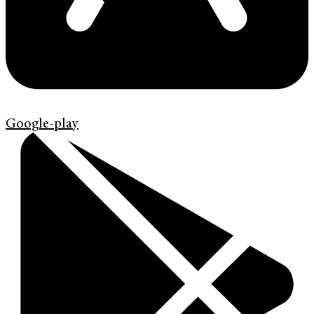
Google-play