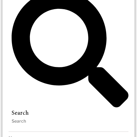
Search