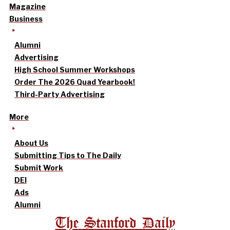
Magazine
Business
Alumni
Advertising
High School Summer Workshops
Order The 2026 Quad Yearbook!
Third-Party Advertising
More
About Us
Submitting Tips to The Daily
Submit Work
DEI
Ads
Alumni
The Stanford Daily