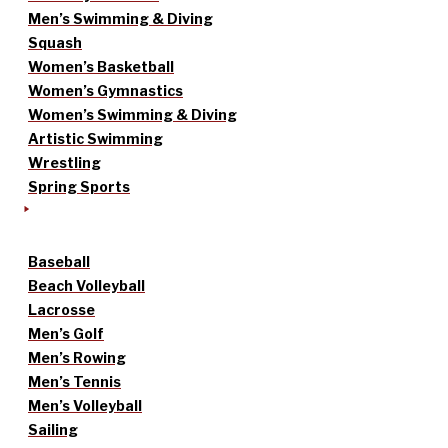
Men’s Swimming & Diving
Squash
Women’s Basketball
Women’s Gymnastics
Women’s Swimming & Diving
Artistic Swimming
Wrestling
Spring Sports
Baseball
Beach Volleyball
Lacrosse
Men’s Golf
Men’s Rowing
Men’s Tennis
Men’s Volleyball
Sailing