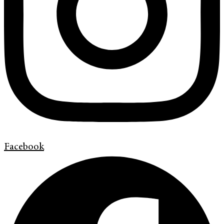
Facebook