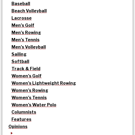
Baseball
Beach Volleyball
Lacrosse
Men’s Golf
Men’s Rowing
Men’s Tennis
Men’s Volleyball
Sailing
Softball
Track & Field
Women’s Golf
Women’s Lightweight Rowing
Women’s Rowing
Women’s Tennis
Women’s Water Polo
Columnists
Features
Opinions