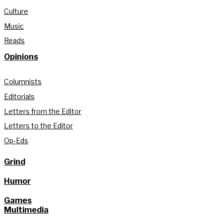
Culture
Music
Reads
Opinions
Columnists
Editorials
Letters from the Editor
Letters to the Editor
Op-Eds
Grind
Humor
Games
Multimedia