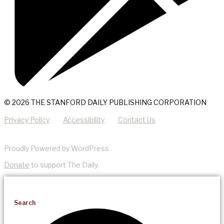
© 2026 THE STANFORD DAILY PUBLISHING CORPORATION
Privacy Policy
Accessibility
Contact Us
Proudly Powered by WordPress
Donate
to support The Daily.
Search