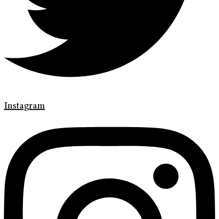
Instagram