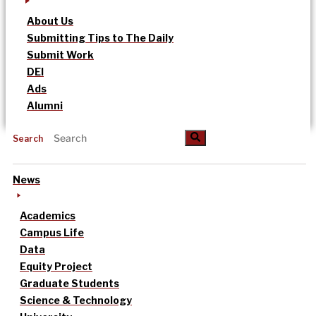
About Us
Submitting Tips to The Daily
Submit Work
DEI
Ads
Alumni
Search
News
Academics
Campus Life
Data
Equity Project
Graduate Students
Science & Technology