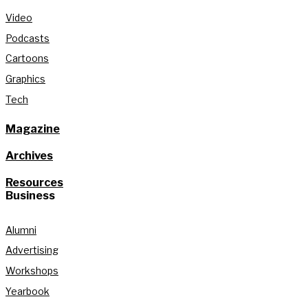
Video
Podcasts
Cartoons
Graphics
Tech
Magazine
Archives
Resources
Business
Alumni
Advertising
Workshops
Yearbook