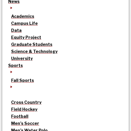
News
Academics
Campus Life
Data
Equity Project
Graduate Students
Science & Technology
University
Sports
Fall Sports
Cross Country
Field Hockey
Football
Men’s Soccer
Men’s Water Polo