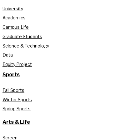
University
Academics
Campus Life
Graduate Students
Science & Technology
Data
Equity Project
Sports
Fall Sports
Winter Sports
Spring Sports
Arts & Life
Screen