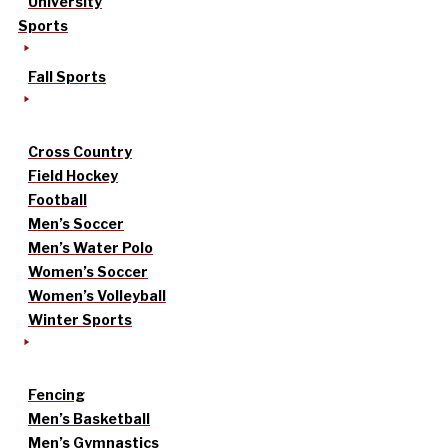
University
Sports
Fall Sports
Cross Country
Field Hockey
Football
Men’s Soccer
Men’s Water Polo
Women’s Soccer
Women’s Volleyball
Winter Sports
Fencing
Men’s Basketball
Men’s Gymnastics