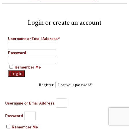
Login or create an account
Username or Email Address
*
Password
Remember Me
|
Register
Lost your password?
Username or Email Address
Password
Remember Me