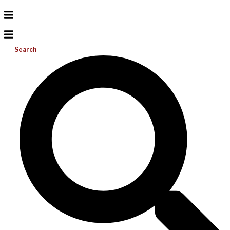
Search