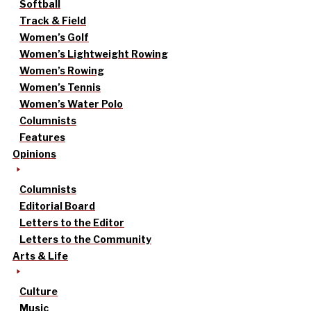
Softball
Track & Field
Women’s Golf
Women’s Lightweight Rowing
Women’s Rowing
Women’s Tennis
Women’s Water Polo
Columnists
Features
Opinions
Columnists
Editorial Board
Letters to the Editor
Letters to the Community
Arts & Life
Culture
Music