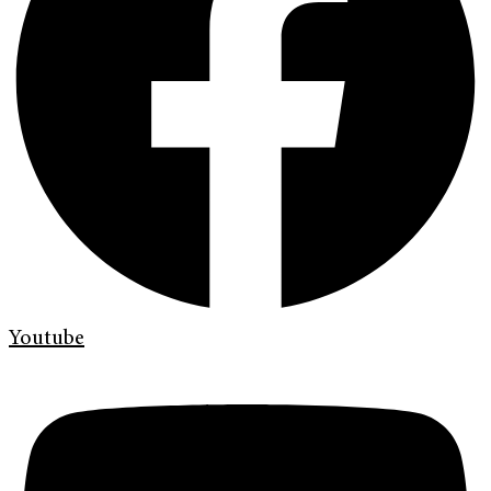
Youtube