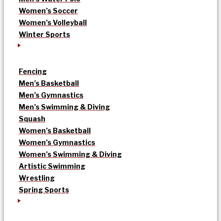
Women’s Soccer
Women’s Volleyball
Winter Sports
Fencing
Men’s Basketball
Men’s Gymnastics
Men’s Swimming & Diving
Squash
Women’s Basketball
Women’s Gymnastics
Women’s Swimming & Diving
Artistic Swimming
Wrestling
Spring Sports