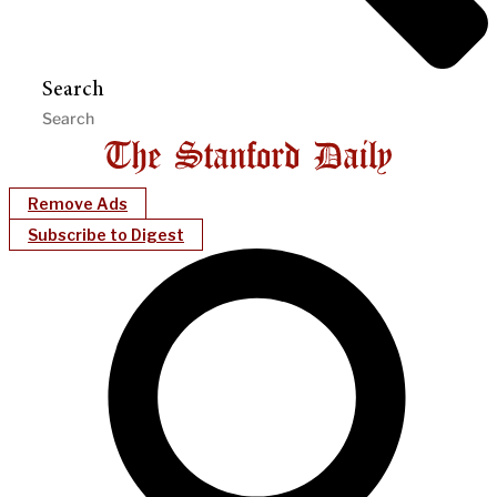
Search
Remove Ads
Subscribe to Digest