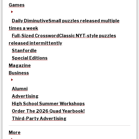
Games
Daily Diminutive
Small puzzles released multiple
times a week
Full-Sized Crossword
Classic NYT-style puzzles
released intermittently
Stanfordle
Special Editions
Magazine
Business
Alumni
Advertising
High School Summer Workshops
Order The 2026 Quad Yearbook!
Third-Party Advertising
More