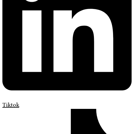
Tiktok