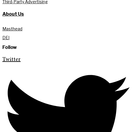
Third-Party Advertising
About Us
Masthead
DEI
Follow
Twitter