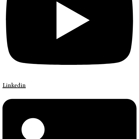
Linkedin