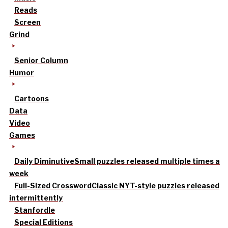
Reads
Screen
Grind
Senior Column
Humor
Cartoons
Data
Video
Games
Daily Diminutive
Small puzzles released multiple times a
week
Full-Sized Crossword
Classic NYT-style puzzles released
intermittently
Stanfordle
Special Editions