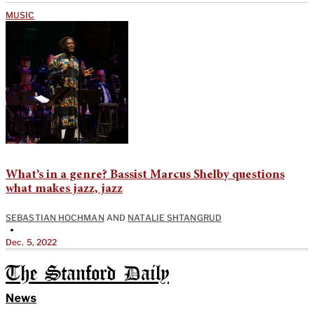
MUSIC
What’s in a genre? Bassist Marcus Shelby questions
what makes jazz, jazz
SEBASTIAN HOCHMAN
AND
NATALIE SHTANGRUD
•
Dec. 5, 2022
The Stanford Daily
News