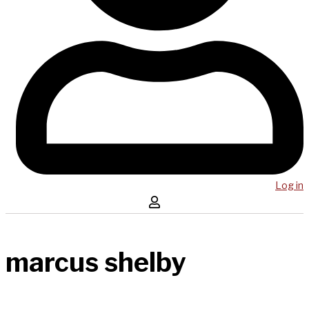
Log in
marcus shelby