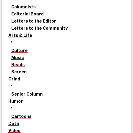
Columnists
Editorial Board
Letters to the Editor
Letters to the Community
Arts & Life
Culture
Music
Reads
Screen
Grind
Senior Column
Humor
Cartoons
Data
Video