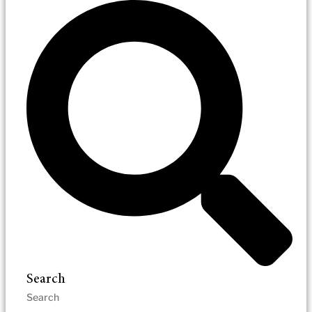
Search