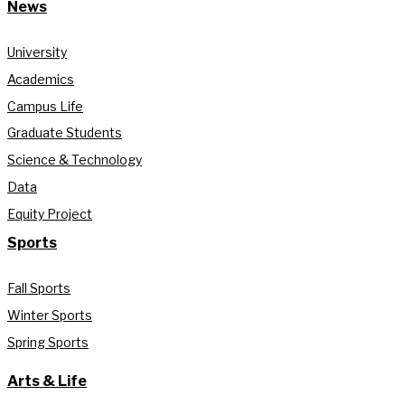
News
University
Academics
Campus Life
Graduate Students
Science & Technology
Data
Equity Project
Sports
Fall Sports
Winter Sports
Spring Sports
Arts & Life