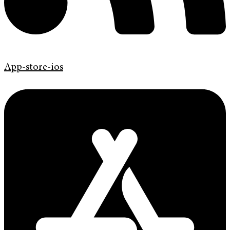
App-store-ios