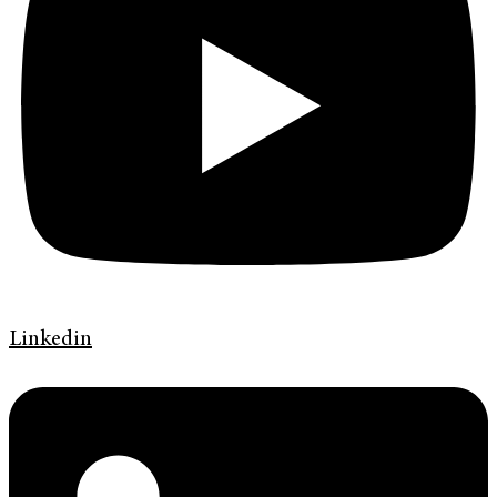
Linkedin