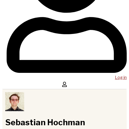
Log in
Sebastian Hochman