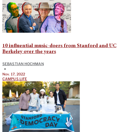
10 influential music-doers from Stanford and UC
Berkeley over the years
SEBASTIAN HOCHMAN
•
Nov. 17, 2022
CAMPUS LIFE