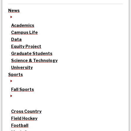
News
Academics
Campus Life
Data
Equity Project
Graduate Students
Science & Technology
University
Sports
Fall Sports
Cross Country
Field Hockey
Football