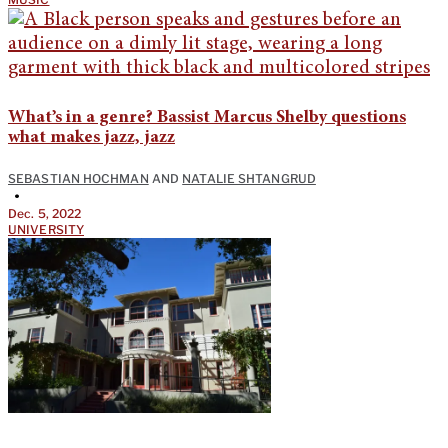
What’s in a genre? Bassist Marcus Shelby questions
what makes jazz, jazz
SEBASTIAN HOCHMAN
AND
NATALIE SHTANGRUD
•
Dec. 5, 2022
UNIVERSITY