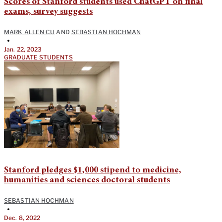
Scores of Stanford students used ChatGPT on final
exams, survey suggests
MARK ALLEN CU
AND
SEBASTIAN HOCHMAN
•
Jan. 22, 2023
GRADUATE STUDENTS
Stanford pledges $1,000 stipend to medicine,
humanities and sciences doctoral students
SEBASTIAN HOCHMAN
•
Dec. 8, 2022