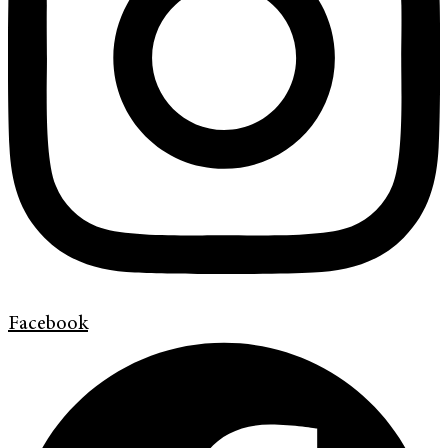
Facebook