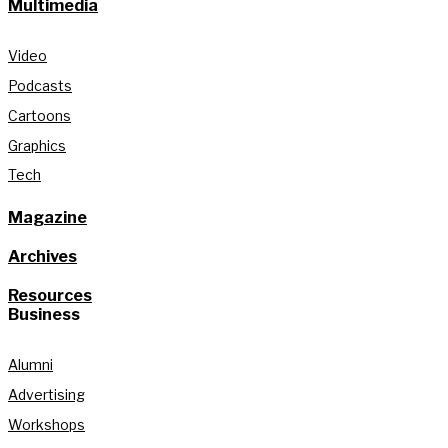
Multimedia
Video
Podcasts
Cartoons
Graphics
Tech
Magazine
Archives
Resources
Business
Alumni
Advertising
Workshops