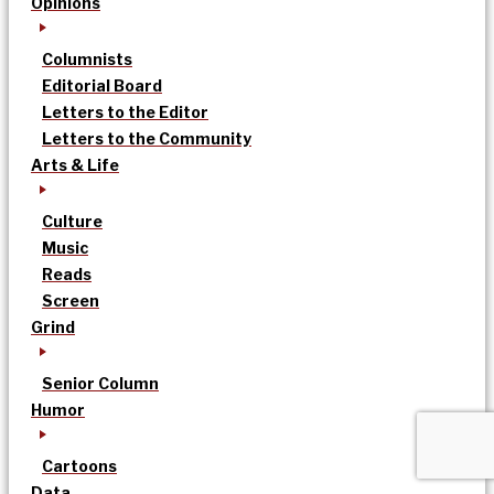
Opinions
Columnists
Editorial Board
Letters to the Editor
Letters to the Community
Arts & Life
Culture
Music
Reads
Screen
Grind
Senior Column
Humor
Cartoons
Data