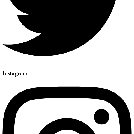
Instagram