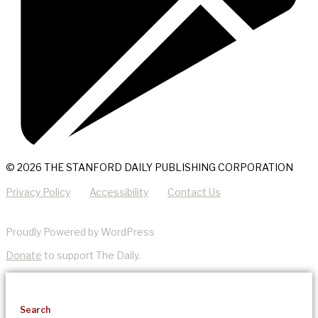
© 2026 THE STANFORD DAILY PUBLISHING CORPORATION
Privacy Policy
Accessibility
Contact Us
Proudly Powered by WordPress
Donate
to support The Daily.
Search