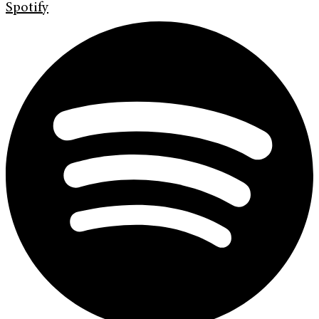
Spotify