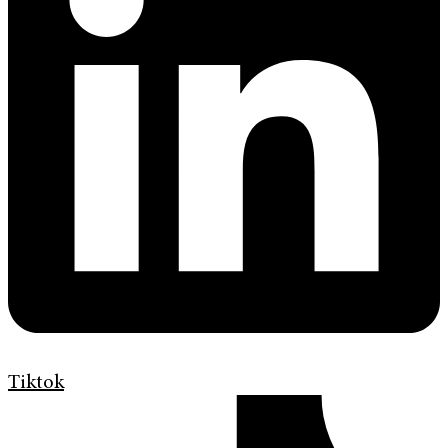
Tiktok