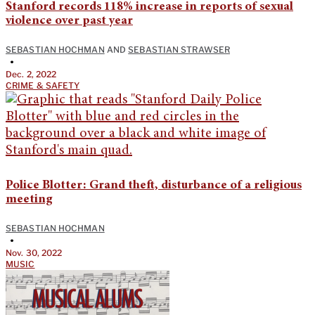
Stanford records 118% increase in reports of sexual
violence over past year
SEBASTIAN HOCHMAN
AND
SEBASTIAN STRAWSER
•
Dec. 2, 2022
CRIME & SAFETY
Police Blotter: Grand theft, disturbance of a religious
meeting
SEBASTIAN HOCHMAN
•
Nov. 30, 2022
MUSIC