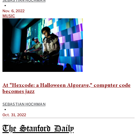
SEBASTIAN HOCHMAN
•
Nov. 6, 2022
MUSIC
At “Hexcode: a Halloween Algorave,” computer code
becomes jazz
SEBASTIAN HOCHMAN
•
Oct. 31, 2022
The Stanford Daily