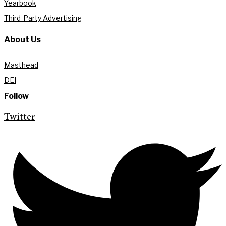
Yearbook
Third-Party Advertising
About Us
Masthead
DEI
Follow
Twitter