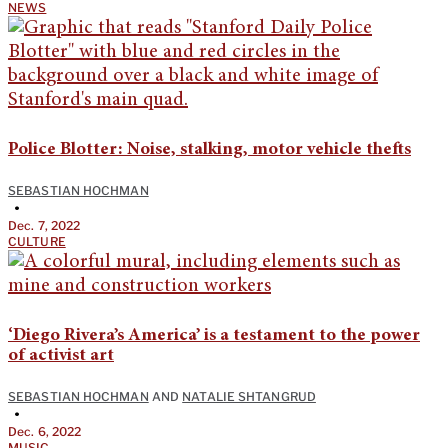
NEWS
Police Blotter: Noise, stalking, motor vehicle thefts
SEBASTIAN HOCHMAN
•
Dec. 7, 2022
CULTURE
‘Diego Rivera’s America’ is a testament to the power
of activist art
SEBASTIAN HOCHMAN
AND
NATALIE SHTANGRUD
•
Dec. 6, 2022
MUSIC