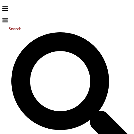
Search