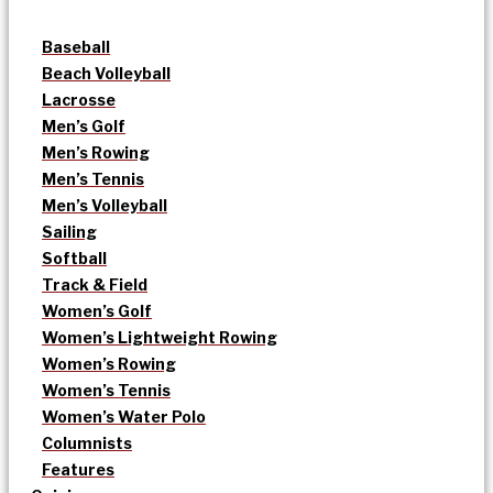
Baseball
Beach Volleyball
Lacrosse
Men’s Golf
Men’s Rowing
Men’s Tennis
Men’s Volleyball
Sailing
Softball
Track & Field
Women’s Golf
Women’s Lightweight Rowing
Women’s Rowing
Women’s Tennis
Women’s Water Polo
Columnists
Features