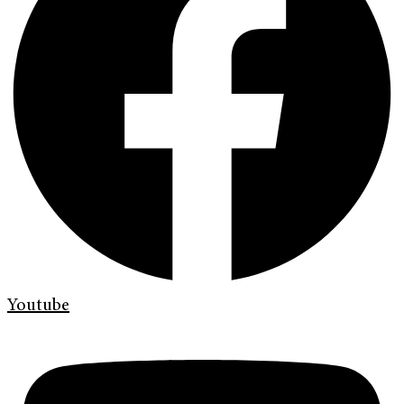
Youtube