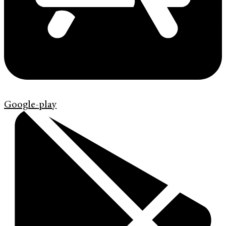
Google-play