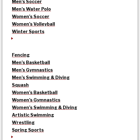
Men’s Soccer
Men’s Water Polo
Women’s Soccer
Women’s Volleyball
Winter Sports
Fencing
Men’s Basketball
Men’s Gymnastics
Men’s Swimming & Diving
Squash
Women’s Basketball
Women’s Gymnastics
Women’s Swimming & Diving
Artistic Swimming
Wrestling
Spring Sports