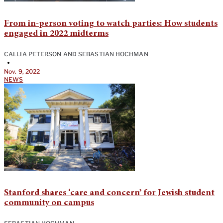
From in-person voting to watch parties: How students
engaged in 2022 midterms
CALLIA PETERSON
AND
SEBASTIAN HOCHMAN
•
Nov. 9, 2022
NEWS
Stanford shares ‘care and concern’ for Jewish student
community on campus