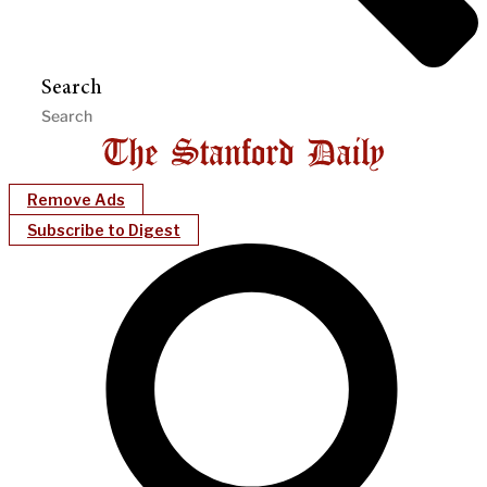
Search
Remove Ads
Subscribe to Digest