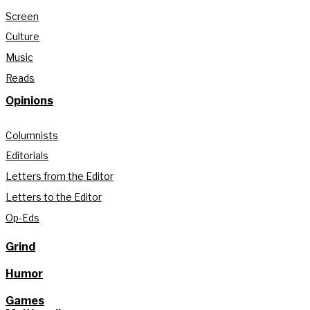
Screen
Culture
Music
Reads
Opinions
Columnists
Editorials
Letters from the Editor
Letters to the Editor
Op-Eds
Grind
Humor
Games