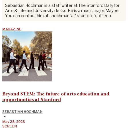
Sebastian Hochman is a staff writer at The Stanford Daily for
Arts & Life and University desks. He is a music major. Maybe.
You can contact him at shochman 'at' stanford 'dot' edu.
MAGAZINE
Beyond STEM: The future of arts education and
opportunities at Stanford
SEBASTIAN HOCHMAN
•
May 28, 2023
SCREEN