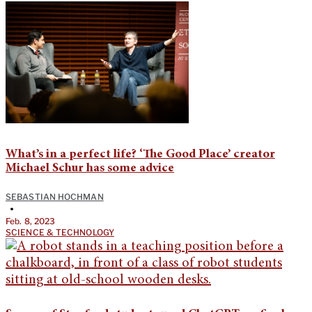
What’s in a perfect life? ‘The Good Place’ creator
Michael Schur has some advice
SEBASTIAN HOCHMAN
•
Feb. 8, 2023
SCIENCE & TECHNOLOGY