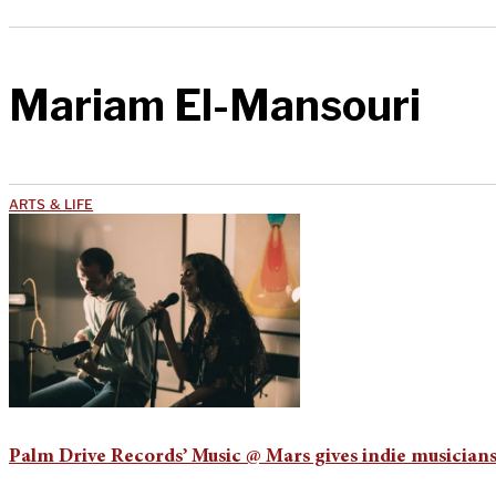
Mariam El-Mansouri
ARTS & LIFE
Palm Drive Records’ Music @ Mars gives indie musicians