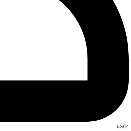
Log in