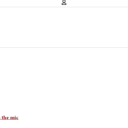
 the mic