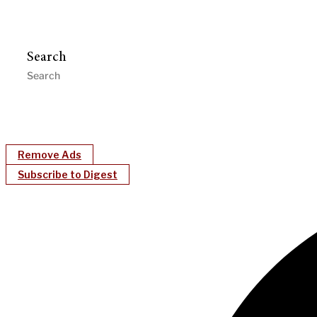
Search
Remove Ads
Subscribe to Digest