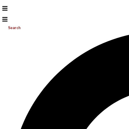
Search