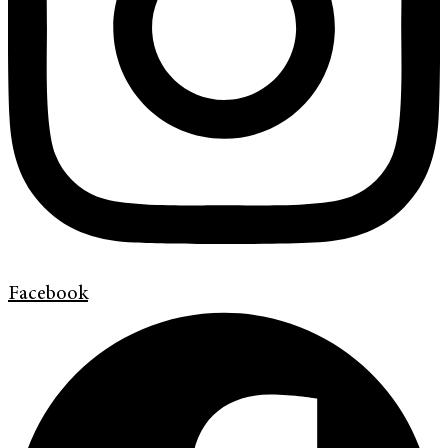
Facebook