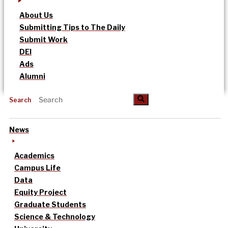
About Us
Submitting Tips to The Daily
Submit Work
DEI
Ads
Alumni
Search
News
Academics
Campus Life
Data
Equity Project
Graduate Students
Science & Technology