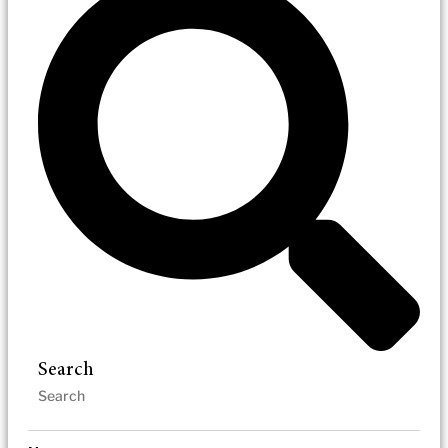
Search