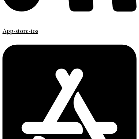
App-store-ios