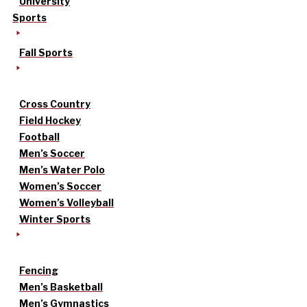
University
Sports
Fall Sports
Cross Country
Field Hockey
Football
Men’s Soccer
Men’s Water Polo
Women’s Soccer
Women’s Volleyball
Winter Sports
Fencing
Men’s Basketball
Men’s Gymnastics