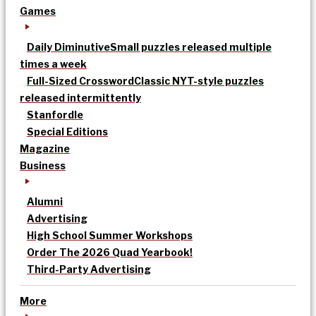
Games
Daily Diminutive
Small puzzles released multiple
times a week
Full-Sized Crossword
Classic NYT-style puzzles
released intermittently
Stanfordle
Special Editions
Magazine
Business
Alumni
Advertising
High School Summer Workshops
Order The 2026 Quad Yearbook!
Third-Party Advertising
More