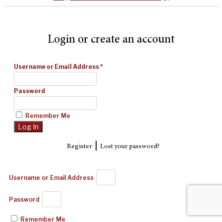
Login or create an account
Username or Email Address
*
Password
Remember Me
|
Register
Lost your password?
Username or Email Address
Password
Remember Me