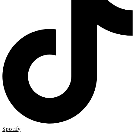
Spotify