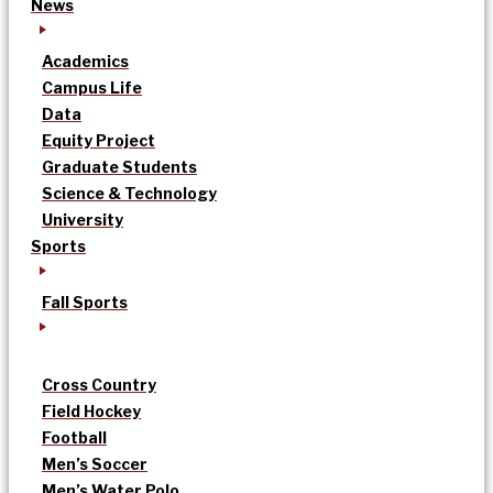
News
Academics
Campus Life
Data
Equity Project
Graduate Students
Science & Technology
University
Sports
Fall Sports
Cross Country
Field Hockey
Football
Men’s Soccer
Men’s Water Polo