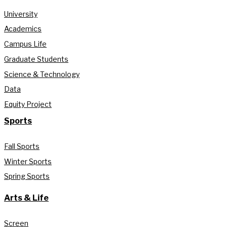
University
Academics
Campus Life
Graduate Students
Science & Technology
Data
Equity Project
Sports
Fall Sports
Winter Sports
Spring Sports
Arts & Life
Screen