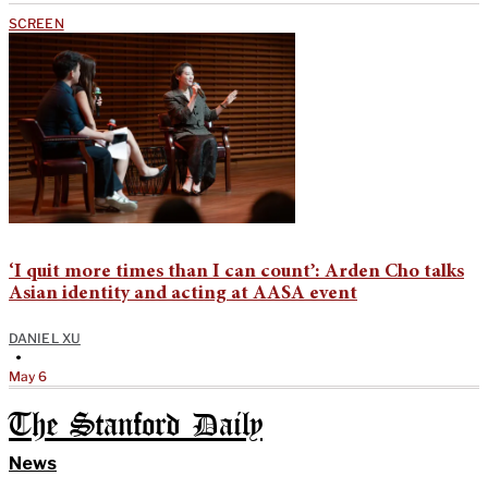
SCREEN
‘I quit more times than I can count’: Arden Cho talks
Asian identity and acting at AASA event
DANIEL XU
•
May 6
The Stanford Daily
News