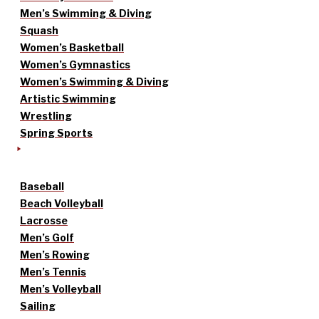
Men’s Swimming & Diving
Squash
Women’s Basketball
Women’s Gymnastics
Women’s Swimming & Diving
Artistic Swimming
Wrestling
Spring Sports
Baseball
Beach Volleyball
Lacrosse
Men’s Golf
Men’s Rowing
Men’s Tennis
Men’s Volleyball
Sailing