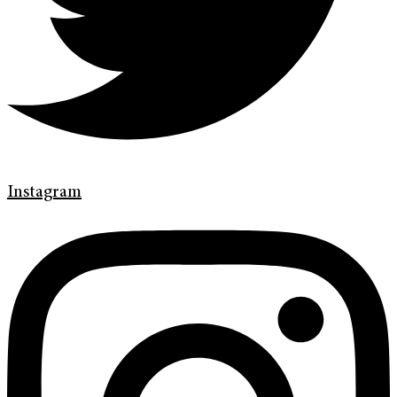
Instagram