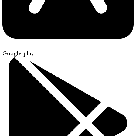
Google-play