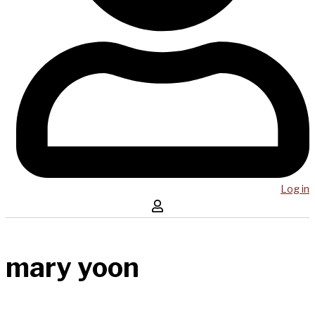
Log in
mary yoon