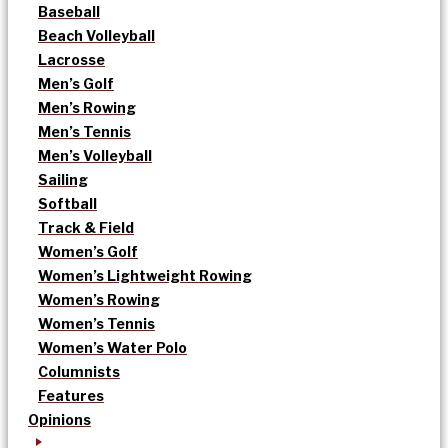
Baseball
Beach Volleyball
Lacrosse
Men’s Golf
Men’s Rowing
Men’s Tennis
Men’s Volleyball
Sailing
Softball
Track & Field
Women’s Golf
Women’s Lightweight Rowing
Women’s Rowing
Women’s Tennis
Women’s Water Polo
Columnists
Features
Opinions