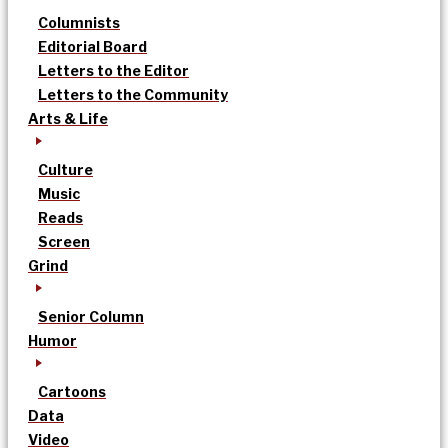
Columnists
Editorial Board
Letters to the Editor
Letters to the Community
Arts & Life
Culture
Music
Reads
Screen
Grind
Senior Column
Humor
Cartoons
Data
Video