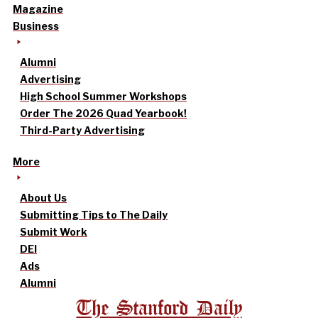
Magazine
Business
Alumni
Advertising
High School Summer Workshops
Order The 2026 Quad Yearbook!
Third-Party Advertising
More
About Us
Submitting Tips to The Daily
Submit Work
DEI
Ads
Alumni
The Stanford Daily