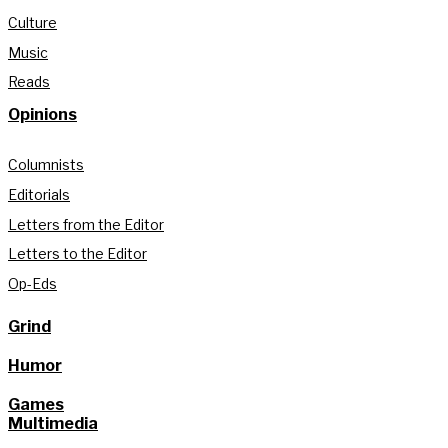
Culture
Music
Reads
Opinions
Columnists
Editorials
Letters from the Editor
Letters to the Editor
Op-Eds
Grind
Humor
Games
Multimedia