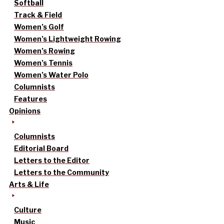
Softball
Track & Field
Women’s Golf
Women’s Lightweight Rowing
Women’s Rowing
Women’s Tennis
Women’s Water Polo
Columnists
Features
Opinions
Columnists
Editorial Board
Letters to the Editor
Letters to the Community
Arts & Life
Culture
Music