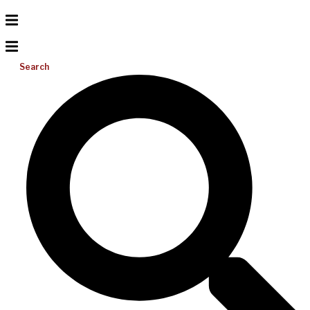
Search