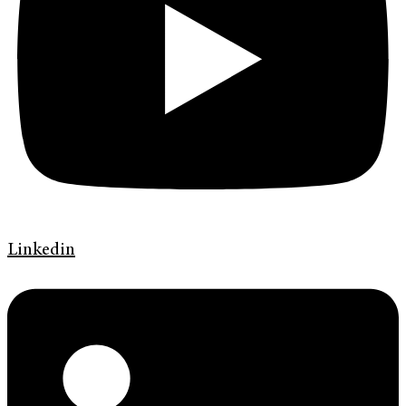
Linkedin