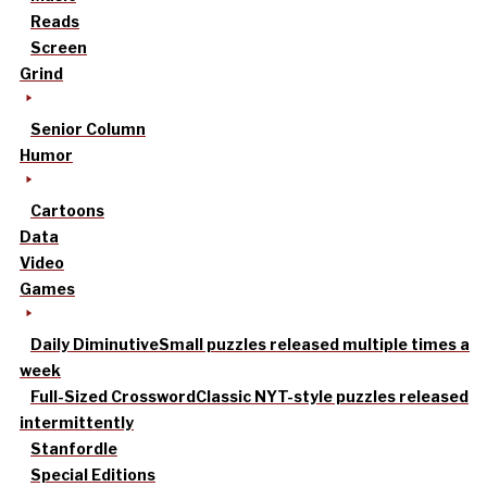
Reads
Screen
Grind
Senior Column
Humor
Cartoons
Data
Video
Games
Daily Diminutive
Small puzzles released multiple times a
week
Full-Sized Crossword
Classic NYT-style puzzles released
intermittently
Stanfordle
Special Editions