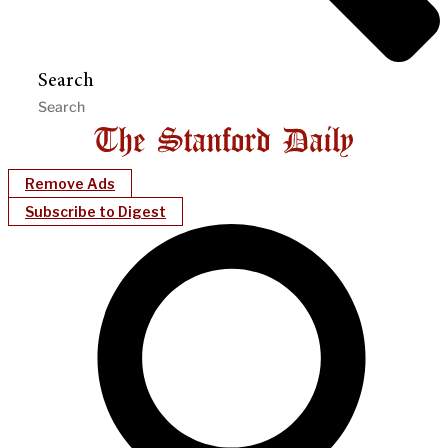
Search
Remove Ads
Subscribe to Digest