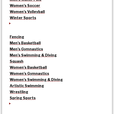
Women’s Soccer
Women’s Volleyball
Winter Sports
Fencing
Men’s Basketball
Men’s Gymnastics
Men’s Swimming & Diving
Squash
Women’s Basketball
Women’s Gymnastics
Women’s Swimming & Diving
Artistic Swimming
Wrestling
Spring Sports