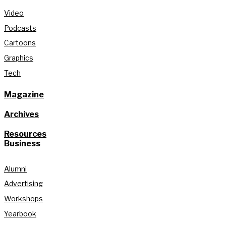
Video
Podcasts
Cartoons
Graphics
Tech
Magazine
Archives
Resources
Business
Alumni
Advertising
Workshops
Yearbook