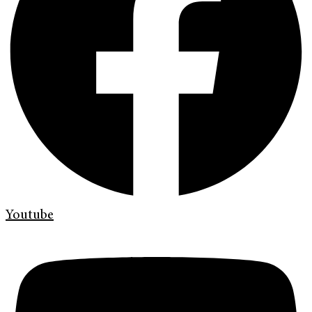
Youtube