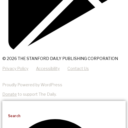
© 2026 THE STANFORD DAILY PUBLISHING CORPORATION
Privacy Policy
Accessibility
Contact Us
Proudly Powered by WordPress
Donate
to support The Daily.
Search