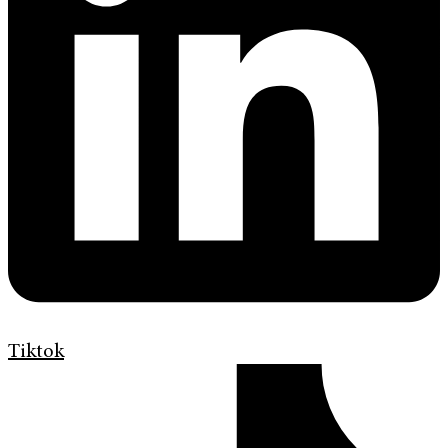
Tiktok