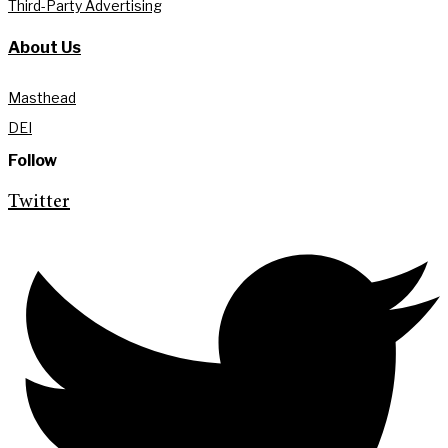
Third-Party Advertising
About Us
Masthead
DEI
Follow
Twitter