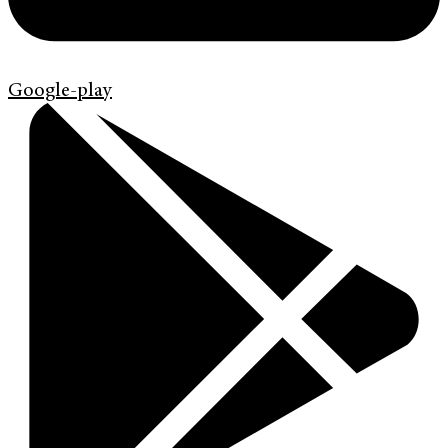
Google-play