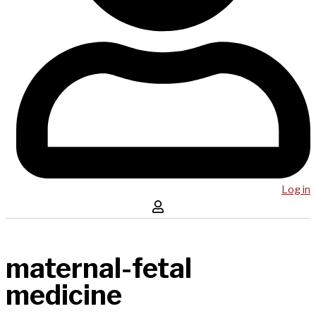
Log in
maternal-fetal
medicine