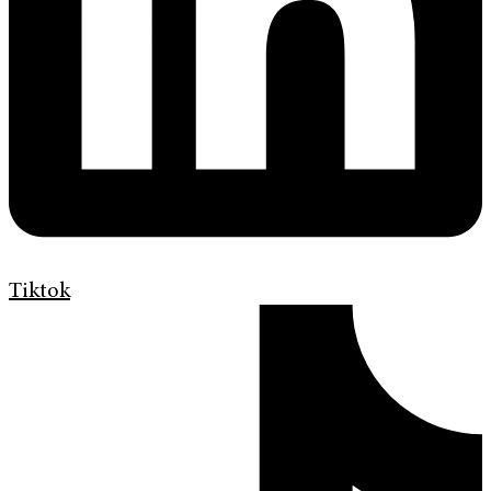
Tiktok