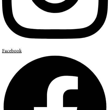
Facebook