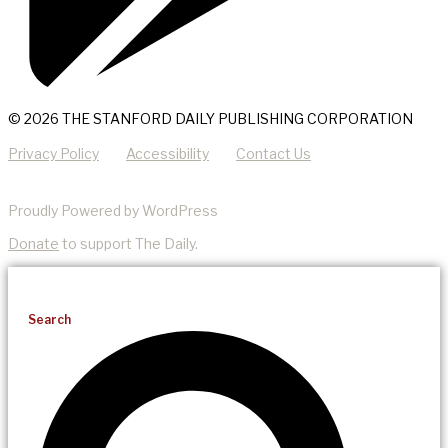
© 2026 THE STANFORD DAILY PUBLISHING CORPORATION
Privacy Policy
Accessibility
Contact Us
Proudly Powered by WordPress
Donate
to support The Daily.
Search