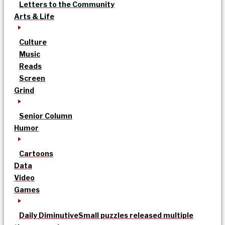
Letters to the Community
Arts & Life
Culture
Music
Reads
Screen
Grind
Senior Column
Humor
Cartoons
Data
Video
Games
Daily Diminutive
Small puzzles released multiple