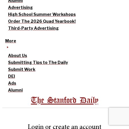
Alumni
Advertising
High School Summer Workshops
Order The 2026 Quad Yearbook!
Third-Party Advertising
More
About Us
Submitting Tips to The Daily
Submit Work
DEI
Ads
Alumni
The Stanford Daily
Login or create an account