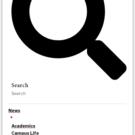
Search
News
Academics
Campus Life