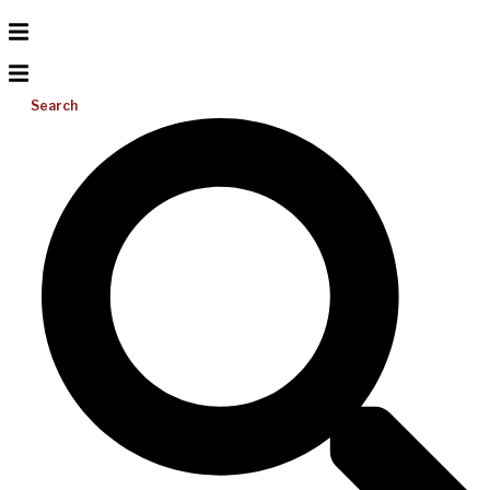
Search