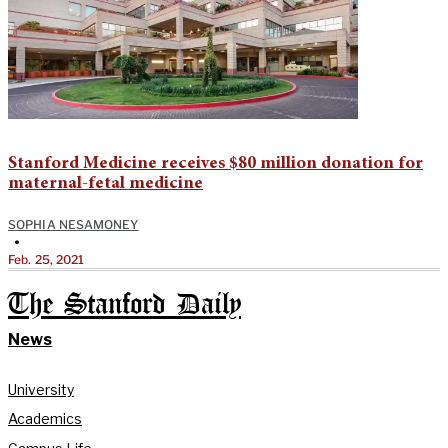
Stanford Medicine receives $80 million donation for
maternal-fetal medicine
SOPHIA NESAMONEY
•
Feb. 25, 2021
The Stanford Daily
News
University
Academics