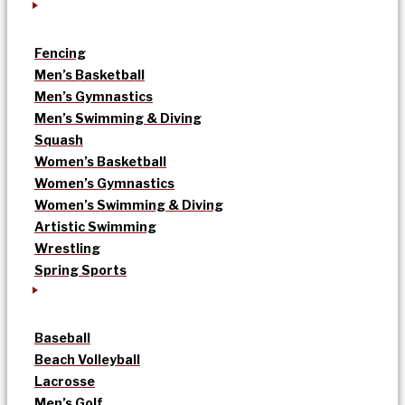
Fencing
Men’s Basketball
Men’s Gymnastics
Men’s Swimming & Diving
Squash
Women’s Basketball
Women’s Gymnastics
Women’s Swimming & Diving
Artistic Swimming
Wrestling
Spring Sports
Baseball
Beach Volleyball
Lacrosse
Men’s Golf