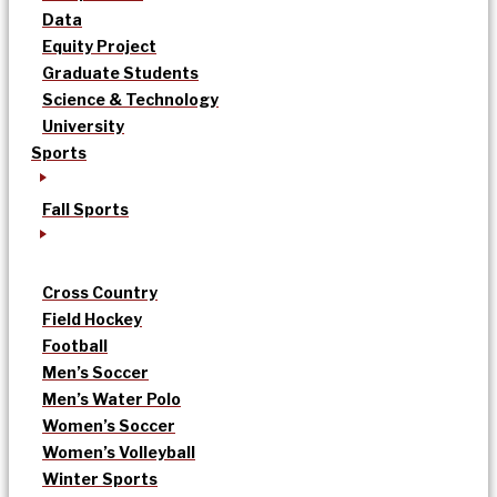
Data
Equity Project
Graduate Students
Science & Technology
University
Sports
Fall Sports
Cross Country
Field Hockey
Football
Men’s Soccer
Men’s Water Polo
Women’s Soccer
Women’s Volleyball
Winter Sports