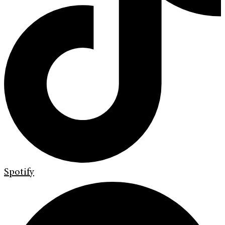
Spotify