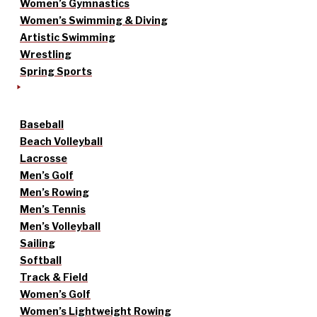
Women’s Gymnastics
Women’s Swimming & Diving
Artistic Swimming
Wrestling
Spring Sports
Baseball
Beach Volleyball
Lacrosse
Men’s Golf
Men’s Rowing
Men’s Tennis
Men’s Volleyball
Sailing
Softball
Track & Field
Women’s Golf
Women’s Lightweight Rowing