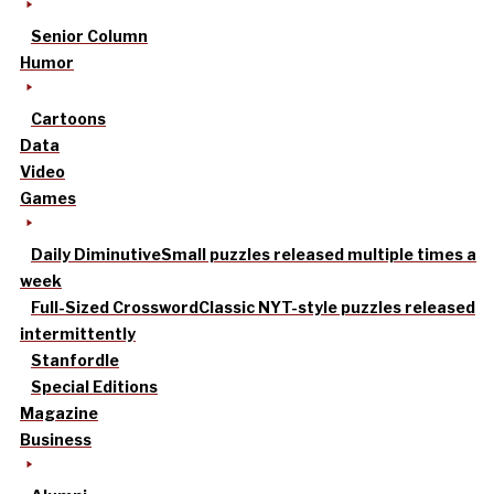
Senior Column
Humor
Cartoons
Data
Video
Games
Daily Diminutive
Small puzzles released multiple times a
week
Full-Sized Crossword
Classic NYT-style puzzles released
intermittently
Stanfordle
Special Editions
Magazine
Business