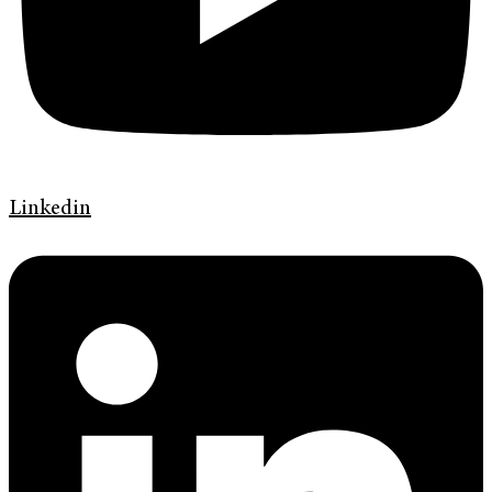
Linkedin