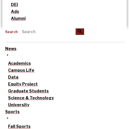
DEI
Ads
Alumni
Search
News
Academics
Campus Life
Data
Equity Project
Graduate Students
Science & Technology
University
Sports
Fall Sports