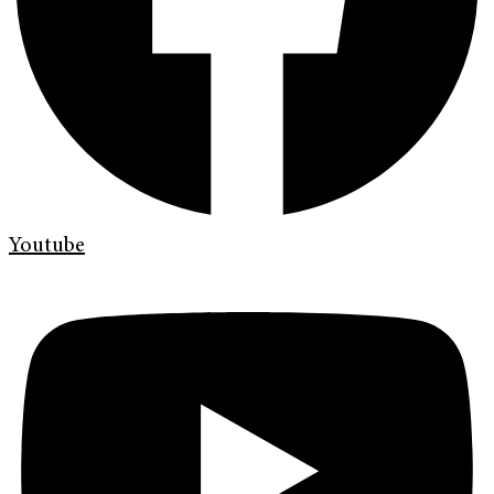
Youtube