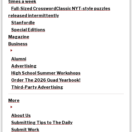
times a week
Full-Sized Crossword
Classic NYT-style puzzles
released intermittently
Stanfordle
Special Editions
Magazine
Business
Alumni
Advertising
High School Summer Workshops
Order The 2026 Quad Yearbook!
Third-Party Advertising
More
About Us
Submitting Tips to The Daily
Submit Work