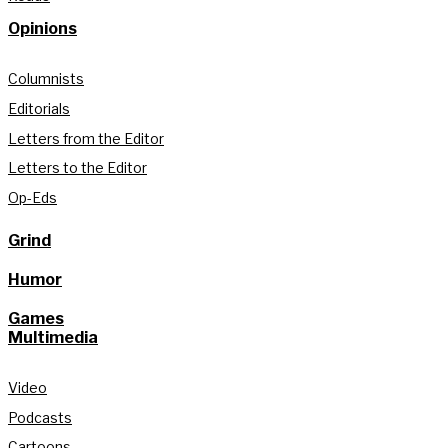
Opinions
Columnists
Editorials
Letters from the Editor
Letters to the Editor
Op-Eds
Grind
Humor
Games
Multimedia
Video
Podcasts
Cartoons