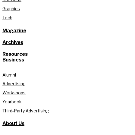
Graphics
Tech
Magazine
Archives
Resources
Business
Alumni
Advertising
Workshops
Yearbook
Third-Party Advertising
About Us