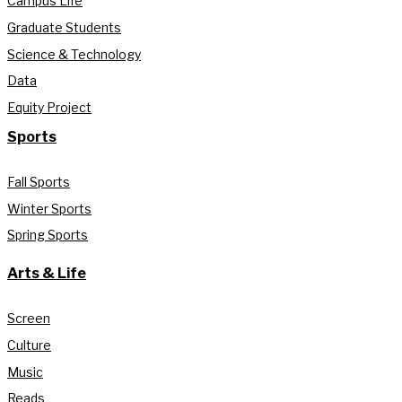
Campus Life
Graduate Students
Science & Technology
Data
Equity Project
Sports
Fall Sports
Winter Sports
Spring Sports
Arts & Life
Screen
Culture
Music
Reads