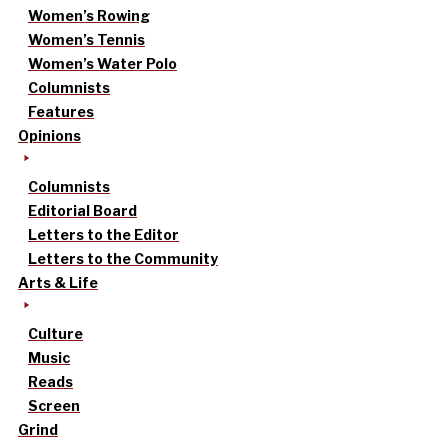
Women’s Rowing
Women’s Tennis
Women’s Water Polo
Columnists
Features
Opinions
Columnists
Editorial Board
Letters to the Editor
Letters to the Community
Arts & Life
Culture
Music
Reads
Screen
Grind