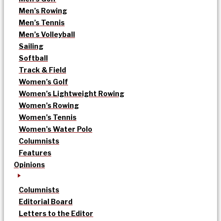
Men’s Rowing
Men’s Tennis
Men’s Volleyball
Sailing
Softball
Track & Field
Women’s Golf
Women’s Lightweight Rowing
Women’s Rowing
Women’s Tennis
Women’s Water Polo
Columnists
Features
Opinions
Columnists
Editorial Board
Letters to the Editor