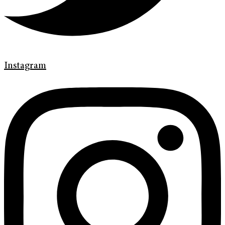
Instagram