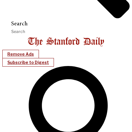
Search
Remove Ads
Subscribe to Digest