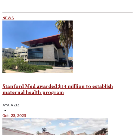
NEWS
Stanford Med awarded $14 million to establish
maternal health program
AYA AZIZ
•
Oct. 23, 2023