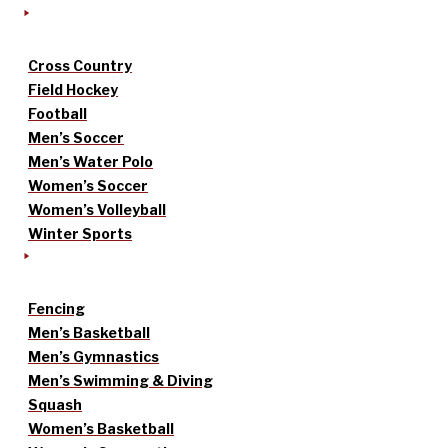
Cross Country
Field Hockey
Football
Men’s Soccer
Men’s Water Polo
Women’s Soccer
Women’s Volleyball
Winter Sports
Fencing
Men’s Basketball
Men’s Gymnastics
Men’s Swimming & Diving
Squash
Women’s Basketball