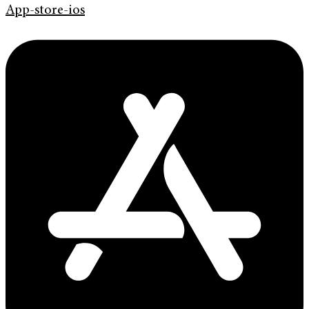
App-store-ios