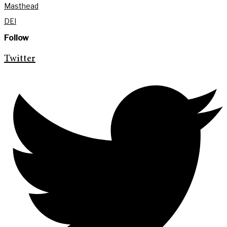
Masthead
DEI
Follow
Twitter