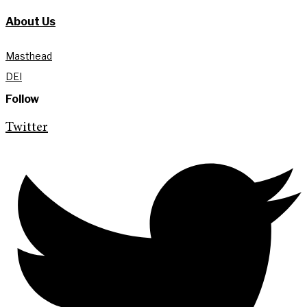
About Us
Masthead
DEI
Follow
Twitter