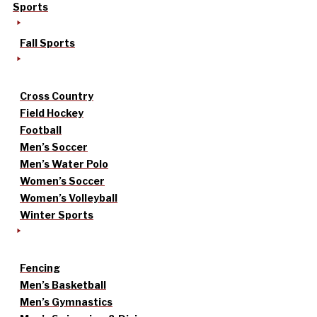
Sports
Fall Sports
Cross Country
Field Hockey
Football
Men’s Soccer
Men’s Water Polo
Women’s Soccer
Women’s Volleyball
Winter Sports
Fencing
Men’s Basketball
Men’s Gymnastics