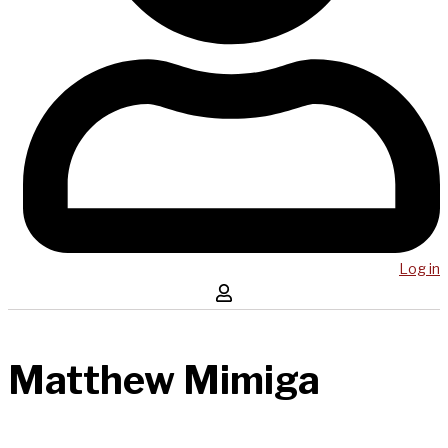
Log in
Matthew Mimiga