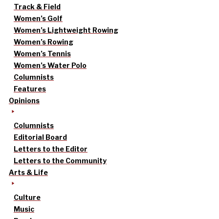
Track & Field
Women’s Golf
Women’s Lightweight Rowing
Women’s Rowing
Women’s Tennis
Women’s Water Polo
Columnists
Features
Opinions
Columnists
Editorial Board
Letters to the Editor
Letters to the Community
Arts & Life
Culture
Music