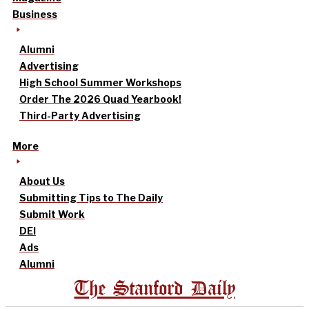
Business
Alumni
Advertising
High School Summer Workshops
Order The 2026 Quad Yearbook!
Third-Party Advertising
More
About Us
Submitting Tips to The Daily
Submit Work
DEI
Ads
Alumni
The Stanford Daily