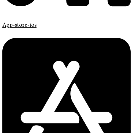
App-store-ios