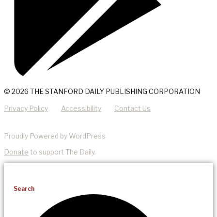
© 2026 THE STANFORD DAILY PUBLISHING CORPORATION
Privacy Policy
Accessibility
Contact Us
Proudly Powered by WordPress
Donate
to support The Daily.
Search