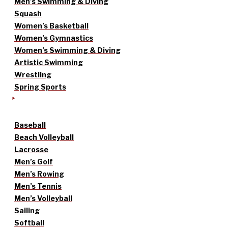
Men’s Swimming & Diving
Squash
Women’s Basketball
Women’s Gymnastics
Women’s Swimming & Diving
Artistic Swimming
Wrestling
Spring Sports
Baseball
Beach Volleyball
Lacrosse
Men’s Golf
Men’s Rowing
Men’s Tennis
Men’s Volleyball
Sailing
Softball