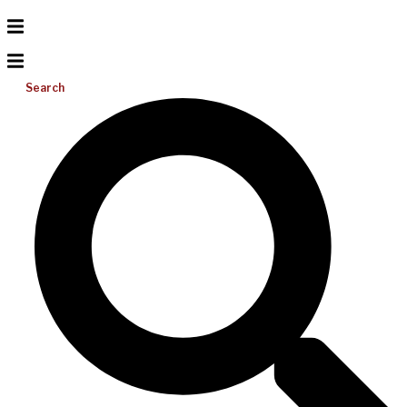
Search