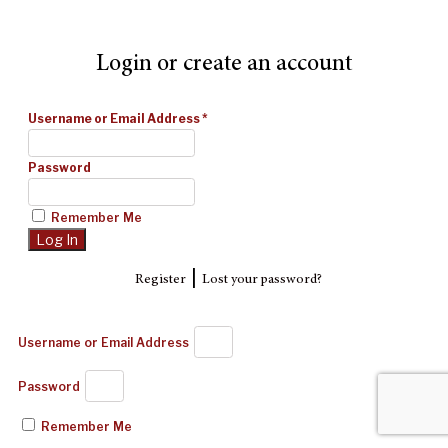
Login or create an account
Username or Email Address
*
Password
Remember Me
|
Register
Lost your password?
Username or Email Address
Password
Remember Me