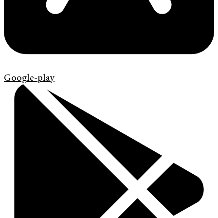
Google-play