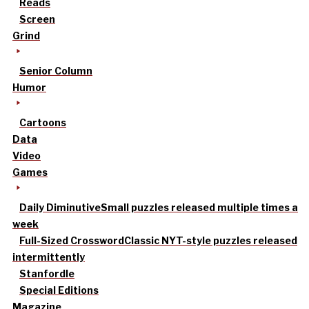
Reads
Screen
Grind
Senior Column
Humor
Cartoons
Data
Video
Games
Daily Diminutive
Small puzzles released multiple times a
week
Full-Sized Crossword
Classic NYT-style puzzles released
intermittently
Stanfordle
Special Editions
Magazine