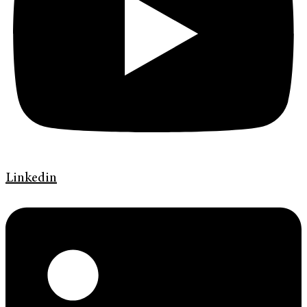
Linkedin