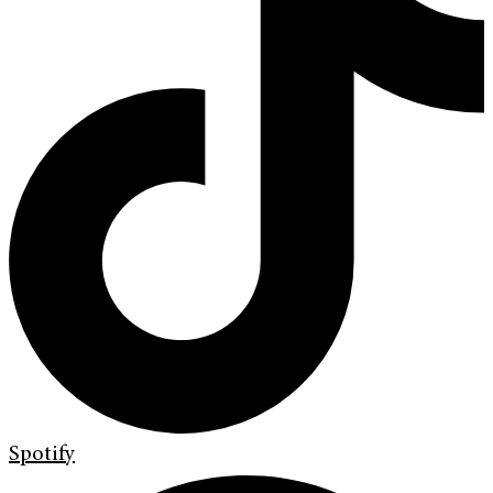
Spotify