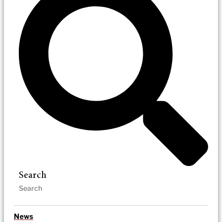
Search
News