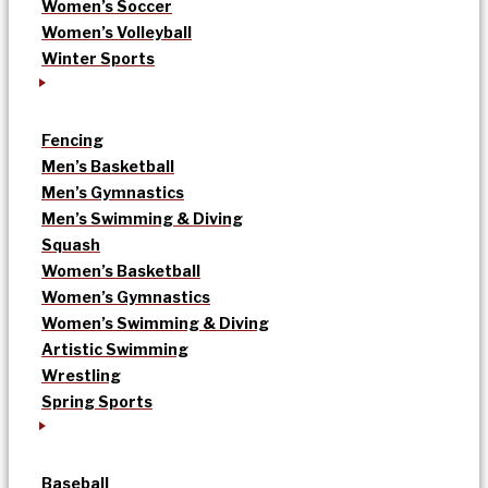
Women’s Soccer
Women’s Volleyball
Winter Sports
Fencing
Men’s Basketball
Men’s Gymnastics
Men’s Swimming & Diving
Squash
Women’s Basketball
Women’s Gymnastics
Women’s Swimming & Diving
Artistic Swimming
Wrestling
Spring Sports
Baseball