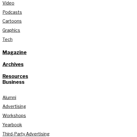
Video
Podcasts
Cartoons
Graphics
Tech
Magazine
Archives
Resources
Business
Alumni
Advertising
Workshops
Yearbook
Third-Party Advertising