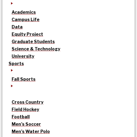
Academics
Campus Life
Data
Equity Project
Graduate Students
Science & Technology
University
Sports
Fall Sports
Cross Country
Field Hockey
Football
Men’s Soccer
Men’s Water Polo