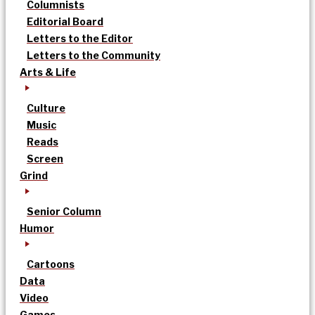
Columnists
Editorial Board
Letters to the Editor
Letters to the Community
Arts & Life
Culture
Music
Reads
Screen
Grind
Senior Column
Humor
Cartoons
Data
Video
Games