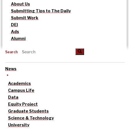
About Us
Submitting Tips to The Daily
Submit Work
DEI
Ads
Alumni
Search
News
Academics
Campus Life
Data
Equity Project
Graduate Students
Science & Technology
University