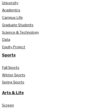
University
Academics
Campus Life
Graduate Students
Science & Technology
Data
Equity Project
Sports
Fall Sports
Winter Sports
Spring Sports
Arts & Life
Screen