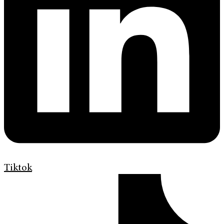
Tiktok