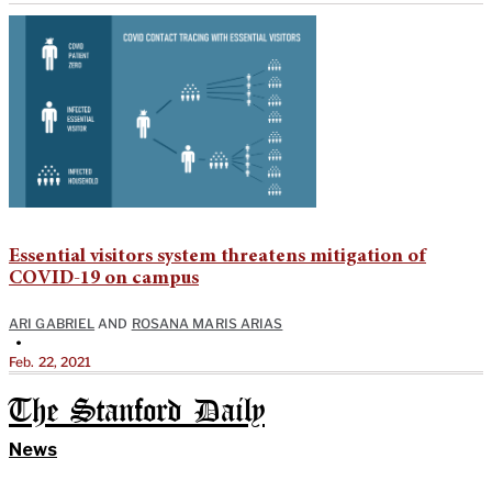
Essential visitors system threatens mitigation of
COVID-19 on campus
ARI GABRIEL
AND
ROSANA MARIS ARIAS
•
Feb. 22, 2021
The Stanford Daily
News