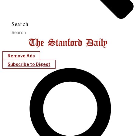
Search
Remove Ads
Subscribe to Digest