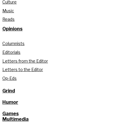
Culture
Music
Reads
Opinions
Columnists
Editorials
Letters from the Editor
Letters to the Editor
Op-Eds
Grind
Humor
Games
Multimedia