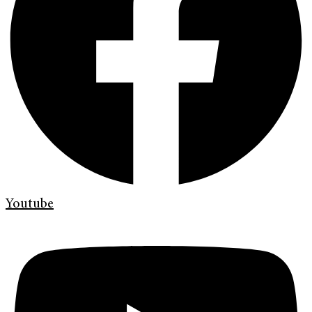
Youtube