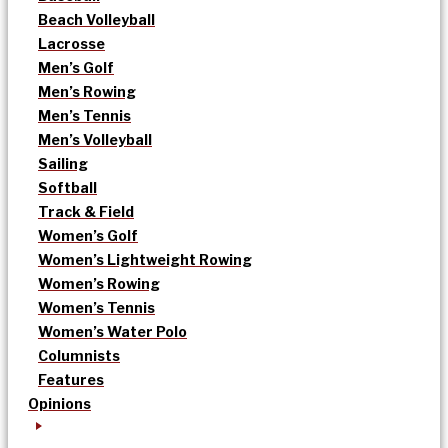
Beach Volleyball
Lacrosse
Men’s Golf
Men’s Rowing
Men’s Tennis
Men’s Volleyball
Sailing
Softball
Track & Field
Women’s Golf
Women’s Lightweight Rowing
Women’s Rowing
Women’s Tennis
Women’s Water Polo
Columnists
Features
Opinions