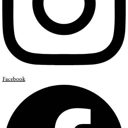
Facebook