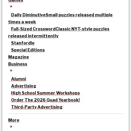
Daily Diminutive
Small puzzles released multiple
times a week
Full-Sized Crossword
Classic NYT-style puzzles
released intermittently
Stanfordle
Special Editions
Magazine
Business
Alumni
Advertising
High School Summer Workshops
Order The 2026 Quad Yearbook!
Third-Party Advertising
More