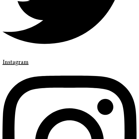
Instagram