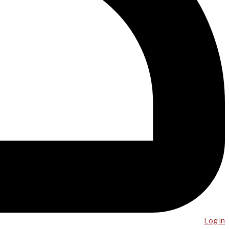
Log in