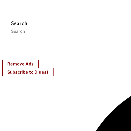
Search
Remove Ads
Subscribe to Digest