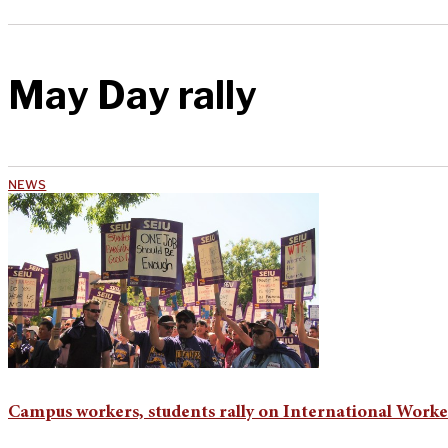
May Day rally
NEWS
Campus workers, students rally on International Worke