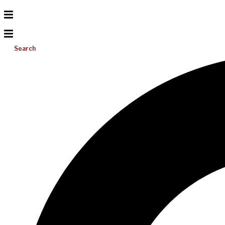
Search