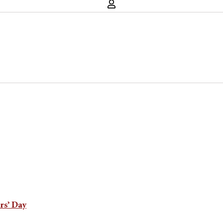
rs’ Day