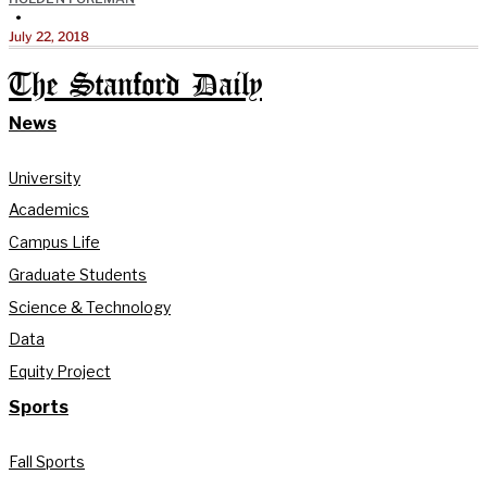
•
July 22, 2018
The Stanford Daily
News
University
Academics
Campus Life
Graduate Students
Science & Technology
Data
Equity Project
Sports
Fall Sports