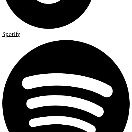
Spotify