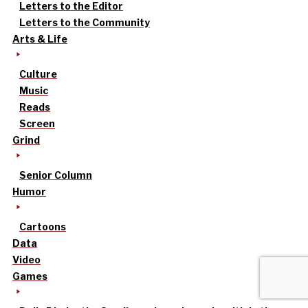
Letters to the Editor
Letters to the Community
Arts & Life
Culture
Music
Reads
Screen
Grind
Senior Column
Humor
Cartoons
Data
Video
Games