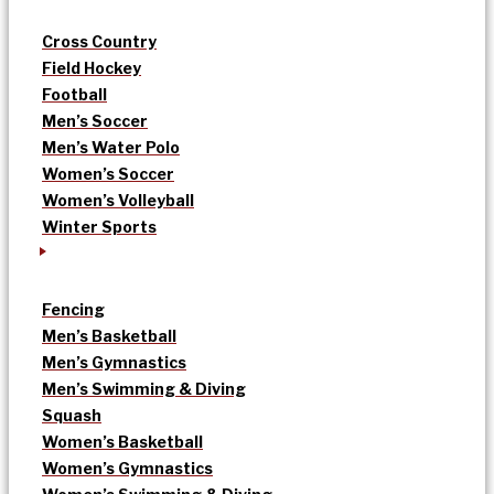
Cross Country
Field Hockey
Football
Men’s Soccer
Men’s Water Polo
Women’s Soccer
Women’s Volleyball
Winter Sports
Fencing
Men’s Basketball
Men’s Gymnastics
Men’s Swimming & Diving
Squash
Women’s Basketball
Women’s Gymnastics