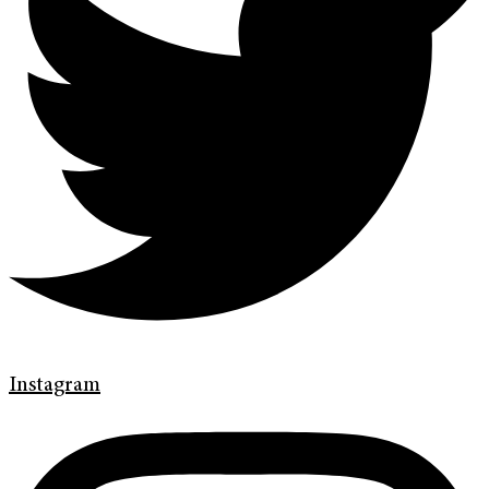
Instagram