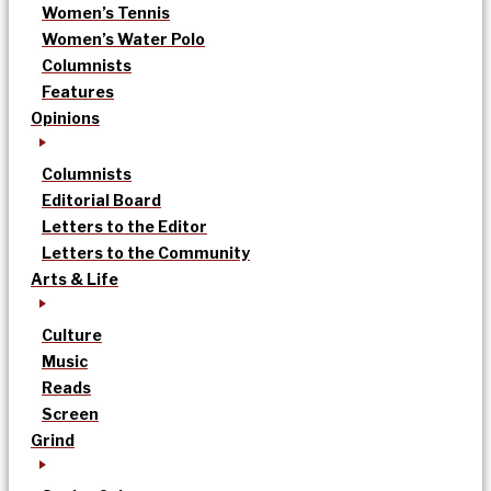
Women’s Tennis
Women’s Water Polo
Columnists
Features
Opinions
Columnists
Editorial Board
Letters to the Editor
Letters to the Community
Arts & Life
Culture
Music
Reads
Screen
Grind