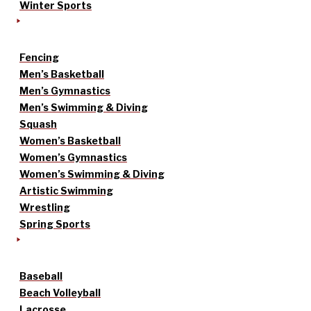
Winter Sports
Fencing
Men’s Basketball
Men’s Gymnastics
Men’s Swimming & Diving
Squash
Women’s Basketball
Women’s Gymnastics
Women’s Swimming & Diving
Artistic Swimming
Wrestling
Spring Sports
Baseball
Beach Volleyball
Lacrosse