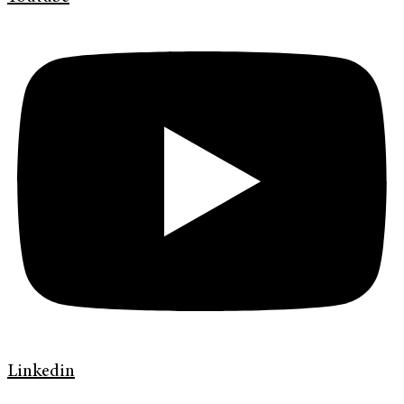
Linkedin