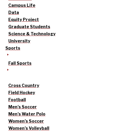
Campus Life
Data
Equity Project
Graduate Students
Science & Technology
University
Sports
Fall Sports
Cross Country
Field Hockey
Football
Men’s Soccer
Men’s Water Polo
Women’s Soccer
Women’s Volleyball