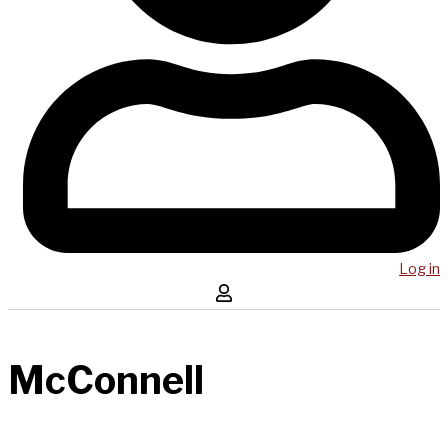
Log in
McConnell