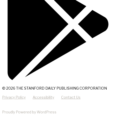
© 2026 THE STANFORD DAILY PUBLISHING CORPORATION
Privacy Policy
Accessibility
Contact Us
Proudly Powered by WordPress