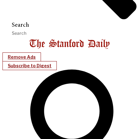
Search
Remove Ads
Subscribe to Digest