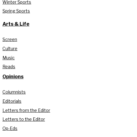
Winter Sports
Spring Sports
Arts & Life
Screen
Culture
Music
Reads
Opinions
Columnists
Editorials
Letters from the Editor
Letters to the Editor
Op-Eds