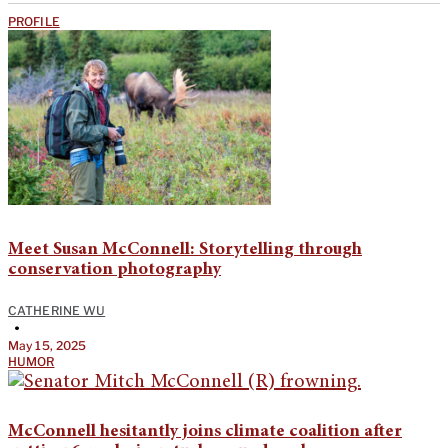
PROFILE
Meet Susan McConnell: Storytelling through
conservation photography
CATHERINE WU
•
May 15, 2025
HUMOR
McConnell hesitantly joins climate coalition after