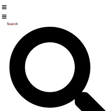
Search