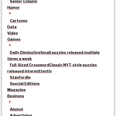
Senior Column
Humor
Cartoons
Data
Video
Games
Daily Diminutive
Small puzzles released multiple
times a week
Full-Sized Crossword
Classic NYT-style puzzles
released intermittently
Stanfordle
Special Editions
Magazine
Business
Alumni
Advertising