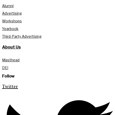
Alumni
Advertising
Workshops
Yearbook
Third-Party Advertising
About Us
Masthead
DEI
Follow
Twitter