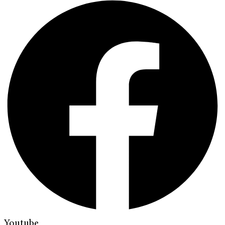
Youtube