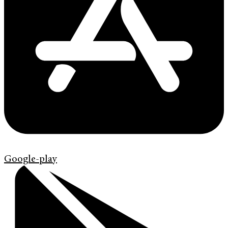
Google-play