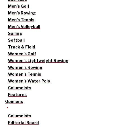
Men’s Golf
Men’s Rowing
Men’s Tennis
Men’s Volleyball
Sailing
Softball
Track & Field
Women’s Golf
Women’s Lightweight Rowing
Women’s Rowing
Women’s Tennis
Women’s Water Polo
Columnists
Features
Opinions
Columnists
Editorial Board