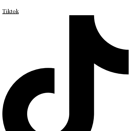
Tiktok