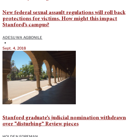
New federal sexual assault regulations will roll back
protections for victims. How might this impact
Stanford’s campus?
ADESUWA AGBONILE
•
Sept. 4, 2018
Stanford graduate’s judicial nomination withdrawn
over “disturbing” Review pieces
HOLDEN FOREMAN