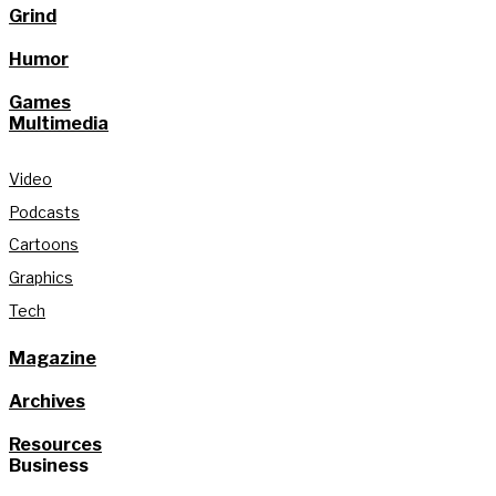
Grind
Humor
Games
Multimedia
Video
Podcasts
Cartoons
Graphics
Tech
Magazine
Archives
Resources
Business