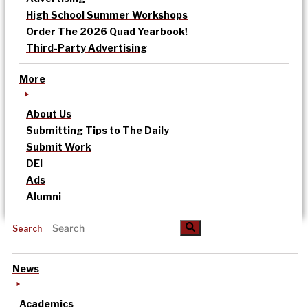
High School Summer Workshops
Order The 2026 Quad Yearbook!
Third-Party Advertising
More
About Us
Submitting Tips to The Daily
Submit Work
DEI
Ads
Alumni
Search
News
Academics