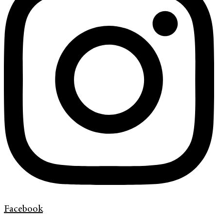
Facebook