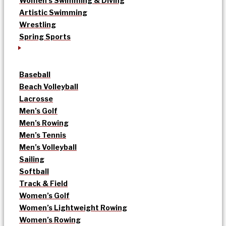
Women’s Swimming & Diving
Artistic Swimming
Wrestling
Spring Sports
Baseball
Beach Volleyball
Lacrosse
Men’s Golf
Men’s Rowing
Men’s Tennis
Men’s Volleyball
Sailing
Softball
Track & Field
Women’s Golf
Women’s Lightweight Rowing
Women’s Rowing