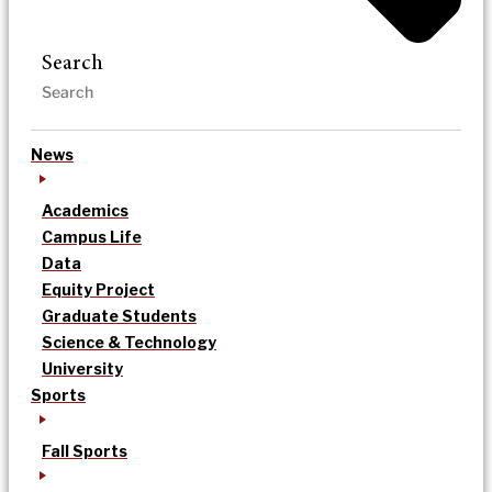
Search
News
Academics
Campus Life
Data
Equity Project
Graduate Students
Science & Technology
University
Sports
Fall Sports