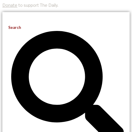
Donate
to support The Daily.
Search