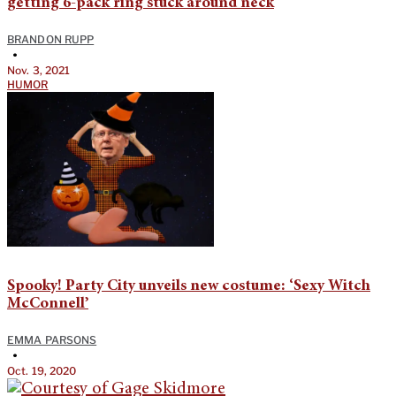
getting 6-pack ring stuck around neck
BRANDON RUPP
•
Nov. 3, 2021
HUMOR
Spooky! Party City unveils new costume: ‘Sexy Witch
McConnell’
EMMA PARSONS
•
Oct. 19, 2020