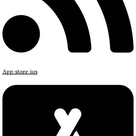
App-store-ios