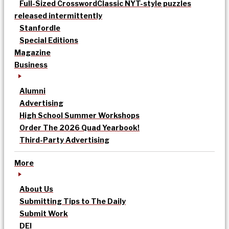
Full-Sized Crossword
Classic NYT-style puzzles
released intermittently
Stanfordle
Special Editions
Magazine
Business
Alumni
Advertising
High School Summer Workshops
Order The 2026 Quad Yearbook!
Third-Party Advertising
More
About Us
Submitting Tips to The Daily
Submit Work
DEI