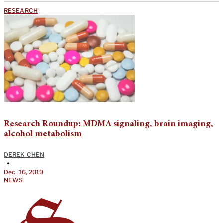
RESEARCH
Research Roundup: MDMA signaling, brain imaging,
alcohol metabolism
DEREK CHEN
•
Dec. 16, 2019
NEWS