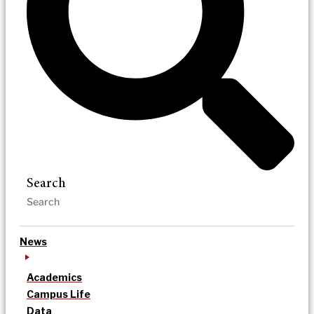
Search
News
Academics
Campus Life
Data