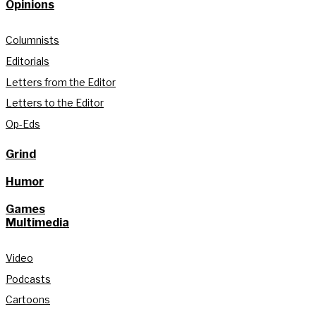
Opinions
Columnists
Editorials
Letters from the Editor
Letters to the Editor
Op-Eds
Grind
Humor
Games
Multimedia
Video
Podcasts
Cartoons