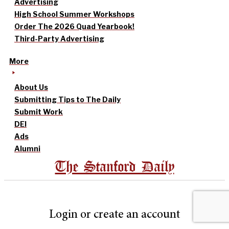
Advertising
High School Summer Workshops
Order The 2026 Quad Yearbook!
Third-Party Advertising
More
About Us
Submitting Tips to The Daily
Submit Work
DEI
Ads
Alumni
The Stanford Daily
Login or create an account