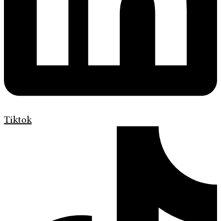
Tiktok