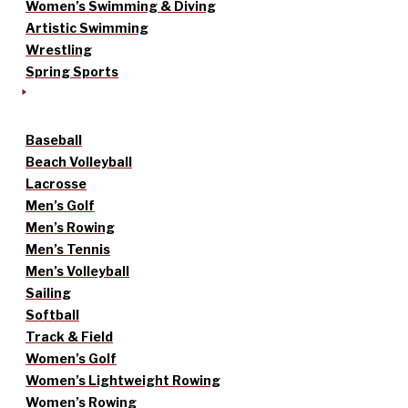
Women’s Swimming & Diving
Artistic Swimming
Wrestling
Spring Sports
Baseball
Beach Volleyball
Lacrosse
Men’s Golf
Men’s Rowing
Men’s Tennis
Men’s Volleyball
Sailing
Softball
Track & Field
Women’s Golf
Women’s Lightweight Rowing
Women’s Rowing