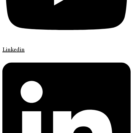
Linkedin