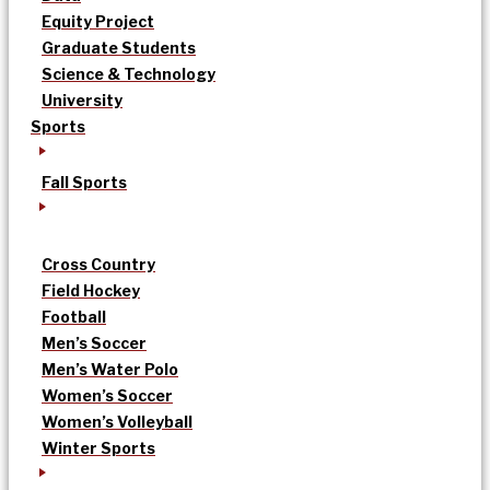
Equity Project
Graduate Students
Science & Technology
University
Sports
Fall Sports
Cross Country
Field Hockey
Football
Men’s Soccer
Men’s Water Polo
Women’s Soccer
Women’s Volleyball
Winter Sports