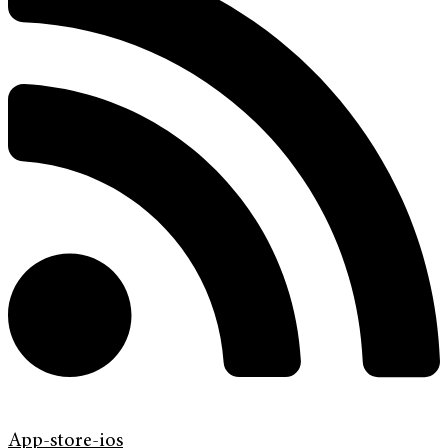
App-store-ios