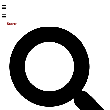
Search