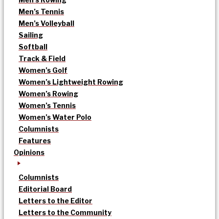
Men’s Tennis
Men’s Volleyball
Sailing
Softball
Track & Field
Women’s Golf
Women’s Lightweight Rowing
Women’s Rowing
Women’s Tennis
Women’s Water Polo
Columnists
Features
Opinions
Columnists
Editorial Board
Letters to the Editor
Letters to the Community