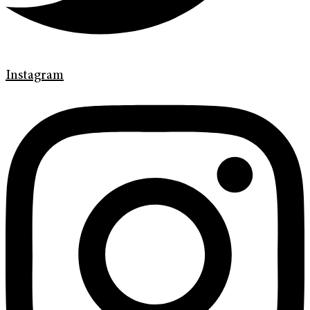
Instagram