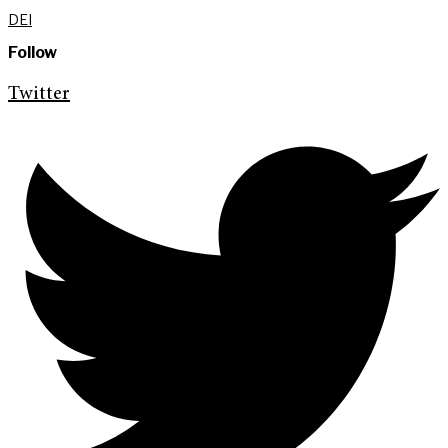
DEI
Follow
Twitter