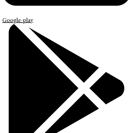
Google-play