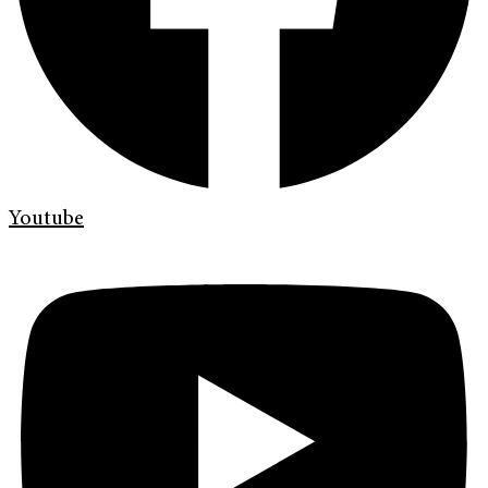
Youtube