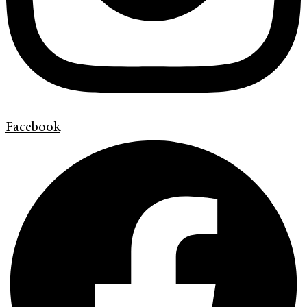
Facebook