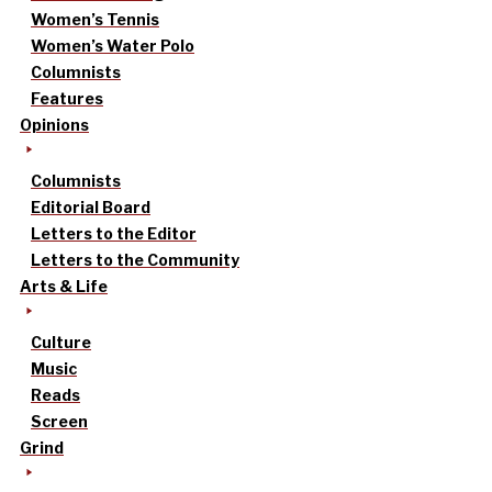
Women’s Tennis
Women’s Water Polo
Columnists
Features
Opinions
Columnists
Editorial Board
Letters to the Editor
Letters to the Community
Arts & Life
Culture
Music
Reads
Screen
Grind