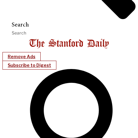
Search
Remove Ads
Subscribe to Digest