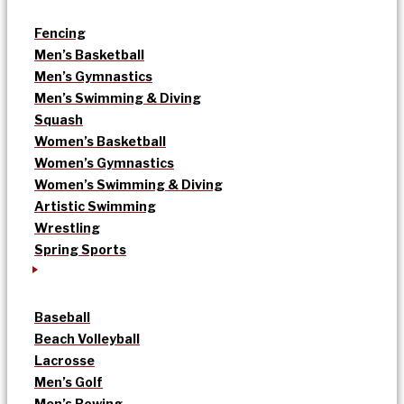
Fencing
Men’s Basketball
Men’s Gymnastics
Men’s Swimming & Diving
Squash
Women’s Basketball
Women’s Gymnastics
Women’s Swimming & Diving
Artistic Swimming
Wrestling
Spring Sports
Baseball
Beach Volleyball
Lacrosse
Men’s Golf
Men’s Rowing