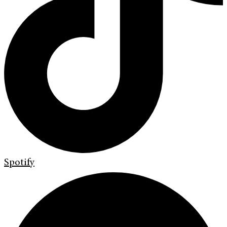
Spotify