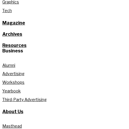
Graphics
Tech
Magazine
Archives
Resources
Business
Alumni
Advertising
Workshops
Yearbook
Third-Party Advertising
About Us
Masthead