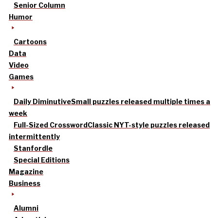
Senior Column
Humor
Cartoons
Data
Video
Games
Daily Diminutive
Small puzzles released multiple times a
week
Full-Sized Crossword
Classic NYT-style puzzles released
intermittently
Stanfordle
Special Editions
Magazine
Business
Alumni