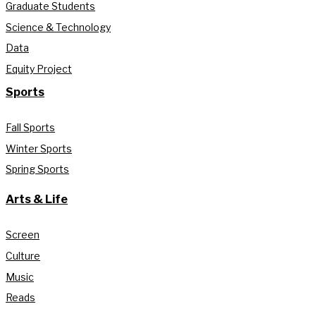
Graduate Students
Science & Technology
Data
Equity Project
Sports
Fall Sports
Winter Sports
Spring Sports
Arts & Life
Screen
Culture
Music
Reads