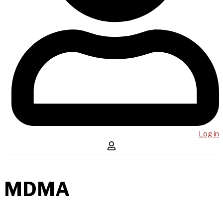
Log in
MDMA