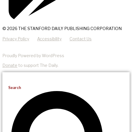
© 2026 THE STANFORD DAILY PUBLISHING CORPORATION
Privacy Policy
Accessibility
Contact Us
Proudly Powered by WordPress
Donate
to support The Daily.
Search