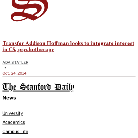
Transfer Addison Hoffman looks to integrate interest
in CS, psychotherapy
ADA STATLER
•
Oct. 24, 2014
The Stanford Daily
News
University
Academics
Campus Life