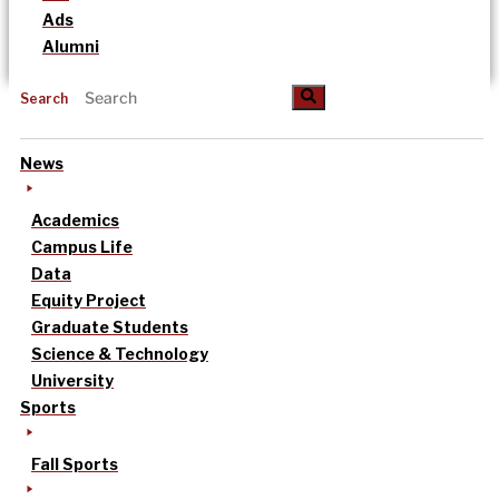
Ads
Alumni
Search
News
Academics
Campus Life
Data
Equity Project
Graduate Students
Science & Technology
University
Sports
Fall Sports