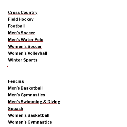
Cross Country
Field Hockey
Football
Men’s Soccer
Men’s Water Polo
Women’s Soccer
Women’s Volleyball
Winter Sports
Fencing
Men’s Basketball
Men’s Gymnastics
Men’s Swimming & Diving
Squash
Women’s Basketball
Women’s Gymnastics