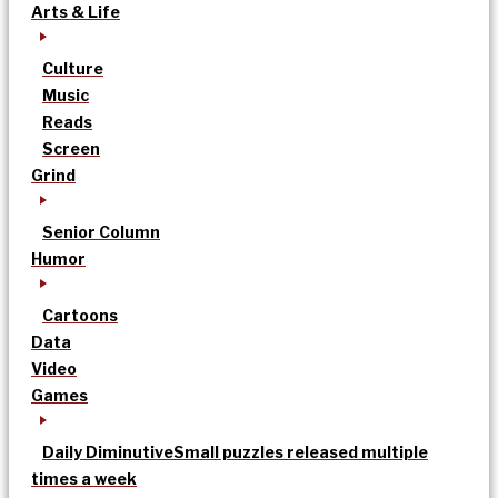
Arts & Life
Culture
Music
Reads
Screen
Grind
Senior Column
Humor
Cartoons
Data
Video
Games
Daily Diminutive
Small puzzles released multiple
times a week