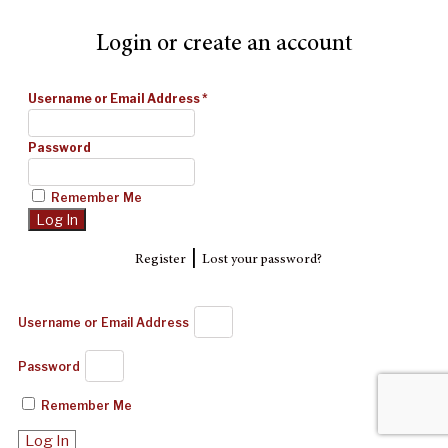
Login or create an account
Username or Email Address
*
Password
Remember Me
|
Register
Lost your password?
Username or Email Address
Password
Remember Me
Log In