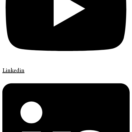
Linkedin