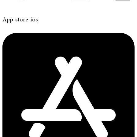
App-store-ios