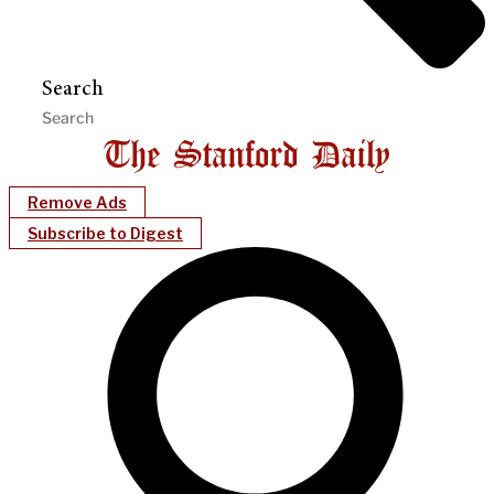
Search
Remove Ads
Subscribe to Digest