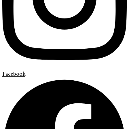
Facebook