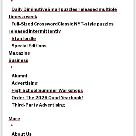
Daily Diminutive
Small puzzles released multiple
times a week
Full-Sized Crossword
Classic NYT-style puzzles
released intermittently
Stanfordle
Special Editions
Magazine
Business
Alumni
Advertising
High School Summer Workshops
Order The 2026 Quad Yearbook!
Third-Party Advertising
More
About Us