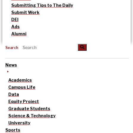
Submitting Tips to The Daily
Submit Work
DEI
Ads
Alumni
Search
News
Academics
Campus Life
Data
Equity Project
Graduate Students
Science & Technology
University
Sports