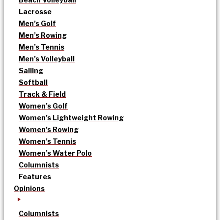
Lacrosse
Men’s Golf
Men’s Rowing
Men’s Tennis
Men’s Volleyball
Sailing
Softball
Track & Field
Women’s Golf
Women’s Lightweight Rowing
Women’s Rowing
Women’s Tennis
Women’s Water Polo
Columnists
Features
Opinions
Columnists