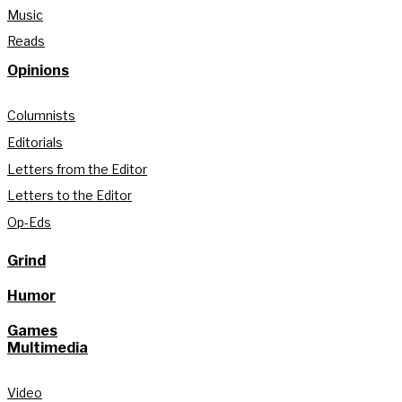
Music
Reads
Opinions
Columnists
Editorials
Letters from the Editor
Letters to the Editor
Op-Eds
Grind
Humor
Games
Multimedia
Video