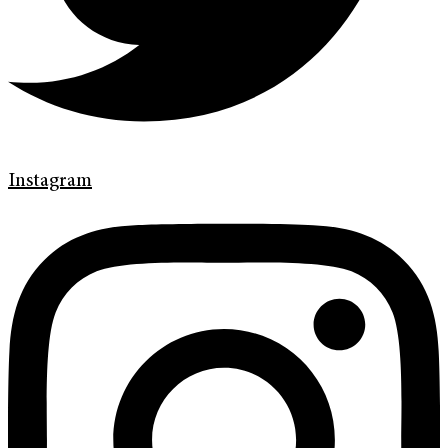
Instagram