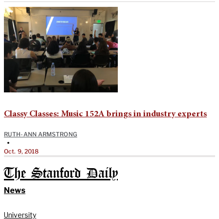
Classy Classes: Music 152A brings in industry experts
RUTH-ANN ARMSTRONG
•
Oct. 9, 2018
The Stanford Daily
News
University