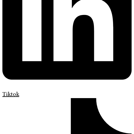
Tiktok