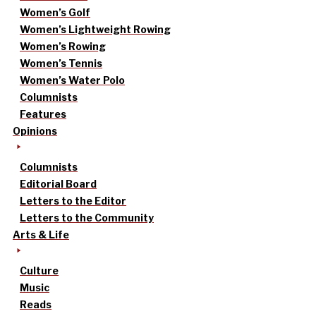
Women’s Golf
Women’s Lightweight Rowing
Women’s Rowing
Women’s Tennis
Women’s Water Polo
Columnists
Features
Opinions
Columnists
Editorial Board
Letters to the Editor
Letters to the Community
Arts & Life
Culture
Music
Reads