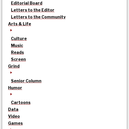
Editorial Board
Letters to the Editor
Letters to the Community
Arts & Life
Culture
Music
Reads
Screen
Grind
Senior Column
Humor
Cartoons
Data
Video
Games