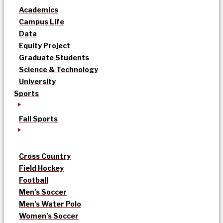
Academics
Campus Life
Data
Equity Project
Graduate Students
Science & Technology
University
Sports
Fall Sports
Cross Country
Field Hockey
Football
Men’s Soccer
Men’s Water Polo
Women’s Soccer