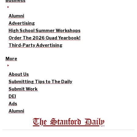
Business
Alumni
Advertising
High School Summer Workshops
Order The 2026 Quad Yearbook!
Third-Party Advertising
More
About Us
Submitting Tips to The Daily
Submit Work
DEI
Ads
Alumni
The Stanford Daily