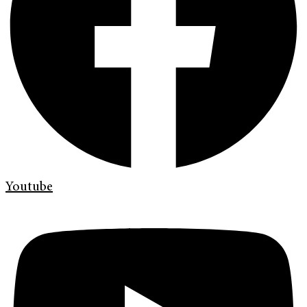
Youtube