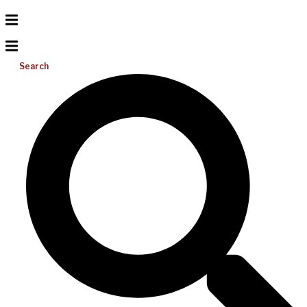
Search