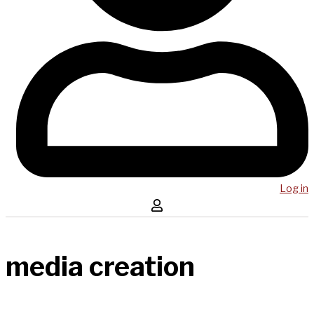
Log in
media creation