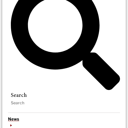
Search
News