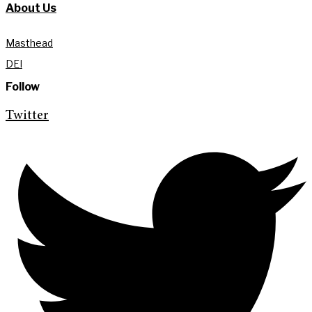
About Us
Masthead
DEI
Follow
Twitter