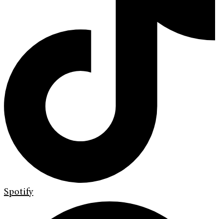
Spotify