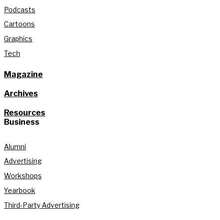
Podcasts
Cartoons
Graphics
Tech
Magazine
Archives
Resources
Business
Alumni
Advertising
Workshops
Yearbook
Third-Party Advertising