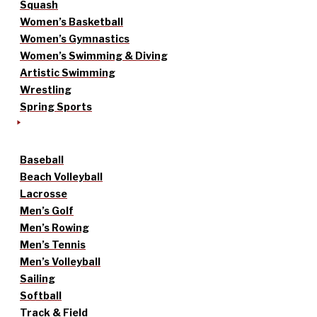
Squash
Women’s Basketball
Women’s Gymnastics
Women’s Swimming & Diving
Artistic Swimming
Wrestling
Spring Sports
Baseball
Beach Volleyball
Lacrosse
Men’s Golf
Men’s Rowing
Men’s Tennis
Men’s Volleyball
Sailing
Softball
Track & Field