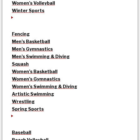
Women’s Volleyball
Winter Sports
Fencing
Men’s Basketball
Men’s Gymnastics
Men’s Swimming & Diving
Squash
Women’s Basketball
Women’s Gymnastics
Women’s Swimming & Diving
Artistic Swimming
Wrestling
Spring Sports
Baseball
Beach Volleyball