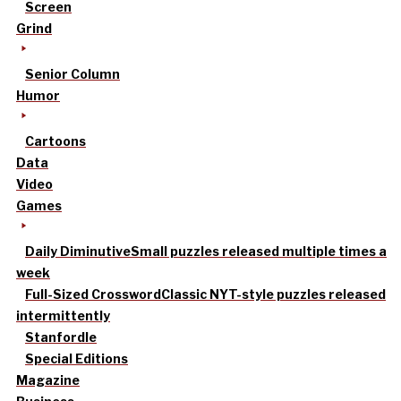
Screen
Grind
Senior Column
Humor
Cartoons
Data
Video
Games
Daily Diminutive
Small puzzles released multiple times a
week
Full-Sized Crossword
Classic NYT-style puzzles released
intermittently
Stanfordle
Special Editions
Magazine