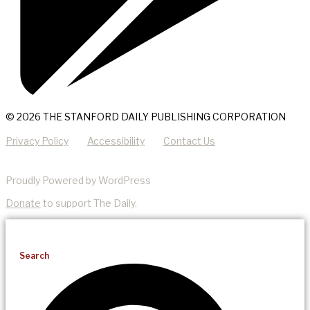
© 2026 THE STANFORD DAILY PUBLISHING CORPORATION
Privacy Policy
Accessibility
Contact Us
Proudly Powered by WordPress
Donate
to support The Daily.
Search