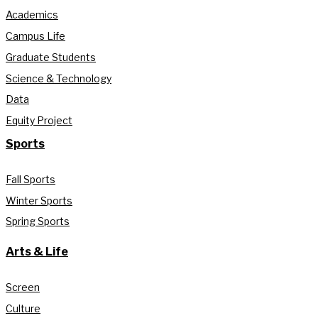
Academics
Campus Life
Graduate Students
Science & Technology
Data
Equity Project
Sports
Fall Sports
Winter Sports
Spring Sports
Arts & Life
Screen
Culture