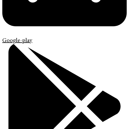
Google-play