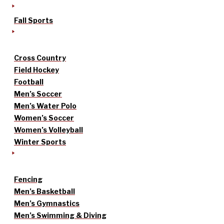
Fall Sports
Cross Country
Field Hockey
Football
Men’s Soccer
Men’s Water Polo
Women’s Soccer
Women’s Volleyball
Winter Sports
Fencing
Men’s Basketball
Men’s Gymnastics
Men’s Swimming & Diving