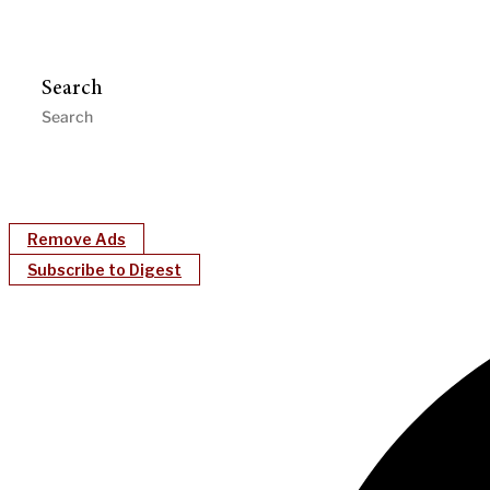
Search
Remove Ads
Subscribe to Digest