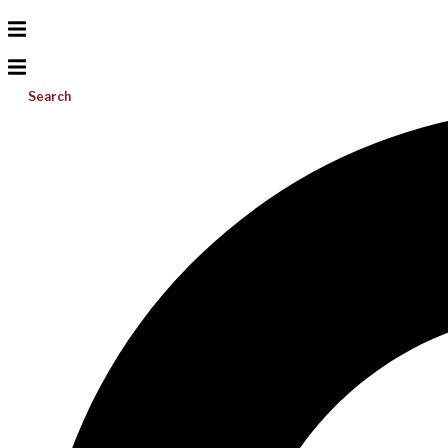
Search