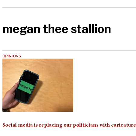
megan thee stallion
OPINIONS
Social media is replacing our politicians with caricature