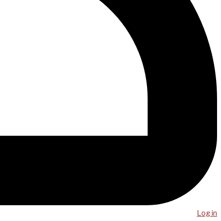
Log in