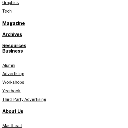
Graphics
Tech
Magazine
Archives
Resources
Business
Alumni
Advertising
Workshops
Yearbook
Third-Party Advertising
About Us
Masthead