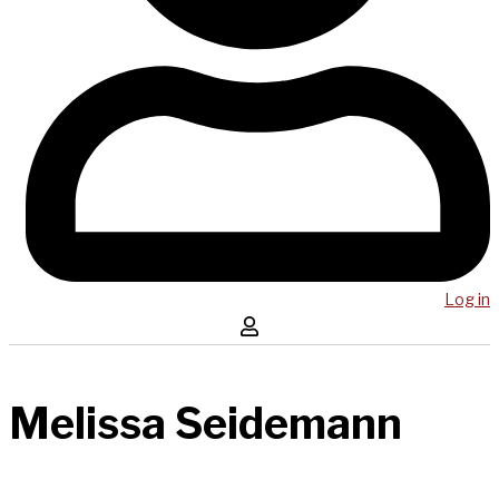
Log in
Melissa Seidemann