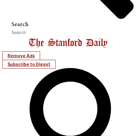
Search
Remove Ads
Subscribe to Digest