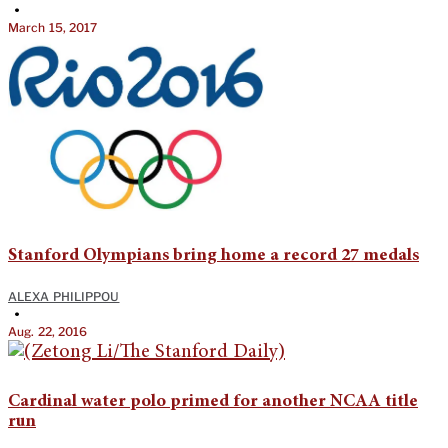
•
March 15, 2017
Stanford Olympians bring home a record 27 medals
ALEXA PHILIPPOU
•
Aug. 22, 2016
Cardinal water polo primed for another NCAA title
run