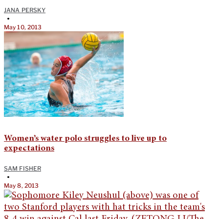
JANA PERSKY
•
May 10, 2013
Women’s water polo struggles to live up to
expectations
SAM FISHER
•
May 8, 2013