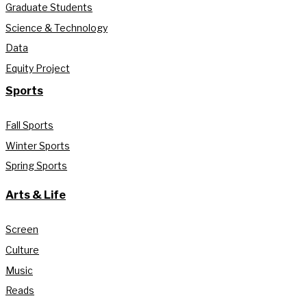
Graduate Students
Science & Technology
Data
Equity Project
Sports
Fall Sports
Winter Sports
Spring Sports
Arts & Life
Screen
Culture
Music
Reads