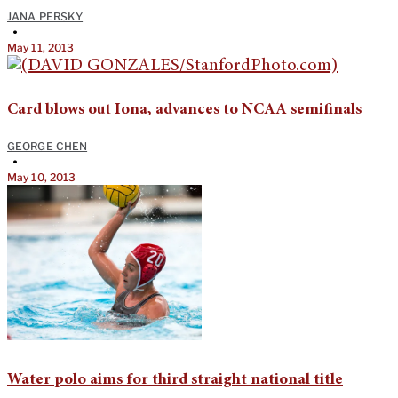
JANA PERSKY
•
May 11, 2013
Card blows out Iona, advances to NCAA semifinals
GEORGE CHEN
•
May 10, 2013
Water polo aims for third straight national title