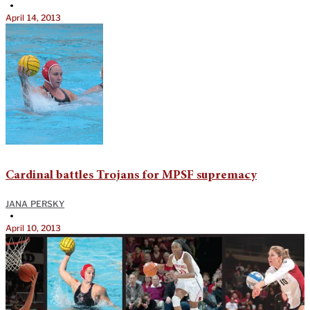
•
April 14, 2013
Cardinal battles Trojans for MPSF supremacy
JANA PERSKY
•
April 10, 2013