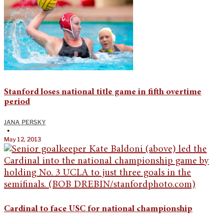
Stanford loses national title game in fifth overtime
period
JANA PERSKY
•
May 12, 2013
Cardinal to face USC for national championship