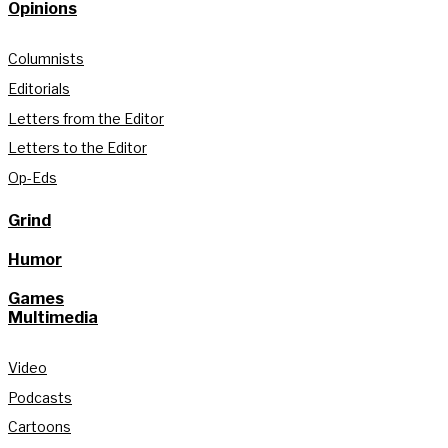
Opinions
Columnists
Editorials
Letters from the Editor
Letters to the Editor
Op-Eds
Grind
Humor
Games
Multimedia
Video
Podcasts
Cartoons