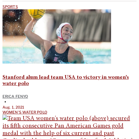
SPORTS
Stanford alum lead team USA to victory in women’s
water polo
ERICA FENYO
•
Aug. 1, 2021
WOMEN'S WATER POLO