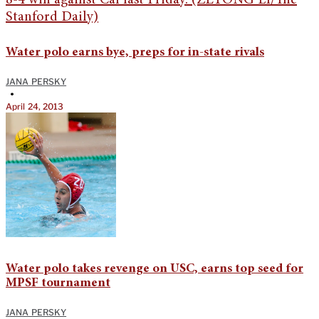
Water polo earns bye, preps for in-state rivals
JANA PERSKY
•
April 24, 2013
Water polo takes revenge on USC, earns top seed for
MPSF tournament
JANA PERSKY