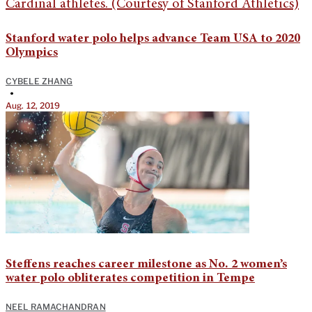
Stanford water polo helps advance Team USA to 2020
Olympics
CYBELE ZHANG
•
Aug. 12, 2019
Steffens reaches career milestone as No. 2 women’s
water polo obliterates competition in Tempe
NEEL RAMACHANDRAN