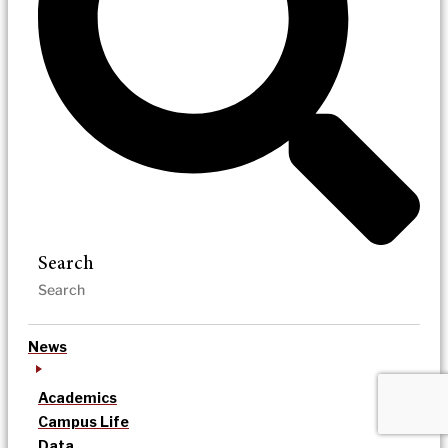
Search
News
Academics
Campus Life
Data