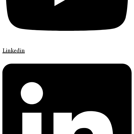
Linkedin