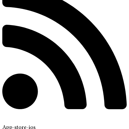
App-store-ios