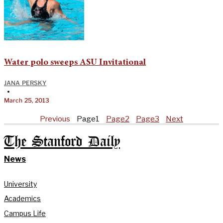
Water polo sweeps ASU Invitational
JANA PERSKY
•
March 25, 2013
Previous
Page
1
Page
2
Page
3
Next
The Stanford Daily
News
University
Academics
Campus Life