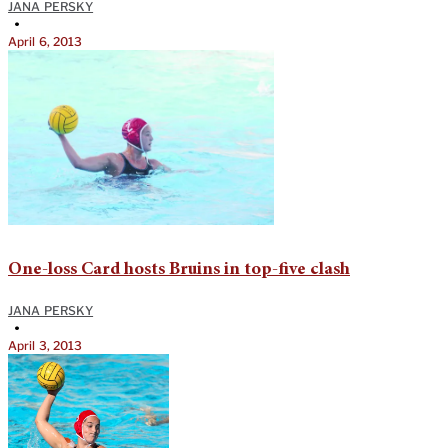
JANA PERSKY
•
April 6, 2013
One-loss Card hosts Bruins in top-five clash
JANA PERSKY
•
April 3, 2013