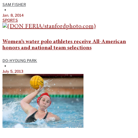
SAM FISHER
•
Jan. 8, 2014
SPORTS
Women’s water polo athletes receive All-American
honors and national team selections
DO-HYOUNG PARK
•
July 5, 2013