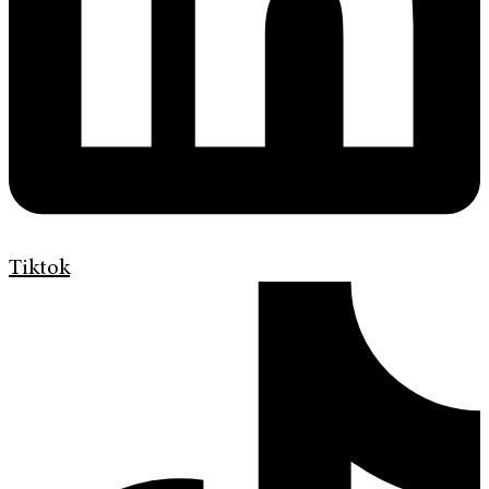
Tiktok