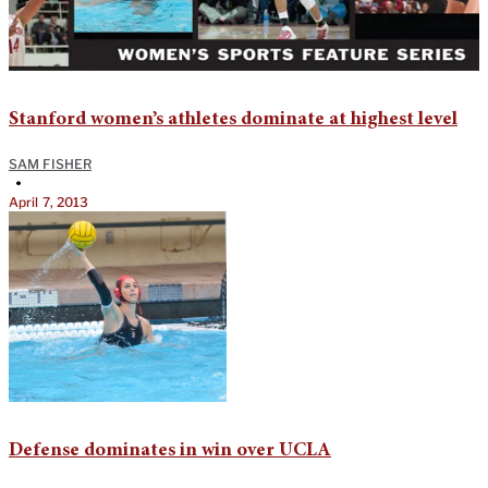
Stanford women’s athletes dominate at highest level
SAM FISHER
•
April 7, 2013
Defense dominates in win over UCLA