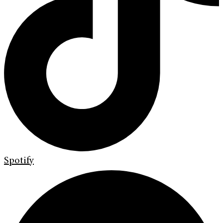
Spotify