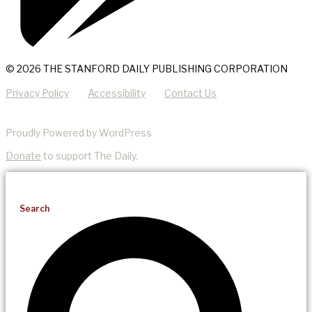
© 2026 THE STANFORD DAILY PUBLISHING CORPORATION
Privacy Policy
Accessibility
Contact Us
Proudly Powered by WordPress
Donate
to support The Daily.
Search