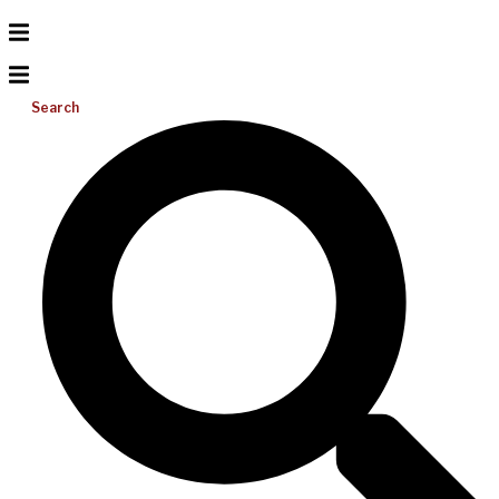
Search