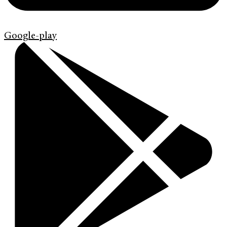
Google-play