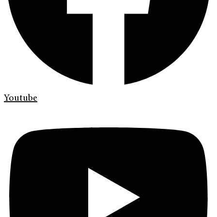
Youtube