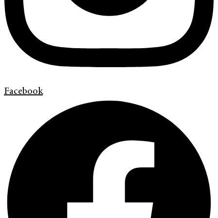
Facebook