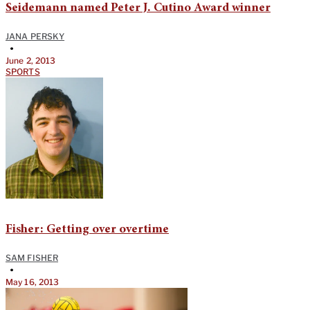
Seidemann named Peter J. Cutino Award winner
JANA PERSKY
•
June 2, 2013
SPORTS
Fisher: Getting over overtime
SAM FISHER
•
May 16, 2013