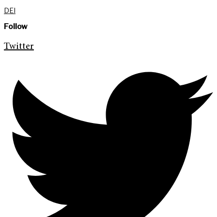
DEI
Follow
Twitter