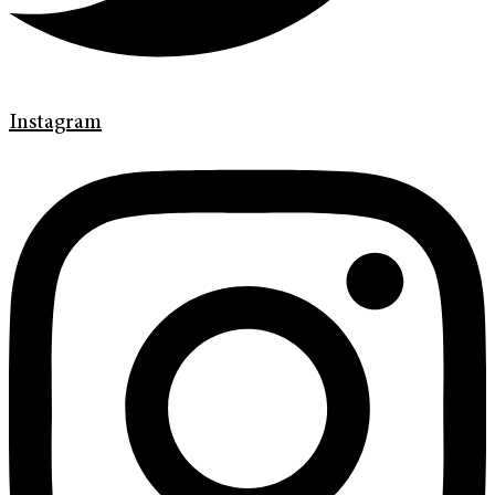
Instagram