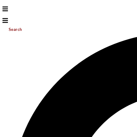
Search