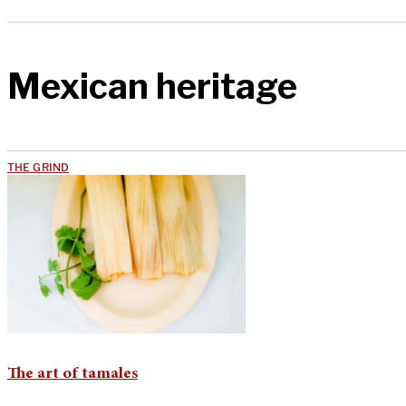
Mexican heritage
THE GRIND
The art of tamales