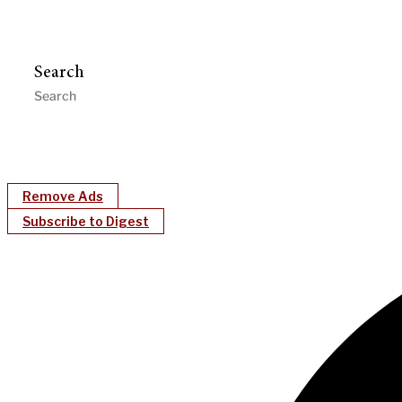
Search
Remove Ads
Subscribe to Digest