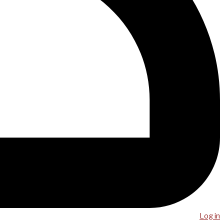
Log in