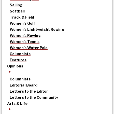
Sailing
Softball
Track & Field
Women’s Golf
Women’s Lightweight Rowing
Women’s Rowing
Women’s Tennis
Women’s Water Polo
Columnists
Features
Opinions
Columnists
Editorial Board
Letters to the Editor
Letters to the Community
Arts & Life