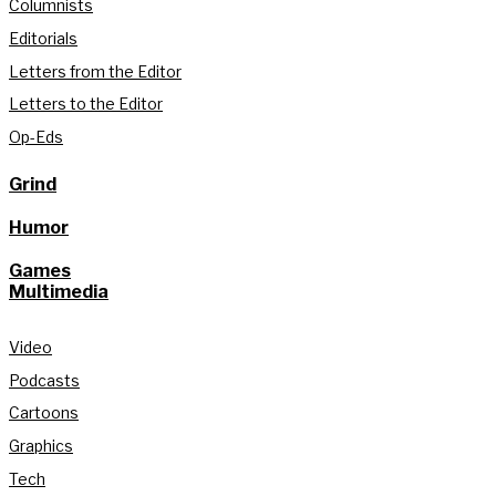
Columnists
Editorials
Letters from the Editor
Letters to the Editor
Op-Eds
Grind
Humor
Games
Multimedia
Video
Podcasts
Cartoons
Graphics
Tech