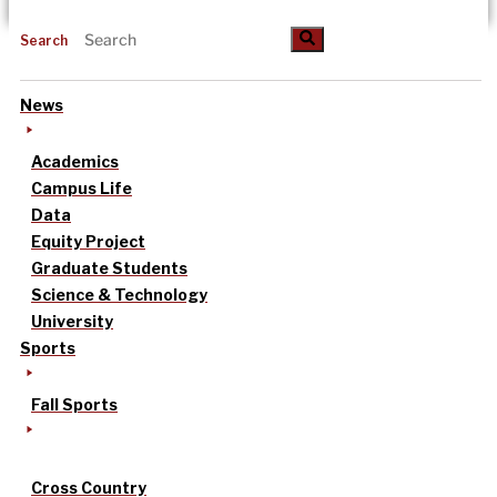
Search
News
Academics
Campus Life
Data
Equity Project
Graduate Students
Science & Technology
University
Sports
Fall Sports
Cross Country