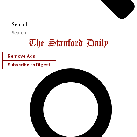
Search
Remove Ads
Subscribe to Digest