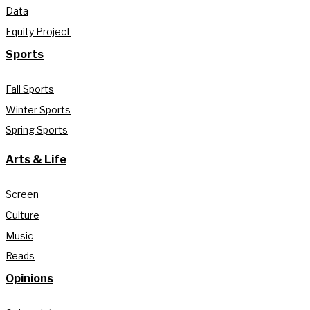
Data
Equity Project
Sports
Fall Sports
Winter Sports
Spring Sports
Arts & Life
Screen
Culture
Music
Reads
Opinions