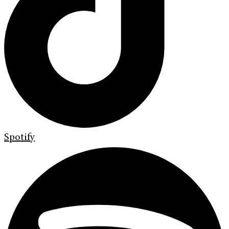
Spotify