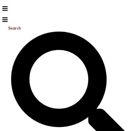
Search