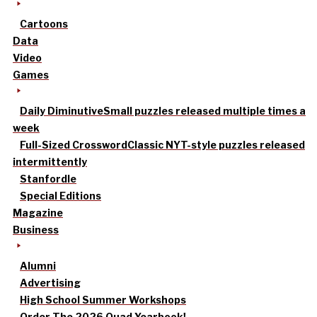
Cartoons
Data
Video
Games
Daily Diminutive
Small puzzles released multiple times a
week
Full-Sized Crossword
Classic NYT-style puzzles released
intermittently
Stanfordle
Special Editions
Magazine
Business
Alumni
Advertising
High School Summer Workshops
Order The 2026 Quad Yearbook!