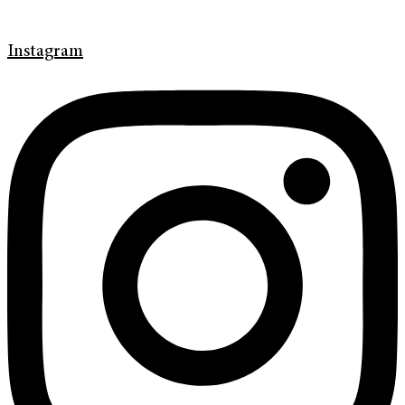
Instagram