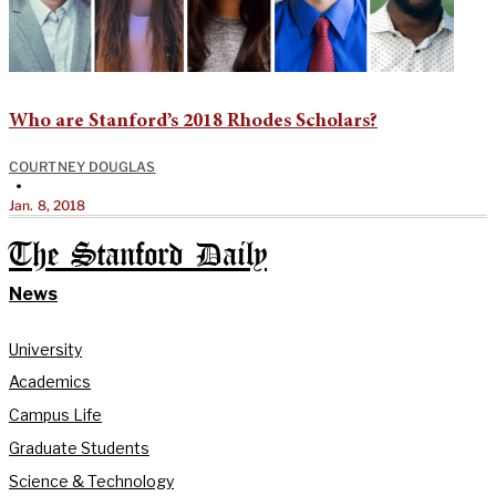
Who are Stanford’s 2018 Rhodes Scholars?
COURTNEY DOUGLAS
•
Jan. 8, 2018
The Stanford Daily
News
University
Academics
Campus Life
Graduate Students
Science & Technology