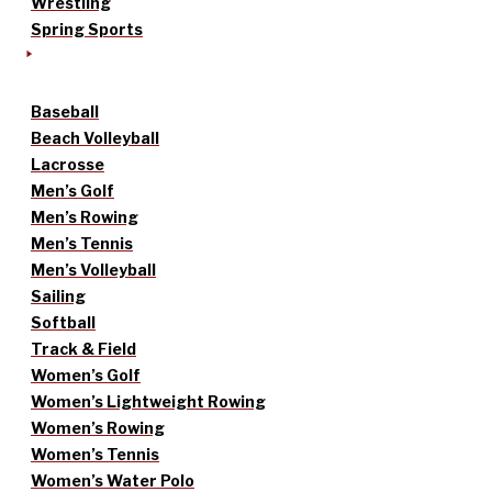
Wrestling
Spring Sports
Baseball
Beach Volleyball
Lacrosse
Men’s Golf
Men’s Rowing
Men’s Tennis
Men’s Volleyball
Sailing
Softball
Track & Field
Women’s Golf
Women’s Lightweight Rowing
Women’s Rowing
Women’s Tennis
Women’s Water Polo