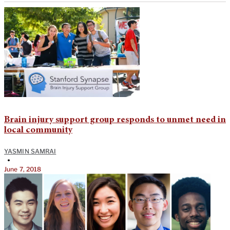
Brain injury support group responds to unmet need in
local community
YASMIN SAMRAI
•
June 7, 2018