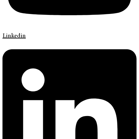
Linkedin