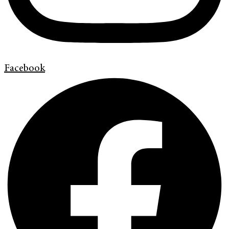
Facebook