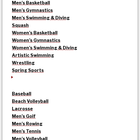
Men’s Basketball
Men’s Gymnastics
Men’s Swimming & Diving
Squash
Women’s Basketball
Women’s Gymnastics
Women’s Swimming & Diving
Artistic Swimming
Wrestling
Spring Sports
Baseball
Beach Volleyball
Lacrosse
Men’s Golf
Men’s Rowing
Men’s Tennis
Men’s Volleyball