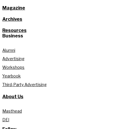
Magazine
Archives
Resources
Business
Alumni
Advertising
Workshops
Yearbook
Third-Party Advertising
About Us
Masthead
DEI