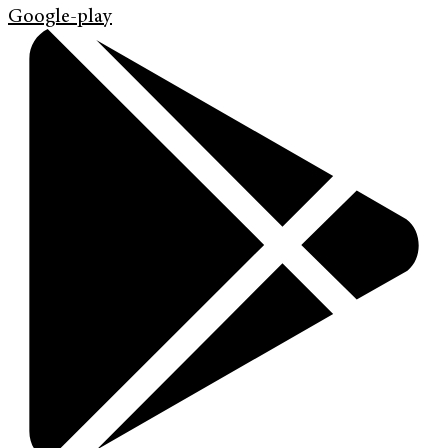
Google-play