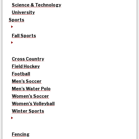
Science & Technology
University
Sports
Fall Sports
Cross Country
Field Hockey
Football
Men’s Soccer
Men’s Water Polo
Women’s Soccer
Women’s Volleyball
Winter Sports
Fencing