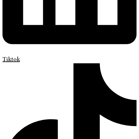
Tiktok