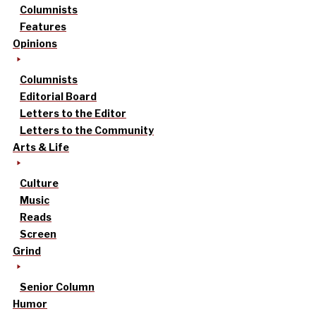
Columnists
Features
Opinions
Columnists
Editorial Board
Letters to the Editor
Letters to the Community
Arts & Life
Culture
Music
Reads
Screen
Grind
Senior Column
Humor