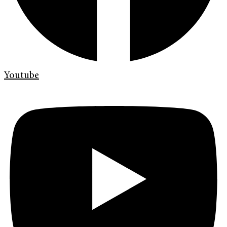
Youtube