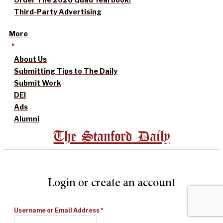
Third-Party Advertising
More
About Us
Submitting Tips to The Daily
Submit Work
DEI
Ads
Alumni
The Stanford Daily
Login or create an account
Username or Email Address
*