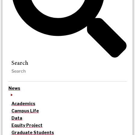
Search
News
Academics
Campus Life
Data
Equity Project
Graduate Students