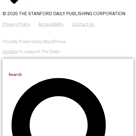
© 2026 THE STANFORD DAILY PUBLISHING CORPORATION
Privacy Policy
Accessibility
Contact Us
Proudly Powered by WordPress
Donate
to support The Daily.
Search