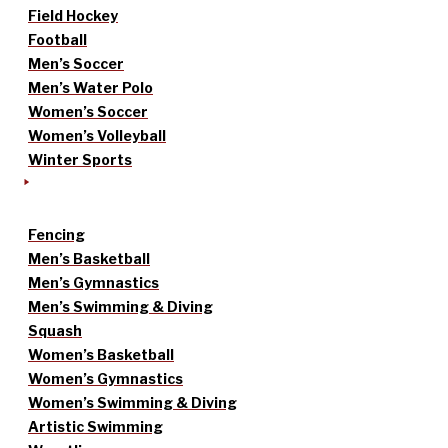
Field Hockey
Football
Men’s Soccer
Men’s Water Polo
Women’s Soccer
Women’s Volleyball
Winter Sports
Fencing
Men’s Basketball
Men’s Gymnastics
Men’s Swimming & Diving
Squash
Women’s Basketball
Women’s Gymnastics
Women’s Swimming & Diving
Artistic Swimming