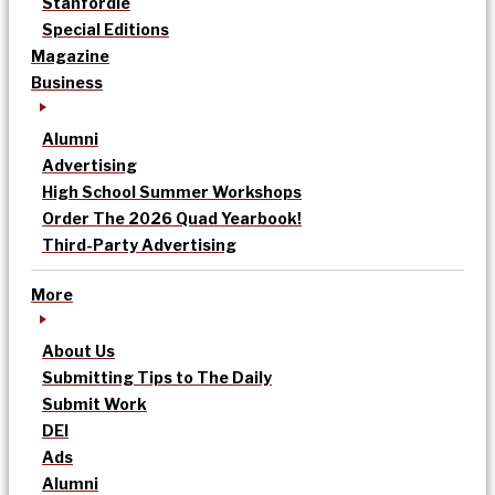
Stanfordle
Special Editions
Magazine
Business
Alumni
Advertising
High School Summer Workshops
Order The 2026 Quad Yearbook!
Third-Party Advertising
More
About Us
Submitting Tips to The Daily
Submit Work
DEI
Ads
Alumni