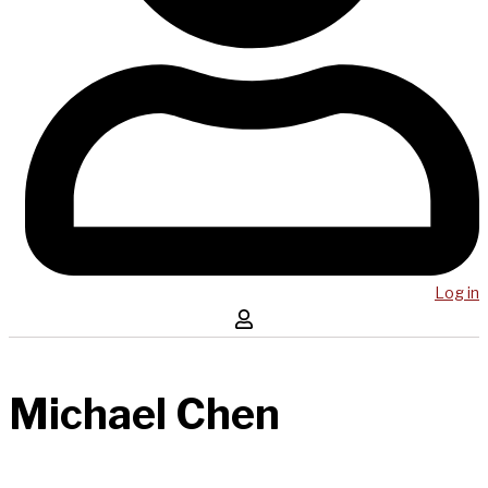
Log in
Michael Chen