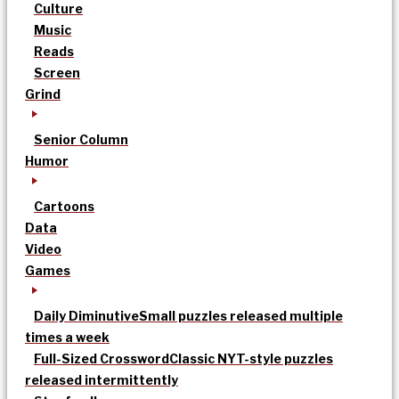
Culture
Music
Reads
Screen
Grind
Senior Column
Humor
Cartoons
Data
Video
Games
Daily Diminutive
Small puzzles released multiple
times a week
Full-Sized Crossword
Classic NYT-style puzzles
released intermittently