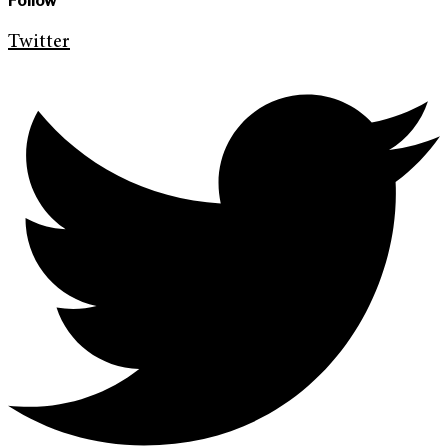
Follow
Twitter