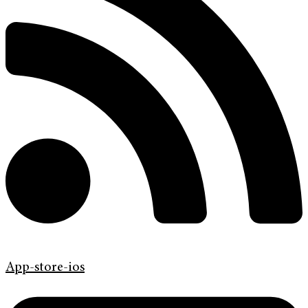
App-store-ios