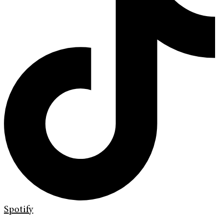
Spotify