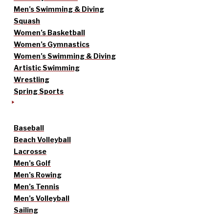
Men’s Swimming & Diving
Squash
Women’s Basketball
Women’s Gymnastics
Women’s Swimming & Diving
Artistic Swimming
Wrestling
Spring Sports
Baseball
Beach Volleyball
Lacrosse
Men’s Golf
Men’s Rowing
Men’s Tennis
Men’s Volleyball
Sailing