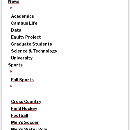
News
Academics
Campus Life
Data
Equity Project
Graduate Students
Science & Technology
University
Sports
Fall Sports
Cross Country
Field Hockey
Football
Men’s Soccer
Men’s Water Polo