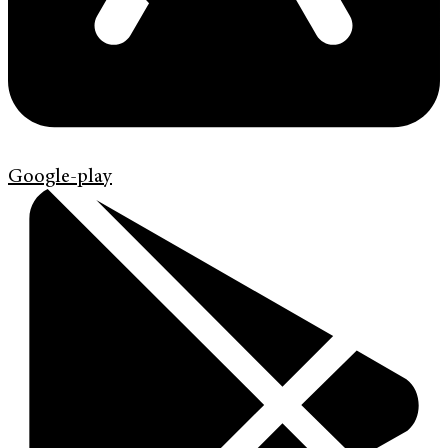
Google-play