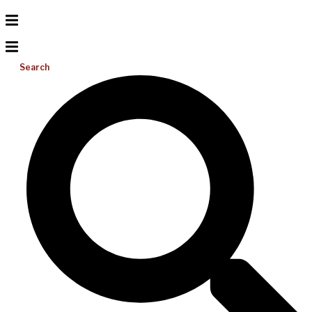
Search