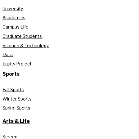
University
Academics
Campus Life
Graduate Students
Science & Technology
Data
Equity Project
Sports
Fall Sports
Winter Sports
Spring Sports
Arts & Life
Screen