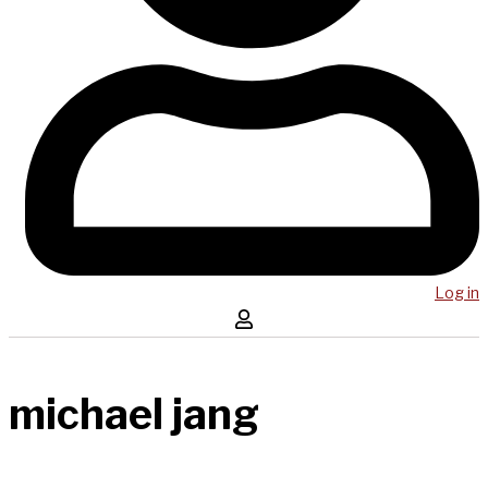
Log in
michael jang