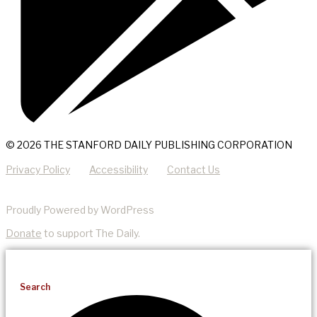
© 2026 THE STANFORD DAILY PUBLISHING CORPORATION
Privacy Policy
Accessibility
Contact Us
Proudly Powered by WordPress
Donate
to support The Daily.
Search