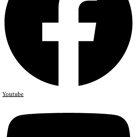
Youtube