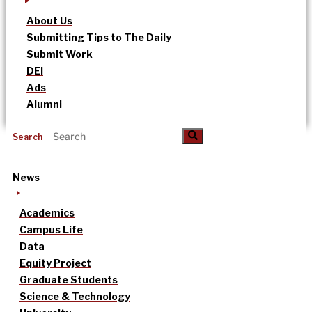
About Us
Submitting Tips to The Daily
Submit Work
DEI
Ads
Alumni
Search
News
Academics
Campus Life
Data
Equity Project
Graduate Students
Science & Technology