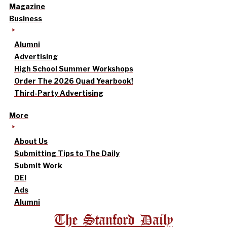
Magazine
Business
Alumni
Advertising
High School Summer Workshops
Order The 2026 Quad Yearbook!
Third-Party Advertising
More
About Us
Submitting Tips to The Daily
Submit Work
DEI
Ads
Alumni
The Stanford Daily