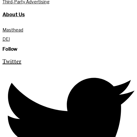
Third-Party Advertising
About Us
Masthead
DEI
Follow
Twitter