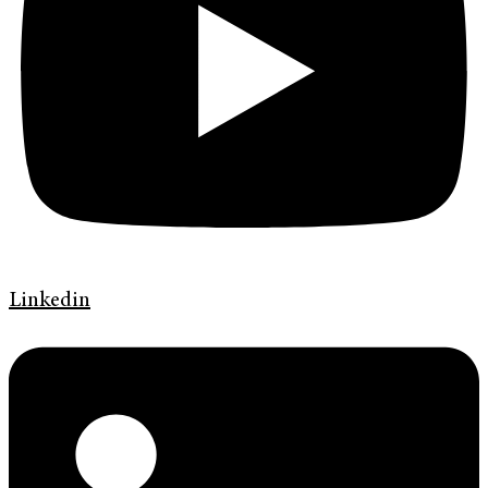
Linkedin