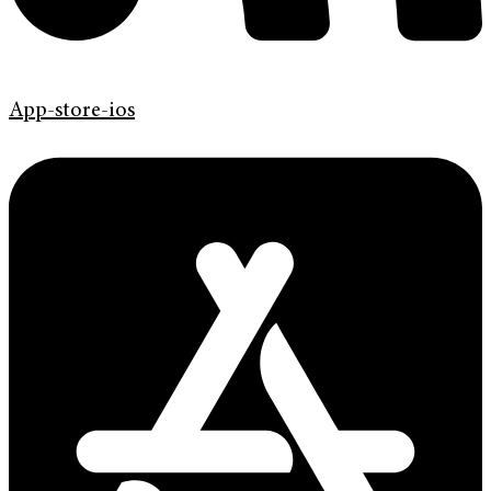
App-store-ios