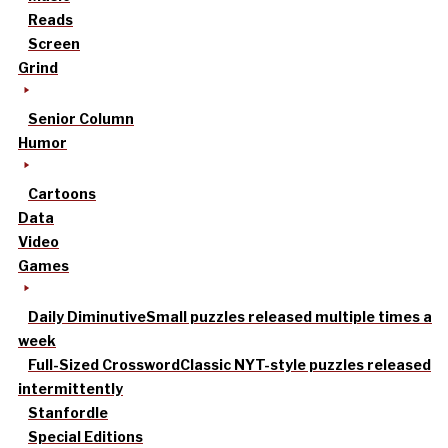
Reads
Screen
Grind
Senior Column
Humor
Cartoons
Data
Video
Games
Daily Diminutive
Small puzzles released multiple times a
week
Full-Sized Crossword
Classic NYT-style puzzles released
intermittently
Stanfordle
Special Editions