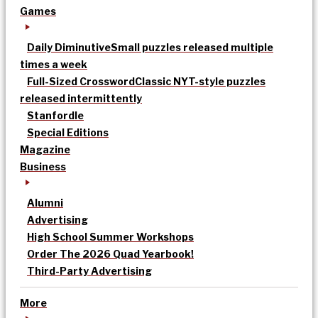
Games
Daily Diminutive
Small puzzles released multiple
times a week
Full-Sized Crossword
Classic NYT-style puzzles
released intermittently
Stanfordle
Special Editions
Magazine
Business
Alumni
Advertising
High School Summer Workshops
Order The 2026 Quad Yearbook!
Third-Party Advertising
More