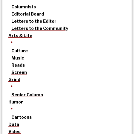
Columnists
Editorial Board
Letters to the Editor
Letters to the Community
Arts & Life
Culture
Music
Reads
Screen
Grind
Senior Column
Humor
Cartoons
Data
Video