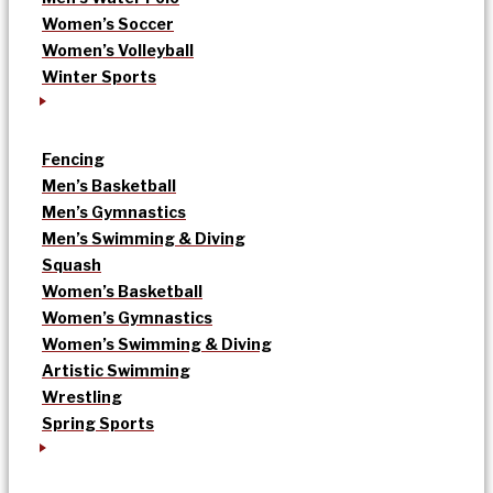
Women’s Soccer
Women’s Volleyball
Winter Sports
Fencing
Men’s Basketball
Men’s Gymnastics
Men’s Swimming & Diving
Squash
Women’s Basketball
Women’s Gymnastics
Women’s Swimming & Diving
Artistic Swimming
Wrestling
Spring Sports