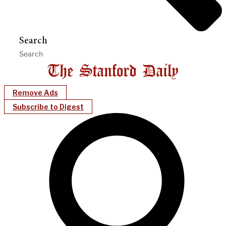
Search
Remove Ads
Subscribe to Digest