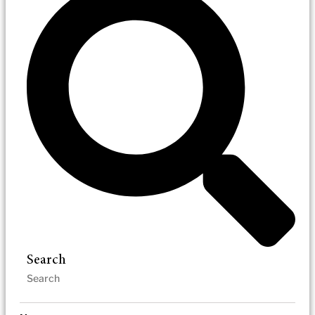
Search