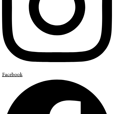
Facebook