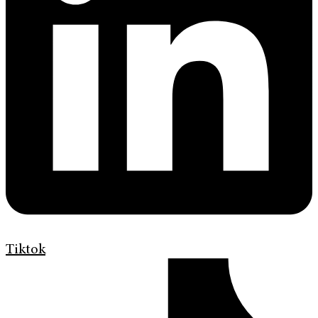
Tiktok