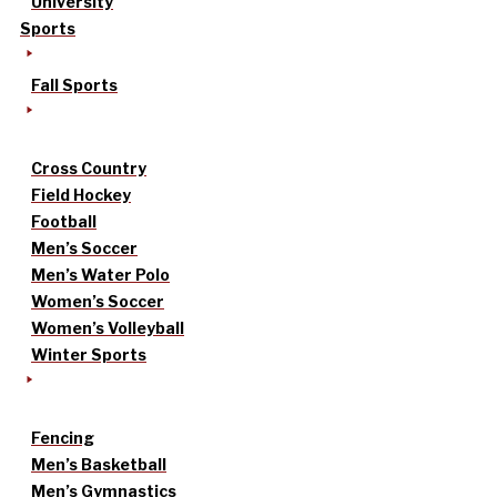
University
Sports
Fall Sports
Cross Country
Field Hockey
Football
Men’s Soccer
Men’s Water Polo
Women’s Soccer
Women’s Volleyball
Winter Sports
Fencing
Men’s Basketball
Men’s Gymnastics