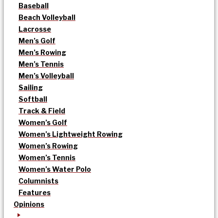
Baseball
Beach Volleyball
Lacrosse
Men’s Golf
Men’s Rowing
Men’s Tennis
Men’s Volleyball
Sailing
Softball
Track & Field
Women’s Golf
Women’s Lightweight Rowing
Women’s Rowing
Women’s Tennis
Women’s Water Polo
Columnists
Features
Opinions