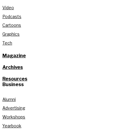
Video
Podcasts
Cartoons
Graphics
Tech
Magazine
Archives
Resources
Business
Alumni
Advertising
Workshops
Yearbook