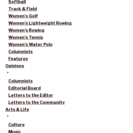
Softball
Track & Field
Women’s Golf
Women’s Lightweight Rowing
Women’s Rowing
Women’s Tennis
Women’s Water Polo
Columnists
Features
Opinions
Columnists
Editorial Board
Letters to the Editor
Letters to the Community
Arts & Life
Culture
Music