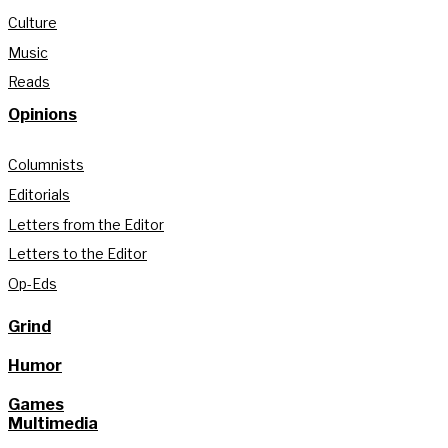
Culture
Music
Reads
Opinions
Columnists
Editorials
Letters from the Editor
Letters to the Editor
Op-Eds
Grind
Humor
Games
Multimedia