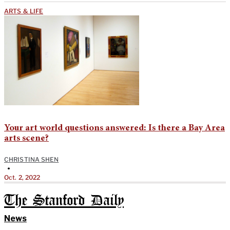
ARTS & LIFE
Your art world questions answered: Is there a Bay Area
arts scene?
CHRISTINA SHEN
•
Oct. 2, 2022
The Stanford Daily
News