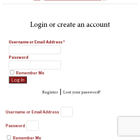
Login or create an account
Username or Email Address
*
Password
Remember Me
|
Register
Lost your password?
Username or Email Address
Password
Remember Me