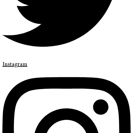
Instagram