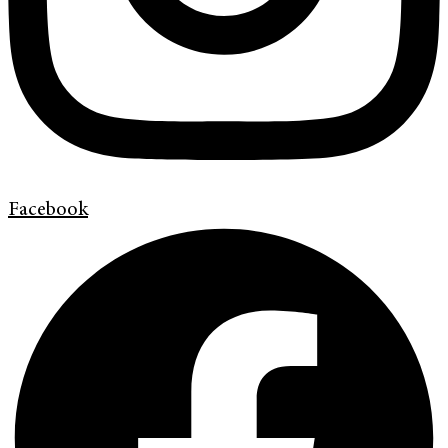
Facebook