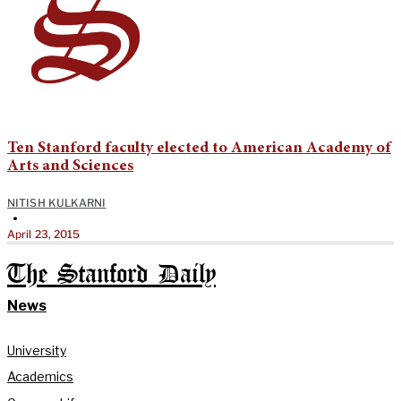
Ten Stanford faculty elected to American Academy of
Arts and Sciences
NITISH KULKARNI
•
April 23, 2015
The Stanford Daily
News
University
Academics