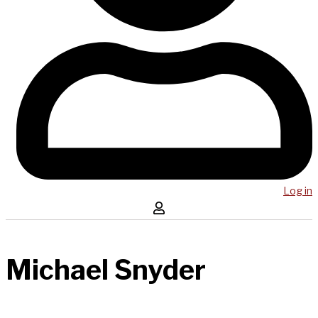
Log in
Michael Snyder