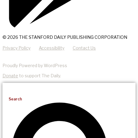
© 2026 THE STANFORD DAILY PUBLISHING CORPORATION
Privacy Policy
Accessibility
Contact Us
Proudly Powered by WordPress
Donate
to support The Daily.
Search