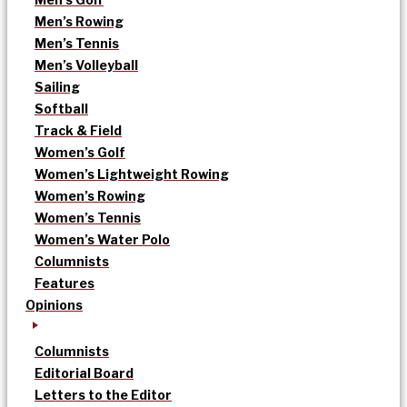
Men’s Rowing
Men’s Tennis
Men’s Volleyball
Sailing
Softball
Track & Field
Women’s Golf
Women’s Lightweight Rowing
Women’s Rowing
Women’s Tennis
Women’s Water Polo
Columnists
Features
Opinions
Columnists
Editorial Board
Letters to the Editor