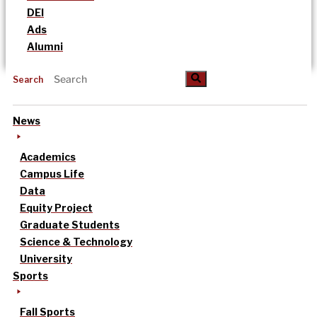
DEI
Ads
Alumni
Search
News
Academics
Campus Life
Data
Equity Project
Graduate Students
Science & Technology
University
Sports
Fall Sports