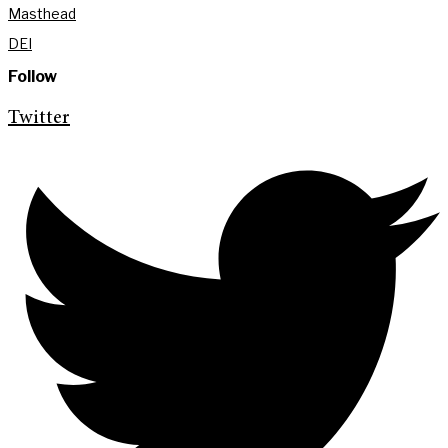
Masthead
DEI
Follow
Twitter