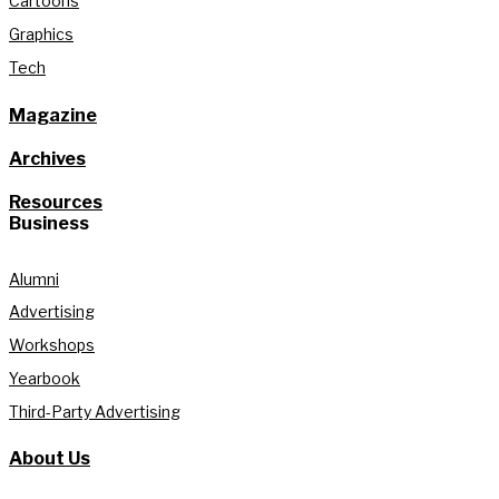
Cartoons
Graphics
Tech
Magazine
Archives
Resources
Business
Alumni
Advertising
Workshops
Yearbook
Third-Party Advertising
About Us