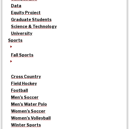
Data
Equity Project
Graduate Students
Science & Technology
University
Sports
Fall Sports
Cross Country
Field Hockey
Football
Men’s Soccer
Men’s Water Polo
Women’s Soccer
Women’s Volleyball
Winter Sports