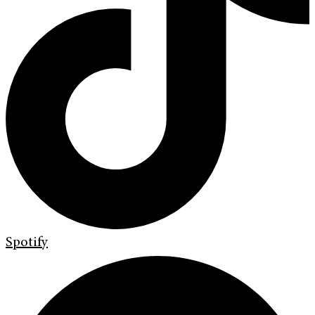
Spotify