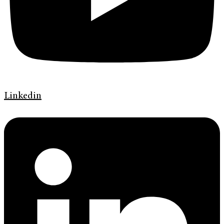
Linkedin