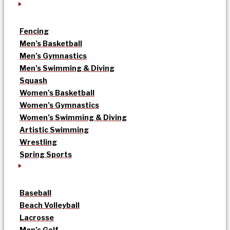
Fencing
Men’s Basketball
Men’s Gymnastics
Men’s Swimming & Diving
Squash
Women’s Basketball
Women’s Gymnastics
Women’s Swimming & Diving
Artistic Swimming
Wrestling
Spring Sports
Baseball
Beach Volleyball
Lacrosse
Men’s Golf