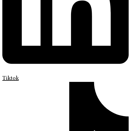
Tiktok