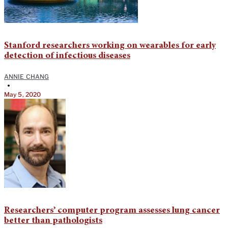
Stanford researchers working on wearables for early
detection of infectious diseases
ANNIE CHANG
•
May 5, 2020
Researchers’ computer program assesses lung cancer
better than pathologists