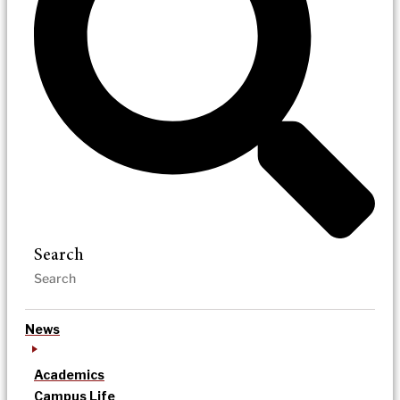
Search
News
Academics
Campus Life