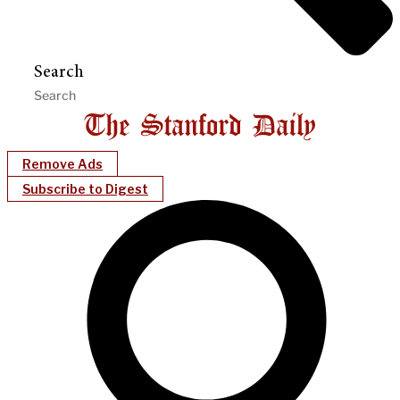
Search
Remove Ads
Subscribe to Digest