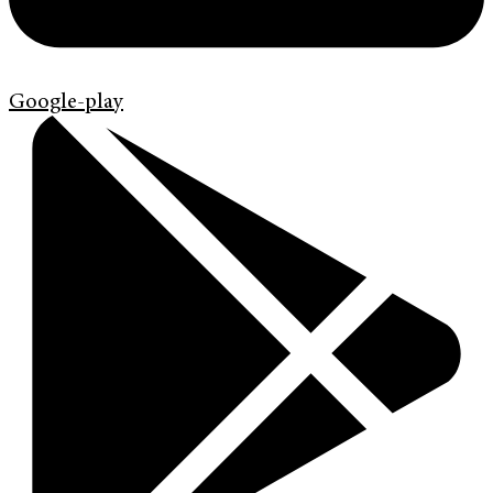
Google-play