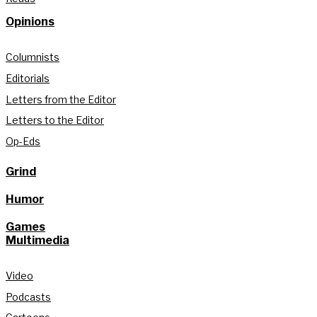
Opinions
Columnists
Editorials
Letters from the Editor
Letters to the Editor
Op-Eds
Grind
Humor
Games
Multimedia
Video
Podcasts