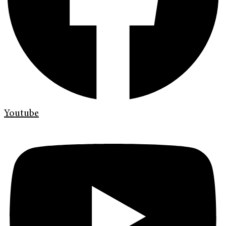
Youtube