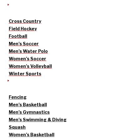
Cross Country
Field Hockey
Football
Men’s Soccer
Men’s Water Polo
Women’s Soccer
Women’s Volleyball
Winter Sports
Fencing
Men’s Basketball
Men’s Gymnastics
Men’s Swimming & Diving
Squash
Women’s Basketball