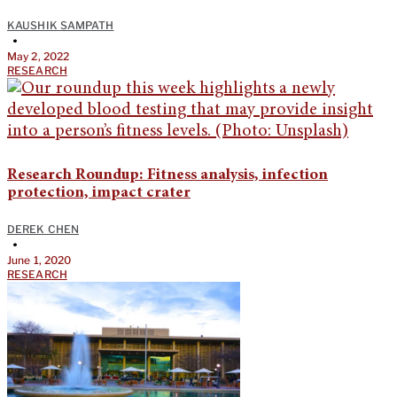
KAUSHIK SAMPATH
•
May 2, 2022
RESEARCH
Research Roundup: Fitness analysis, infection
protection, impact crater
DEREK CHEN
•
June 1, 2020
RESEARCH