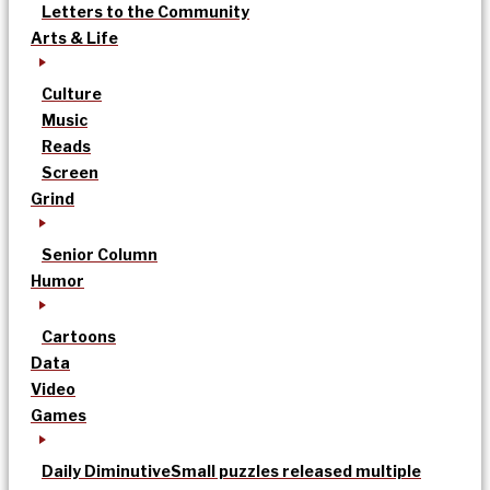
Letters to the Community
Arts & Life
Culture
Music
Reads
Screen
Grind
Senior Column
Humor
Cartoons
Data
Video
Games
Daily Diminutive
Small puzzles released multiple