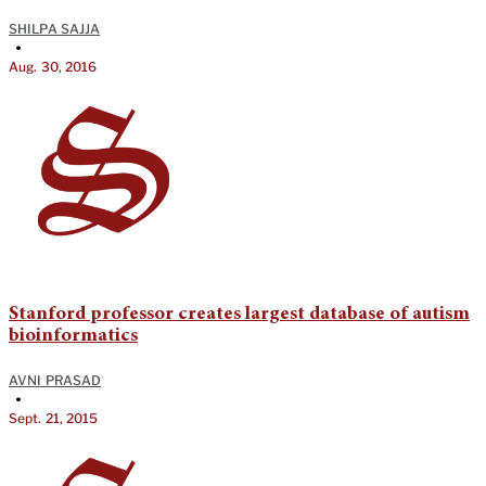
SHILPA SAJJA
•
Aug. 30, 2016
Stanford professor creates largest database of autism
bioinformatics
AVNI PRASAD
•
Sept. 21, 2015