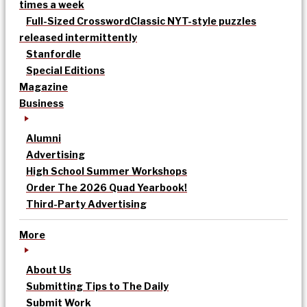
times a week
Full-Sized Crossword
Classic NYT-style puzzles
released intermittently
Stanfordle
Special Editions
Magazine
Business
Alumni
Advertising
High School Summer Workshops
Order The 2026 Quad Yearbook!
Third-Party Advertising
More
About Us
Submitting Tips to The Daily
Submit Work