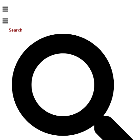
Search