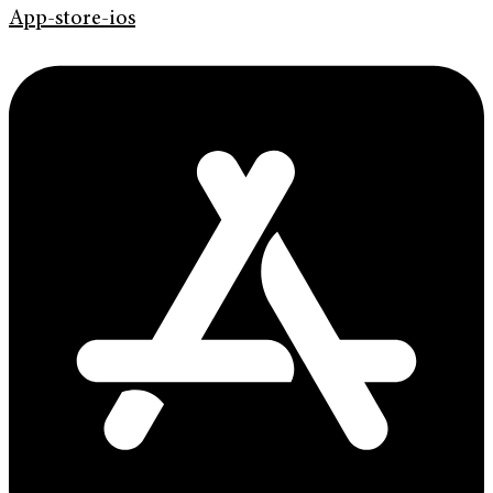
App-store-ios