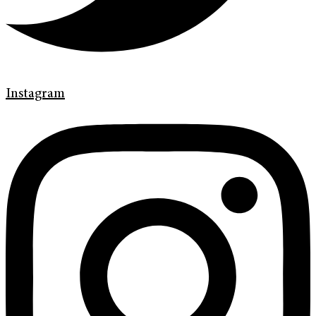
Instagram