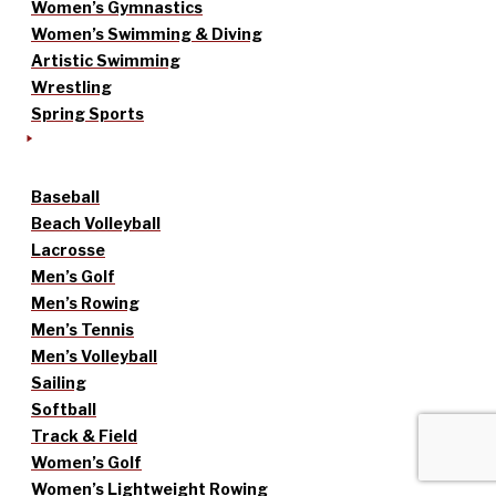
Women’s Gymnastics
Women’s Swimming & Diving
Artistic Swimming
Wrestling
Spring Sports
Baseball
Beach Volleyball
Lacrosse
Men’s Golf
Men’s Rowing
Men’s Tennis
Men’s Volleyball
Sailing
Softball
Track & Field
Women’s Golf
Women’s Lightweight Rowing