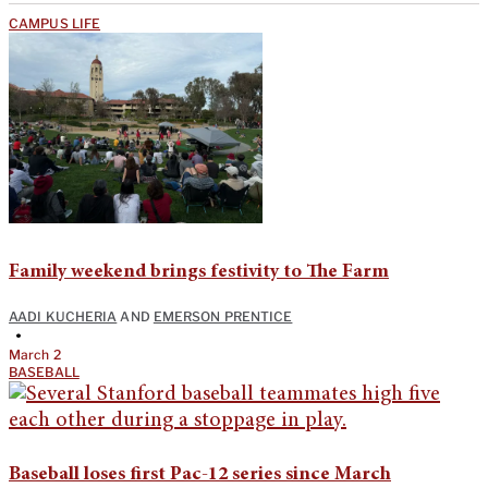
CAMPUS LIFE
Family weekend brings festivity to The Farm
AADI KUCHERIA
AND
EMERSON PRENTICE
•
March 2
BASEBALL
Baseball loses first Pac-12 series since March