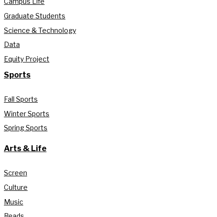
Campus Life
Graduate Students
Science & Technology
Data
Equity Project
Sports
Fall Sports
Winter Sports
Spring Sports
Arts & Life
Screen
Culture
Music
Reads