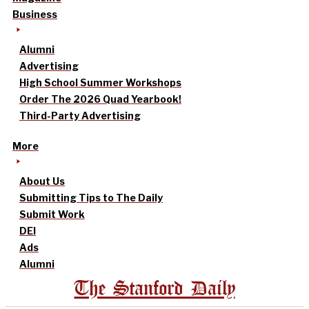
Business
Alumni
Advertising
High School Summer Workshops
Order The 2026 Quad Yearbook!
Third-Party Advertising
More
About Us
Submitting Tips to The Daily
Submit Work
DEI
Ads
Alumni
The Stanford Daily