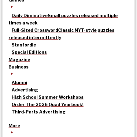
Daily Diminutive
Small puzzles released multiple
times a week
Full-Sized Crossword
Classic NYT-style puzzles
released intermittently
Stanfordle
Special Editions
Magazine
Business
Alumni
Advertising
High School Summer Workshops
Order The 2026 Quad Yearbook!
Third-Party Advertising
More