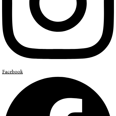
Facebook