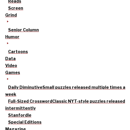
Reads
Screen
Grind
Senior Column
Humor
Cartoons
Data
Video
Games
Daily Diminutive
Small puzzles released multiple times a
week
Full-Sized Crossword
Classic NYT-style puzzles released
intermittently
Stanfordle
Special Editions
Magazine