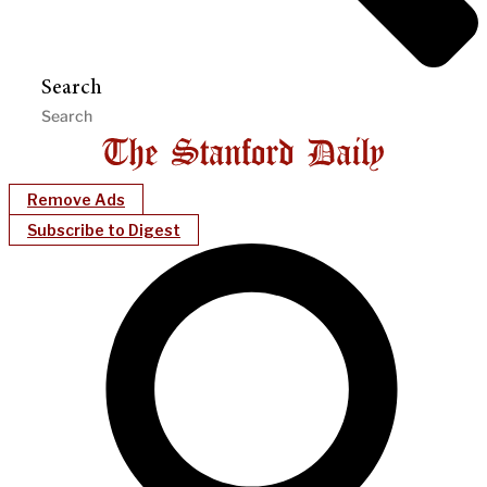
Search
Remove Ads
Subscribe to Digest