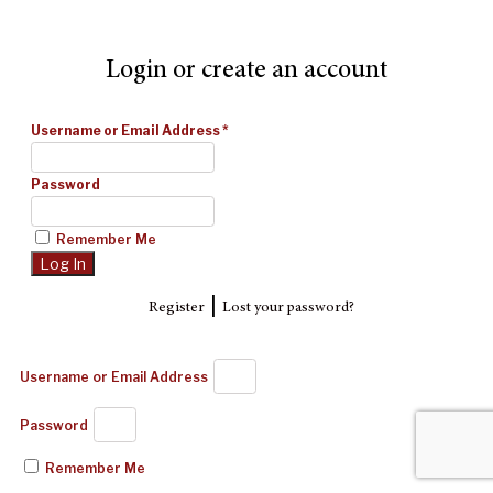
Login or create an account
Username or Email Address
*
Password
Remember Me
|
Register
Lost your password?
Username or Email Address
Password
Remember Me