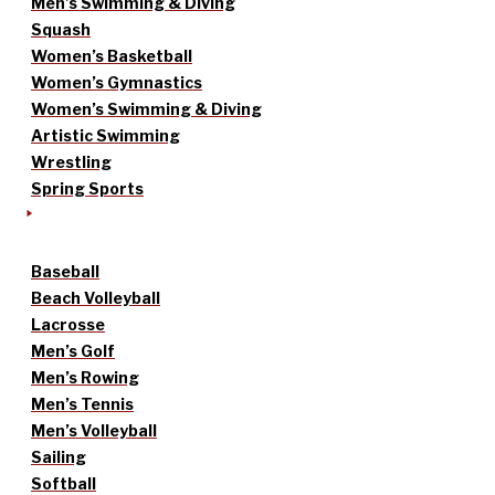
Men’s Swimming & Diving
Squash
Women’s Basketball
Women’s Gymnastics
Women’s Swimming & Diving
Artistic Swimming
Wrestling
Spring Sports
Baseball
Beach Volleyball
Lacrosse
Men’s Golf
Men’s Rowing
Men’s Tennis
Men’s Volleyball
Sailing
Softball