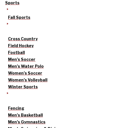
Sports
Fall Sports
Cross Country
Field Hockey
Football
Men’s Soccer
Men’s Water Polo
Women’s Soccer
Women’s Volleyball
Winter Sports
Fencing
Men’s Basketball
Men’s Gymnastics