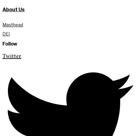
About Us
Masthead
DEI
Follow
Twitter