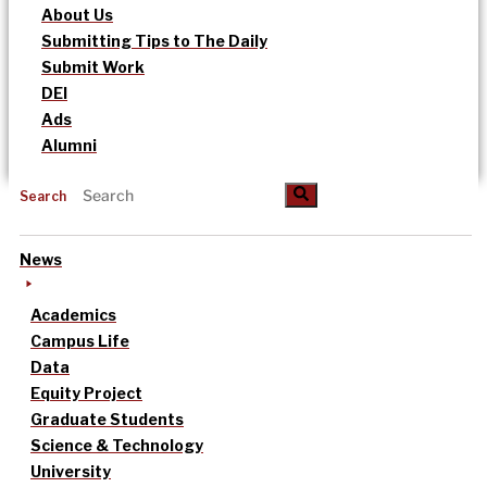
About Us
Submitting Tips to The Daily
Submit Work
DEI
Ads
Alumni
Search
News
Academics
Campus Life
Data
Equity Project
Graduate Students
Science & Technology
University