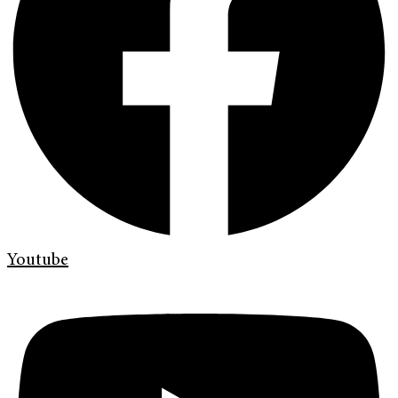
Youtube