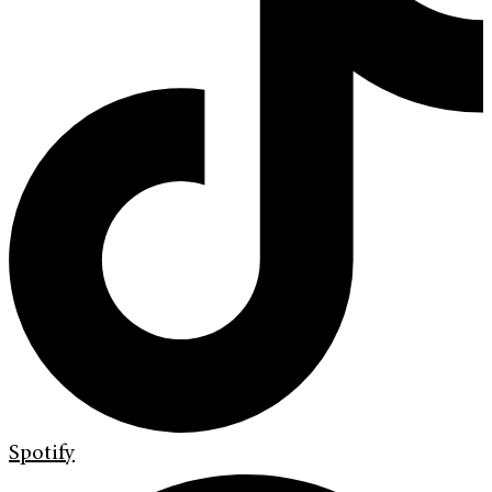
Spotify