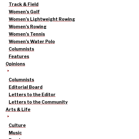
Track & Field
Women’s Golf
Women’s Lightweight Rowing
Women’s Rowing
Women’s Tennis
Women’s Water Polo
Columnists
Features
Opinions
Columnists
Editorial Board
Letters to the Editor
Letters to the Community
Arts & Life
Culture
Music