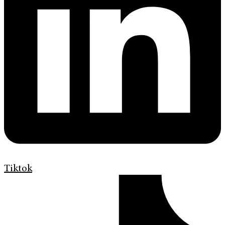
Tiktok