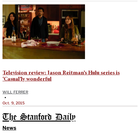
Television review: Jason Reitman’s Hulu series is
‘Casual’ly wonderful
WILL FERRER
•
Oct. 9, 2015
The Stanford Daily
News