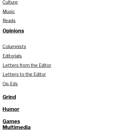
Culture
Music
Reads
Opinions
Columnists
Editorials
Letters from the Editor
Letters to the Editor
Op-Eds
Grind
Humor
Games
Multimedia