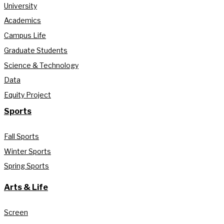
University
Academics
Campus Life
Graduate Students
Science & Technology
Data
Equity Project
Sports
Fall Sports
Winter Sports
Spring Sports
Arts & Life
Screen