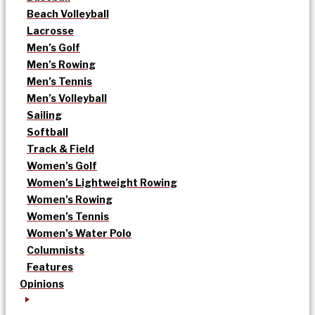
Beach Volleyball
Lacrosse
Men’s Golf
Men’s Rowing
Men’s Tennis
Men’s Volleyball
Sailing
Softball
Track & Field
Women’s Golf
Women’s Lightweight Rowing
Women’s Rowing
Women’s Tennis
Women’s Water Polo
Columnists
Features
Opinions