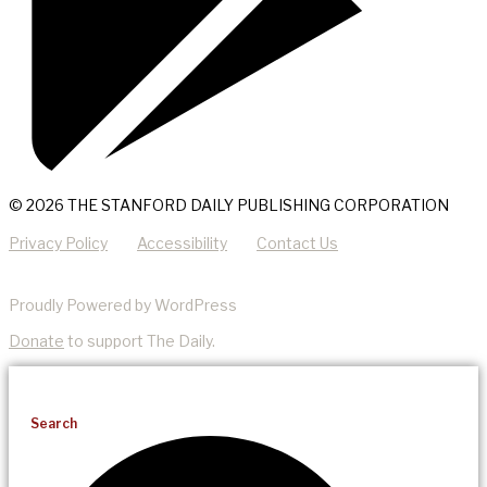
© 2026 THE STANFORD DAILY PUBLISHING CORPORATION
Privacy Policy
Accessibility
Contact Us
Proudly Powered by WordPress
Donate
to support The Daily.
Search