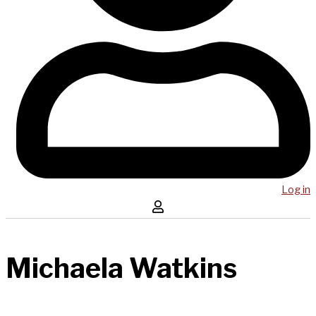
Log in
Michaela Watkins