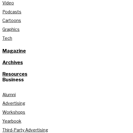
Video
Podcasts
Cartoons
Graphics
Tech
Magazine
Archives
Resources
Business
Alumni
Advertising
Workshops
Yearbook
Third-Party Advertising