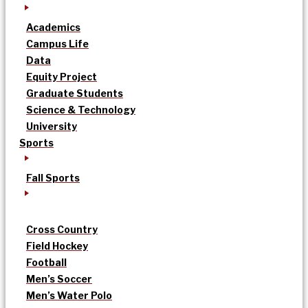
Academics
Campus Life
Data
Equity Project
Graduate Students
Science & Technology
University
Sports
Fall Sports
Cross Country
Field Hockey
Football
Men’s Soccer
Men’s Water Polo