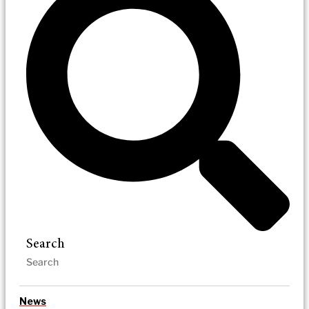
Search
News