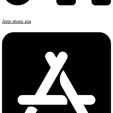
App-store-ios