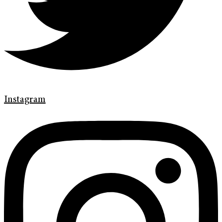
Instagram