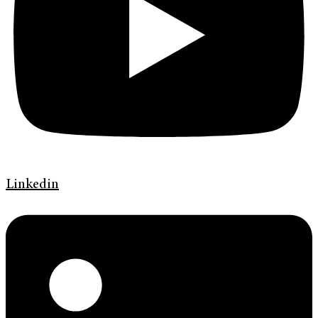
Linkedin