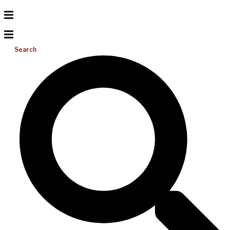
Search