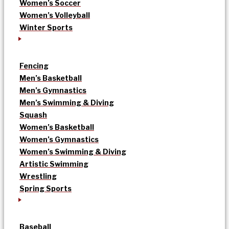
Women’s Soccer
Women’s Volleyball
Winter Sports
Fencing
Men’s Basketball
Men’s Gymnastics
Men’s Swimming & Diving
Squash
Women’s Basketball
Women’s Gymnastics
Women’s Swimming & Diving
Artistic Swimming
Wrestling
Spring Sports
Baseball