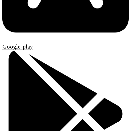
Google-play