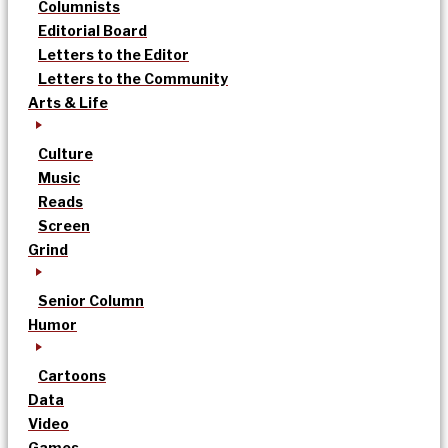
Columnists
Editorial Board
Letters to the Editor
Letters to the Community
Arts & Life
Culture
Music
Reads
Screen
Grind
Senior Column
Humor
Cartoons
Data
Video
Games