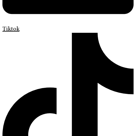
Tiktok