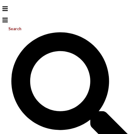
Search