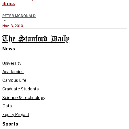
done.
PETER MCDONALD
•
Nov. 3, 2010
The Stanford Daily
News
University
Academics
Campus Life
Graduate Students
Science & Technology
Data
Equity Project
Sports