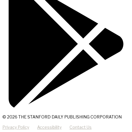
© 2026 THE STANFORD DAILY PUBLISHING CORPORATION
Privacy Policy
Accessibility
Contact Us