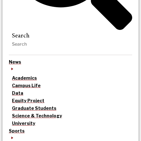
Search
News
Academics
Campus Life
Data
Equity Project
Graduate Students
Science & Technology
University
Sports