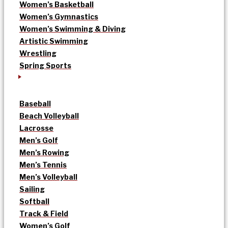
Women’s Basketball
Women’s Gymnastics
Women’s Swimming & Diving
Artistic Swimming
Wrestling
Spring Sports
Baseball
Beach Volleyball
Lacrosse
Men’s Golf
Men’s Rowing
Men’s Tennis
Men’s Volleyball
Sailing
Softball
Track & Field
Women’s Golf