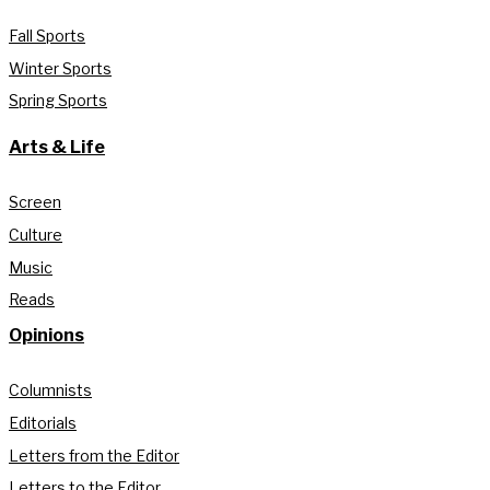
Fall Sports
Winter Sports
Spring Sports
Arts & Life
Screen
Culture
Music
Reads
Opinions
Columnists
Editorials
Letters from the Editor
Letters to the Editor