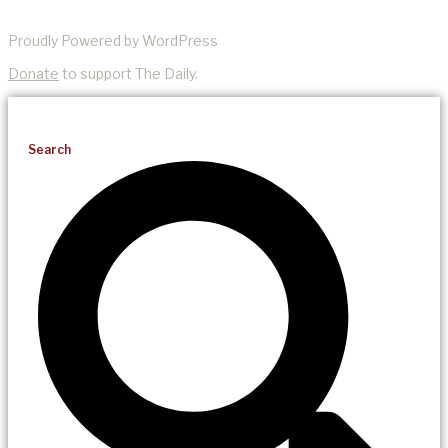
Proudly Powered by WordPress
Donate
to support The Daily.
Search