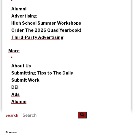
Alumni
Advertising
High School Summer Workshops
Order The 2026 Quad Yearbook!
Third-Party Advertising
More
About Us
Submitting Tips to The Daily
Submit Work
DEI
Ads
Alumni
Search
News