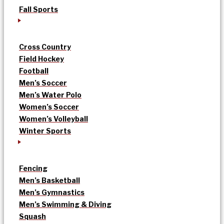
Fall Sports
Cross Country
Field Hockey
Football
Men’s Soccer
Men’s Water Polo
Women’s Soccer
Women’s Volleyball
Winter Sports
Fencing
Men’s Basketball
Men’s Gymnastics
Men’s Swimming & Diving
Squash