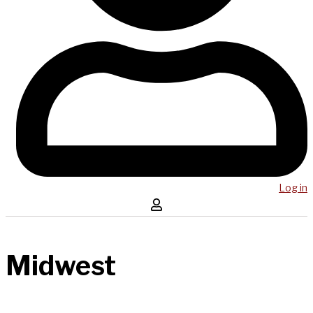
Log in
Midwest