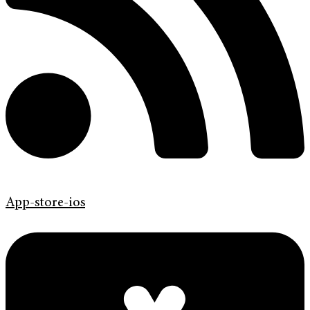
App-store-ios