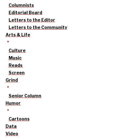
Columnists
Editorial Board
Letters to the Editor
Letters to the Community
Arts & Life
Culture
Music
Reads
Screen
Grind
Senior Column
Humor
Cartoons
Data
Video