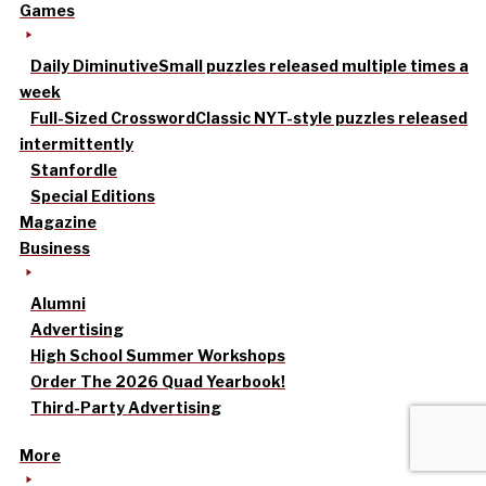
Games
Daily Diminutive
Small puzzles released multiple times a
week
Full-Sized Crossword
Classic NYT-style puzzles released
intermittently
Stanfordle
Special Editions
Magazine
Business
Alumni
Advertising
High School Summer Workshops
Order The 2026 Quad Yearbook!
Third-Party Advertising
More