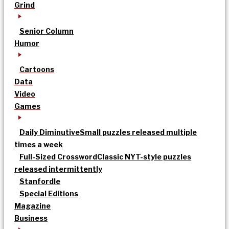
Grind
Senior Column
Humor
Cartoons
Data
Video
Games
Daily Diminutive
Small puzzles released multiple
times a week
Full-Sized Crossword
Classic NYT-style puzzles
released intermittently
Stanfordle
Special Editions
Magazine
Business