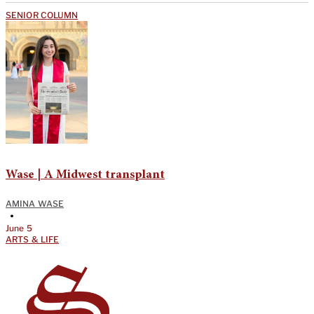
SENIOR COLUMN
Wase | A Midwest transplant
AMINA WASE
•
June 5
ARTS & LIFE