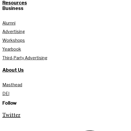
Resources
Business
Alumni
Advertising
Workshops
Yearbook
Third-Party Advertising
About Us
Masthead
DEI
Follow
Twitter