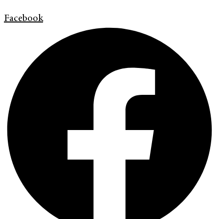
Facebook