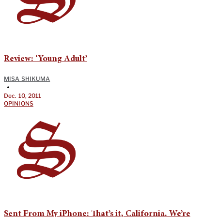
Review: ‘Young Adult’
MISA SHIKUMA
•
Dec. 10, 2011
OPINIONS
Sent From My iPhone: That’s it, California. We’re