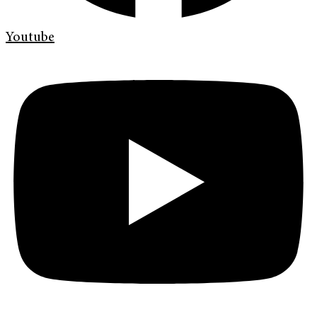
Youtube