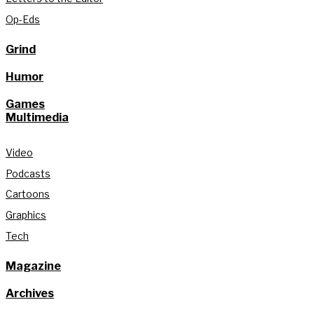
Op-Eds
Grind
Humor
Games
Multimedia
Video
Podcasts
Cartoons
Graphics
Tech
Magazine
Archives