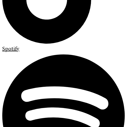
Spotify