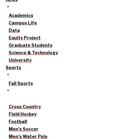
Academics
Campus Life
Data
Equity Project
Graduate Students
Science & Technology
University
Sports
Fall Sports
Cross Country
Field Hockey
Football
Men’s Soccer
Men’s Water Polo