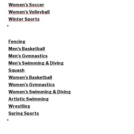
Women’s Soccer
Women’s Volleyball
Winter Sports
Fencing
Men’s Basketball
Men’s Gymnastics
Men’s Swimming & Diving
Squash
Women’s Basketball
Women’s Gymnastics
Women’s Swimming & Diving
Artistic Swimming
Wrestling
Spring Sports