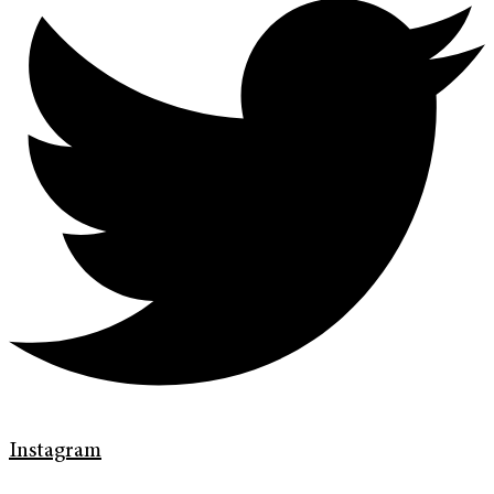
Instagram