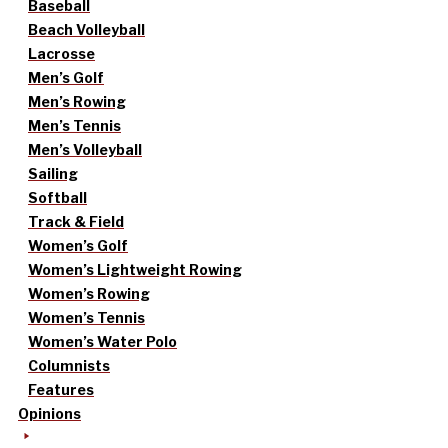
Baseball
Beach Volleyball
Lacrosse
Men’s Golf
Men’s Rowing
Men’s Tennis
Men’s Volleyball
Sailing
Softball
Track & Field
Women’s Golf
Women’s Lightweight Rowing
Women’s Rowing
Women’s Tennis
Women’s Water Polo
Columnists
Features
Opinions