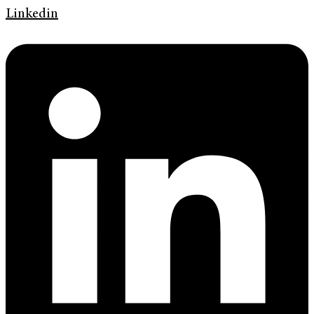
Linkedin