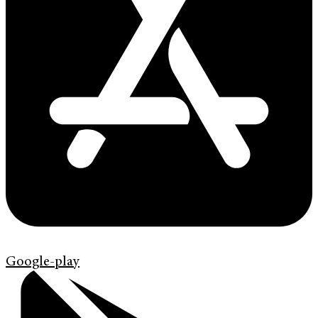
Google-play