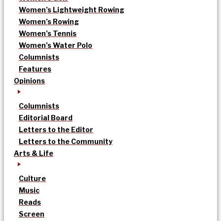
Women’s Lightweight Rowing
Women’s Rowing
Women’s Tennis
Women’s Water Polo
Columnists
Features
Opinions
Columnists
Editorial Board
Letters to the Editor
Letters to the Community
Arts & Life
Culture
Music
Reads
Screen