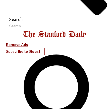
Search
Remove Ads
Subscribe to Digest