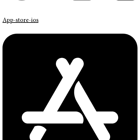
App-store-ios