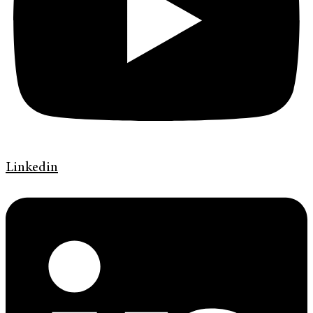
Linkedin