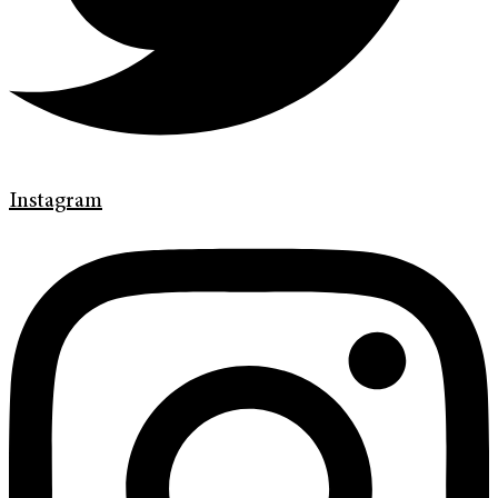
Instagram