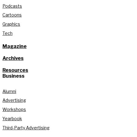
Podcasts
Cartoons
Graphics
Tech
Magazine
Archives
Resources
Business
Alumni
Advertising
Workshops
Yearbook
Third-Party Advertising