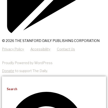
© 2026 THE STANFORD DAILY PUBLISHING CORPORATION
Privacy Policy
Accessibility
Contact Us
Proudly Powered by WordPress
Donate
to support The Daily.
Search