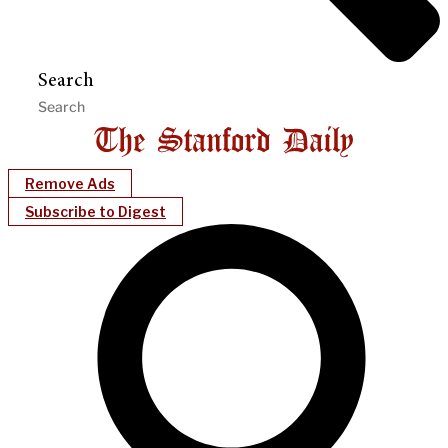
Search
Remove Ads
Subscribe to Digest