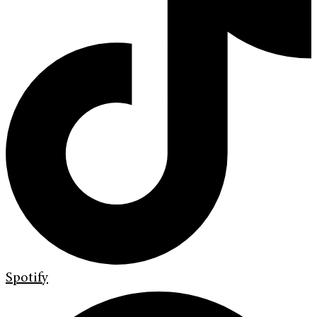
Spotify