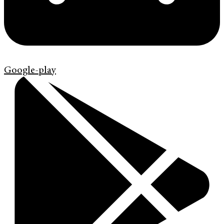
Google-play