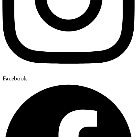
Facebook