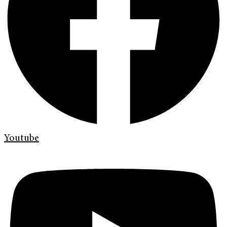
Youtube