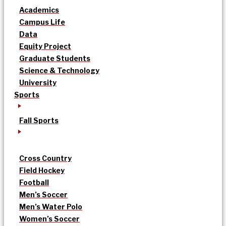
Academics
Campus Life
Data
Equity Project
Graduate Students
Science & Technology
University
Sports
Fall Sports
Cross Country
Field Hockey
Football
Men’s Soccer
Men’s Water Polo
Women’s Soccer