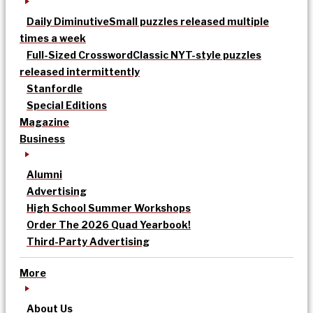
Daily Diminutive
Small puzzles released multiple
times a week
Full-Sized Crossword
Classic NYT-style puzzles
released intermittently
Stanfordle
Special Editions
Magazine
Business
Alumni
Advertising
High School Summer Workshops
Order The 2026 Quad Yearbook!
Third-Party Advertising
More
About Us