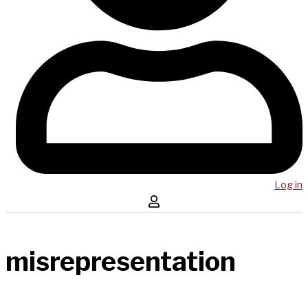
Log in
misrepresentation