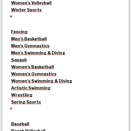
Women’s Volleyball
Winter Sports
Fencing
Men’s Basketball
Men’s Gymnastics
Men’s Swimming & Diving
Squash
Women’s Basketball
Women’s Gymnastics
Women’s Swimming & Diving
Artistic Swimming
Wrestling
Spring Sports
Baseball
Beach Volleyball