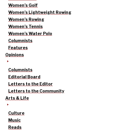
Women’s Golf
Women’s Lightweight Rowing
Women’s Rowing
Women’s Tennis
Women’s Water Polo
Columnists
Features
Opinions
Columnists
Editorial Board
Letters to the Editor
Letters to the Community
Arts & Life
Culture
Music
Reads