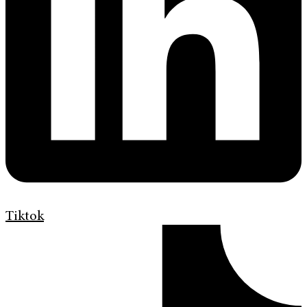
Tiktok