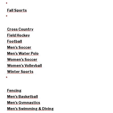
Fall Sports
Cross Country
Field Hockey
Football
Men’s Soccer
Men’s Water Polo
Women’s Soccer
Women’s Volleyball
Winter Sports
Fencing
Men’s Basketball
Men’s Gymnastics
Men’s Swimming & Diving