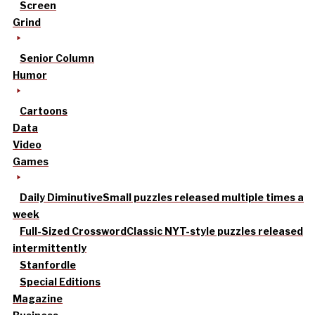
Screen
Grind
Senior Column
Humor
Cartoons
Data
Video
Games
Daily Diminutive
Small puzzles released multiple times a
week
Full-Sized Crossword
Classic NYT-style puzzles released
intermittently
Stanfordle
Special Editions
Magazine