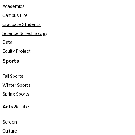
Academics
Campus Life
Graduate Students
Science & Technology
Data
Equity Project
Sports
Fall Sports
Winter Sports
Spring Sports
Arts & Life
Screen
Culture