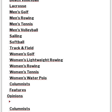
Lacrosse
Men’s Golf
Men’s Rowing
Men’s Tennis
Men’s Volleyball
Sailing
Softball
Track & Field
Women’s Golf
Women’s Lightweight Rowing
Women’s Rowing
Women’s Tennis
Women’s Water Polo
Columnists
Features
Opinions
Columnists