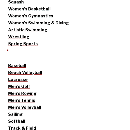
Squash
Women’s Basketball
Women’s Gymnastics
Women’s Swimming & Diving
Artistic Swimming
Wrestling
Spring Sports
Baseball
Beach Volleyball
Lacrosse
Men’s Golf
Men’s Rowing
Men’s Tennis
Men’s Volleyball
Sailing
Softball
Track & Field