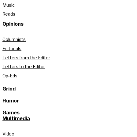
Music
Reads
Opinions
Columnists
Editorials
Letters from the Editor
Letters to the Editor
Op-Eds
Grind
Humor
Games
Multimedia
Video