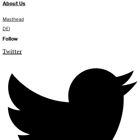
About Us
Masthead
DEI
Follow
Twitter