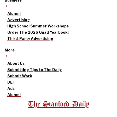
Business
Alumni
Advertising
High School Summer Workshops
Order The 2026 Quad Yearbook!
Third-Party Advertising
More
About Us
Submitting Tips to The Daily
Submit Work
DEI
Ads
Alumni
The Stanford Daily