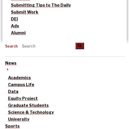
Submitting Tips to The Daily
Submit Work
DEI
Ads
Alumni
Search
News
Academics
Campus Life
Data
Equity Project
Graduate Students
Science & Technology
University
Sports