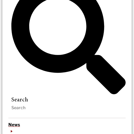
Search
News