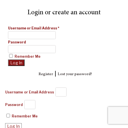
Login or create an account
Username or Email Address
*
Password
Remember Me
|
Register
Lost your password?
Username or Email Address
Password
Remember Me
Log In