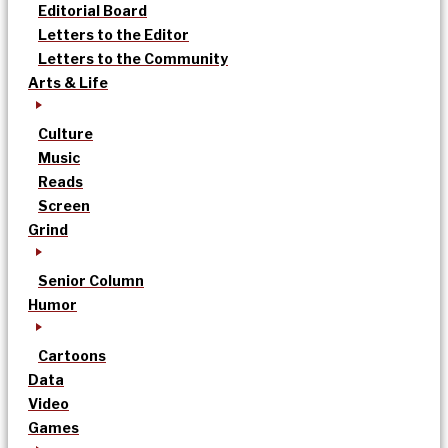
Editorial Board
Letters to the Editor
Letters to the Community
Arts & Life
Culture
Music
Reads
Screen
Grind
Senior Column
Humor
Cartoons
Data
Video
Games