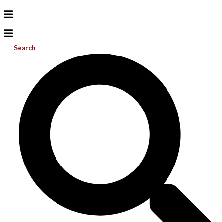
Search