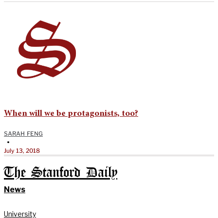
When will we be protagonists, too?
SARAH FENG
•
July 13, 2018
The Stanford Daily
News
University